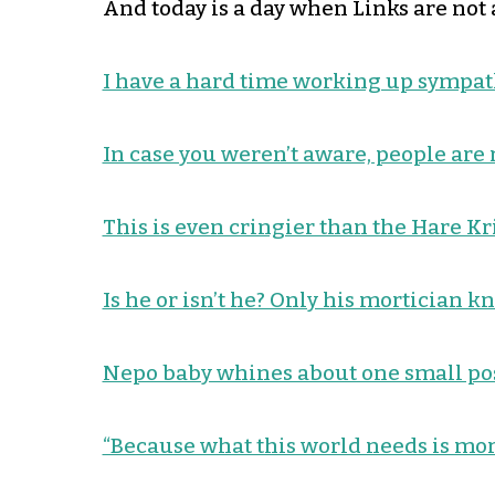
And today is a day when Links are not a
I have a hard time working up sympat
In case you weren’t aware, people are 
This is even cringier than the Hare Kr
Is he or isn’t he? Only his mortician k
Nepo baby whines about one small pos
“Because what this world needs is mo