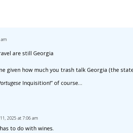
1 am
avel are still Georgia
e given how much you trash talk Georgia (the stat
Portugese
Inquisition!” of course…
11, 2025 at 7:06 am
 has to do with wines.