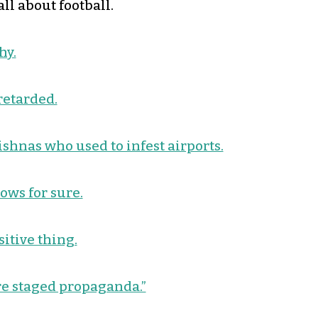
ll about football.
hy.
retarded.
ishnas who used to infest airports.
nows for sure.
itive thing.
re staged propaganda.”