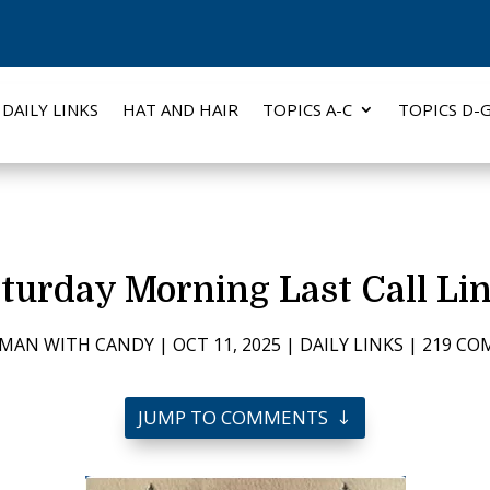
DAILY LINKS
HAT AND HAIR
TOPICS A-C
TOPICS D-
turday Morning Last Call Li
 MAN WITH CANDY
|
OCT 11, 2025
|
DAILY LINKS
|
219 C
JUMP TO COMMENTS