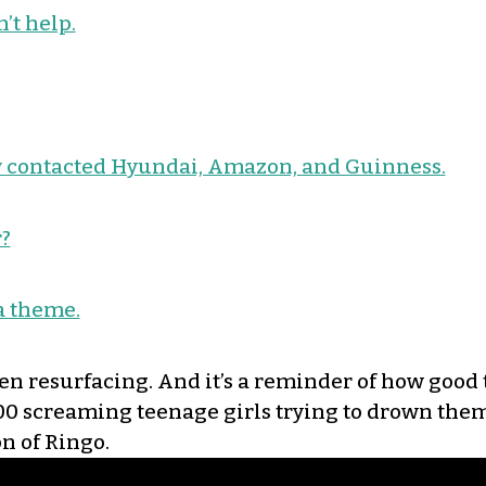
’t help.
ady contacted Hyundai, Amazon, and Guinness.
?
 a theme.
een resurfacing. And it’s a reminder of how good 
00 screaming teenage girls trying to drown them 
n of Ringo.