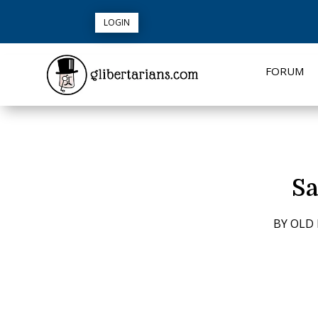
LOGIN
FORUM
Sa
BY
OLD