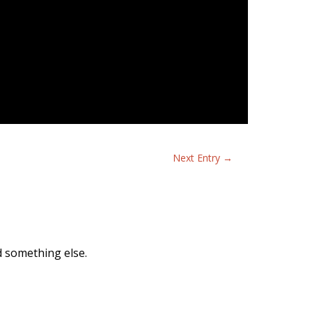
Next Entry
→
nd something else.