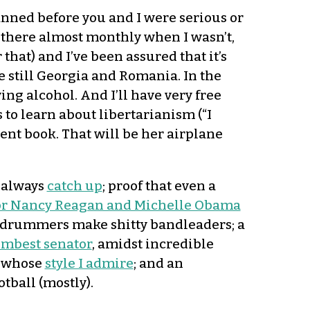
lanned before you and I were serious or
g there almost monthly when I wasn’t,
 that) and I’ve been assured that it’s
are still Georgia and Romania. In the
ng alcohol. And I’ll have very free
to learn about libertarianism (“I
lent book. That will be her airplane
d always
catch up
; proof that even a
for Nancy Reagan and Michelle Obama
 drummers make shitty bandleaders; a
mbest senator
, amidst incredible
r whose
style I admire
; and an
tball (mostly).