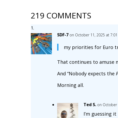
219 COMMENTS
SDF-7
on October 11, 2025 at 7:0
my priorities for Euro tr
That continues to amuse m
And “Nobody expects the
Morning all.
Ted S.
on October 
I’m guessing it