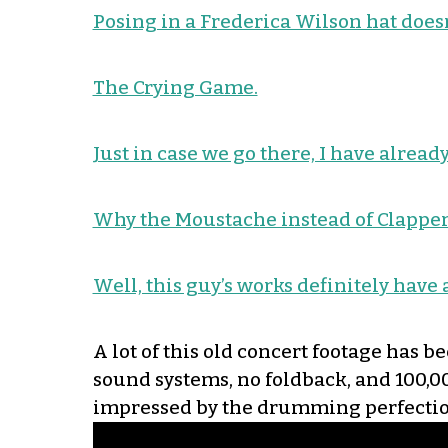
Posing in a Frederica Wilson hat doesn
The Crying Game.
Just in case we go there, I have alre
Why the Moustache instead of Clapper
Well, this guy’s works definitely have
A lot of this old concert footage has b
sound systems, no foldback, and 100,0
impressed by the drumming perfectio