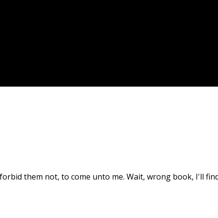
nd forbid them not, to come unto me. Wait, wrong book, I'll fi