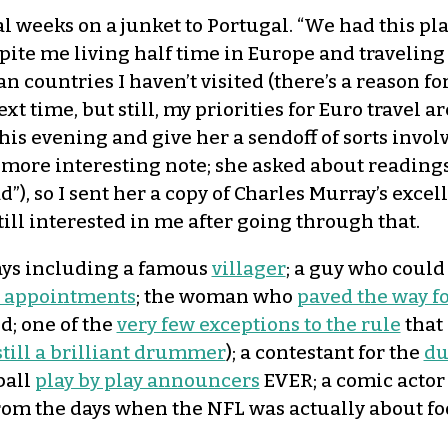
al weeks on a junket to Portugal. “We had this p
spite me living half time in Europe and travelin
 countries I haven’t visited (there’s a reason for
ext time, but still, my priorities for Euro travel 
is evening and give her a sendoff of sorts involvi
more interesting note; she asked about readings 
), so I sent her a copy of Charles Murray’s excel
till interested in me after going through that.
ays including a famous
villager
; a guy who coul
al appointments
; the woman who
paved the way 
d; one of the
very few exceptions to the rule
that
still a brilliant drummer
); a contestant for the
du
ball
play by play announcers
EVER; a comic acto
om the days when the NFL was actually about foo