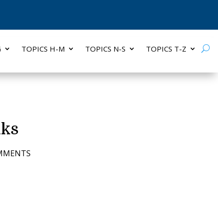
G
TOPICS H-M
TOPICS N-S
TOPICS T-Z
nks
OMMENTS