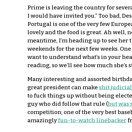
Prime is leaving the country for sever
I would have invited you.” Too bad, De
Portugal is one of the very few European
lovely and the food is great. Ah well, n
meantime, I’m heading up to see her th
weekends for the next few weeks. One 
want to understand what’s in your head”
reading, so we’ll see how much she’s s
Many interesting and assorted birthd
great president can make
shit judici
to fuck things up without being electe
guy who did follow that rule (
but was 
competition; one of the very best base
amazingly
fun-to-watch linebacker
fr