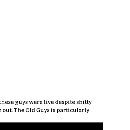
these guys were live despite shitty
out. The Old Guys is particularly