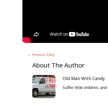
←
Previous Entry
About The Author
Old Man With Candy
Suffer little children, a