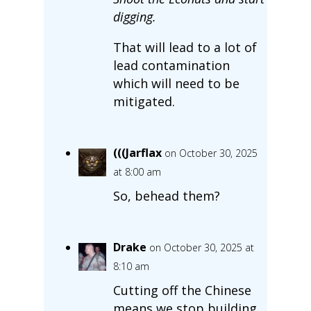
digging.
That will lead to a lot of
lead contamination
which will need to be
mitigated.
(((Jarflax
on October 30, 2025
at 8:00 am
So, behead them?
Drake
on October 30, 2025 at
8:10 am
Cutting off the Chinese
means we stop building