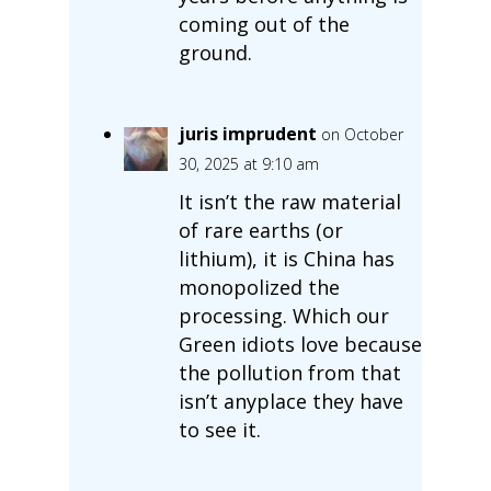
coming out of the
ground.
juris imprudent
on October
30, 2025 at 9:10 am
It isn’t the raw material
of rare earths (or
lithium), it is China has
monopolized the
processing. Which our
Green idiots love because
the pollution from that
isn’t anyplace they have
to see it.