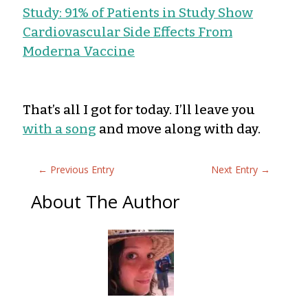
Study: 91% of Patients in Study Show
Cardiovascular Side Effects From
Moderna Vaccine
That’s all I got for today. I’ll leave you
with a song
and move along with day.
←
Previous Entry
Next Entry
→
About The Author