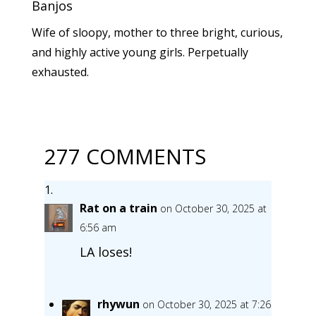
Banjos
Wife of sloopy, mother to three bright, curious,
and highly active young girls. Perpetually
exhausted.
277 COMMENTS
Rat on a train
on October 30, 2025 at
6:56 am
LA loses!
rhywun
on October 30, 2025 at 7:26