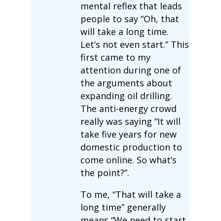
mental reflex that leads
people to say “Oh, that
will take a long time.
Let’s not even start.” This
first came to my
attention during one of
the arguments about
expanding oil drilling.
The anti-energy crowd
really was saying “It will
take five years for new
domestic production to
come online. So what’s
the point?”.
To me, “That will take a
long time” generally
means “We need to start