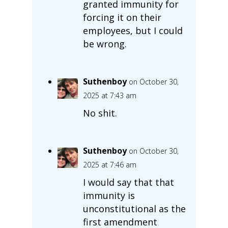
granted immunity for
forcing it on their
employees, but I could
be wrong.
Suthenboy
on October 30,
2025 at 7:43 am
No shit.
Suthenboy
on October 30,
2025 at 7:46 am
I would say that that
immunity is
unconstitutional as the
first amendment