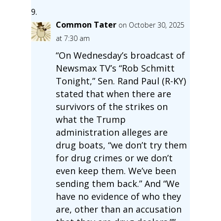
Common Tater
on October 30, 2025
at 7:30 am
“On Wednesday’s broadcast of
Newsmax TV’s “Rob Schmitt
Tonight,” Sen. Rand Paul (R-KY)
stated that when there are
survivors of the strikes on
what the Trump
administration alleges are
drug boats, “we don’t try them
for drug crimes or we don’t
even keep them. We’ve been
sending them back.” And “We
have no evidence of who they
are, other than an accusation