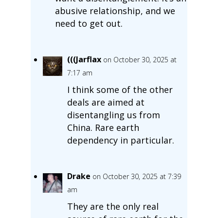
abusive relationship, and we
need to get out.
(((Jarflax
on October 30, 2025 at
7:17 am
I think some of the other
deals are aimed at
disentangling us from
China. Rare earth
dependency in particular.
Drake
on October 30, 2025 at 7:39
am
They are the only real