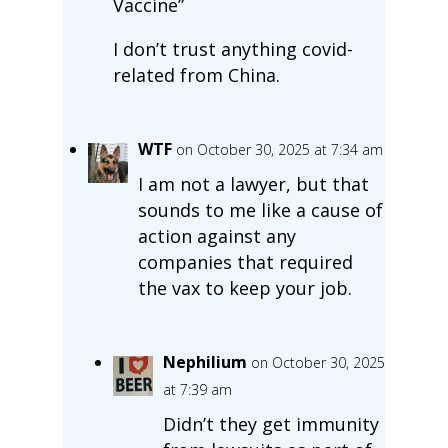
Vaccine”
I don’t trust anything covid-
related from China.
WTF
on October 30, 2025 at 7:34 am
I am not a lawyer, but that
sounds to me like a cause of
action against any
companies that required
the vax to keep your job.
Nephilium
on October 30, 2025
at 7:39 am
Didn’t they get immunity