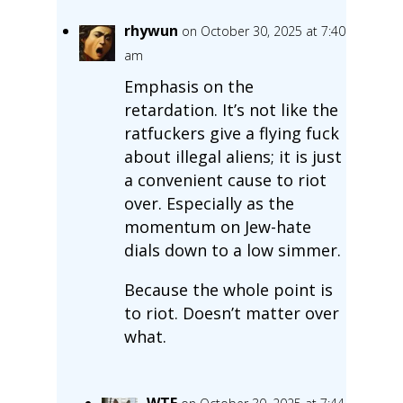
rhywun
on October 30, 2025 at 7:40
am
Emphasis on the
retardation. It’s not like the
ratfuckers give a flying fuck
about illegal aliens; it is just
a convenient cause to riot
over. Especially as the
momentum on Jew-hate
dials down to a low simmer.
Because the whole point is
to riot. Doesn’t matter over
what.
WTF