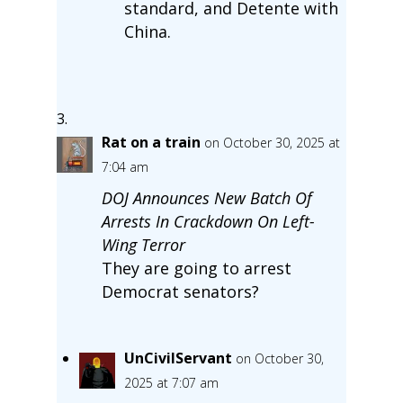
standard, and Detente with
China.
Rat on a train
on October 30, 2025 at
7:04 am
DOJ Announces New Batch Of
Arrests In Crackdown On Left-
Wing Terror
They are going to arrest
Democrat senators?
UnCivilServant
on October 30,
2025 at 7:07 am