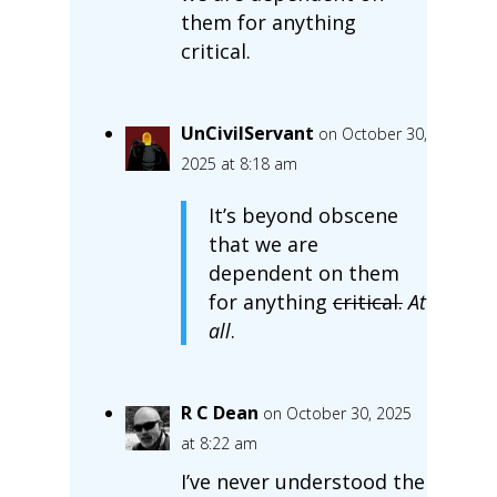
them for anything
critical.
UnCivilServant
on October 30,
2025 at 8:18 am
It’s beyond obscene
that we are
dependent on them
for anything
critical.
At
all
.
R C Dean
on October 30, 2025
at 8:22 am
I’ve never understood the