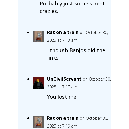
Probably just some street
crazies.
Rat on a train
on October 30,
2025 at 7:13 am
I though Banjos did the
links.
UnCivilServant
on October 30,
2025 at 7:17 am
You lost me.
Rat on a train
on October 30,
2025 at 7:19 am