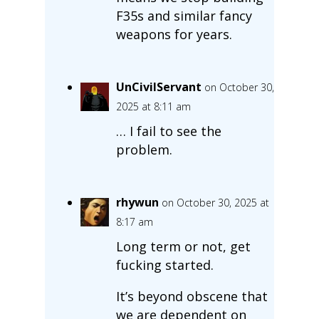
F35s and similar fancy
weapons for years.
UnCivilServant
on October 30,
2025 at 8:11 am
… I fail to see the
problem.
rhywun
on October 30, 2025 at
8:17 am
Long term or not, get
fucking started.
It’s beyond obscene that
we are dependent on