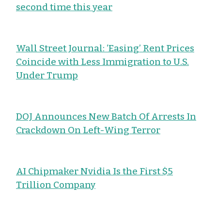
second time this year
Wall Street Journal: ‘Easing’ Rent Prices
Coincide with Less Immigration to U.S.
Under Trump
DOJ Announces New Batch Of Arrests In
Crackdown On Left-Wing Terror
AI Chipmaker Nvidia Is the First $5
Trillion Company