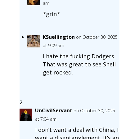
am
*grin*
KSuellington
on October 30, 2025
at 9:09 am
I hate the fucking Dodgers.
That was great to see Snell
get rocked.
UnCivilServant
on October 30, 2025
at 7:04 am
I don’t want a deal with China, I
want a disentanglement. It’s an