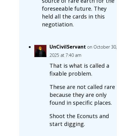
source of rare earth for the
foreseeable future. They
held all the cards in this
negotiation.
UnCivilServant
on October 30,
2025 at 7:40 am
That is what is called a
fixable problem.
These are not called rare
because they are only
found in specific places.
Shoot the Econuts and
start digging.