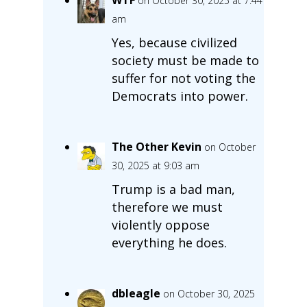
on October 30, 2025 at 7:44
am
Yes, because civilized
society must be made to
suffer for not voting the
Democrats into power.
The Other Kevin
on October
30, 2025 at 9:03 am
Trump is a bad man,
therefore we must
violently oppose
everything he does.
dbleagle
on October 30, 2025