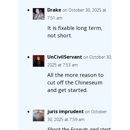
Drake
on October 30, 2025 at
7:51 am
It is fixable long term,
not short.
UnCivilServant
on October 30,
2025 at 7:53 am
All the more reason to
cut off the Chineseum
and get started.
juris imprudent
on October
30, 2025 at 7:59 am
Shoot the Econuts and start