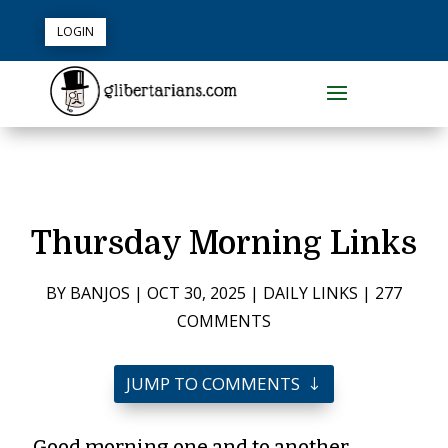
LOGIN
Thursday Morning Links
BY
BANJOS
|
OCT 30, 2025
|
DAILY LINKS
|
277
COMMENTS
JUMP TO COMMENTS
Good morning one and to another