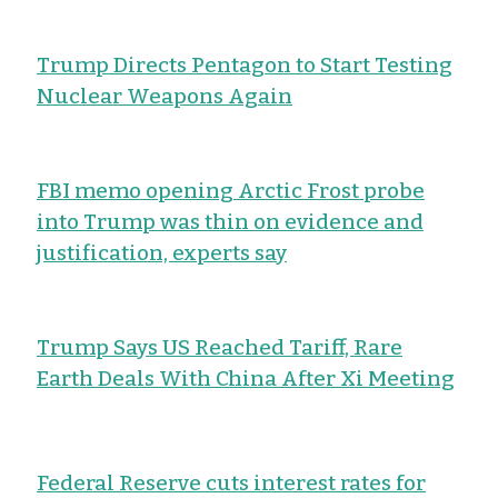
Trump Directs Pentagon to Start Testing
Nuclear Weapons Again
FBI memo opening Arctic Frost probe
into Trump was thin on evidence and
justification, experts say
Trump Says US Reached Tariff, Rare
Earth Deals With China After Xi Meeting
Federal Reserve cuts interest rates for