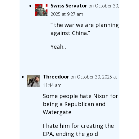
Swiss Servator
on October 30,
2025 at 9:27 am
” the war we are planning
against China.”
Yeah…
Threedoor
on October 30, 2025 at
11:44 am
Some people hate Nixon for
being a Republican and
Watergate.
I hate him for creating the
EPA, ending the gold