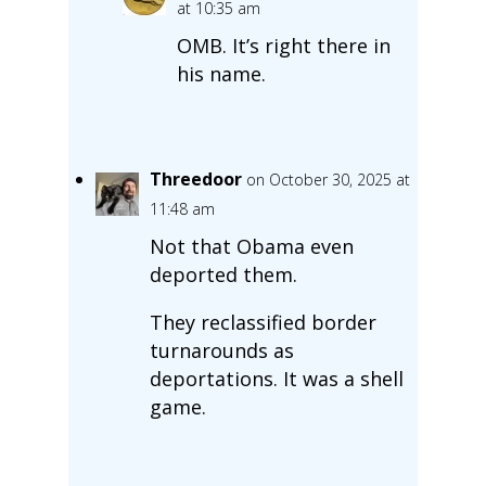
at 10:35 am
OMB. It’s right there in
his name.
Threedoor
on October 30, 2025 at
11:48 am
Not that Obama even
deported them.
They reclassified border
turnarounds as
deportations. It was a shell
game.