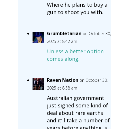
Where he plans to buy a
gun to shoot you with.
Grumbletarian
on October 30,
2025 at 8:42 am
Unless a better option
comes along.
Raven Nation
on October 30,
2025 at 8:58 am
Australian government
just signed some kind of
deal about rare earths
and it’ll take a number of
years before anything is