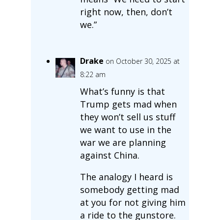
right now, then, don’t
we.”
Drake
on October 30, 2025 at
8:22 am
What’s funny is that
Trump gets mad when
they won’t sell us stuff
we want to use in the
war we are planning
against China.
The analogy I heard is
somebody getting mad
at you for not giving him
a ride to the gunstore.