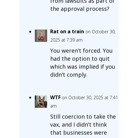
from lawsuits as part of
the approval process?
Rat on a train
on October 30,
2025 at 7:39 am
You weren’t forced. You
had the option to quit
which was implied if you
didn’t comply.
WTF
on October 30, 2025 at 7:41
am
Still coercion to take the
vax, and I didn’t think
that businesses were