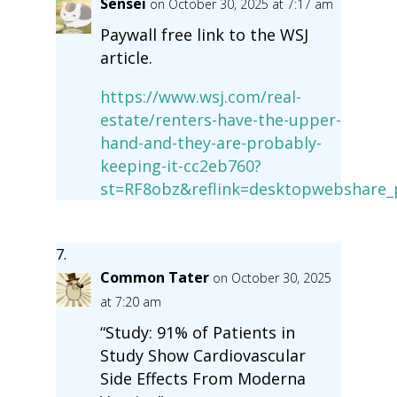
Sensei
on October 30, 2025 at 7:17 am
Paywall free link to the WSJ
article.
https://www.wsj.com/real-
estate/renters-have-the-upper-
hand-and-they-are-probably-
keeping-it-cc2eb760?
st=RF8obz&reflink=desktopwebshare_
Common Tater
on October 30, 2025
at 7:20 am
“Study: 91% of Patients in
Study Show Cardiovascular
Side Effects From Moderna