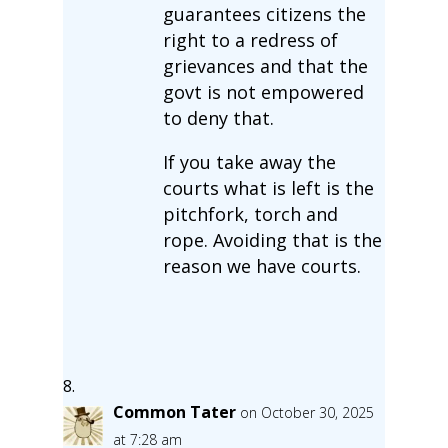
guarantees citizens the
right to a redress of
grievances and that the
govt is not empowered
to deny that.
If you take away the
courts what is left is the
pitchfork, torch and
rope. Avoiding that is the
reason we have courts.
Common Tater
on October 30, 2025
at 7:28 am