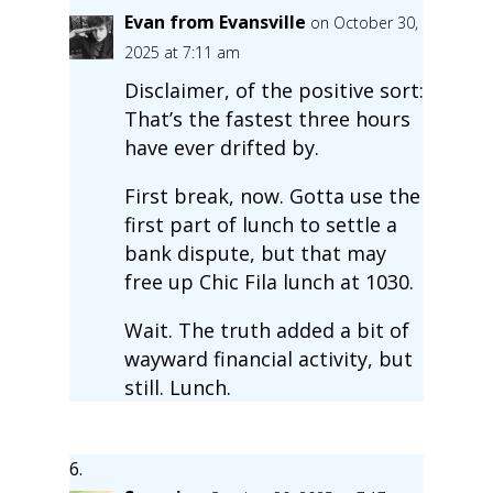
Evan from Evansville
on October 30,
2025 at 7:11 am
Disclaimer, of the positive sort:
That’s the fastest three hours
have ever drifted by.
First break, now. Gotta use the
first part of lunch to settle a
bank dispute, but that may
free up Chic Fila lunch at 1030.
Wait. The truth added a bit of
wayward financial activity, but
still. Lunch.