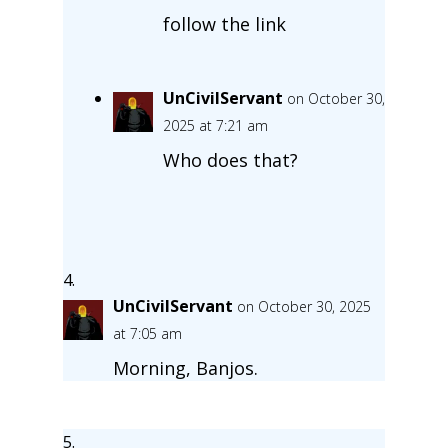
follow the link
UnCivilServant
on October 30,
2025 at 7:21 am
Who does that?
UnCivilServant
on October 30, 2025
at 7:05 am
Morning, Banjos.