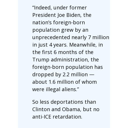
“Indeed, under former
President Joe Biden, the
nation’s foreign-born
population grew by an
unprecedented nearly 7 million
in just 4 years. Meanwhile, in
the first 6 months of the
Trump administration, the
foreign-born population has
dropped by 2.2 million —
about 1.6 million of whom
were illegal aliens.”
So less deportations than
Clinton and Obama, but no
anti-ICE retardation.