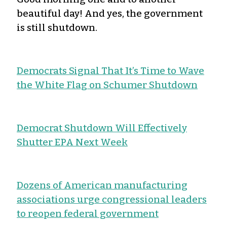
beautiful day! And yes, the government
is still shutdown.
Democrats Signal That It’s Time to Wave
the White Flag on Schumer Shutdown
Democrat Shutdown Will Effectively
Shutter EPA Next Week
Dozens of American manufacturing
associations urge congressional leaders
to reopen federal government