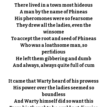
There lived in a town most hideous
A man by the name of Phineas
His pheromones were so fearsome
They drew all the ladies, even the
winsome
To accept the root and seed of Phineas
Who was a loathsome man, so
perfidious
He left them gibbering and dumb
And always, always quite full of cum
It came that Warty heard of his prowess
His power over the ladies seemed so
boundless
And Warty himself did so want this