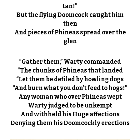
tan!”
But the flying Doomcock caught him
then
And pieces of Phineas spread over the
glen
“Gather them,” Warty commanded
“The chunks of Phineas that landed
“Let them be defiled by howling dogs
“And burn what you don’t feed to hogs!”
Any woman who over Phineas wept
Warty judged to be unkempt
And withheld his Huge affections
Denying them his Doomcockly erections