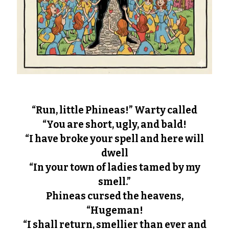
“Run, little Phineas!” Warty called
“You are short, ugly, and bald!
“I have broke your spell and here will
dwell
“In your town of ladies tamed by my
smell.”
Phineas cursed the heavens,
“Hugeman!
“I shall return, smellier than ever and