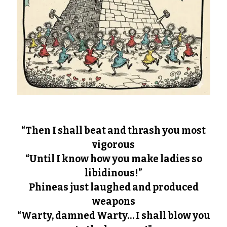
“Then I shall beat and thrash you most
vigorous
“Until I know how you make ladies so
libidinous!”
Phineas just laughed and produced
weapons
“Warty, damned Warty… I shall blow you