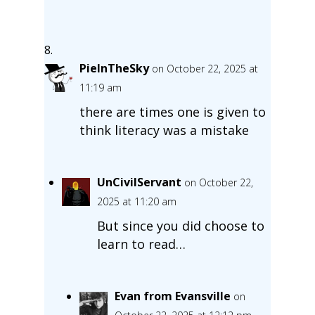
PieInTheSky
on October 22, 2025 at
11:19 am
there are times one is given to
think literacy was a mistake
UnCivilServant
on October 22,
2025 at 11:20 am
But since you did choose to
learn to read…
Evan from Evansville
on