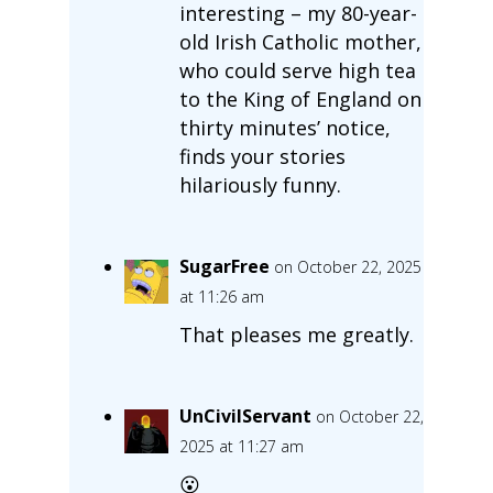
interesting – my 80-year-
old Irish Catholic mother,
who could serve high tea
to the King of England on
thirty minutes’ notice,
finds your stories
hilariously funny.
SugarFree
on October 22, 2025
at 11:26 am
That pleases me greatly.
UnCivilServant
on October 22,
2025 at 11:27 am
😮