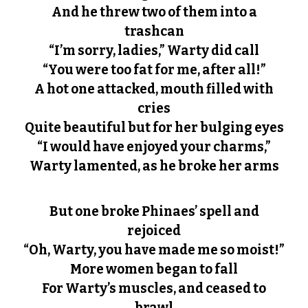
And he threw two of them into a
trashcan
“I’m sorry, ladies,” Warty did call
“You were too fat for me, after all!”
A hot one attacked, mouth filled with
cries
Quite beautiful but for her bulging eyes
“I would have enjoyed your charms,”
Warty lamented, as he broke her arms
But one broke Phinaes’ spell and
rejoiced
“Oh, Warty, you have made me so moist!”
More women began to fall
For Warty’s muscles, and ceased to
brawl