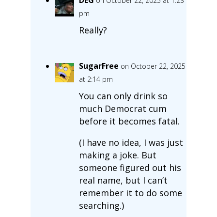
on October 22, 2025 at 1:23
pm
Really?
SugarFree
on October 22, 2025
at 2:14 pm
You can only drink so
much Democrat cum
before it becomes fatal.
(I have no idea, I was just
making a joke. But
someone figured out his
real name, but I can’t
remember it to do some
searching.)