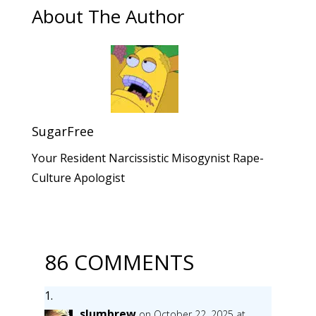
About The Author
SugarFree
Your Resident Narcissistic Misogynist Rape-
Culture Apologist
86 COMMENTS
slumbrew
on October 22, 2025 at