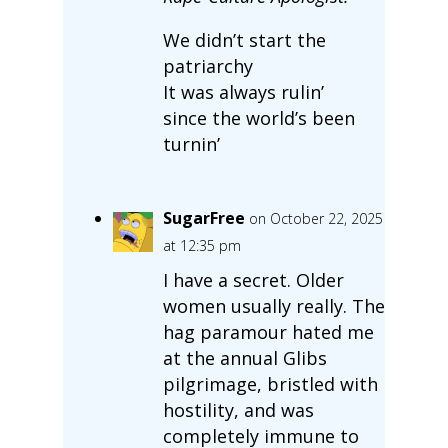
We didn’t start the
patriarchy
It was always rulin’
since the world’s been
turnin’
SugarFree
on October 22, 2025
at 12:35 pm
I have a secret. Older
women usually really. The
hag paramour hated me
at the annual Glibs
pilgrimage, bristled with
hostility, and was
completely immune to