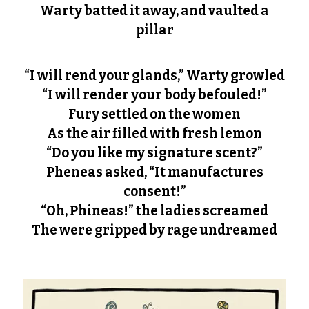
Warty batted it away, and vaulted a
pillar
“I will rend your glands,” Warty growled
“I will render your body befouled!”
Fury settled on the women
As the air filled with fresh lemon
“Do you like my signature scent?”
Pheneas asked, “It manufactures
consent!”
“Oh, Phineas!” the ladies screamed
The were gripped by rage undreamed