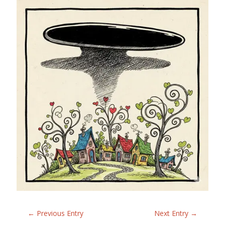
←
Previous Entry
Next Entry
→