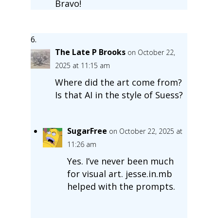
Bravo!
The Late P Brooks
on October 22,
2025 at 11:15 am
Where did the art come from?
Is that AI in the style of Suess?
SugarFree
on October 22, 2025 at
11:26 am
Yes. I’ve never been much
for visual art. jesse.in.mb
helped with the prompts.