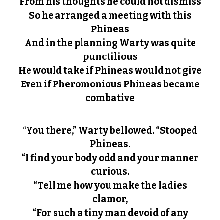
From his thoughts he could not dismiss
So he arranged a meeting with this
Phineas
And in the planning Warty was quite
punctilious
He would take if Phineas would not give
Even if Pheromonious Phineas became
combative
“
You there,” Warty bellowed. “Stooped
Phineas.
“I find your body odd and your manner
curious.
“Tell me how you make the ladies
clamor,
“For such a tiny man devoid of any