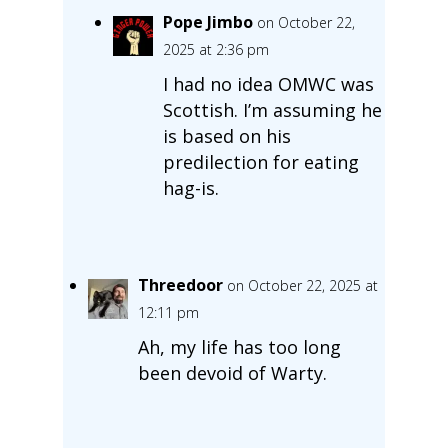
Pope Jimbo
on October 22,
2025 at 2:36 pm
I had no idea OMWC was
Scottish. I’m assuming he
is based on his
predilection for eating
hag-is.
Threedoor
on October 22, 2025 at
12:11 pm
Ah, my life has too long
been devoid of Warty.