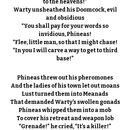
to the heavens!”
Warty unsheathed his Doomcock, evil
and obsidious
“You shall pay for your words so
invidious, Phineas!
“Flee, little man, so that I might chase!
“In you I will carve a way to get to third
base!”
Phineas threw out his pheromones
And the ladies of his town let out moans
Lust turned them into Meanads
That demanded Warty’s swollen gonads
Phineas whipped them into a mob
To cover his retreat and weapon lob
“Grenade!” he cried, “It’s a killer!”