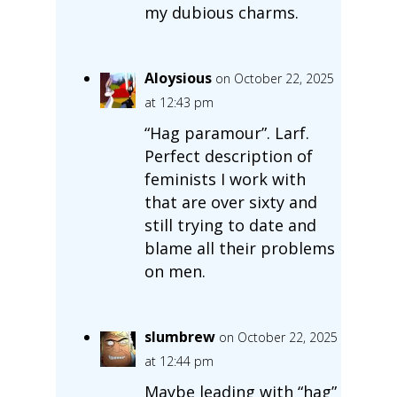
my dubious charms.
Aloysious
on October 22, 2025
at 12:43 pm
“Hag paramour”. Larf.
Perfect description of
feminists I work with
that are over sixty and
still trying to date and
blame all their problems
on men.
slumbrew
on October 22, 2025
at 12:44 pm
Maybe leading with “hag”