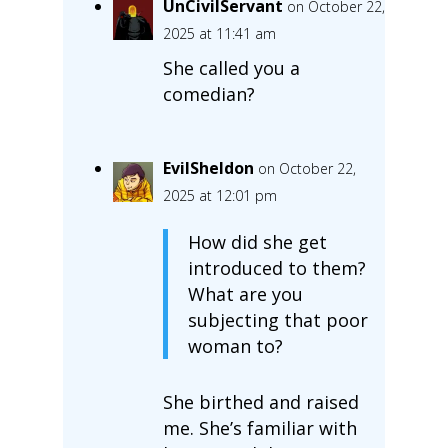
UnCivilServant
on October 22,
2025 at 11:41 am
She called you a
comedian?
EvilSheldon
on October 22,
2025 at 12:01 pm
How did she get
introduced to them?
What are you
subjecting that poor
woman to?
She birthed and raised
me. She’s familiar with