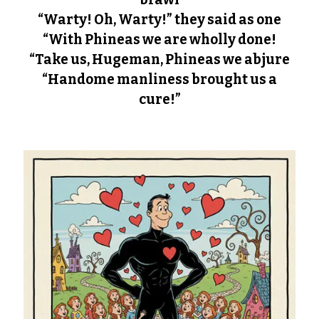
“Warty! Oh, Warty!” they said as one
“With Phineas we are wholly done!
“Take us, Hugeman, Phineas we abjure
“Handome manliness brought us a
cure!”