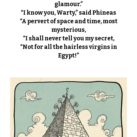
glamour.”
“I know you, Warty,” said Phineas
“A pervert of space and time, most
mysterious,
“I shall never tell you my secret,
“Not for all the hairless virgins in
Egypt!”