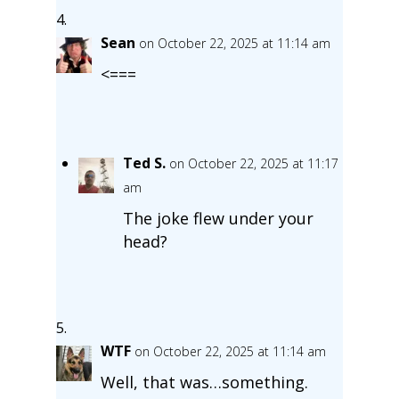
Sean
on October 22, 2025 at 11:14 am
<===
Ted S.
on October 22, 2025 at 11:17
am
The joke flew under your
head?
WTF
on October 22, 2025 at 11:14 am
Well, that was…something.