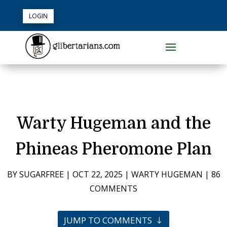
LOGIN
Warty Hugeman and the
Phineas Pheromone Plan
BY
SUGARFREE
|
OCT 22, 2025
|
WARTY HUGEMAN
|
86
COMMENTS
JUMP TO COMMENTS