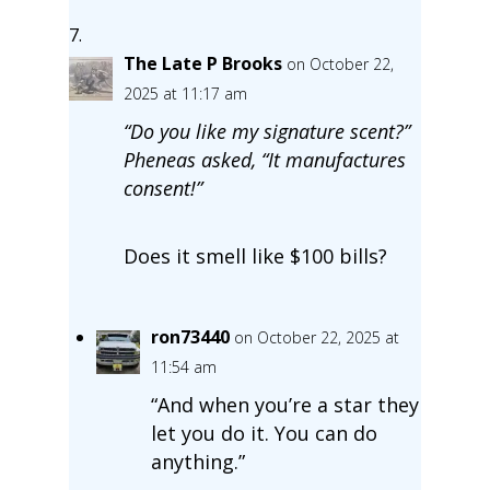
The Late P Brooks
on October 22,
2025 at 11:17 am
“Do you like my signature scent?”
Pheneas asked, “It manufactures
consent!”
Does it smell like $100 bills?
ron73440
on October 22, 2025 at
11:54 am
“And when you’re a star they
let you do it. You can do
anything.”