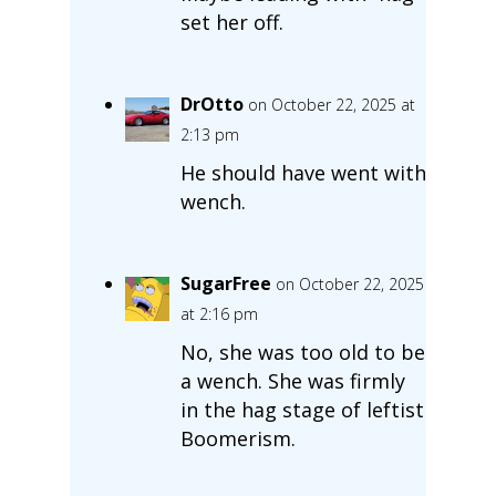
set her off.
DrOtto
on October 22, 2025 at
2:13 pm
He should have went with
wench.
SugarFree
on October 22, 2025
at 2:16 pm
No, she was too old to be
a wench. She was firmly
in the hag stage of leftist
Boomerism.