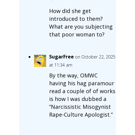
How did she get
introduced to them?
What are you subjecting
that poor woman to?
SugarFree
on October 22, 2025
at 11:34 am
By the way, OMWC
having his hag paramour
read a couple of of works
is how I was dubbed a
“Narcissistic Misogynist
Rape-Culture Apologist.”