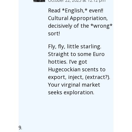
October 22, 2025 at 12:12 pm
Read *English,* even!!
Cultural Appropriation,
decisively of the *wrong*
sort!
Fly, fly, little starling.
Straight to some Euro
hotties. I’ve got
Hugecockian scents to
export, inject, (extract?).
Your virginal market
seeks exploration.