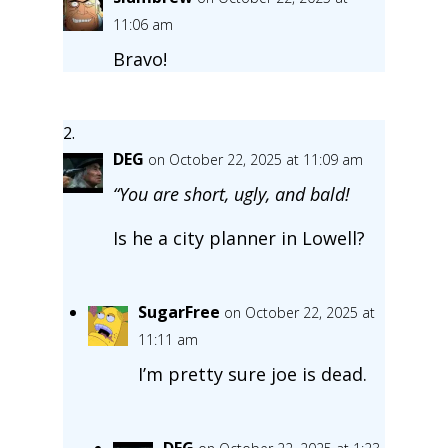
11:06 am
Bravo!
DEG
on October 22, 2025 at 11:09 am
“You are short, ugly, and bald!
Is he a city planner in Lowell?
SugarFree
on October 22, 2025 at
11:11 am
I’m pretty sure joe is dead.
DEG