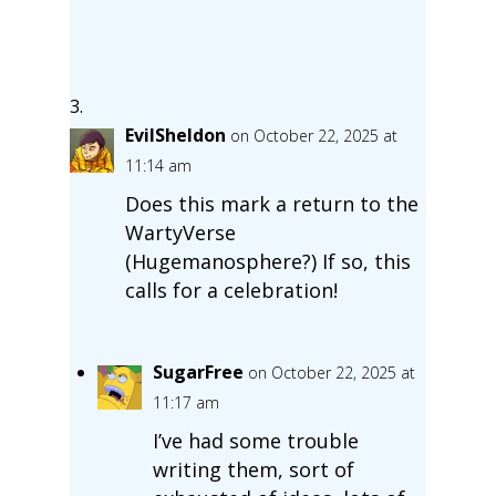
EvilSheldon
on October 22, 2025 at
11:14 am
Does this mark a return to the
WartyVerse
(Hugemanosphere?) If so, this
calls for a celebration!
SugarFree
on October 22, 2025 at
11:17 am
I’ve had some trouble
writing them, sort of