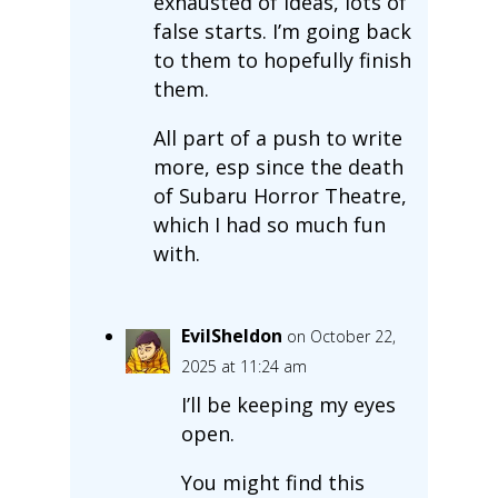
exhausted of ideas, lots of
false starts. I’m going back
to them to hopefully finish
them.
All part of a push to write
more, esp since the death
of Subaru Horror Theatre,
which I had so much fun
with.
EvilSheldon
on October 22,
2025 at 11:24 am
I’ll be keeping my eyes
open.
You might find this