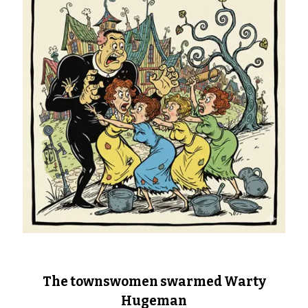
The townswomen swarmed Warty
Hugeman