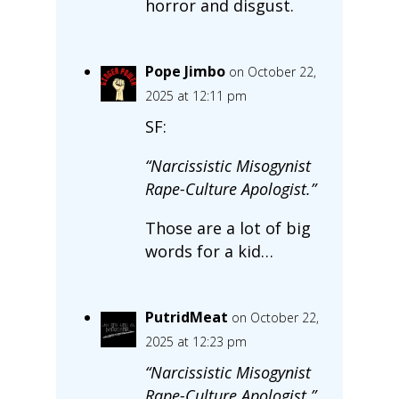
horror and disgust.
Pope Jimbo
on October 22,
2025 at 12:11 pm
SF:
“Narcissistic Misogynist
Rape-Culture Apologist.”
Those are a lot of big
words for a kid…
PutridMeat
on October 22,
2025 at 12:23 pm
“Narcissistic Misogynist
Rape-Culture Apologist.”