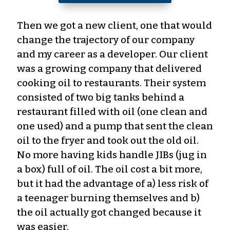
Then we got a new client, one that would
change the trajectory of our company
and my career as a developer. Our client
was a growing company that delivered
cooking oil to restaurants. Their system
consisted of two big tanks behind a
restaurant filled with oil (one clean and
one used) and a pump that sent the clean
oil to the fryer and took out the old oil.
No more having kids handle JIBs (jug in
a box) full of oil. The oil cost a bit more,
but it had the advantage of a) less risk of
a teenager burning themselves and b)
the oil actually got changed because it
was easier.