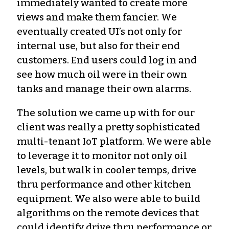
immediately wanted to create more
views and make them fancier. We
eventually created UI’s not only for
internal use, but also for their end
customers. End users could log in and
see how much oil were in their own
tanks and manage their own alarms.
The solution we came up with for our
client was really a pretty sophisticated
multi-tenant IoT platform. We were able
to leverage it to monitor not only oil
levels, but walk in cooler temps, drive
thru performance and other kitchen
equipment. We also were able to build
algorithms on the remote devices that
could identify drive thru performance or