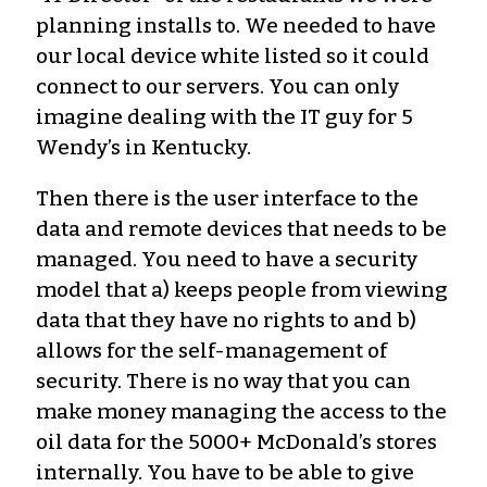
planning installs to. We needed to have
our local device white listed so it could
connect to our servers. You can only
imagine dealing with the IT guy for 5
Wendy’s in Kentucky.
Then there is the user interface to the
data and remote devices that needs to be
managed. You need to have a security
model that a) keeps people from viewing
data that they have no rights to and b)
allows for the self-management of
security. There is no way that you can
make money managing the access to the
oil data for the 5000+ McDonald’s stores
internally. You have to be able to give