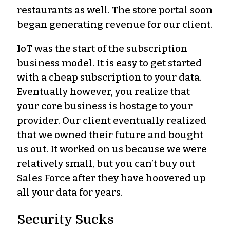
restaurants as well. The store portal soon
began generating revenue for our client.
IoT was the start of the subscription
business model. It is easy to get started
with a cheap subscription to your data.
Eventually however, you realize that
your core business is hostage to your
provider. Our client eventually realized
that we owned their future and bought
us out. It worked on us because we were
relatively small, but you can’t buy out
Sales Force after they have hoovered up
all your data for years.
Security Sucks