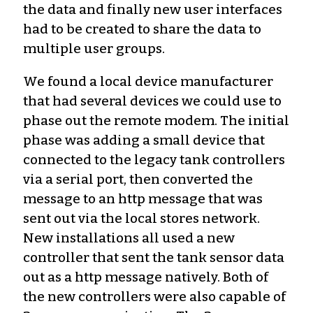
the data and finally new user interfaces
had to be created to share the data to
multiple user groups.
We found a local device manufacturer
that had several devices we could use to
phase out the remote modem. The initial
phase was adding a small device that
connected to the legacy tank controllers
via a serial port, then converted the
message to an http message that was
sent out via the local stores network.
New installations all used a new
controller that sent the tank sensor data
out as a http message natively. Both of
the new controllers were also capable of