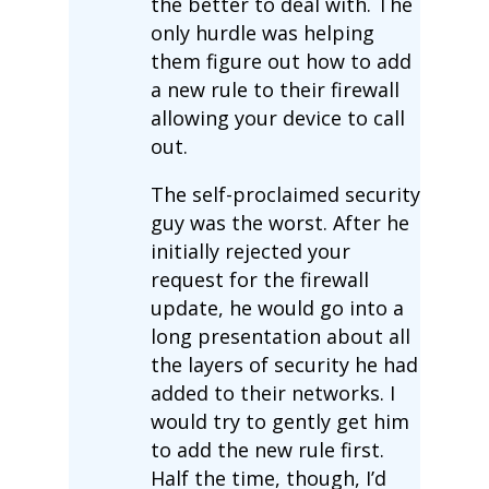
the better to deal with. The
only hurdle was helping
them figure out how to add
a new rule to their firewall
allowing your device to call
out.
The self-proclaimed security
guy was the worst. After he
initially rejected your
request for the firewall
update, he would go into a
long presentation about all
the layers of security he had
added to their networks. I
would try to gently get him
to add the new rule first.
Half the time, though, I’d