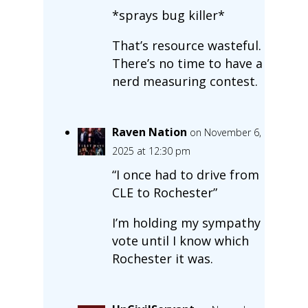
*sprays bug killer*
That’s resource wasteful.
There’s no time to have a
nerd measuring contest.
Raven Nation
on November 6,
2025 at 12:30 pm
“I once had to drive from
CLE to Rochester”
I’m holding my sympathy
vote until I know which
Rochester it was.