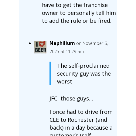
have to get the franchise
owner to personally tell him
to add the rule or be fired.
Nephilium
on November 6,
2025 at 11:29 am
The self-proclaimed
security guy was the
worst
JFC, those guys…
I once had to drive from
CLE to Rochester (and
back) in a day because a
customer’s (self