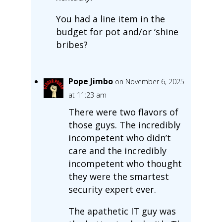
You had a line item in the
budget for pot and/or ‘shine
bribes?
Pope Jimbo
on November 6, 2025
at 11:23 am
There were two flavors of
those guys. The incredibly
incompetent who didn’t
care and the incredibly
incompetent who thought
they were the smartest
security expert ever.
The apathetic IT guy was