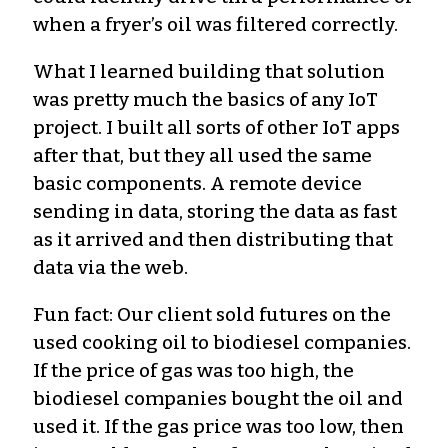
when a fryer’s oil was filtered correctly.
What I learned building that solution
was pretty much the basics of any IoT
project. I built all sorts of other IoT apps
after that, but they all used the same
basic components. A remote device
sending in data, storing the data as fast
as it arrived and then distributing that
data via the web.
Fun fact: Our client sold futures on the
used cooking oil to biodiesel companies.
If the price of gas was too high, the
biodiesel companies bought the oil and
used it. If the gas price was too low, then