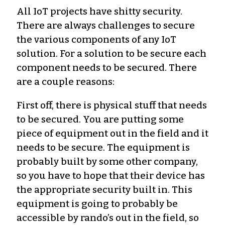
All IoT projects have shitty security.
There are always challenges to secure
the various components of any IoT
solution. For a solution to be secure each
component needs to be secured. There
are a couple reasons:
First off, there is physical stuff that needs
to be secured. You are putting some
piece of equipment out in the field and it
needs to be secure. The equipment is
probably built by some other company,
so you have to hope that their device has
the appropriate security built in. This
equipment is going to probably be
accessible by rando’s out in the field, so