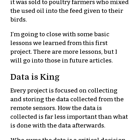
it was sold to poultry farmers who mixed
the used oil into the feed given to their
birds.
I’m going to close with some basic
lessons we learned from this first
project. There are more lessons, but I
will go into those in future articles.
Data is King
Every project is focused on collecting
and storing the data collected from the
remote sensors. How the data is
collected is far less important than what
is done with the data afterwards.