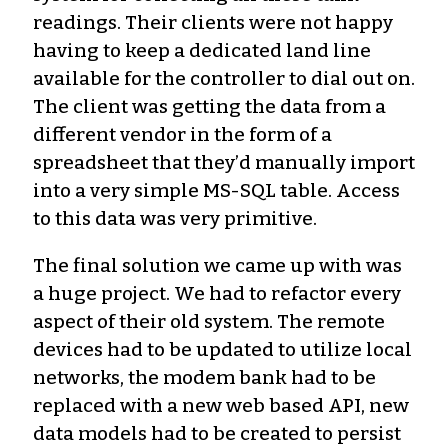
readings. Their clients were not happy
having to keep a dedicated land line
available for the controller to dial out on.
The client was getting the data from a
different vendor in the form of a
spreadsheet that they’d manually import
into a very simple MS-SQL table. Access
to this data was very primitive.
The final solution we came up with was
a huge project. We had to refactor every
aspect of their old system. The remote
devices had to be updated to utilize local
networks, the modem bank had to be
replaced with a new web based API, new
data models had to be created to persist