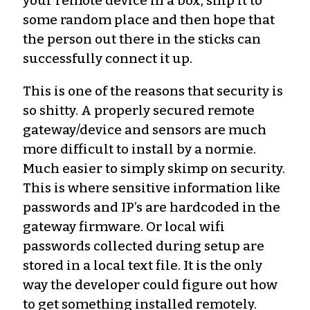
your remote device in a box, ship it to
some random place and then hope that
the person out there in the sticks can
successfully connect it up.
This is one of the reasons that security is
so shitty. A properly secured remote
gateway/device and sensors are much
more difficult to install by a normie.
Much easier to simply skimp on security.
This is where sensitive information like
passwords and IP’s are hardcoded in the
gateway firmware. Or local wifi
passwords collected during setup are
stored in a local text file. It is the only
way the developer could figure out how
to get something installed remotely.