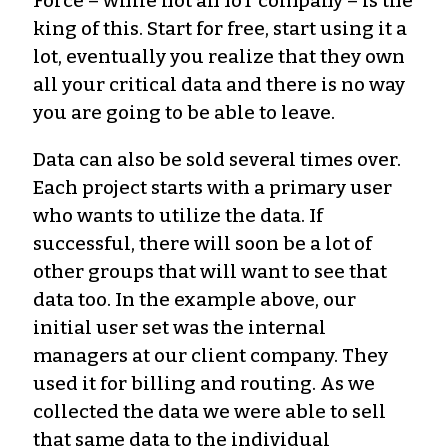
Force – while not an IoT company – is the
king of this. Start for free, start using it a
lot, eventually you realize that they own
all your critical data and there is no way
you are going to be able to leave.
Data can also be sold several times over.
Each project starts with a primary user
who wants to utilize the data. If
successful, there will soon be a lot of
other groups that will want to see that
data too. In the example above, our
initial user set was the internal
managers at our client company. They
used it for billing and routing. As we
collected the data we were able to sell
that same data to the individual