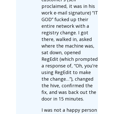
proclaimed, it was in his
work e-mail signature) “IT
GOD” fucked up their
entire network with a
registry change. I got
there, walked in, asked
where the machine was,
sat down, opened
RegEdit (which prompted
a response of, “Oh, you’re
using RegEdit to make
the change…”), changed
the hive, confirmed the
fix, and was back out the
door in 15 minutes.
I was not a happy person