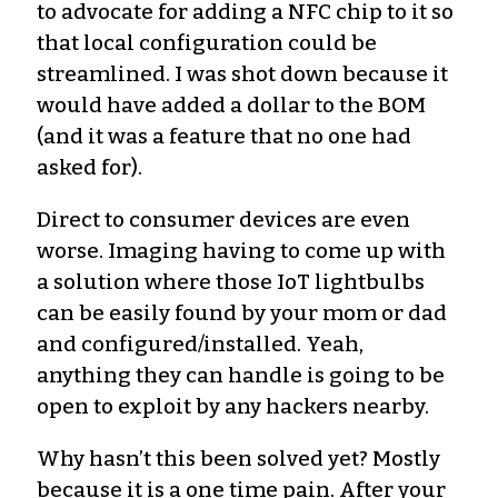
to advocate for adding a NFC chip to it so
that local configuration could be
streamlined. I was shot down because it
would have added a dollar to the BOM
(and it was a feature that no one had
asked for).
Direct to consumer devices are even
worse. Imaging having to come up with
a solution where those IoT lightbulbs
can be easily found by your mom or dad
and configured/installed. Yeah,
anything they can handle is going to be
open to exploit by any hackers nearby.
Why hasn’t this been solved yet? Mostly
because it is a one time pain. After your