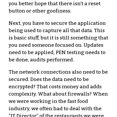
you better hope that there isn’t a reset
button or other goofiness.
Next, you have to secure the application
being used to capture all that data. This
is basic stuff, but it is still something that
you need someone focused on. Updates
need to be applied, PEN testing needs to
be done, audits performed.
The network connections also need to be
secured. Does the data need to be
encrypted? That costs money and adds
complexity. What about firewalls? When
we were working in the fast food
industry, we often had to deal with the
“IT Director” of the restaurants we were