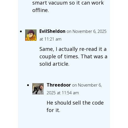
smart vacuum so it can work
offline.
EvilSheldon
on November 6, 2025
at 11:21 am
Same, I actually re-read it a
couple of times. That was a
solid article.
Threedoor
on November 6,
2025 at 11:54 am
He should sell the code
for it.