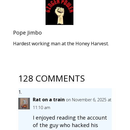
Pope Jimbo
Hardest working man at the Honey Harvest.
128 COMMENTS
Rat on a train
on November 6, 2025 at
11:10 am
I enjoyed reading the account
of the guy who hacked his