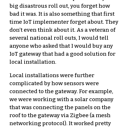
big disastrous roll out, you forget how
bad it was. It is also something that first
time IoT implementer forget about. They
don’t even think about it. As a veteran of
several national roll outs, I would tell
anyone who asked that I would buy any
IoT gateway that had a good solution for
local installation.
Local installations were further
complicated by how sensors were
connected to the gateway. For example,
we were working with a solar company
that was connecting the panels on the
roof to the gateway via Zigbee (a mesh
networking protocol). It worked pretty