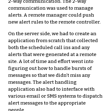
2-way communication. The 2-way
communication was used to manage
alerts. A remote manager could push
new alert rules to the remote controller.
On the server side, we had to create an
application from scratch that collected
both the scheduled call ins and any
alerts that were generated at a remote
site. A lot of time and effort went into
figuring out how to handle bursts of
messages so that we didn’t miss any
messages. The alert handling
application also had to interface with
various email or SMS systems to dispatch
alert messages to the appropriate
people.