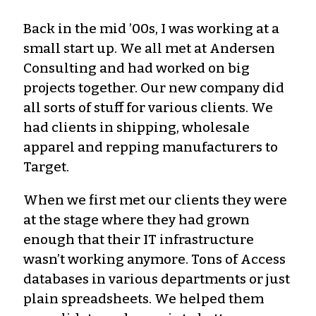
Back in the mid ’00s, I was working at a
small start up. We all met at Andersen
Consulting and had worked on big
projects together. Our new company did
all sorts of stuff for various clients. We
had clients in shipping, wholesale
apparel and repping manufacturers to
Target.
When we first met our clients they were
at the stage where they had grown
enough that their IT infrastructure
wasn’t working anymore. Tons of Access
databases in various departments or just
plain spreadsheets. We helped them