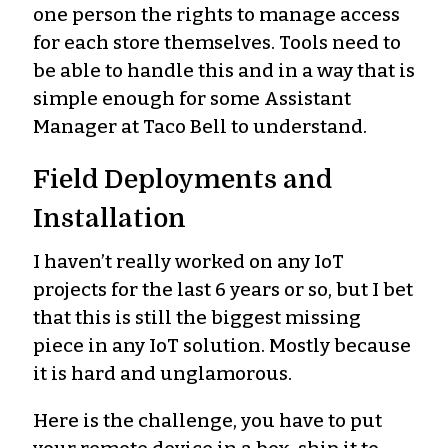
one person the rights to manage access
for each store themselves. Tools need to
be able to handle this and in a way that is
simple enough for some Assistant
Manager at Taco Bell to understand.
Field Deployments and
Installation
I haven’t really worked on any IoT
projects for the last 6 years or so, but I bet
that this is still the biggest missing
piece in any IoT solution. Mostly because
it is hard and unglamorous.
Here is the challenge, you have to put