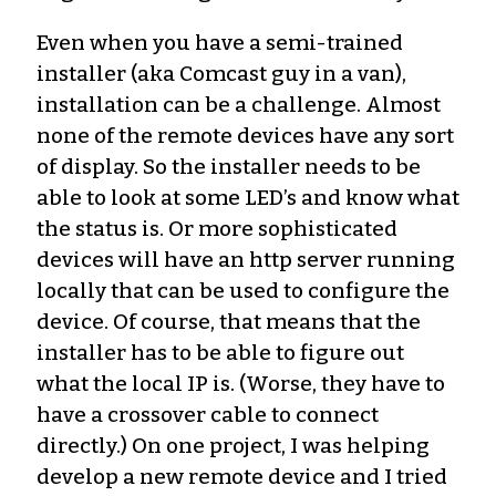
Even when you have a semi-trained
installer (aka Comcast guy in a van),
installation can be a challenge. Almost
none of the remote devices have any sort
of display. So the installer needs to be
able to look at some LED’s and know what
the status is. Or more sophisticated
devices will have an http server running
locally that can be used to configure the
device. Of course, that means that the
installer has to be able to figure out
what the local IP is. (Worse, they have to
have a crossover cable to connect
directly.) On one project, I was helping
develop a new remote device and I tried