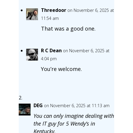
Threedoor
on November 6, 2025 at
11:54 am
That was a good one.
R C Dean
on November 6, 2025 at
4:04 pm
You’re welcome.
DEG
on November 6, 2025 at 11:13 am
You can only imagine dealing with
the IT guy for 5 Wendy’s in
Kentucky.