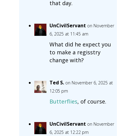
that day.
UnCivilServant
on November
6, 2025 at 11:45 am
What did he expect you
to make a regisstry
change with?
Ted S.
on November 6, 2025 at
12:05 pm
Butterflies
, of course.
UnCivilServant
on November
6, 2025 at 12:22 pm