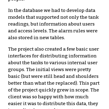
In the database we had to develop data
models that supported not only the tank
readings, but information about users
and access levels. The alarm rules were
also stored in new tables.
The project also created a few basic user
interfaces for distributing information
about the tanks to various internal user
groups. The initial views were pretty
basic (but were still head and shoulders
better than what the replaced). This part
of the project quickly grew in scope. The
client was so happy with how much
easier it was to distribute this data, they