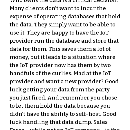
Who owns the data is a critical decision.
Many clients don’t want to incur the
expense of operating databases that hold
the data. They simply want to be able to
use it. They are happy to have the IoT
provider run the database and store that
data for them. This saves them a lot of
money, but it leads to a situation where
the IoT provider now has them by two
handfuls of the curlies. Mad at the IoT
provider and want a new provider? Good
luck getting your data from the party
you just fired. And remember you chose
to let them hold the data because you
didn’t have the ability to self-host. Good
luck handling that data dump. Sales