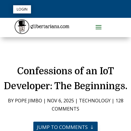
LOGIN
Confessions of an IoT
Developer: The Beginnings.
BY
POPE JIMBO
|
NOV 6, 2025
|
TECHNOLOGY
|
128
COMMENTS
JUMP TO COMMENTS