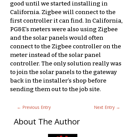
good until we started installing in
California. Zigbee will connect to the
first controller it can find. In California,
PG&E’s meters were also using Zigbee
and the solar panels would often
connect to the Zigbee controller on the
meter instead of the solar panel
controller. The only solution really was
to join the solar panels to the gateway
back in the installer’s shop before
sending them out to the job site.
←
Previous Entry
Next Entry
→
About The Author