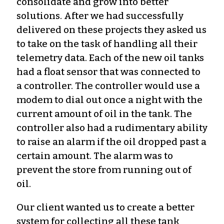
consolidate and grow into better
solutions. After we had successfully
delivered on these projects they asked us
to take on the task of handling all their
telemetry data. Each of the new oil tanks
had a float sensor that was connected to
a controller. The controller would use a
modem to dial out once a night with the
current amount of oil in the tank. The
controller also had a rudimentary ability
to raise an alarm if the oil dropped past a
certain amount. The alarm was to
prevent the store from running out of
oil.
Our client wanted us to create a better
system for collecting all these tank