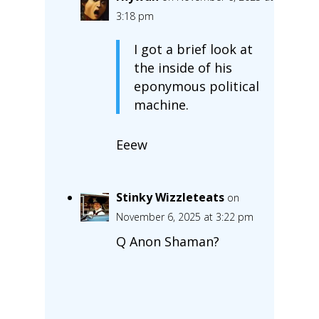
3:18 pm
I got a brief look at
the inside of his
eponymous political
machine.
Eeew
Stinky Wizzleteats
on
November 6, 2025 at 3:22 pm
Q Anon Shaman?