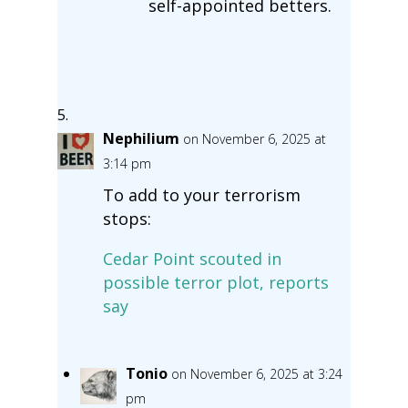
self-appointed betters.
Nephilium
on November 6, 2025 at
3:14 pm
To add to your terrorism
stops:
Cedar Point scouted in
possible terror plot, reports
say
Tonio
on November 6, 2025 at 3:24
pm