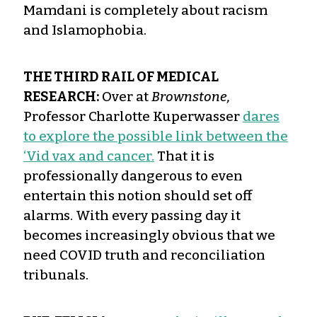
Mamdani is completely about racism
and Islamophobia.
THE THIRD RAIL OF MEDICAL
RESEARCH:
Over at
Brownstone,
Professor Charlotte Kuperwasser
dares
to explore the possible link between the
‘Vid vax and cancer.
That it is
professionally dangerous to even
entertain this notion should set off
alarms. With every passing day it
becomes increasingly obvious that we
need COVID truth and reconciliation
tribunals.