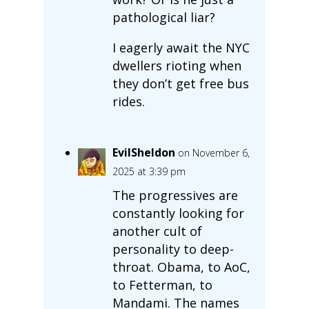
pathological liar?
I eagerly await the NYC
dwellers rioting when
they don’t get free bus
rides.
EvilSheldon
on November 6,
2025 at 3:39 pm
The progressives are
constantly looking for
another cult of
personality to deep-
throat. Obama, to AoC,
to Fetterman, to
Mandami. The names