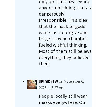
only do that they regard
anyone not doing that as
dangerously
irresponsible. This idea
that the mask brigade
wants us to forgive and
forget is echo chamber
fueled wishful thinking.
Most of them still believe
everything they believed
then.
slumbrew
on November 6,
2025 at 5:27 pm
People locally still wear
masks everywhere. Our