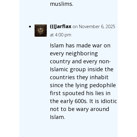
muslims.
(((Jarflax
on November 6, 2025
at 4:00 pm
Islam has made war on
every neighboring
country and every non-
Islamic group inside the
countries they inhabit
since the lying pedophile
first spouted his lies in
the early 600s. It is idiotic
not to be wary around
Islam.