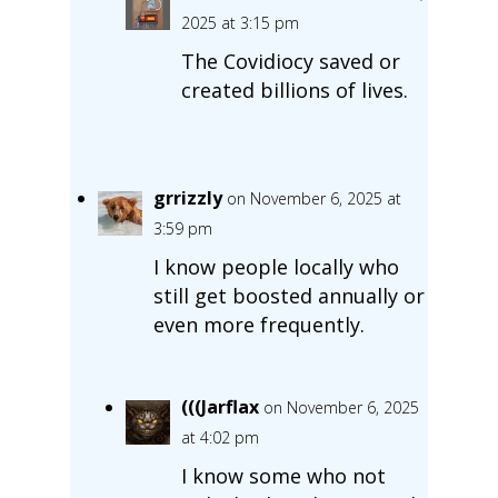
2025 at 3:15 pm
The Covidiocy saved or
created billions of lives.
grrizzly
on November 6, 2025 at
3:59 pm
I know people locally who
still get boosted annually or
even more frequently.
(((Jarflax
on November 6, 2025
at 4:02 pm
I know some who not