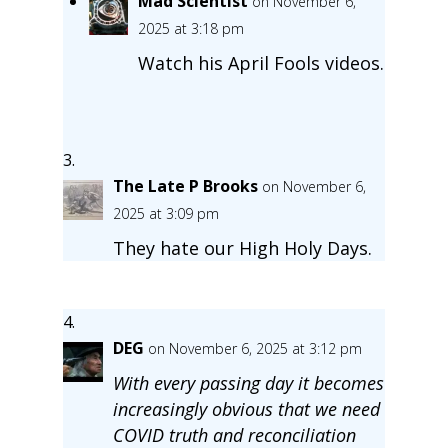
Mad Scientist
on November 6,
2025 at 3:18 pm
Watch his April Fools videos.
The Late P Brooks
on November 6,
2025 at 3:09 pm
They hate our High Holy Days.
DEG
on November 6, 2025 at 3:12 pm
With every passing day it becomes
increasingly obvious that we need
COVID truth and reconciliation