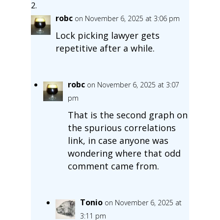
robc
on November 6, 2025 at 3:06 pm
Lock picking lawyer gets
repetitive after a while.
robc
on November 6, 2025 at 3:07
pm
That is the second graph on
the spurious correlations
link, in case anyone was
wondering where that odd
comment came from.
Tonio
on November 6, 2025 at
3:11 pm