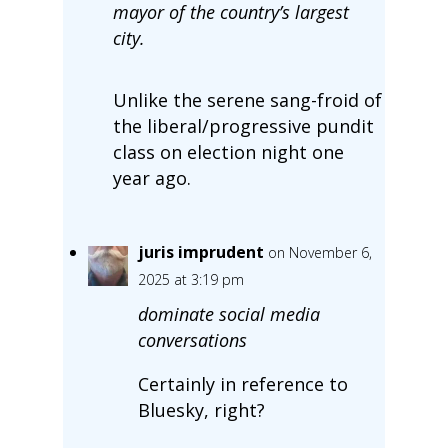
mayor of the country’s largest
city.
Unlike the serene sang-froid of
the liberal/progressive pundit
class on election night one
year ago.
juris imprudent
on November 6,
2025 at 3:19 pm
dominate social media
conversations
Certainly in reference to
Bluesky, right?