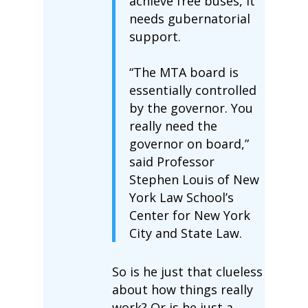
achieve free buses, it
needs gubernatorial
support.
“The MTA board is
essentially controlled
by the governor. You
really need the
governor on board,”
said Professor
Stephen Louis of New
York Law School’s
Center for New York
City and State Law.
So is he just that clueless
about how things really
work? Or is he just a