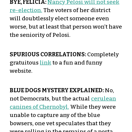
BYE, FELICIA:
Nancy Pelosi will not seek
re-election.
The voters of her district
will doubtlessly elect someone even
worse, but at least that person won’t have
the seniority of Pelosi.
SPURIOUS CORRELATIONS:
Completely
gratuitous
link
to a fun and funny
website.
BLUE DOGS MYSTERY EXPLAINED:
No,
not Democrats, but the actual
cerulean
canines of Chernobyl.
While they were
unable to capture any of the blue
bowsers, one vet speculates that they
were rolling in the remains of a porta