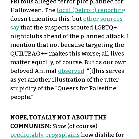
FBI foils alleged terror plot planned for
Halloween. The
local (Detroit) reporting
doesn’t mention this, but
other
sources
say
that the suspects scouted LGBTQ+
nightclubs ahead of the planned attack. I
mention that not because targeting the
QUILTBAG++ makes this worse; all lives
matter equally, of course. But as our own
beloved Animal
observed,
“[t]his serves
as yet another illustration of the utter
stupidity of the “Queers for Palestine”
people.”
NOPE, TOTALLY NOT ABOUT THE
COMMUNISM:
Slate
(of course)
predictably progsplains
how dislike for