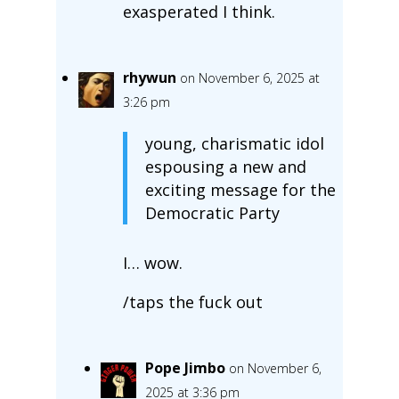
exasperated I think.
rhywun
on November 6, 2025 at
3:26 pm
young, charismatic idol
espousing a new and
exciting message for the
Democratic Party
I… wow.
/taps the fuck out
Pope Jimbo
on November 6,
2025 at 3:36 pm