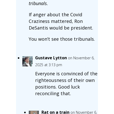
tribunals.
If anger about the Covid
Craziness mattered, Ron
DeSantis would be president.
You won’t see those tribunals.
Gustave Lytton
on November 6,
2025 at 3:13 pm
Everyone is convinced of the
righteousness of their own
positions. Good luck
reconciling that.
Rat on a train
on November 6,