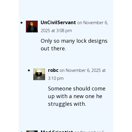
UnCivilServant
on November 6,
2025 at 3:08 pm
Only so many lock designs
out there.
robc
on November 6, 2025 at
3:10 pm
Someone should come
up with a new one he
struggles with.