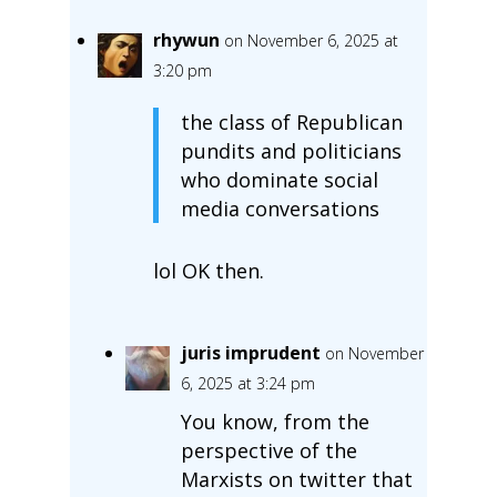
rhywun
on November 6, 2025 at
3:20 pm
the class of Republican
pundits and politicians
who dominate social
media conversations
lol OK then.
juris imprudent
on November
6, 2025 at 3:24 pm
You know, from the
perspective of the
Marxists on twitter that