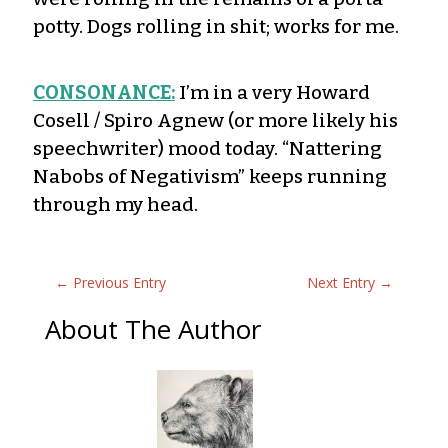
potty. Dogs rolling in shit; works for me.
CONSONANCE:
I’m in a very Howard
Cosell / Spiro Agnew (or more likely his
speechwriter) mood today. “Nattering
Nabobs of Negativism” keeps running
through my head.
←
Previous Entry
Next Entry
→
About The Author