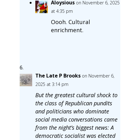
Aloysious
on November 6, 2025
at 4:35 pm
Oooh. Cultural
enrichment.
The Late P Brooks
on November 6,
2025 at 3:14 pm
But the greatest cultural shock to
the class of Republican pundits
and politicians who dominate
social media conversations came
from the night’s biggest news: A
democratic socialist was elected