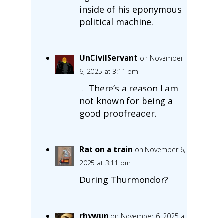
inside of his eponymous
political machine.
UnCivilServant
on November
6, 2025 at 3:11 pm
… There’s a reason I am
not known for being a
good proofreader.
Rat on a train
on November 6,
2025 at 3:11 pm
During Thurmondor?
rhywun
on November 6, 2025 at