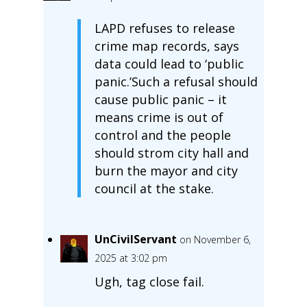
LAPD refuses to release
crime map records, says
data could lead to ‘public
panic.’Such a refusal should
cause public panic – it
means crime is out of
control and the people
should strom city hall and
burn the mayor and city
council at the stake.
UnCivilServant
on November 6,
2025 at 3:02 pm
Ugh, tag close fail.