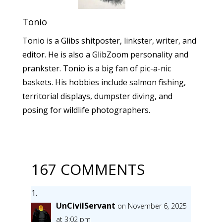
Tonio
Tonio is a Glibs shitposter, linkster, writer, and
editor. He is also a GlibZoom personality and
prankster. Tonio is a big fan of pic-a-nic
baskets. His hobbies include salmon fishing,
territorial displays, dumpster diving, and
posing for wildlife photographers.
167 COMMENTS
UnCivilServant
on November 6, 2025
at 3:02 pm