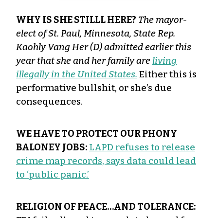
WHY IS SHE STILLL HERE?
The mayor-
elect of St. Paul, Minnesota, State Rep.
Kaohly Vang Her (D) admitted earlier this
year that she and her family are
living
illegally in the United States.
Either this is
performative bullshit, or she’s due
consequences.
WE HAVE TO PROTECT OUR PHONY
BALONEY JOBS:
LAPD refuses to release
crime map records, says data could lead
to ‘public panic.’
RELIGION OF PEACE…AND TOLERANCE: