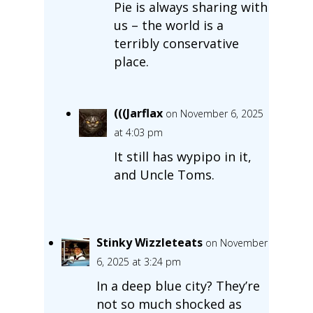
Pie is always sharing with
us – the world is a
terribly conservative
place.
(((Jarflax
on November 6, 2025
at 4:03 pm
It still has wypipo in it,
and Uncle Toms.
Stinky Wizzleteats
on November
6, 2025 at 3:24 pm
In a deep blue city? They’re
not so much shocked as