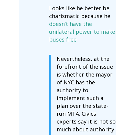
Looks like he better be
charismatic because he
doesn’t have the
unilateral power to make
buses free
Nevertheless, at the
forefront of the issue
is whether the mayor
of NYC has the
authority to
implement such a
plan over the state-
run MTA. Civics
experts say it is not so
much about authority