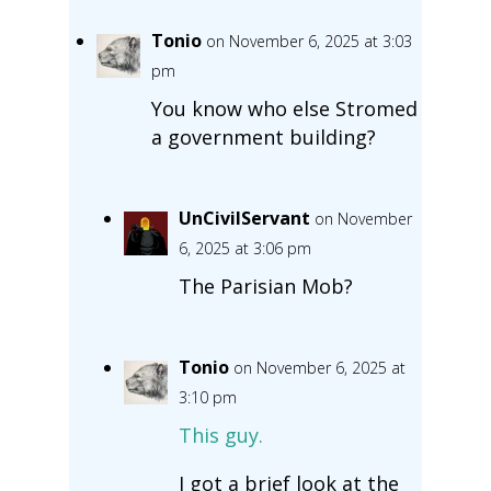
Tonio
on November 6, 2025 at 3:03
pm
You know who else Stromed
a government building?
UnCivilServant
on November
6, 2025 at 3:06 pm
The Parisian Mob?
Tonio
on November 6, 2025 at
3:10 pm
This guy.
I got a brief look at the