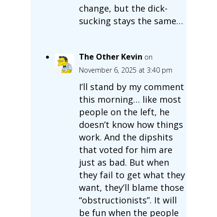
change, but the dick-
sucking stays the same…
The Other Kevin
on
November 6, 2025 at 3:40 pm
I’ll stand by my comment
this morning… like most
people on the left, he
doesn’t know how things
work. And the dipshits
that voted for him are
just as bad. But when
they fail to get what they
want, they’ll blame those
“obstructionists”. It will
be fun when the people