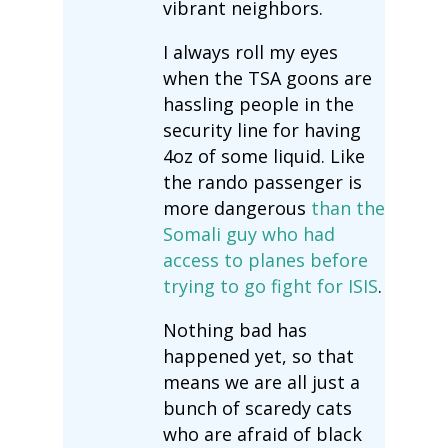
vibrant neighbors.
I always roll my eyes
when the TSA goons are
hassling people in the
security line for having
4oz of some liquid. Like
the rando passenger is
more dangerous
than the
Somali guy who had
access to planes before
trying to go fight for ISIS
.
Nothing bad has
happened yet, so that
means we are all just a
bunch of scaredy cats
who are afraid of black