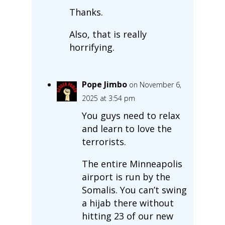
Thanks.
Also, that is really
horrifying.
Pope Jimbo
on November 6,
2025 at 3:54 pm
You guys need to relax
and learn to love the
terrorists.
The entire Minneapolis
airport is run by the
Somalis. You can’t swing
a hijab there without
hitting 23 of our new