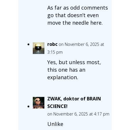
As far as odd comments
go that doesn’t even
move the needle here.
robc
on November 6, 2025 at
3:15 pm
Yes, but unless most,
this one has an
explanation.
ZWAK, doktor of BRAIN
SCIENCE!
on November 6, 2025 at 4:17 pm
Unlike