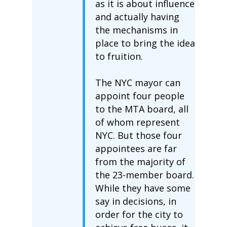
as it is about influence
and actually having
the mechanisms in
place to bring the idea
to fruition.
The NYC mayor can
appoint four people
to the MTA board, all
of whom represent
NYC. But those four
appointees are far
from the majority of
the 23-member board.
While they have some
say in decisions, in
order for the city to