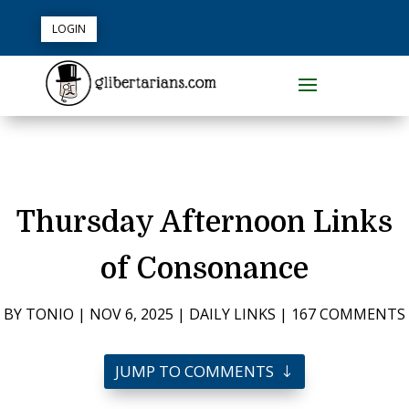
LOGIN
Thursday Afternoon Links
of Consonance
BY
TONIO
|
NOV 6, 2025
|
DAILY LINKS
|
167 COMMENTS
JUMP TO COMMENTS