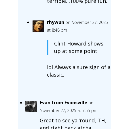
terrible…100% pure fun.
rhywun
on November 27, 2025
at 8:48 pm
Clint Howard shows
up at some point
lol Always a sure sign of a
classic.
Evan from Evansville
on
November 27, 2025 at 7:55 pm
Great to see ya ’round, TH,
and right back atcha.