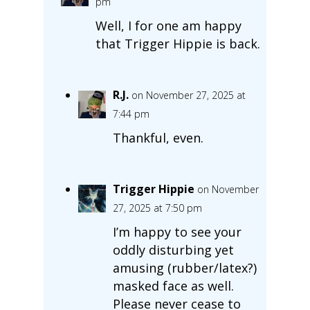
pm
Well, I for one am happy
that Trigger Hippie is back.
R.J.
on November 27, 2025 at
7:44 pm
Thankful, even.
Trigger Hippie
on November
27, 2025 at 7:50 pm
I’m happy to see your
oddly disturbing yet
amusing (rubber/latex?)
masked face as well.
Please never cease to