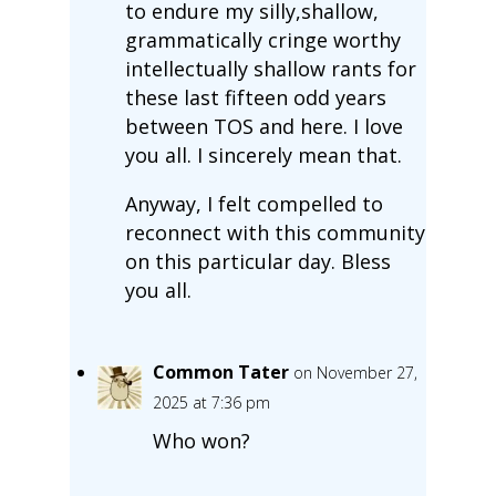
to endure my silly,shallow,
grammatically cringe worthy
intellectually shallow rants for
these last fifteen odd years
between TOS and here. I love
you all. I sincerely mean that.
Anyway, I felt compelled to
reconnect with this community
on this particular day. Bless
you all.
Common Tater
on November 27,
2025 at 7:36 pm
Who won?