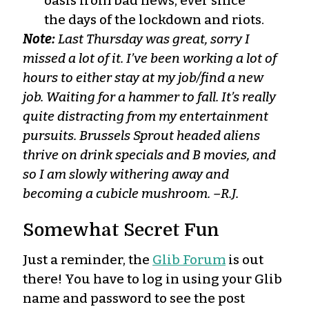
oasis from bad news, ever since
the days of the lockdown and riots.
Note:
Last Thursday was great, sorry I
missed a lot of it. I’ve been working a lot of
hours to either stay at my job/find a new
job. Waiting for a hammer to fall. It’s really
quite distracting from my entertainment
pursuits. Brussels Sprout headed aliens
thrive on drink specials and B movies, and
so I am slowly withering away and
becoming a cubicle mushroom. –R.J.
Somewhat Secret Fun
Just a reminder, the
Glib Forum
is out
there! You have to log in using your Glib
name and password to see the post