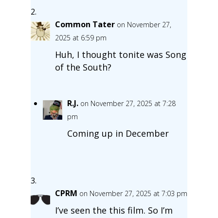
Common Tater
on November 27,
2025 at 6:59 pm
Huh, I thought tonite was Song
of the South?
R.J.
on November 27, 2025 at 7:28
pm
Coming up in December
CPRM
on November 27, 2025 at 7:03 pm
I’ve seen the this film. So I’m