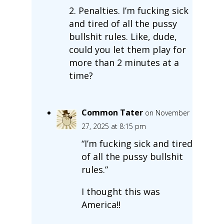
2. Penalties. I’m fucking sick
and tired of all the pussy
bullshit rules. Like, dude,
could you let them play for
more than 2 minutes at a
time?
Common Tater
on November
27, 2025 at 8:15 pm
“I’m fucking sick and tired
of all the pussy bullshit
rules.”
I thought this was
America!!