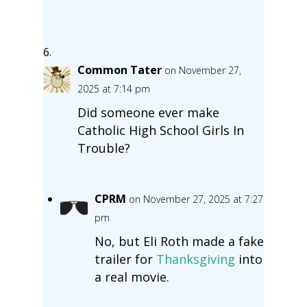
Common Tater
on November 27,
2025 at 7:14 pm
Did someone ever make
Catholic High School Girls In
Trouble?
CPRM
on November 27, 2025 at 7:27
pm
No, but Eli Roth made a fake
trailer for
Thanksgiving
into
a real movie.