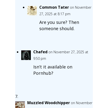
Common Tater
on November
27, 2025 at 8:17 pm
Are you sure? Then
someone should.
Chafed
on November 27, 2025 at
9:50 pm
Isn’t it available on
Pornhub?
Muzzled Woodchipper
on November