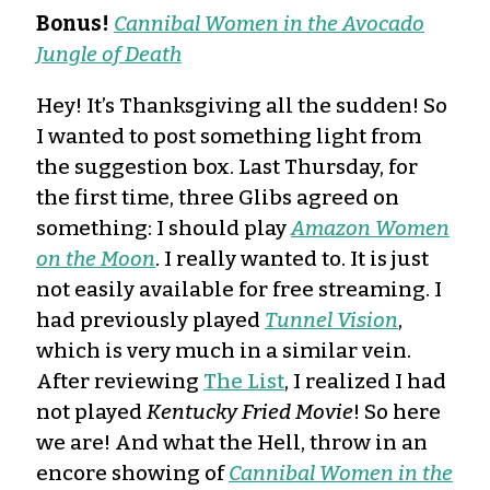
Bonus!
Cannibal Women in the Avocado
Jungle of Death
Hey! It’s Thanksgiving all the sudden! So
I wanted to post something light from
the suggestion box. Last Thursday, for
the first time, three Glibs agreed on
something: I should play
Amazon Women
on the Moon
. I really wanted to. It is just
not easily available for free streaming. I
had previously played
Tunnel Vision
,
which is very much in a similar vein.
After reviewing
The List
, I realized I had
not played
Kentucky Fried Movie
! So here
we are! And what the Hell, throw in an
encore showing of
Cannibal Women in the