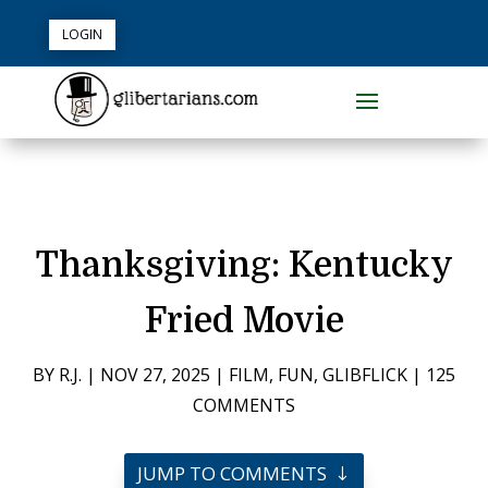
LOGIN
Thanksgiving: Kentucky
Fried Movie
BY
R.J.
|
NOV 27, 2025
|
FILM
,
FUN
,
GLIBFLICK
|
125
COMMENTS
JUMP TO COMMENTS