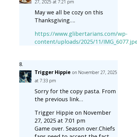
27, 2025 at 7:21 pm
May we all be cozy on this
Thanksgiving….
https://www.glibertarians.com/wp-
content/uploads/2025/11/IMG_6077.jp
Trigger Hippie
on November 27, 2025
at 7:33 pm
Sorry for the copy pasta. From
the previous link…
Trigger Hippie on November
27, 2025 at 7:01 pm
Game over. Season over.Chiefs
fans need to accept the fact