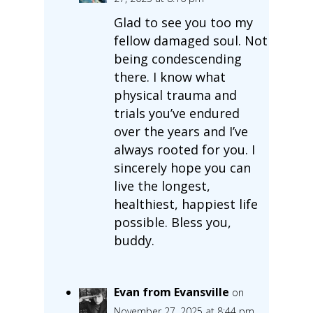
Glad to see you too my
fellow damaged soul. Not
being condescending
there. I know what
physical trauma and
trials you’ve endured
over the years and I’ve
always rooted for you. I
sincerely hope you can
live the longest,
healthiest, happiest life
possible. Bless you,
buddy.
Evan from Evansville
on
November 27, 2025 at 8:44 pm