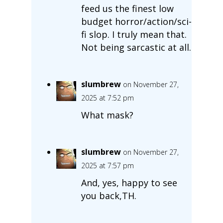
feed us the finest low
budget horror/action/sci-
fi slop. I truly mean that.
Not being sarcastic at all.
slumbrew
on November 27,
2025 at 7:52 pm
What mask?
slumbrew
on November 27,
2025 at 7:57 pm
And, yes, happy to see
you back,TH.