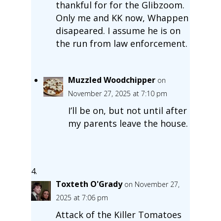
thankful for for the Glibzoom.
Only me and KK now, Whappen
disapeared. I assume he is on
the run from law enforcement.
Muzzled Woodchipper
on
November 27, 2025 at 7:10 pm
I’ll be on, but not until after
my parents leave the house.
Toxteth O'Grady
on November 27,
2025 at 7:06 pm
Attack of the Killer Tomatoes