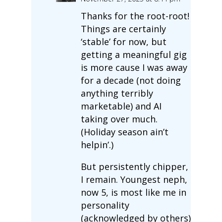
Thanks for the root-root!
Things are certainly
‘stable’ for now, but
getting a meaningful gig
is more cause I was away
for a decade (not doing
anything terribly
marketable) and AI
taking over much.
(Holiday season ain’t
helpin’.)
But persistently chipper,
I remain. Youngest neph,
now 5, is most like me in
personality
(acknowledged by others)