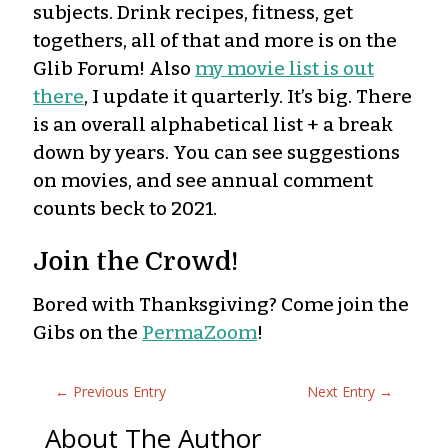
subjects. Drink recipes, fitness, get
togethers, all of that and more is on the
Glib Forum! Also
my movie list is out
there
, I update it quarterly. It’s big. There
is an overall alphabetical list + a break
down by years. You can see suggestions
on movies, and see annual comment
counts beck to 2021.
Join the Crowd!
Bored with Thanksgiving? Come join the
Gibs on the
PermaZoom
!
←
Previous Entry
Next Entry
→
About The Author