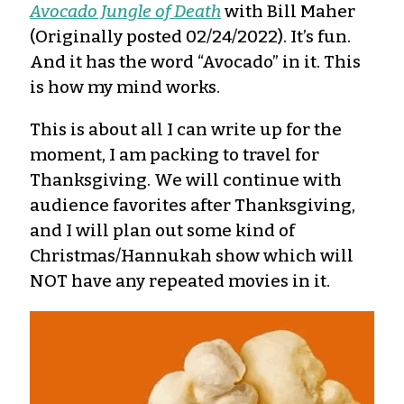
Avocado Jungle of Death
with Bill Maher
(Originally posted 02/24/2022). It’s fun.
And it has the word “Avocado” in it. This
is how my mind works.
This is about all I can write up for the
moment, I am packing to travel for
Thanksgiving. We will continue with
audience favorites after Thanksgiving,
and I will plan out some kind of
Christmas/Hannukah show which will
NOT have any repeated movies in it.