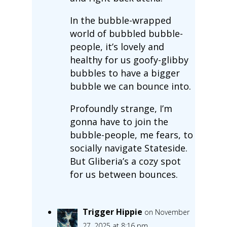
In the bubble-wrapped
world of bubbled bubble-
people, it’s lovely and
healthy for us goofy-glibby
bubbles to have a bigger
bubble we can bounce into.
Profoundly strange, I’m
gonna have to join the
bubble-people, me fears, to
socially navigate Stateside.
But Gliberia’s a cozy spot
for us between bounces.
Trigger Hippie
on November
27, 2025 at 8:16 pm