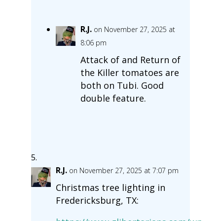
R.J.
on November 27, 2025 at
8:06 pm
Attack of and Return of
the Killer tomatoes are
both on Tubi. Good
double feature.
R.J.
on November 27, 2025 at 7:07 pm
Christmas tree lighting in
Fredericksburg, TX: