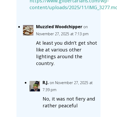
https://www.glibertarians.com/wp-
content/uploads/2025/11/IMG_3277.m
Muzzled Woodchipper
on
November 27, 2025 at 7:13 pm
At least you didn’t get shot
like at various other
lightings around the
country.
R.J.
on November 27, 2025 at
7:39 pm
No, it was not fiery and
rather peaceful