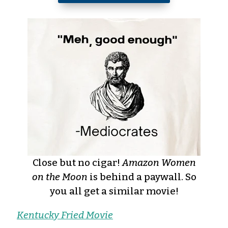
Close but no cigar!
Amazon Women
on the Moon
is behind a paywall. So
you all get a similar movie!
Kentucky Fried Movie