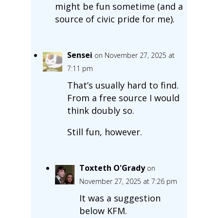
might be fun sometime (and a
source of civic pride for me).
Sensei
on November 27, 2025 at
7:11 pm
That’s usually hard to find.
From a free source I would
think doubly so.
Still fun, however.
Toxteth O'Grady
on
November 27, 2025 at 7:26 pm
It was a suggestion
below KFM.