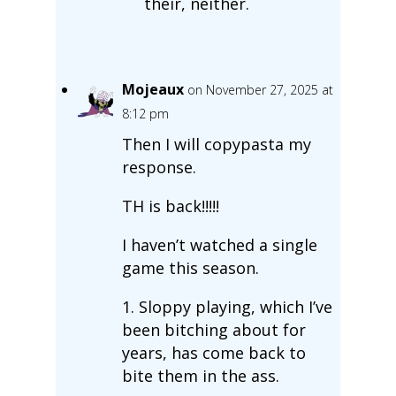
their, neither.
Mojeaux
on November 27, 2025 at
8:12 pm
Then I will copypasta my
response.
TH is back!!!!!
I haven’t watched a single
game this season.
1. Sloppy playing, which I’ve
been bitching about for
years, has come back to
bite them in the ass.