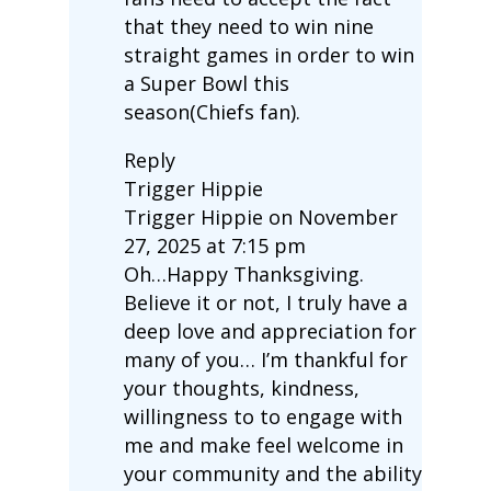
that they need to win nine
straight games in order to win
a Super Bowl this
season(Chiefs fan).
Reply
Trigger Hippie
Trigger Hippie on November
27, 2025 at 7:15 pm
Oh…Happy Thanksgiving.
Believe it or not, I truly have a
deep love and appreciation for
many of you… I’m thankful for
your thoughts, kindness,
willingness to to engage with
me and make feel welcome in
your community and the ability