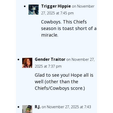
Trigger Hippie
on November
27, 2025 at 7:45 pm
Cowboys. This Chiefs
season is toast short of a
miracle.
Gender Traitor
on November 27,
2025 at 7:37 pm
Glad to see you! Hope all is
well (other than the
Chiefs/Cowboys score.)
R.J.
on November 27, 2025 at 7:43