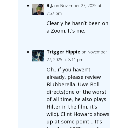
R.J.
on November 27, 2025 at
7:57 pm
Clearly he hasn’t been on
a Zoom. It’s me.
Trigger Hippie
on November
27, 2025 at 8:11 pm
Oh…if you haven’t
already, please review
Blubberella. Uwe Boll
directs(one of the worst
of all time, he also plays
Hilter in the film, it’s
wild). Clint Howard shows
up at some point… It’s