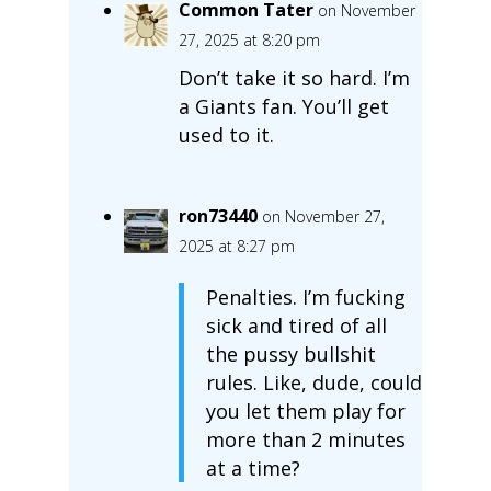
Common Tater
on November
27, 2025 at 8:20 pm
Don’t take it so hard. I’m
a Giants fan. You’ll get
used to it.
ron73440
on November 27,
2025 at 8:27 pm
Penalties. I’m fucking
sick and tired of all
the pussy bullshit
rules. Like, dude, could
you let them play for
more than 2 minutes
at a time?