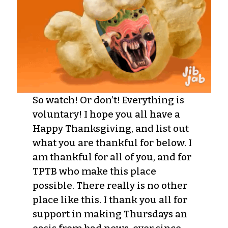
So watch! Or don’t! Everything is
voluntary! I hope you all have a
Happy Thanksgiving, and list out
what you are thankful for below. I
am thankful for all of you, and for
TPTB who make this place
possible. There really is no other
place like this. I thank you all for
support in making Thursdays an