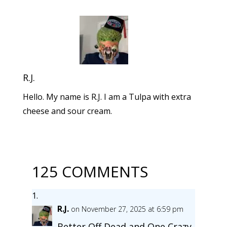
R.J.
Hello. My name is R.J. I am a Tulpa with extra
cheese and sour cream.
125 COMMENTS
R.J.
on November 27, 2025 at 6:59 pm
Better Off Dead and One Crazy