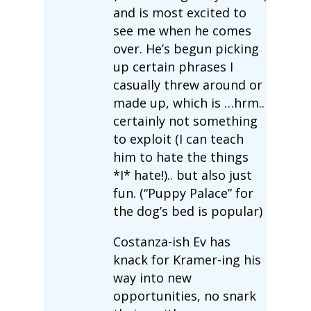
and is most excited to
see me when he comes
over. He’s begun picking
up certain phrases I
casually threw around or
made up, which is …hrm..
certainly not something
to exploit (I can teach
him to hate the things
*I* hate!).. but also just
fun. (“Puppy Palace” for
the dog’s bed is popular)
Costanza-ish Ev has
knack for Kramer-ing his
way into new
opportunities, no snark