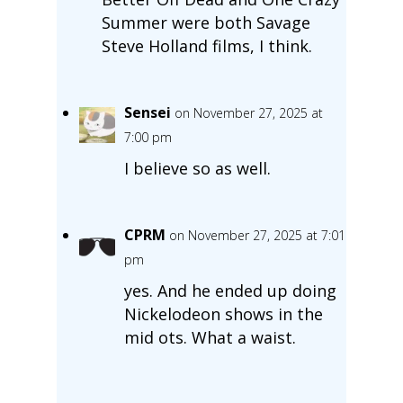
Summer were both Savage
Steve Holland films, I think.
Sensei
on November 27, 2025 at
7:00 pm
I believe so as well.
CPRM
on November 27, 2025 at 7:01
pm
yes. And he ended up doing
Nickelodeon shows in the
mid ots. What a waist.