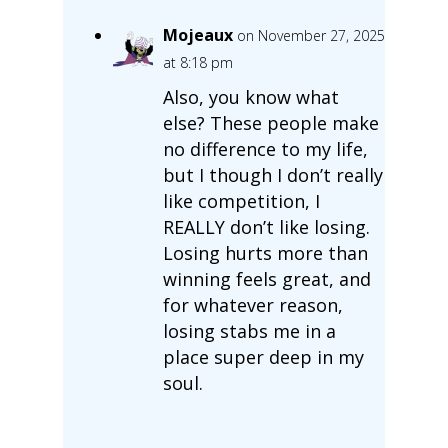
Mojeaux
on November 27, 2025
at 8:18 pm
Also, you know what
else? These people make
no difference to my life,
but I though I don’t really
like competition, I
REALLY don’t like losing.
Losing hurts more than
winning feels great, and
for whatever reason,
losing stabs me in a
place super deep in my
soul.