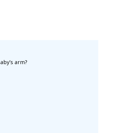
baby’s arm?