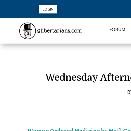
LOGIN
FORUM
Wednesday Afternoo
B