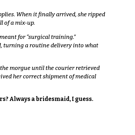
ies. When it finally arrived, she ripped
l of a mix-up.
eant for “surgical training.”
 turning a routine delivery into what
the morgue until the courier retrieved
ived her correct shipment of medical
gers? Always a bridesmaid, I guess.