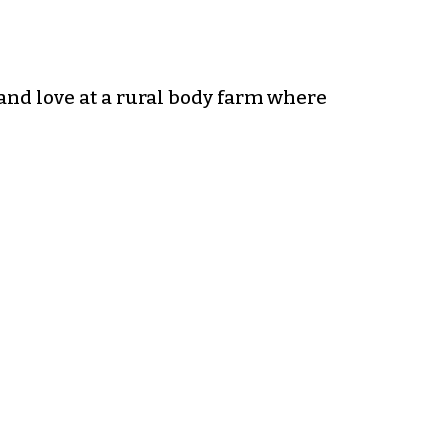
and love at a rural body farm where