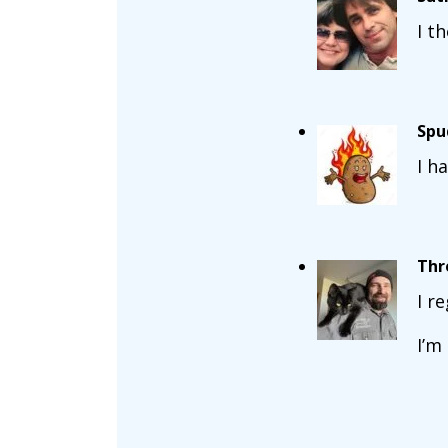
I t
Spu
I h
Thr
I r
I’m