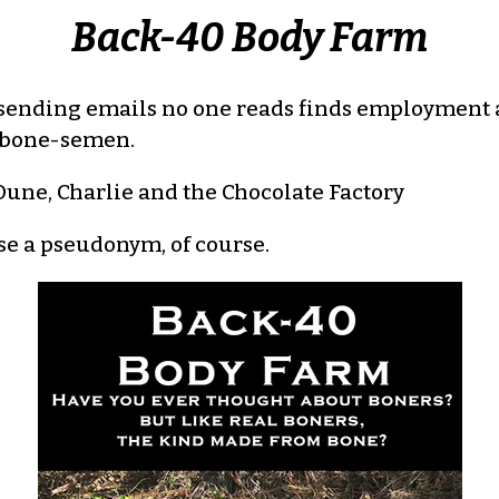
Back-40 Body Farm
 sending emails no one reads finds employment 
ir bone-semen.
une, Charlie and the Chocolate Factory
use a pseudonym, of course.