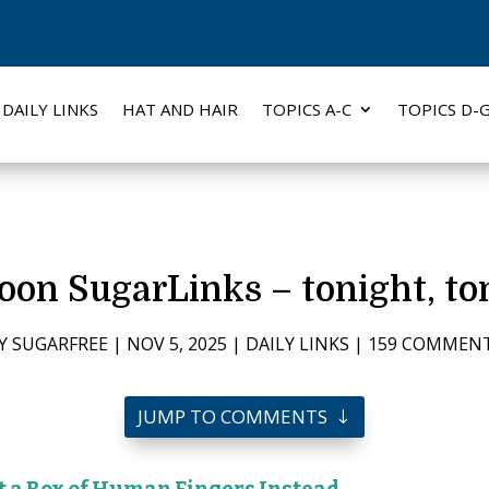
DAILY LINKS
HAT AND HAIR
TOPICS A-C
TOPICS D-
n SugarLinks – tonight, ton
Y
SUGARFREE
|
NOV 5, 2025
|
DAILY LINKS
|
159 COMMEN
JUMP TO COMMENTS