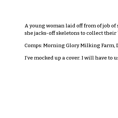
A young woman laid off from of job of
she jacks-off skeletons to collect the
Comps: Morning Glory Milking Farm, D
I’ve mocked up a cover. I will have to 