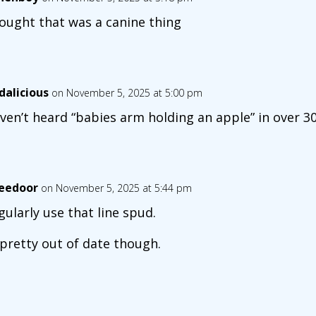
hought that was a canine thing
dalicious
on November 5, 2025 at 5:00 pm
aven’t heard “babies arm holding an apple” in over 30
eedoor
on November 5, 2025 at 5:44 pm
egularly use that line spud.
 pretty out of date though.