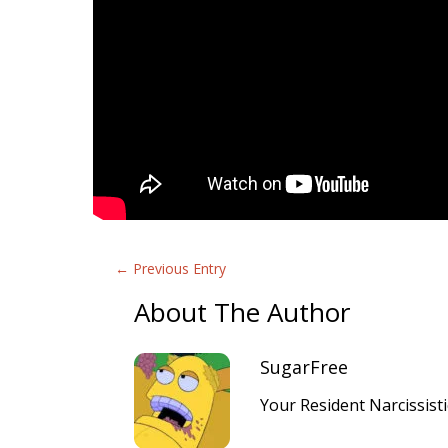
←
Previous Entry
About The Author
SugarFree
Your Resident Narcissist