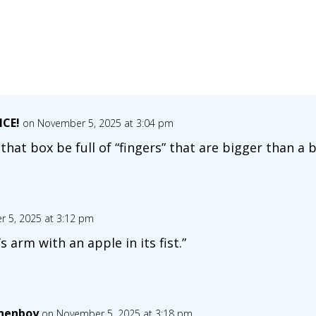
NCE!
on November 5, 2025 at 3:04 pm
that box be full of “fingers” that are bigger than a 
 5, 2025 at 3:12 pm
y’s arm with an apple in its fist.”
henboy
on November 5, 2025 at 3:18 pm