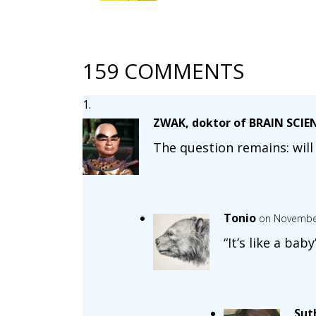
159 COMMENTS
ZWAK, doktor of BRAIN SCIE
The question remains: will 
Tonio
on November
“It’s like a bab
Sut