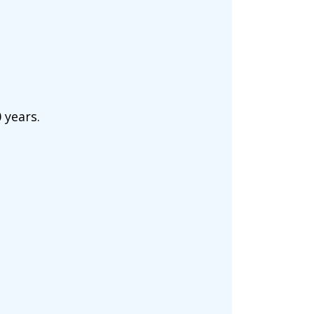
 years.