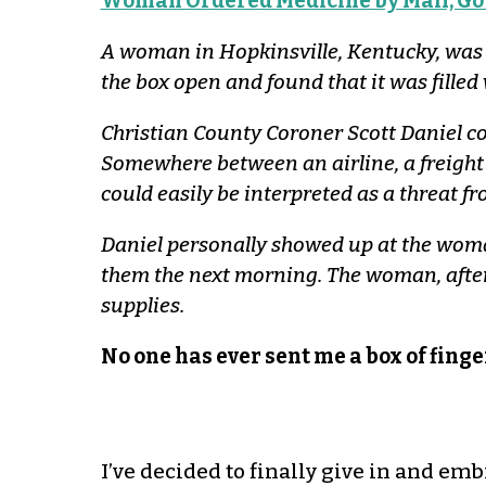
Woman Ordered Medicine by Mail, Got
A woman in Hopkinsville, Kentucky, was w
the box open and found that it was filled
Christian County Coroner Scott Daniel con
Somewhere between an airline, a freight
could easily be interpreted as a threat f
Daniel personally showed up at the woman
them the next morning. The woman, after
supplies.
No one has ever sent me a box of finger
I’ve decided to finally give in and emb