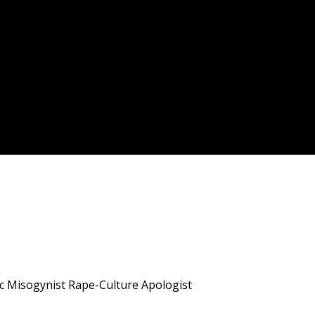
ic Misogynist Rape-Culture Apologist