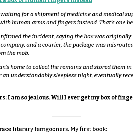
 a Box of Human Fingers Instead
aiting for a shipment of medicine and medical suppl
 with human arms and fingers instead. That’s one hel
firmed the incident, saying the box was originally m
 company, and a courier, the package was misrouted,
rom the mob.
’s home to collect the remains and stored them in 
 an understandably sleepless night, eventually rece
s; I am so jealous. Will I ever get my box of fin
race literary femgooners. My first book: