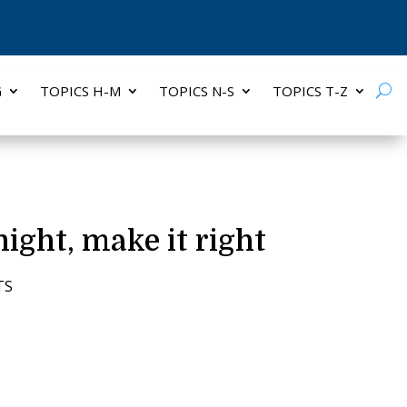
G
TOPICS H-M
TOPICS N-S
TOPICS T-Z
ight, make it right
TS