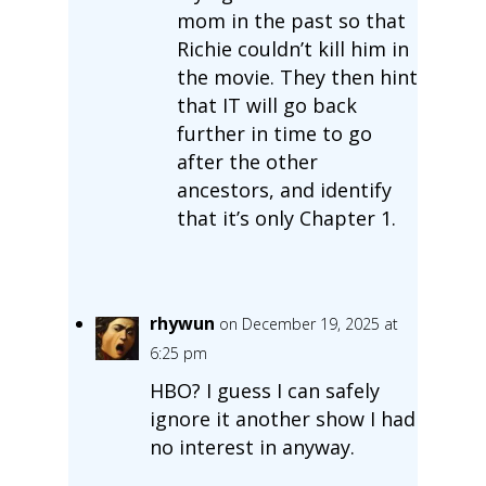
mom in the past so that
Richie couldn’t kill him in
the movie. They then hint
that IT will go back
further in time to go
after the other
ancestors, and identify
that it’s only Chapter 1.
rhywun
on December 19, 2025 at
6:25 pm
HBO? I guess I can safely
ignore it another show I had
no interest in anyway.