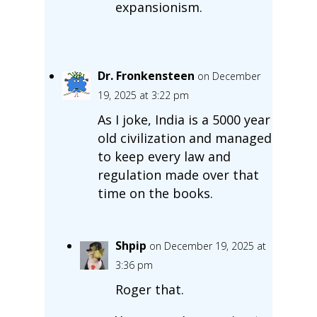
expansionism.
Dr. Fronkensteen
on December
19, 2025 at 3:22 pm
As I joke, India is a 5000 year
old civilization and managed
to keep every law and
regulation made over that
time on the books.
Shpip
on December 19, 2025 at
3:36 pm
Roger that.