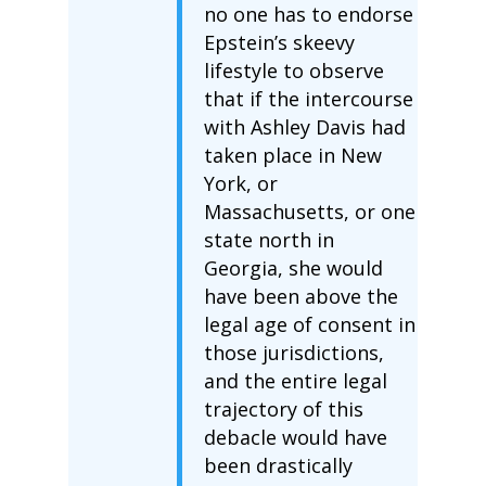
no one has to endorse
Epstein’s skeevy
lifestyle to observe
that if the intercourse
with Ashley Davis had
taken place in New
York, or
Massachusetts, or one
state north in
Georgia, she would
have been above the
legal age of consent in
those jurisdictions,
and the entire legal
trajectory of this
debacle would have
been drastically