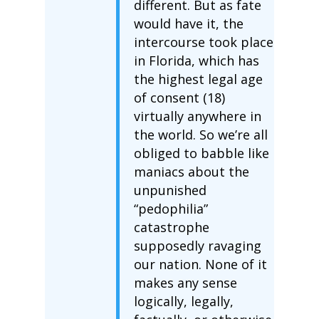
different. But as fate
would have it, the
intercourse took place
in Florida, which has
the highest legal age
of consent (18)
virtually anywhere in
the world. So we’re all
obliged to babble like
maniacs about the
unpunished
“pedophilia”
catastrophe
supposedly ravaging
our nation. None of it
makes any sense
logically, legally,