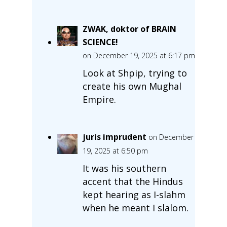
ZWAK, doktor of BRAIN
SCIENCE!
on December 19, 2025 at 6:17 pm
Look at Shpip, trying to
create his own Mughal
Empire.
juris imprudent
on December
19, 2025 at 6:50 pm
It was his southern
accent that the Hindus
kept hearing as I-slahm
when he meant I slalom.