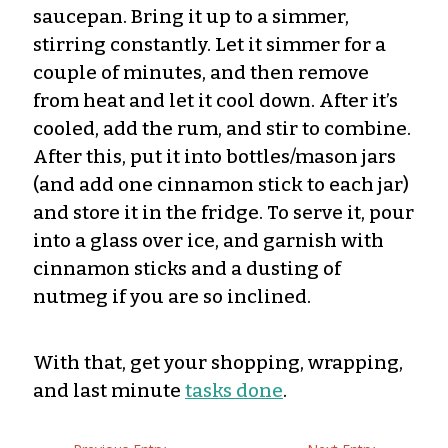
saucepan. Bring it up to a simmer,
stirring constantly. Let it simmer for a
couple of minutes, and then remove
from heat and let it cool down. After it’s
cooled, add the rum, and stir to combine.
After this, put it into bottles/mason jars
(and add one cinnamon stick to each jar)
and store it in the fridge. To serve it, pour
into a glass over ice, and garnish with
cinnamon sticks and a dusting of
nutmeg if you are so inclined.
With that, get your shopping, wrapping,
and last minute
tasks done
.