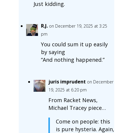
Just kidding.
R.J.
on December 19, 2025 at 3:25
pm
You could sum it up easily
by saying
“And nothing happened.”
juris imprudent
on December
19, 2025 at 6:20 pm
From Racket News,
Michael Tracey piece…
Come on people: this
is pure hysteria. Again,