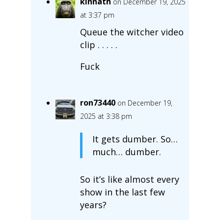
kinnath
on December 19, 2025
at 3:37 pm
Queue the witcher video
clip . . . . .
Fuck
ron73440
on December 19,
2025 at 3:38 pm
It gets dumber. So…
much… dumber.
So it’s like almost every
show in the last few
years?