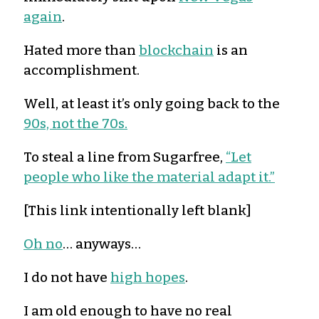
again
.
Hated more than
blockchain
is an
accomplishment.
Well, at least it’s only going back to the
90s, not the 70s.
To steal a line from Sugarfree,
“Let
people who like the material adapt it.”
[This link intentionally left blank]
Oh no
… anyways…
I do not have
high hopes
.
I am old enough to have no real