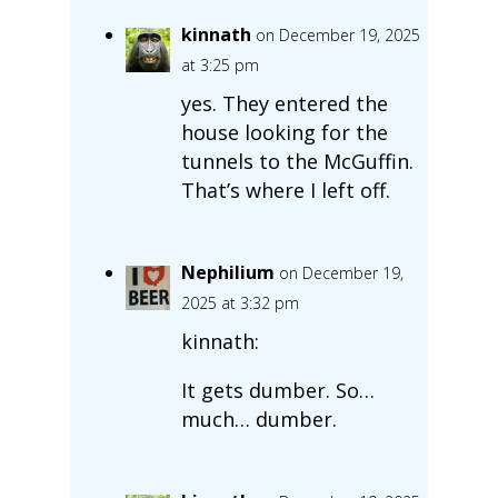
kinnath
on December 19, 2025
at 3:25 pm
yes. They entered the
house looking for the
tunnels to the McGuffin.
That’s where I left off.
Nephilium
on December 19,
2025 at 3:32 pm
kinnath:
It gets dumber. So…
much… dumber.