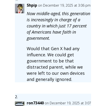
Shpip
on December 19, 2025 at 3:06 pm
Now middle-aged, this generation
is increasingly in charge of a
country in which just 17 percent
of Americans have faith in
government.
Would that Gen X had any
influence. We could get
government to be that
distracted parent, while we
were left to our own devices
and generally ignored.
ron73440
on December 19, 2025 at 3:07