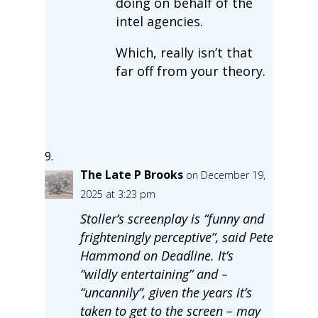
doing on behalf of the
intel agencies.
Which, really isn’t that
far off from your theory.
The Late P Brooks
on December 19,
2025 at 3:23 pm
Stoller’s screenplay is “funny and
frighteningly perceptive”, said Pete
Hammond on Deadline. It’s
“wildly entertaining” and –
“uncannily”, given the years it’s
taken to get to the screen – may