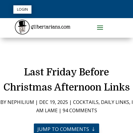
LOGIN
Last Friday Before
Christmas Afternoon Links
BY
NEPHILIUM
|
DEC 19, 2025
|
COCKTAILS
,
DAILY LINKS
,
I
AM LAME
|
94 COMMENTS
JUMP TO COMMENTS