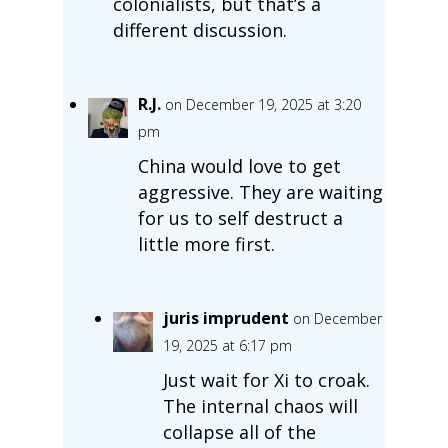
colonialists, but that’s a
different discussion.
R.J.
on December 19, 2025 at 3:20
pm
China would love to get
aggressive. They are waiting
for us to self destruct a
little more first.
juris imprudent
on December
19, 2025 at 6:17 pm
Just wait for Xi to croak.
The internal chaos will
collapse all of the