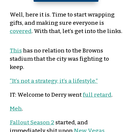
Well, here it is. Time to start wrapping
gifts, and making sure everyone is
covered
. With that, let’s get into the links.
This
has no relation to the Browns
stadium that the city was fighting to
keep.
“It’s not a strategy, it’s a lifestyle.”
IT: Welcome to Derry went
full retard
.
Meh
.
Fallout Season 2
started, and
immediately shit upon
New Vegas