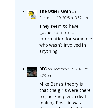
The Other Kevin
on
December 19, 2025 at 3:52 pm
They seem to have
gathered a ton of
information for someone
who wasn’t involved in
anything.
DEG
on December 19, 2025 at
6:23 pm
Mike Benz’s theory is
that the girls were there
to juice/help with deal
making Epstein was