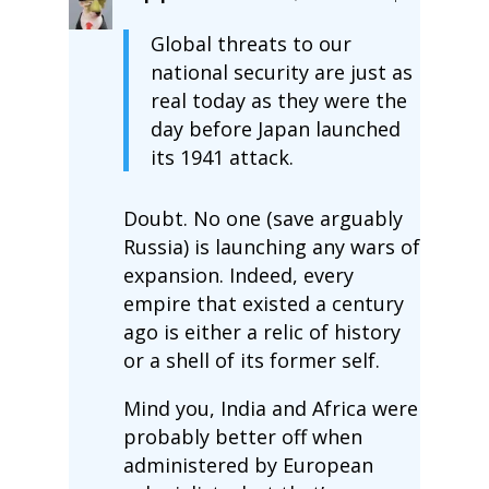
Global threats to our
national security are just as
real today as they were the
day before Japan launched
its 1941 attack.
Doubt. No one (save arguably
Russia) is launching any wars of
expansion. Indeed, every
empire that existed a century
ago is either a relic of history
or a shell of its former self.
Mind you, India and Africa were
probably better off when
administered by European