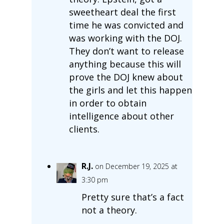
sweetheart deal the first
time he was convicted and
was working with the DOJ.
They don’t want to release
anything because this will
prove the DOJ knew about
the girls and let this happen
in order to obtain
intelligence about other
clients.
R.J.
on December 19, 2025 at
3:30 pm
Pretty sure that’s a fact
not a theory.