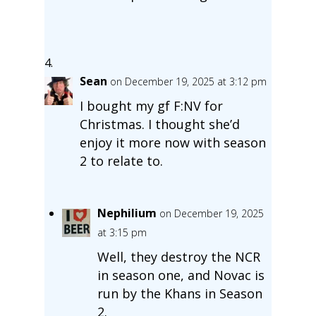
Sean
on December 19, 2025 at 3:12 pm
I bought my gf F:NV for
Christmas. I thought she’d
enjoy it more now with season
2 to relate to.
Nephilium
on December 19, 2025
at 3:15 pm
Well, they destroy the NCR
in season one, and Novac is
run by the Khans in Season
2.