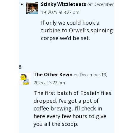
Stinky Wizzleteats
on December
19, 2025 at 3:27 pm
If only we could hook a
turbine to Orwell’s spinning
corpse we’d be set.
The Other Kevin
on December 19,
2025 at 3:22 pm
The first batch of Epstein files
dropped. I’ve got a pot of
coffee brewing, I’ll check in
here every few hours to give
you all the scoop.