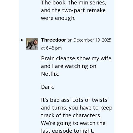
The book, the miniseries,
and the two-part remake
were enough.
Threedoor
on December 19, 2025
at 6:48 pm
Brain cleanse show my wife
and I are watching on
Netflix.
Dark.
It’s bad ass. Lots of twists
and turns, you have to keep
track of the characters.
We’re going to watch the
last episode tonight.