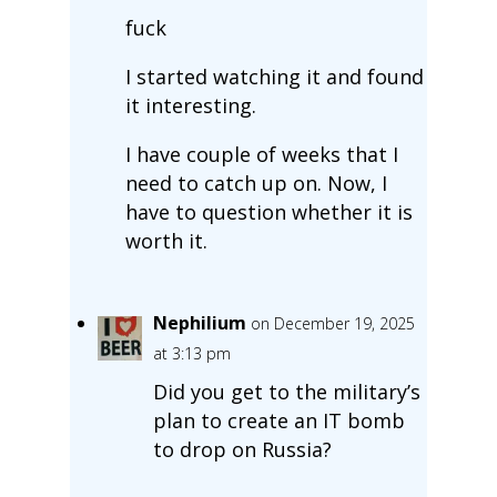
fuck
I started watching it and found
it interesting.
I have couple of weeks that I
need to catch up on. Now, I
have to question whether it is
worth it.
Nephilium
on December 19, 2025
at 3:13 pm
Did you get to the military’s
plan to create an IT bomb
to drop on Russia?