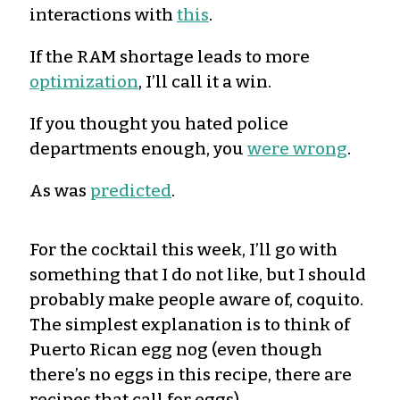
interactions with
this
.
If the RAM shortage leads to more
optimization
, I’ll call it a win.
If you thought you hated police
departments enough, you
were wrong
.
As was
predicted
.
For the cocktail this week, I’ll go with
something that I do not like, but I should
probably make people aware of, coquito.
The simplest explanation is to think of
Puerto Rican egg nog (even though
there’s no eggs in this recipe, there are
recipes that call for eggs).