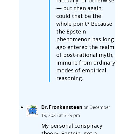
factually, or otherwise
— but then again,
could that be the
whole point? Because
the Epstein
phenomenon has long
ago entered the realm
of post-rational myth,
immune from ordinary
modes of empirical
reasoning.
Dr. Fronkensteen
on December
19, 2025 at 3:29 pm
My personal conspiracy
theory. Epstein, got a