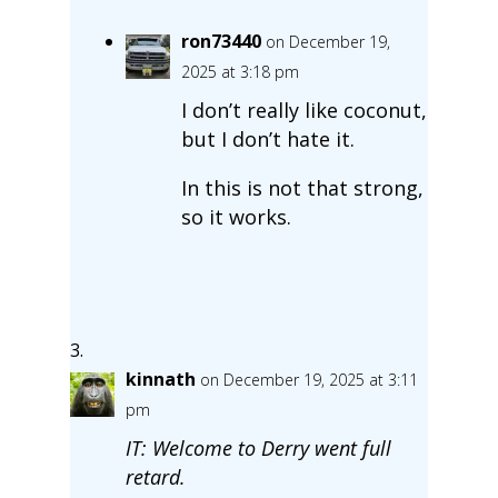
ron73440
on December 19,
2025 at 3:18 pm
I don’t really like coconut,
but I don’t hate it.
In this is not that strong,
so it works.
kinnath
on December 19, 2025 at 3:11
pm
IT: Welcome to Derry went full
retard.