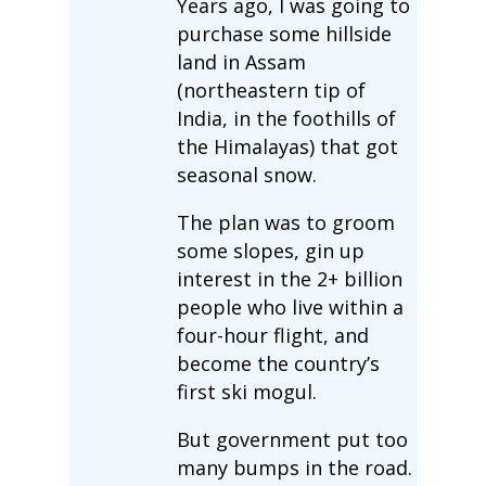
Years ago, I was going to
purchase some hillside
land in Assam
(northeastern tip of
India, in the foothills of
the Himalayas) that got
seasonal snow.
The plan was to groom
some slopes, gin up
interest in the 2+ billion
people who live within a
four-hour flight, and
become the country’s
first ski mogul.
But government put too
many bumps in the road.