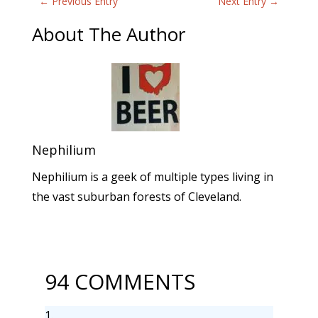
←
Previous Entry
Next Entry
→
About The Author
Nephilium
Nephilium is a geek of multiple types living in
the vast suburban forests of Cleveland.
94 COMMENTS