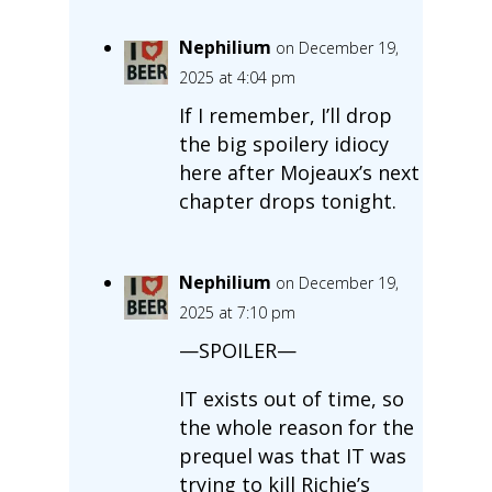
Nephilium
on December 19,
2025 at 4:04 pm
If I remember, I’ll drop
the big spoilery idiocy
here after Mojeaux’s next
chapter drops tonight.
Nephilium
on December 19,
2025 at 7:10 pm
—SPOILER—
IT exists out of time, so
the whole reason for the
prequel was that IT was
trying to kill Richie’s