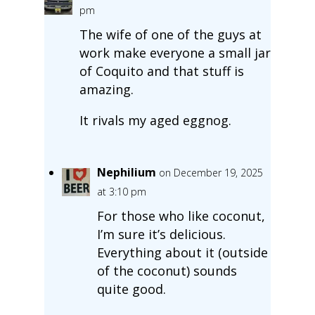
pm
The wife of one of the guys at
work make everyone a small jar
of Coquito and that stuff is
amazing.
It rivals my aged eggnog.
Nephilium
on December 19, 2025
at 3:10 pm
For those who like coconut,
I’m sure it’s delicious.
Everything about it (outside
of the coconut) sounds
quite good.