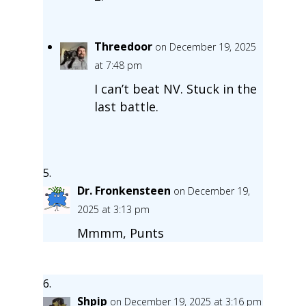
Threedoor
on December 19, 2025
at 7:48 pm
I can’t beat NV. Stuck in the
last battle.
Dr. Fronkensteen
on December 19,
2025 at 3:13 pm
Mmmm, Punts
Shpip
on December 19, 2025 at 3:16 pm