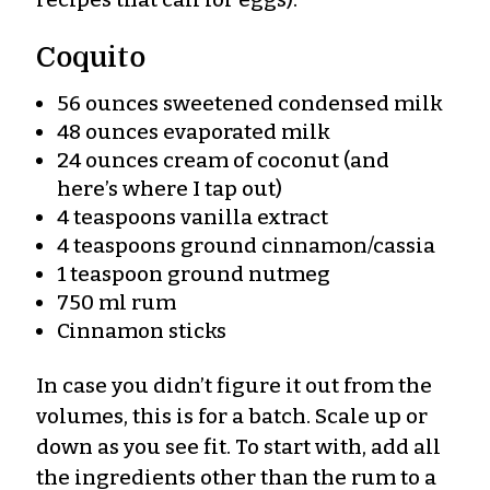
Coquito
56 ounces sweetened condensed milk
48 ounces evaporated milk
24 ounces cream of coconut (and
here’s where I tap out)
4 teaspoons vanilla extract
4 teaspoons ground cinnamon/cassia
1 teaspoon ground nutmeg
750 ml rum
Cinnamon sticks
In case you didn’t figure it out from the
volumes, this is for a batch. Scale up or
down as you see fit. To start with, add all
the ingredients other than the rum to a