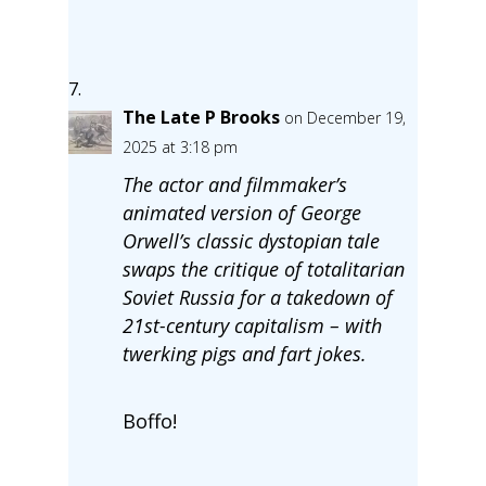
The Late P Brooks
on December 19,
2025 at 3:18 pm
The actor and filmmaker’s
animated version of George
Orwell’s classic dystopian tale
swaps the critique of totalitarian
Soviet Russia for a takedown of
21st-century capitalism – with
twerking pigs and fart jokes.
Boffo!