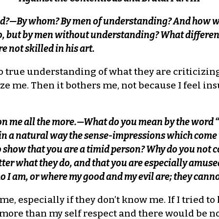
ed?—By whom? By men of understanding? And how wi
o, but by men without understanding? What differenc
not skilled in his art.
no true understanding of what they are criticizi
aze me. Then it bothers me, not because I feel ins
pon me all the more.—What do you mean by the word 
in a natural way the sense-impressions which come
o show that you are a timid person? Why do you no
tter what they do, and that you are especially amuse
 I am, or where my good and my evil are; they cannot 
e, especially if they don’t know me. If I tried to
me more than my self respect and there would be 