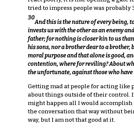
tried to impress people was probably 3
30
And this is the nature of every being, 
invests us with the other as an enemy and
father; for nothing is closer kin to us than
his sons, nor a brother dear to a brother, 
moral purpose and that alone is good, and
contention, where for reviling? About wh
the unfortunate, against those who have
Getting mad at people for acting like 
about things outside of their control. 
might happen all I would accomplish wo
the conversation that way without bei
way, but I am not that good at it.