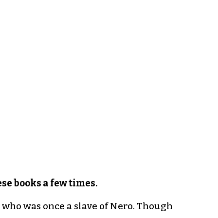
se books a few times.
n who was once a slave of Nero. Though