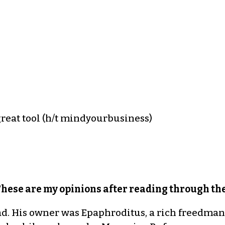
great tool (h/t mindyourbusiness)
These are my opinions after reading through the
ad. His owner was Epaphroditus, a rich freedma