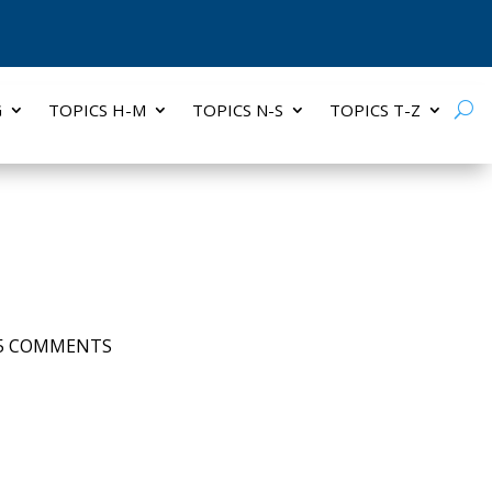
G
TOPICS H-M
TOPICS N-S
TOPICS T-Z
5 COMMENTS