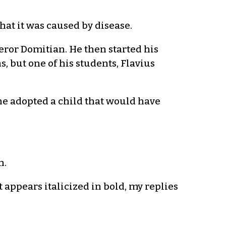
hat it was caused by disease.
or Domitian. He then started his
, but one of his students, Flavius
 he adopted a child that would have
h.
 appears italicized in bold, my replies