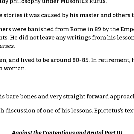
study philosophy under Musonius Rufus.
stories it was caused by his master and others t
ers were banished from Rome in 89 by the Emper
s. He did not leave any writings from his lessons
urses.
en, and lived to be around 80-85. In retirement,
 a woman.
 his bare bones and very straight forward approac
iscussion of one of his lessons. Epictetus’s text
Against the Contentious and Brutal Part III