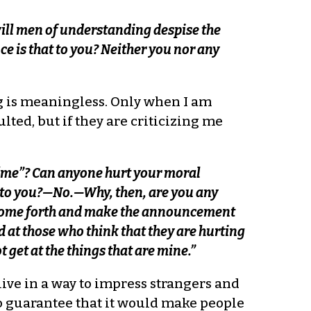
ll men of understanding despise the
e is that to you? Neither you nor any
ng is meaningless. Only when I am
ulted, but if they are criticizing me
“me”? Can anyone hurt your moral
 to you?—No.—Why, then, are you any
t come forth and make the announcement
d at those who think that they are hurting
get at the things that are mine.”
 live in a way to impress strangers and
no guarantee that it would make people