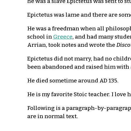
he was a slave Epictetus was sent to 
Epictetus was lame and there are some 
He was a freedman when all philosoph
school in
Greece
, and had many student
Arrian, took notes and wrote the
Disco
Epictetus did not marry, had no childr
been abandoned and raised him with
He died sometime around AD 135.
He is my favorite Stoic teacher. I love
Following is a paragraph-by-paragraph d
are in normal text.