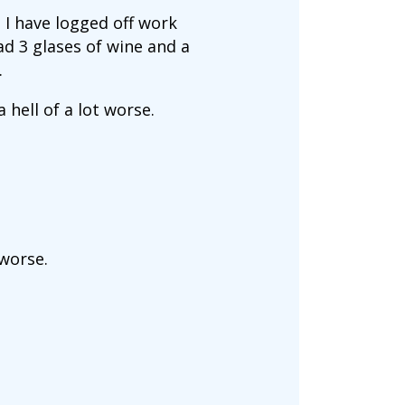
 I have logged off work
ad 3 glases of wine and a
.
hell of a lot worse.
 worse.