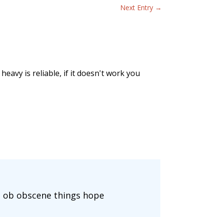
Next Entry
→
eavy is reliable, if it doesn't work you
ts ob obscene things hope