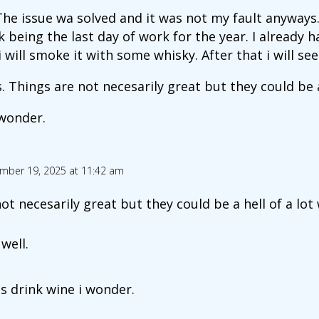
The issue wa solved and it was not my fault anyways.
 being the last day of work for the year. I already h
 will smoke it with some whisky. After that i will see
 Things are not necesarily great but they could be a 
 wonder.
mber 19, 2025 at 11:42 am
ot necesarily great but they could be a hell of a lot
well.
s drink wine i wonder.