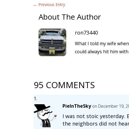
←
Previous Entry
About The Author
ron73440
What I told my wife when 
could always hit him wit
95 COMMENTS
PieInTheSky
on December 19, 2
I was not stoic yesterday.
the neighbors did not hear