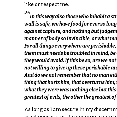
like or respect me.
25
In this way also those who inhabit a str
wall is safe, we have food for ever so lon
against capture, and nothing but judgeme
manner of body so invincible, or what ma
For all things everywhere are perishable,
them must needs be troubled in mind, be d
they would avoid. If this be so, are we n
not willing to give up these perishable a
And do we not remember that no man either
thing that hurts him, that overturns him;
what they were was nothing else but this
greatest of evils, the other the greatest o
As long as I am secure in my discernmen
react poorly, it is like opening a gate 