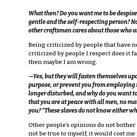
What then? Do you want me to be despis
gentle and the self-respecting person? N
other craftsman cares about those who are 
Being criticized by people that have 
criticized by people I respect does it f
then maybe I am wrong.
—Yes, but they will fasten themselves u
purpose, or prevent you from employing 
longer disturbed, and why do you want t
that you are at peace with all men, no ma
you? “These slaves do not know either who
Other people’s opinions do not bother m
not be true to myself, it would cost 