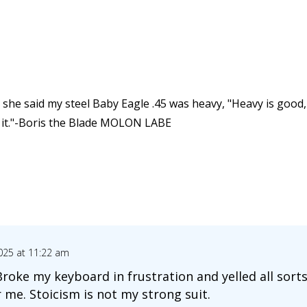
she said my steel Baby Eagle .45 was heavy, "Heavy is good, h
h it."-Boris the Blade MOLON LABE
025 at 11:22 am
 Broke my keyboard in frustration and yelled all sor
 me. Stoicism is not my strong suit.