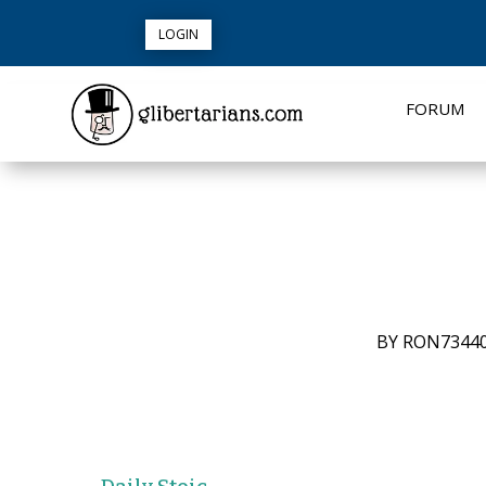
LOGIN
FORUM
BY
RON7344