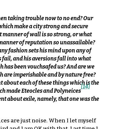
en taking trouble now to no end? Our
s which make a city strong and secure
 manner of wall is so strong, or what
 manner of reputation so unassailable?
any fashion sets his mind upon any of
fail, and his aversions fall into what
ich has been vouchsafed us? And are we
ch are imperishable and by nature free?
t about each of these things which is the
[14]
which made Eteocles and Polyneices
t about exile, namely, that one was the
ces are just noise. When I let myself
eird and I am OK with that. Last time I