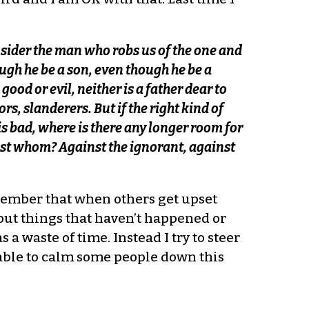
onsider the man who robs us of the one and
ugh he be a son, even though he be a
 good or evil, neither is a father dear to
rs, slanderers. But if the right kind of
s bad, where is there any longer room for
nst whom? Against the ignorant, against
remember that when others get upset
about things that haven’t happened or
 waste of time. Instead I try to steer
 able to calm some people down this