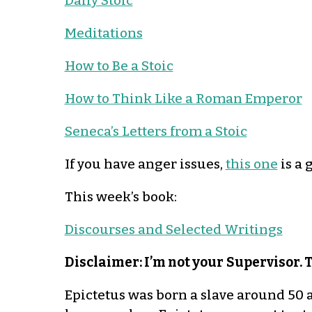
Daily Stoic
Meditations
How to Be a Stoic
How to Think Like a Roman Emperor
Seneca’s Letters from a Stoic
If you have anger issues,
this one
is a 
This week’s book:
Discourses and Selected Writings
Disclaimer: I’m not your
Supervisor. 
Epictetus was born a slave around 50 