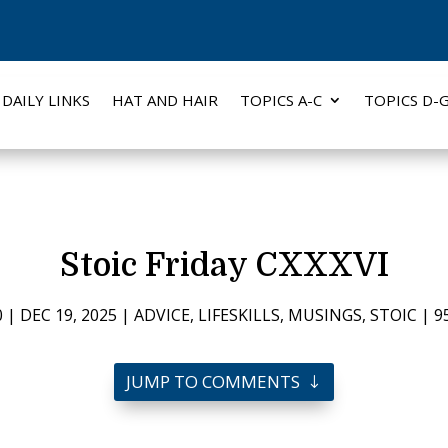
DAILY LINKS
HAT AND HAIR
TOPICS A-C
TOPICS D-
Stoic Friday CXXXVI
0
|
DEC 19, 2025
|
ADVICE
,
LIFESKILLS
,
MUSINGS
,
STOIC
|
9
JUMP TO COMMENTS