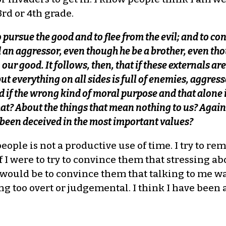
rd or 4th grade.
to pursue the good and to flee from the evil; and to c
 an aggressor, even though he be a brother, even tho
 our good. It follows, then, that if these externals are
but everything on all sides is full of enemies, aggresso
 if the wrong kind of moral purpose and that alone i
at? About the things that mean nothing to us? Agai
 been deceived in the most important values?
people is not a productive use of time. I try to 
If I were to try to convince them that stressing 
uld be to convince them that talking to me was a
ng too overt or judgemental. I think I have been