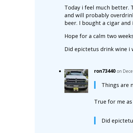
Today i feel much better. 
and will probably overdrink
beer. I bought a cigar and i
Hope for a calm two weeks.
Did epictetus drink wine i
ron73440
on Dece
Things are n
True for me as 
Did epictetu