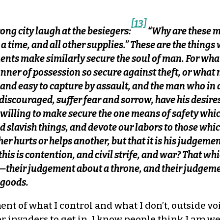
[13]
ong city laugh at the besiegers:
“Why are these m
g a time, and all other supplies.” These are the thing
nts make similarly secure the soul of man. For what
nner of possession so secure against theft, or what
 and easy to capture by assault, and the man who in 
iscouraged, suffer fear and sorrow, have his desires 
ot willing to make secure the one means of safety wh
nd slavish things, and devote our labors to those whi
 hurts or helps another, but that it is his judgemen
 this is contention, and civil strife, and war? That 
—their judgement about a throne, and their judgemen
f goods.
t of what I control and what I don’t, outside voi
for invaders to get in. I know people think I am w