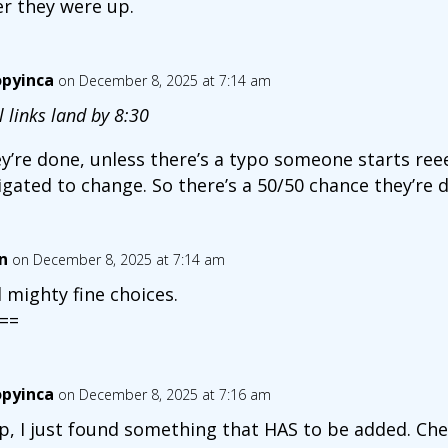
er they were up.
opyinca
on December 8, 2025 at 7:14 am
l links land by 8:30
y’re done, unless there’s a typo someone starts reee
igated to change. So there’s a 50/50 chance they’re 
n
on December 8, 2025 at 7:14 am
 mighty fine choices.
==
opyinca
on December 8, 2025 at 7:16 am
p, I just found something that HAS to be added. Che