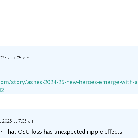
025 at 7:05 am
com/story/ashes-2024-25-new-heroes-emerge-with-au
42
 2025 at 7:05 am
? That OSU loss has unexpected ripple effects.