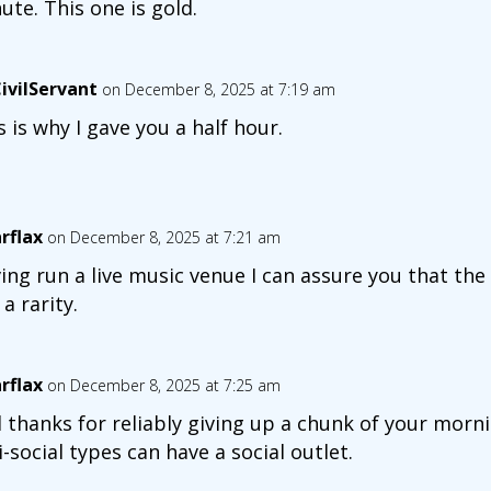
ute. This one is gold.
ivilServant
on December 8, 2025 at 7:19 am
s is why I gave you a half hour.
arflax
on December 8, 2025 at 7:21 am
ing run a live music venue I can assure you that the
 a rarity.
arflax
on December 8, 2025 at 7:25 am
 thanks for reliably giving up a chunk of your mor
i-social types can have a social outlet.