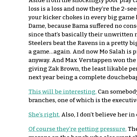
Aside from the shockingly poor play cal
loss is a loss and now they’re the 2-se
your kicker chokes in every big game 
Dame, because Bama suffered no conseq
since that’s basically their unwritte
Steelers beat the Ravens in a pretty b
a game…again. And now Mo Salah is pr
anyway. And Max Verstappen won the f
giving Zak Brown, the least likable pe
next year being a complete douchebag.
This will be interesting.
Can somebody 
branches, one of which is the executiv
She’s right.
Also, I don’t believe her in
Of course they’re getting pressure.
The