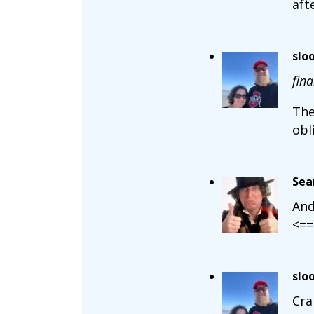
aft
slo
fina
The
obl
Sea
And
<==
slo
Cra