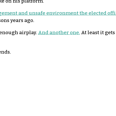
ke on his platform.
gement and unsafe environment the elected offic
sons years ago.
 enough airplay.
And another one.
At least it get
ends.