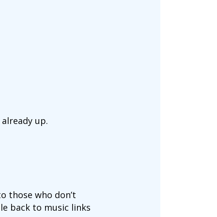
 already up.
to those who don’t
cle back to music links