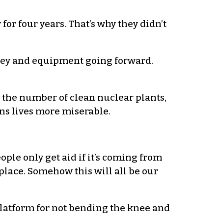
for four years. That’s why they didn’t
ney and equipment going forward.
 the number of clean nuclear plants,
ens lives more miserable.
ple only get aid if it’s coming from
place. Somehow this will all be our
 platform for not bending the knee and