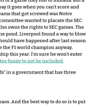
l of a game they lost to Indiana. But a
 way it goes when you can’t score and
teams that got screwed was Notre
 committee wanted to placate the SEC
lso owns the rights to SEC games. The
the pond, Liverpool found a way to blow
hould have happened after last season
e the F1 world champion anyway,
ip this year. I’m sure he won’t enter
 too funny to not be included.
” in a government that has three
os. And the best way to do so is to put