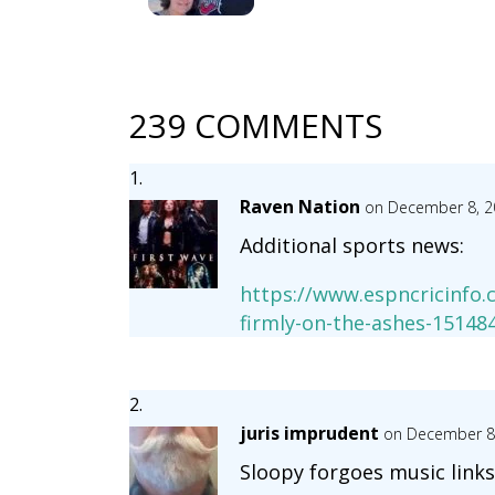
239 COMMENTS
Raven Nation
on December 8, 2
Additional sports news:
https://www.espncricinfo.
firmly-on-the-ashes-15148
juris imprudent
on December 8,
Sloopy forgoes music links