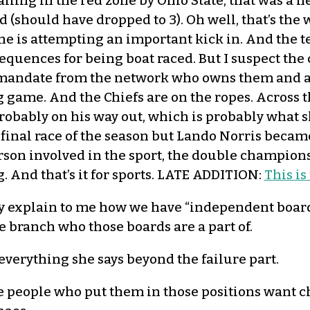
ling in the red zone by Ohio State, that was a hel
ed (should have dropped to 3). Oh well, that’s the
he is attempting an important kick in. And the 
uences for being boat raced. But I suspect the
n mandate from the network who owns them and a
ig game. And the Chiefs are on the ropes. Across 
obably on his way out, which is probably what s
inal race of the season but Lando Norris becam
rson involved in the sport, the double championsh
 And that’s it for sports. LATE ADDITION:
This is
explain to me how we have “independent boards
e branch who those boards are a part of.
 everything she says beyond the failure part.
 people who put them in those positions want cha