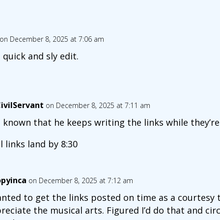
on December 8, 2025 at 7:06 am
 quick and sly edit.
ivilServant
on December 8, 2025 at 7:11 am
is known that he keeps writing the links while they’re
al links land by 8:30
opyinca
on December 8, 2025 at 7:12 am
anted to get the links posted on time as a courtesy 
reciate the musical arts. Figured I’d do that and cir