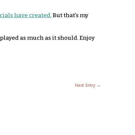
ials have created.
But that’s my
s played as much as it should. Enjoy
Next Entry
→