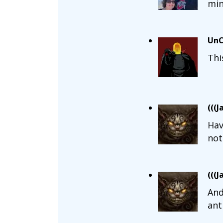
min
UnC
Thi
(((J
Hav
not
(((J
And
ant