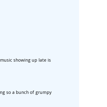
 music showing up late is
ning so a bunch of grumpy