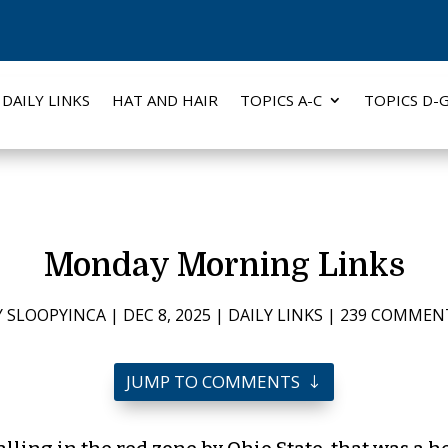
DAILY LINKS
HAT AND HAIR
TOPICS A-C
TOPICS D-
Monday Morning Links
Y
SLOOPYINCA
|
DEC 8, 2025
|
DAILY LINKS
|
239 COMMEN
JUMP TO COMMENTS