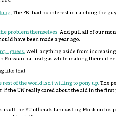
haos.
 long.
The FBI had no interest in catching the guy 
e the problem themselves.
And pull all of our mo
should have been made a year ago.
t, I guess.
Well, anything aside from increasing
 on Russian natural gas while making their citiz
 like that.
 rest of the world isn’t willing to pony up.
The peo
 the UN really cared about the aid in the first 
is is all the EU officials lambasting Musk on his