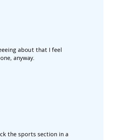
eeing about that I feel
done, anyway.
ck the sports section in a