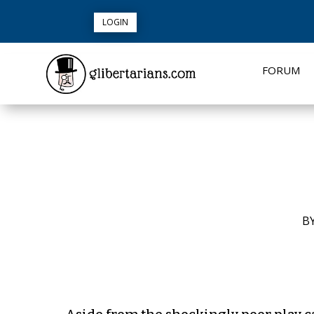
LOGIN
FORUM
B