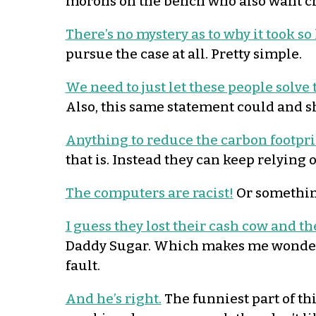
morons on the bench who also want c
There’s no mystery as to why it took so
pursue the case at all. Pretty simple.
We need to just let these people solv
Also, this same statement could and 
Anything to reduce the carbon footprin
that is. Instead they can keep relying
The computers are racist!
Or something
I guess they lost their cash cow and the
Daddy Sugar. Which makes me wonder if
fault.
And he’s right.
The funniest part of th