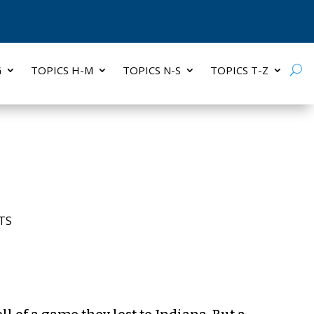
G
TOPICS H-M
TOPICS N-S
TOPICS T-Z
TS