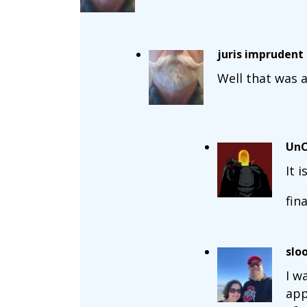
juris imprudent
Well that was a
UnC
It 
fin
slo
I w
app