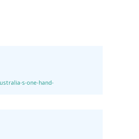
stralia-s-one-hand-