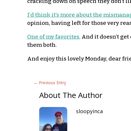
cracking down on speech they don’t li
I’d think it’s more about the mismana
opinion, having left for those very rea
One of my favorites.
And it doesn’t get
them both.
And enjoy this lovely Monday, dear fri
←
Previous Entry
About The Author
sloopyinca