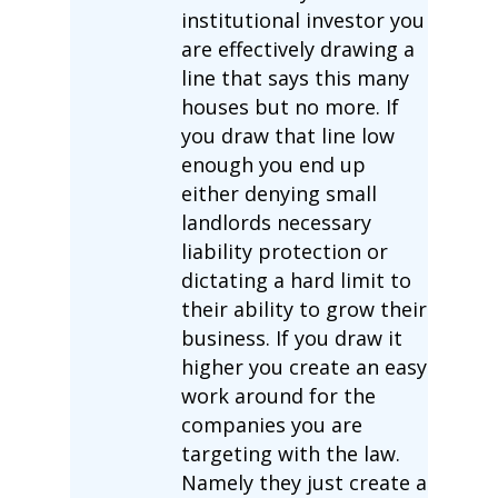
institutional investor you
are effectively drawing a
line that says this many
houses but no more. If
you draw that line low
enough you end up
either denying small
landlords necessary
liability protection or
dictating a hard limit to
their ability to grow their
business. If you draw it
higher you create an easy
work around for the
companies you are
targeting with the law.
Namely they just create a