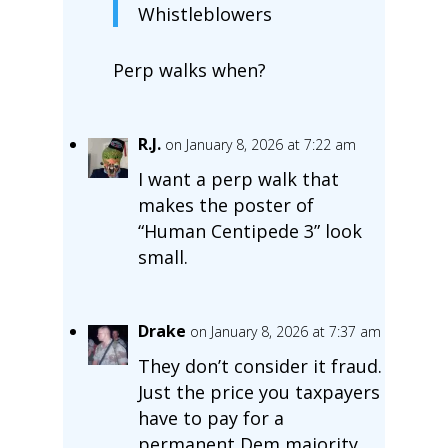
Whistleblowers
Perp walks when?
R.J.
on January 8, 2026 at 7:22 am
I want a perp walk that
makes the poster of
“Human Centipede 3” look
small.
Drake
on January 8, 2026 at 7:37 am
They don’t consider it fraud.
Just the price you taxpayers
have to pay for a
permanent Dem majority.