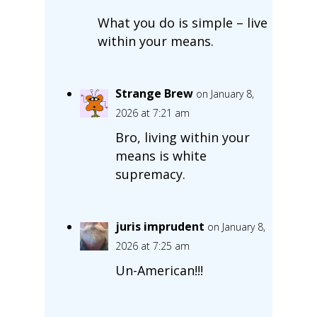
What you do is simple – live
within your means.
Strange Brew
on January 8,
2026 at 7:21 am
Bro, living within your
means is white
supremacy.
juris imprudent
on January 8,
2026 at 7:25 am
Un-American!!!