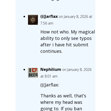
(((Jarflax
on January 8, 2026 at
7:56 am
How not who. My magical
ability to only see typos
after i have hit submit
continues.
Nephilium
on January 8, 2026
at 8:01 am
(((Jarflax:
Thanks as well, that’s
where my head was
going to. If you ban