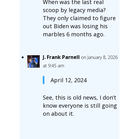
When was the last real
scoop by legacy media?
They only claimed to figure
out Biden was losing his
marbles 6 months ago.
J. Frank Parnell
on January 8, 2026
at 9:45 am
April 12, 2024
See, this is old news, I don’t
know everyone is still going
on about it.