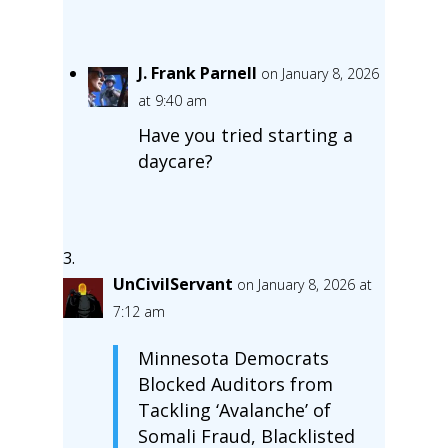
J. Frank Parnell
on January 8, 2026
at 9:40 am
Have you tried starting a
daycare?
UnCivilServant
on January 8, 2026 at
7:12 am
Minnesota Democrats
Blocked Auditors from
Tackling ‘Avalanche’ of
Somali Fraud, Blacklisted