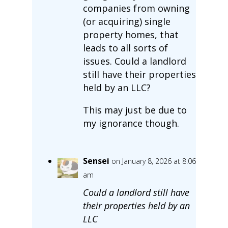
companies from owning
(or acquiring) single
property homes, that
leads to all sorts of
issues. Could a landlord
still have their properties
held by an LLC?
This may just be due to
my ignorance though.
Sensei
on January 8, 2026 at 8:06
am
Could a landlord still have
their properties held by an
LLC