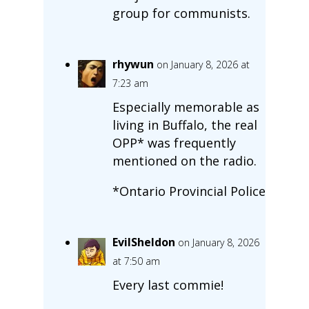
group for communists.
rhywun
on January 8, 2026 at
7:23 am
Especially memorable as
living in Buffalo, the real
OPP* was frequently
mentioned on the radio.
*Ontario Provincial Police
EvilSheldon
on January 8, 2026
at 7:50 am
Every last commie!