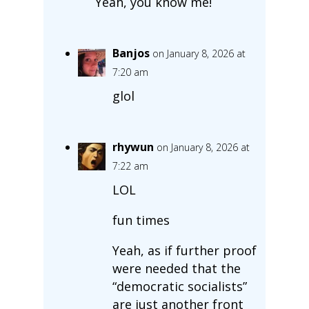
Yeah, you know me!
Banjos
on January 8, 2026 at
7:20 am
glol
rhywun
on January 8, 2026 at
7:22 am
LOL
fun times
Yeah, as if further proof
were needed that the
“democratic socialists”
are just another front