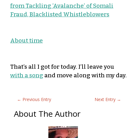
from Tackling ‘Avalanche’ of Somali
Fraud, Blacklisted Whistleblowers
About time
That’s all I got for today. I’ll leave you
with a song
and move along with my day.
←
Previous Entry
Next Entry
→
About The Author