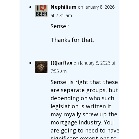
Nephilium
on January 8, 2026
at 7:31 am
Sensei:
Thanks for that.
(((Jarflax
on January 8, 2026 at
7:55 am
Sensei is right that these
are separate groups, but
depending on who such
legislation is written it
may royally screw up the
mortgage industry. You
are going to need to have
significant exceptions to