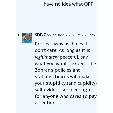
I have no idea what OPP
is.
SDF-7
on January 8, 2026 at 7:21 am
Protest away assholes. I
don’t care. As long as it is
legitimately
peaceful, say
what you want. I expect The
Zohran’s policies and
staffing choices will make
your stupidity (and cupidity)
self-evident soon enough
for anyone who cares to pay
attention.