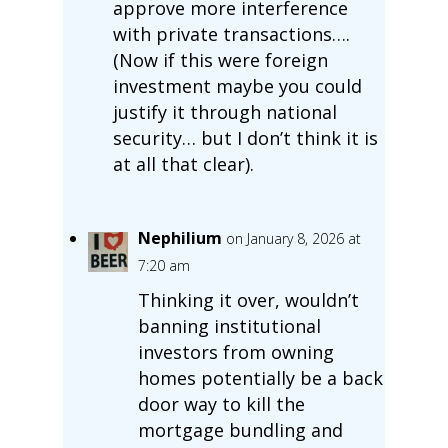
approve more interference
with private transactions….
(Now if this were foreign
investment maybe you could
justify it through national
security… but I don’t think it is
at all that clear).
Nephilium
on January 8, 2026 at
7:20 am
Thinking it over, wouldn’t
banning institutional
investors from owning
homes potentially be a back
door way to kill the
mortgage bundling and