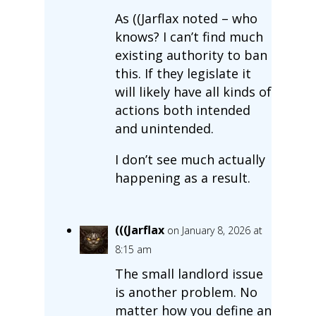
As ((Jarflax noted – who
knows? I can’t find much
existing authority to ban
this. If they legislate it
will likely have all kinds of
actions both intended
and unintended.
I don’t see much actually
happening as a result.
(((Jarflax
on January 8, 2026 at
8:15 am
The small landlord issue
is another problem. No
matter how you define an