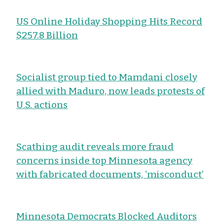
US Online Holiday Shopping Hits Record
$257.8 Billion
Socialist group tied to Mamdani closely
allied with Maduro, now leads protests of
U.S. actions
Scathing audit reveals more fraud
concerns inside top Minnesota agency
with fabricated documents, ‘misconduct’
Minnesota Democrats Blocked Auditors