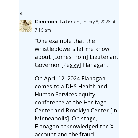
Common Tater
on January 8, 2026 at
7:16 am
“One example that the
whistleblowers let me know
about [comes from] Lieutenant
Governor [Peggy] Flanagan.
On April 12, 2024 Flanagan
comes to a DHS Health and
Human Services equity
conference at the Heritage
Center and Brooklyn Center [in
Minneapolis]. On stage,
Flanagan acknowledged the X
account and the fraud