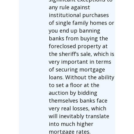
any rule against
institutional purchases
of single family homes or
you end up banning
banks from buying the
foreclosed property at
the sheriff’s sale, which is
very important in terms
of securing mortgage
loans. Without the ability
to set a floor at the
auction by bidding
themselves banks face
very real losses, which
will inevitably translate
into much higher
mortgage rates.