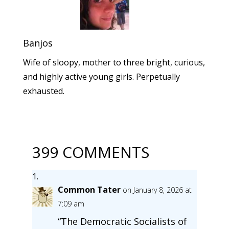
Banjos
Wife of sloopy, mother to three bright, curious,
and highly active young girls. Perpetually
exhausted.
399 COMMENTS
Common Tater
on January 8, 2026 at
7:09 am
“The Democratic Socialists of