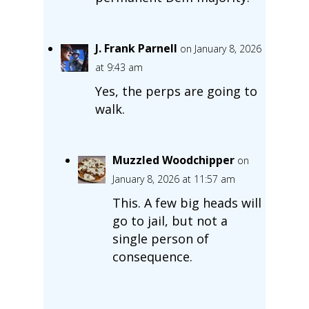
J. Frank Parnell
on January 8, 2026
at 9:43 am
Yes, the perps are going to
walk.
Muzzled Woodchipper
on
January 8, 2026 at 11:57 am
This. A few big heads will
go to jail, but not a
single person of
consequence.