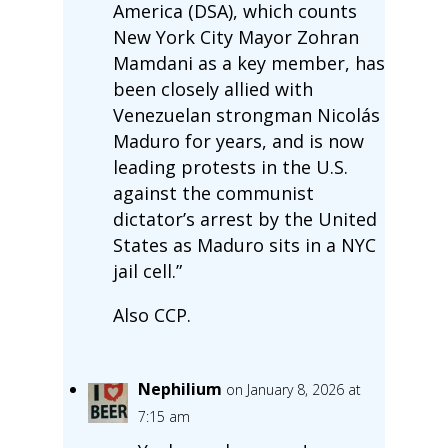
America (DSA), which counts
New York City Mayor Zohran
Mamdani as a key member, has
been closely allied with
Venezuelan strongman Nicolás
Maduro for years, and is now
leading protests in the U.S.
against the communist
dictator’s arrest by the United
States as Maduro sits in a NYC
jail cell.”
Also CCP.
Nephilium
on January 8, 2026 at
7:15 am