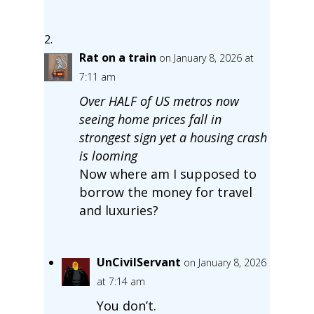
Rat on a train
on January 8, 2026 at
7:11 am
Over HALF of US metros now
seeing home prices fall in
strongest sign yet a housing crash
is looming
Now where am I supposed to
borrow the money for travel
and luxuries?
UnCivilServant
on January 8, 2026
at 7:14 am
You don’t.