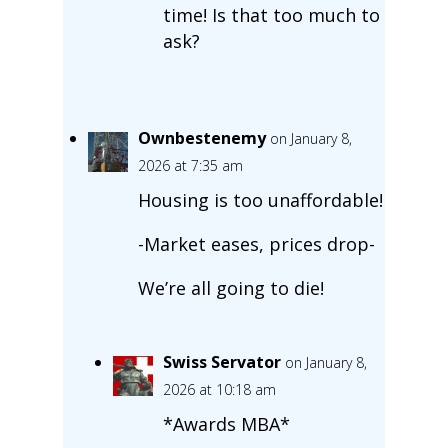
time! Is that too much to
ask?
Ownbestenemy
on January 8,
2026 at 7:35 am
Housing is too unaffordable!
-Market eases, prices drop-
We’re all going to die!
Swiss Servator
on January 8,
2026 at 10:18 am
*Awards MBA*