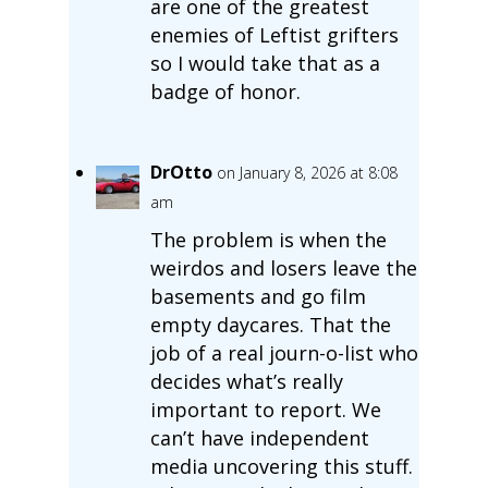
are one of the greatest
enemies of Leftist grifters
so I would take that as a
badge of honor.
DrOtto
on January 8, 2026 at 8:08
am
The problem is when the
weirdos and losers leave the
basements and go film
empty daycares. That the
job of a real journ-o-list who
decides what’s really
important to report. We
can’t have independent
media uncovering this stuff.