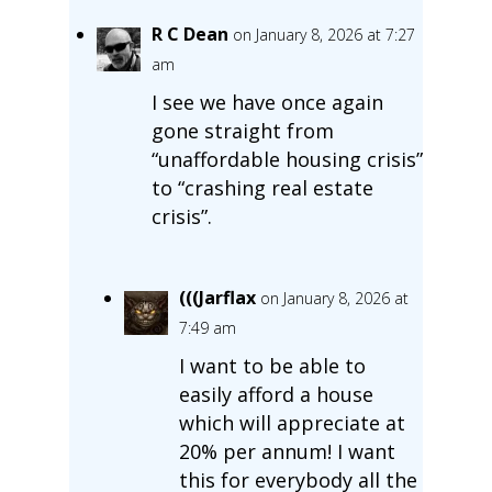
R C Dean
on January 8, 2026 at 7:27
am
I see we have once again
gone straight from
“unaffordable housing crisis”
to “crashing real estate
crisis”.
(((Jarflax
on January 8, 2026 at
7:49 am
I want to be able to
easily afford a house
which will appreciate at
20% per annum! I want
this for everybody all the