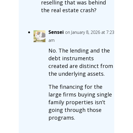
reselling that was behind
the real estate crash?
Sensei
on January 8, 2026 at 7:23
am
No. The lending and the
debt instruments
created are distinct from
the underlying assets.
The financing for the
large firms buying single
family properties isn’t
going through those
programs.