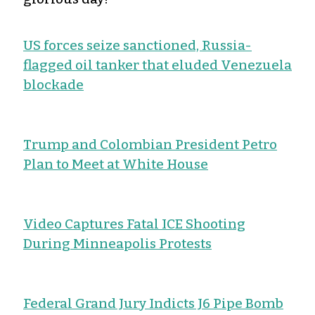
US forces seize sanctioned, Russia-
flagged oil tanker that eluded Venezuela
blockade
Trump and Colombian President Petro
Plan to Meet at White House
Video Captures Fatal ICE Shooting
During Minneapolis Protests
Federal Grand Jury Indicts J6 Pipe Bomb