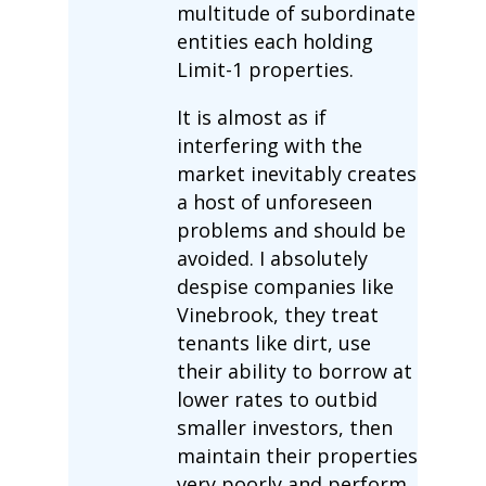
multitude of subordinate
entities each holding
Limit-1 properties.
It is almost as if
interfering with the
market inevitably creates
a host of unforeseen
problems and should be
avoided. I absolutely
despise companies like
Vinebrook, they treat
tenants like dirt, use
their ability to borrow at
lower rates to outbid
smaller investors, then
maintain their properties
very poorly and perform