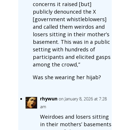
concerns it raised [but]
publicly denounced the X
[government whistleblowers]
and called them weirdos and
losers sitting in their mother’s
basement. This was in a public
setting with hundreds of
participants and elicited gasps
among the crowd,”
Was she wearing her hijab?
rhywun
on January 8, 2026 at 7:28
am
Weirdoes and losers sitting
in their mothers’ basements