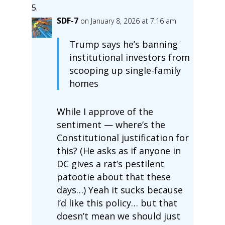
SDF-7
on January 8, 2026 at 7:16 am
Trump says he’s banning
institutional investors from
scooping up single-family
homes
While I approve of the
sentiment — where’s the
Constitutional justification for
this? (He asks as if anyone in
DC gives a rat’s pestilent
patootie about that these
days…) Yeah it sucks because
I’d like this policy… but that
doesn’t mean we should just