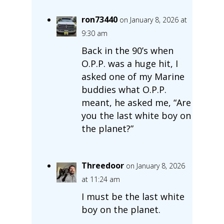
ron73440
on January 8, 2026 at
9:30 am
Back in the 90’s when
O.P.P. was a huge hit, I
asked one of my Marine
buddies what O.P.P.
meant, he asked me, “Are
you the last white boy on
the planet?”
Threedoor
on January 8, 2026
at 11:24 am
I must be the last white
boy on the planet.