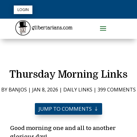
LOGIN
Thursday Morning Links
BY
BANJOS
|
JAN 8, 2026
|
DAILY LINKS
|
399 COMMENTS
JUMP TO COMMENTS
Good morning one and all to another
glorious day!