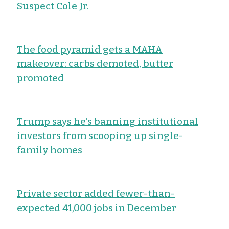
Suspect Cole Jr.
The food pyramid gets a MAHA
makeover: carbs demoted, butter
promoted
Trump says he’s banning institutional
investors from scooping up single-
family homes
Private sector added fewer-than-
expected 41,000 jobs in December