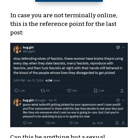
In case you are not terminally online,
this is the reference point for the last
post:
Can this be anything but a sexual