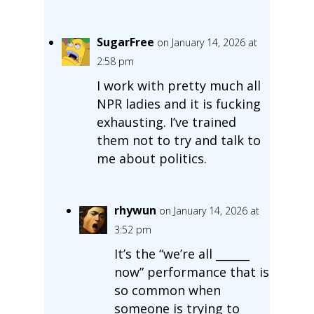
SugarFree
on January 14, 2026 at
2:58 pm
I work with pretty much all
NPR ladies and it is fucking
exhausting. I’ve trained
them not to try and talk to
me about politics.
rhywun
on January 14, 2026 at
3:52 pm
It’s the “we’re all ______
now” performance that is
so common when
someone is trying to