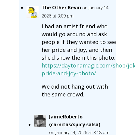
The Other Kevin
on January 14,
2026 at 3:09 pm
I had an artist friend who
would go around and ask
people if they wanted to see
her pride and joy, and then
she’d show them this photo.
https://daytonamagic.com/shop/jok
pride-and-joy-photo/
We did not hang out with
the same crowd.
JaimeRoberto
(carnitas/spicy salsa)
on January 14, 2026 at 3:18 pm