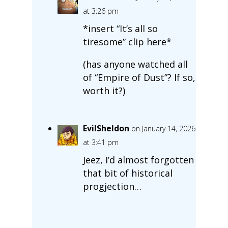
at 3:26 pm
*insert “It’s all so
tiresome” clip here*
(has anyone watched all
of “Empire of Dust”? If so,
worth it?)
EvilSheldon
on January 14, 2026
at 3:41 pm
Jeez, I’d almost forgotten
that bit of historical
progjection…