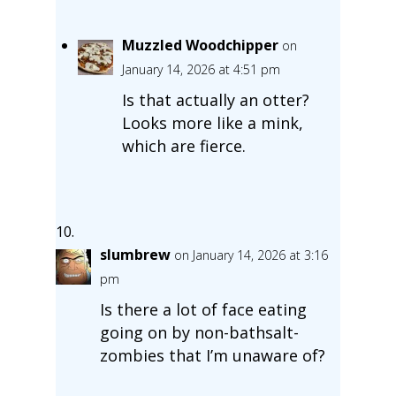
Muzzled Woodchipper
on
January 14, 2026 at 4:51 pm
Is that actually an otter?
Looks more like a mink,
which are fierce.
slumbrew
on January 14, 2026 at 3:16
pm
Is there a lot of face eating
going on by non-bathsalt-
zombies that I’m unaware of?