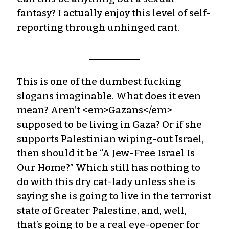
fantasy? I actually enjoy this level of self-
reporting through unhinged rant.
This is one of the dumbest fucking
slogans imaginable. What does it even
mean? Aren’t <em>Gazans</em>
supposed to be living in Gaza? Or if she
supports Palestinian wiping-out Israel,
then should it be “A Jew-Free Israel Is
Our Home?” Which still has nothing to
do with this dry cat-lady unless she is
saying she is going to live in the terrorist
state of Greater Palestine, and, well,
that’s going to be a real eye-opener for