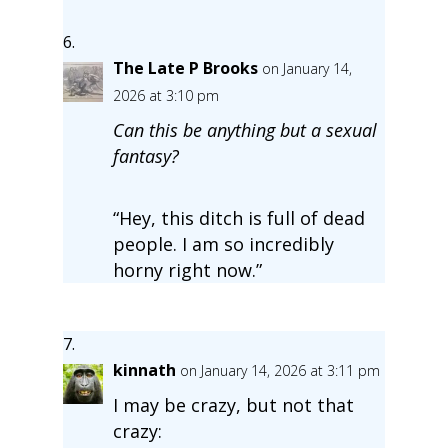
The Late P Brooks
on January 14,
2026 at 3:10 pm
Can this be anything but a sexual
fantasy?
“Hey, this ditch is full of dead
people. I am so incredibly
horny right now.”
kinnath
on January 14, 2026 at 3:11 pm
I may be crazy, but not that
crazy: