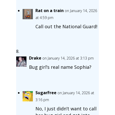
Rat on a train
on January 14, 2026
at 4:59 pm
Call out the National Guard!
Drake
on January 14, 2026 at 3:13 pm
Bug girl’s real name Sophia?
SugarFree
on January 14, 2026 at
3:16 pm
No, I just didn’t want to call