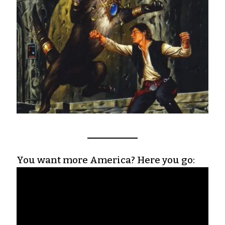
You want more America? Here you go: