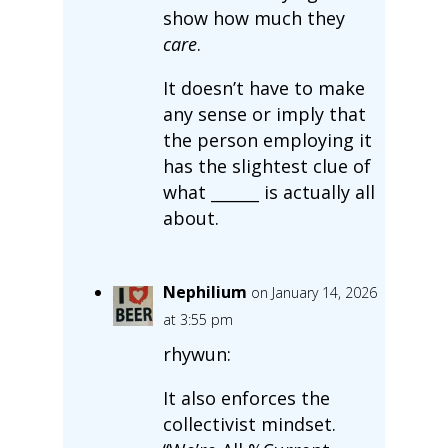
show how much they
care
.
It doesn’t have to make
any sense or imply that
the person employing it
has the slightest clue of
what ______ is actually all
about.
Nephilium
on January 14, 2026
at 3:55 pm
rhywun:
It also enforces the
collectivist mindset.