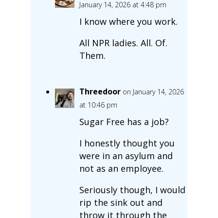
January 14, 2026 at 4:48 pm
I know where you work.
All NPR ladies. All. Of.
Them.
Threedoor
on January 14, 2026
at 10:46 pm
Sugar Free has a job?
I honestly thought you
were in an asylum and
not as an employee.
Seriously though, I would
rip the sink out and
throw it through the