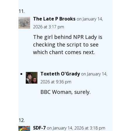
The Late P Brooks
on January 14,
2026 at 3:17 pm
The girl behind NPR Lady is
checking the script to see
which chant comes next.
Toxteth O'Grady
on January 14,
2026 at 9:36 pm
BBC Woman, surely.
SDF-7
on January 14, 2026 at 3:18 pm