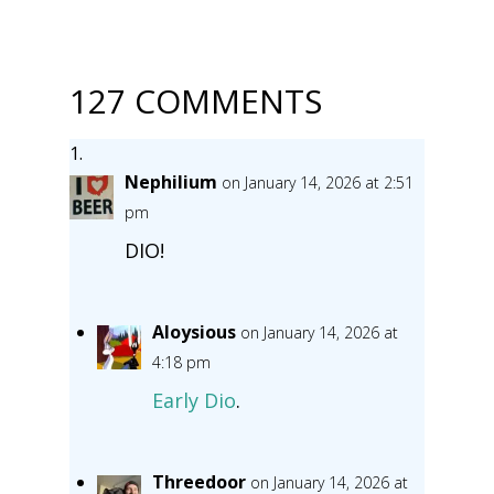
127 COMMENTS
Nephilium
on January 14, 2026 at 2:51
pm
DIO!
Aloysious
on January 14, 2026 at
4:18 pm
Early Dio
.
Threedoor
on January 14, 2026 at