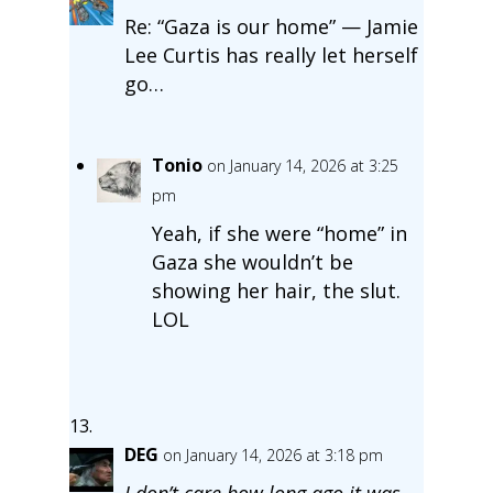
Re: “Gaza is our home” — Jamie
Lee Curtis has really let herself
go…
Tonio
on January 14, 2026 at 3:25
pm
Yeah, if she were “home” in
Gaza she wouldn’t be
showing her hair, the slut.
LOL
DEG
on January 14, 2026 at 3:18 pm
I don’t care how long ago it was