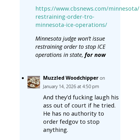
https://www.cbsnews.com/minnesota/
restraining-order-tro-
minnesota-ice-operations/
Minnesota judge won’t issue
restraining order to stop ICE
operations in state,
for now
Muzzled Woodchipper
on
January 14, 2026 at 4:50 pm
And they’d fucking laugh his
ass out of court if he tried.
He has no authority to
order fedgov to stop
anything.