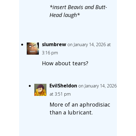
*insert Beavis and Butt-
Head laugh*
slumbrew
on January 14, 2026 at
3:16 pm
How about tears?
EvilSheldon
on January 14, 2026
at 3:51 pm
More of an aphrodisiac
than a lubricant.