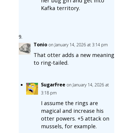
her bug girl and get into
Kafka territory.
Tonio
on January 14, 2026 at 3:14 pm
That otter adds a new meaning
to ring-tailed.
SugarFree
on January 14, 2026 at
3:18 pm
I assume the rings are
magical and increase his
otter powers. +5 attack on
mussels, for example.