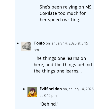
She’s been relying on MS
CoPilate too much for
her speech writing.
Tonio
on January 14, 2026 at 3:15
pm
The things one learns on
here, and the things behind
the things one learns…
EvilSheldon
on January 14, 2026
at 3:46 pm
“Behind.”