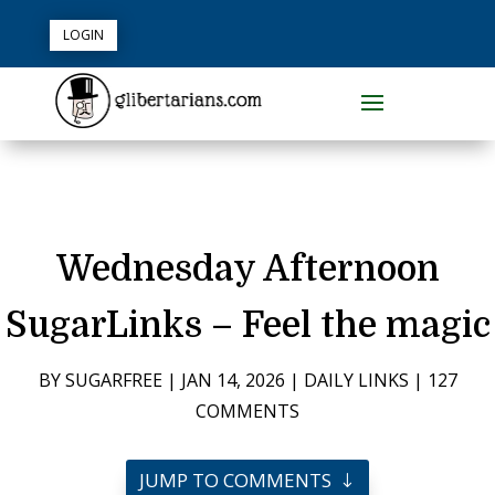
LOGIN
Wednesday Afternoon
SugarLinks – Feel the magic
BY
SUGARFREE
|
JAN 14, 2026
|
DAILY LINKS
|
127
COMMENTS
JUMP TO COMMENTS