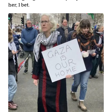
her, I bet.