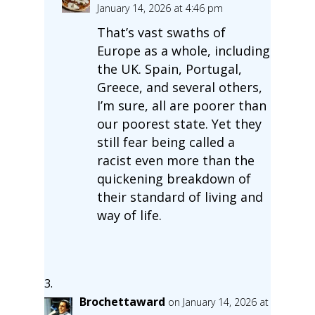
January 14, 2026 at 4:46 pm
That’s vast swaths of
Europe as a whole, including
the UK. Spain, Portugal,
Greece, and several others,
I’m sure, all are poorer than
our poorest state. Yet they
still fear being called a
racist even more than the
quickening breakdown of
their standard of living and
way of life.
Brochettaward
on January 14, 2026 at