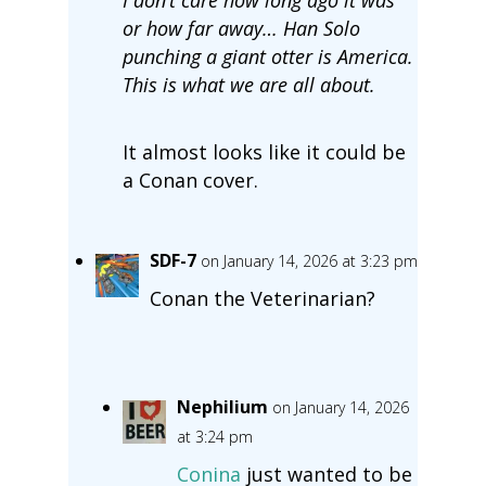
or how far away… Han Solo
punching a giant otter is America.
This is what we are all about.
It almost looks like it could be
a Conan cover.
SDF-7
on January 14, 2026 at 3:23 pm
Conan the Veterinarian?
Nephilium
on January 14, 2026
at 3:24 pm
Conina
just wanted to be