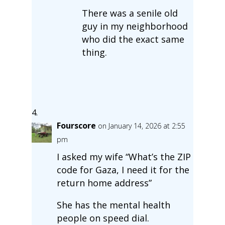
There was a senile old
guy in my neighborhood
who did the exact same
thing.
Fourscore
on January 14, 2026 at 2:55
pm
I asked my wife “What’s the ZIP
code for Gaza, I need it for the
return home address”
She has the mental health
people on speed dial.