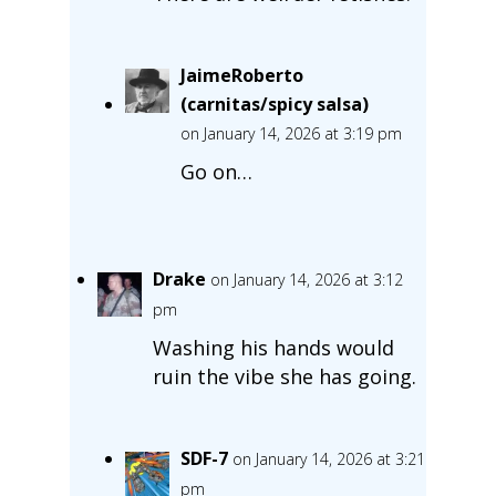
JaimeRoberto
(carnitas/spicy salsa)
on January 14, 2026 at 3:19 pm
Go on…
Drake
on January 14, 2026 at 3:12
pm
Washing his hands would
ruin the vibe she has going.
SDF-7
on January 14, 2026 at 3:21
pm