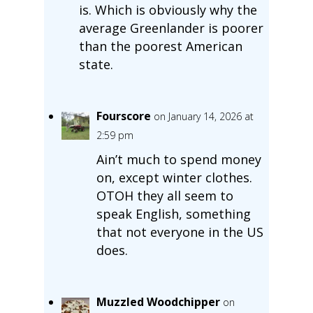
is. Which is obviously why the
average Greenlander is poorer
than the poorest American
state.
Fourscore
on January 14, 2026 at
2:59 pm
Ain’t much to spend money
on, except winter clothes.
OTOH they all seem to
speak English, something
that not everyone in the US
does.
Muzzled Woodchipper
on