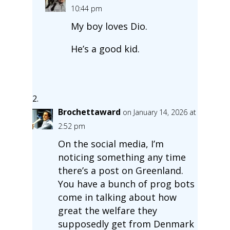
10:44 pm
My boy loves Dio.
He’s a good kid.
Brochettaward
on January 14, 2026 at
2:52 pm
On the social media, I’m
noticing something any time
there’s a post on Greenland.
You have a bunch of prog bots
come in talking about how
great the welfare they
supposedly get from Denmark