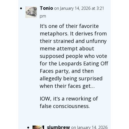
Tonio
on January 14, 2026 at 3:21
pm
It’s one of their favorite
metaphors. It derives from
their strained and unfunny
meme attempt about
supposed people who vote
for the Leopards Eating Off
Faces party, and then
allegedly being surprised
when their faces get…
IOW, it’s a reworking of
false consciousness.
slumbrew
on January 14, 2026