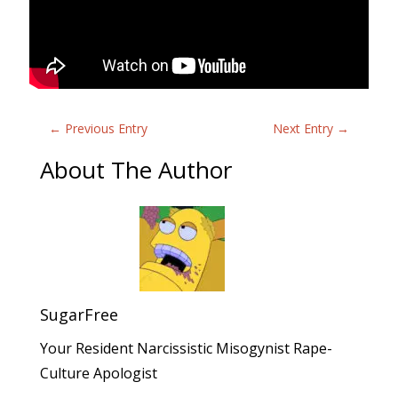
←
Previous Entry
Next Entry
→
About The Author
SugarFree
Your Resident Narcissistic Misogynist Rape-
Culture Apologist