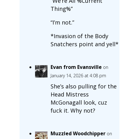
“We’re All %Current
Thing%”
“I’m not.”
*Invasion of the Body
Snatchers point and yell*
Evan from Evansville
on
January 14, 2026 at 4:08 pm
She’s also pulling for the
Head Mistress
McGonagall look, cuz
fuck it. Why not?
Muzzled Woodchipper
on