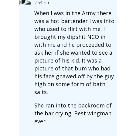
2:54 pm
When I was in the Army there
was a hot bartender I was into
who used to flirt with me. I
brought my dipshit NCO in
with me and he proceeded to
ask her if she wanted to see a
picture of his kid. It was a
picture of that bum who had
his face gnawed off by the guy
high on some form of bath
salts.
She ran into the backroom of
the bar crying. Best wingman
ever.