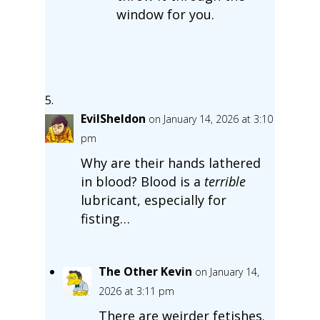
window for you.
EvilSheldon
on January 14, 2026 at 3:10
pm
Why are their hands lathered
in blood? Blood is a
terrible
lubricant, especially for
fisting…
The Other Kevin
on January 14,
2026 at 3:11 pm
There are weirder fetishes.