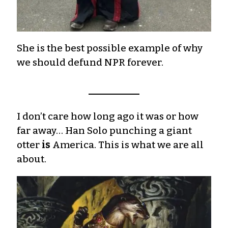
She is the best possible example of why
we should defund NPR forever.
I don’t care how long ago it was or how
far away… Han Solo punching a giant
otter
is
America. This is what we are all
about.