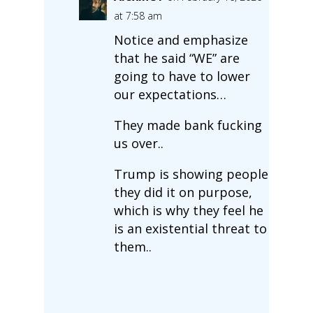
at 7:58 am
Notice and emphasize
that he said “WE” are
going to have to lower
our expectations…
They made bank fucking
us over..
Trump is showing people
they did it on purpose,
which is why they feel he
is an existential threat to
them..