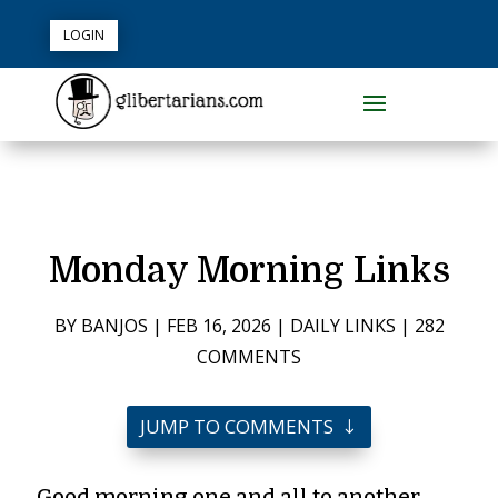
LOGIN
Monday Morning Links
BY
BANJOS
|
FEB 16, 2026
|
DAILY LINKS
|
282
COMMENTS
JUMP TO COMMENTS
Good morning one and all to another