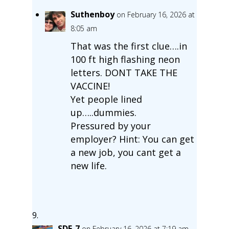
Suthenboy
on February 16, 2026 at
8:05 am
That was the first clue….in
100 ft high flashing neon
letters. DONT TAKE THE
VACCINE!
Yet people lined
up…..dummies.
Pressured by your
employer? Hint: You can get
a new job, you cant get a
new life.
SDF-7
on February 16, 2026 at 7:19 am