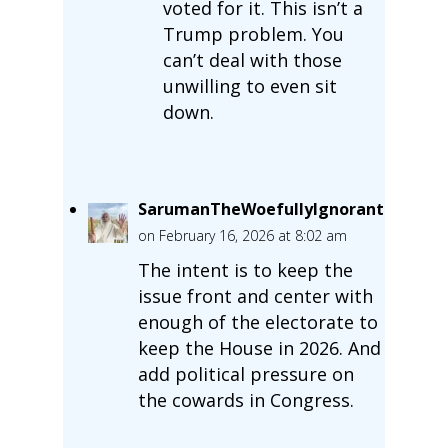
voted for it. This isn’t a
Trump problem. You
can’t deal with those
unwilling to even sit
down.
SarumanTheWoefullyIgnorant
on February 16, 2026 at 8:02 am
The intent is to keep the
issue front and center with
enough of the electorate to
keep the House in 2026. And
add political pressure on
the cowards in Congress.