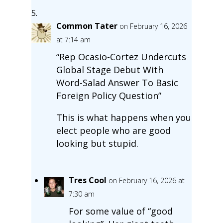
Common Tater
on February 16, 2026
at 7:14 am
“Rep Ocasio-Cortez Undercuts
Global Stage Debut With
Word-Salad Answer To Basic
Foreign Policy Question”
This is what happens when you
elect people who are good
looking but stupid.
Tres Cool
on February 16, 2026 at
7:30 am
For some value of “good