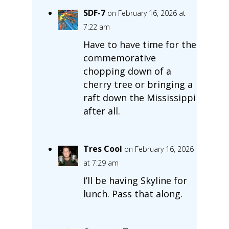
SDF-7
on February 16, 2026 at
7:22 am
Have to have time for the
commemorative
chopping down of a
cherry tree or bringing a
raft down the Mississippi
after all.
Tres Cool
on February 16, 2026
at 7:29 am
I’ll be having Skyline for
lunch. Pass that along.