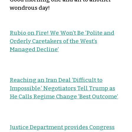
wondrous day!
Rubio on Fire! We Won’t Be ‘Polite and
Orderly Caretakers of the West’s
Managed Decline’
Reaching an Iran Deal ‘Difficult to
Impossible,’ Negotiators Tell Trump as
He Calls Regime Change ‘Best Outcome’
Justice Department provides Congress