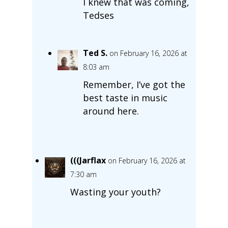
I knew that was coming,
Tedses
Ted S.
on February 16, 2026 at
8:03 am
Remember, I’ve got the
best taste in music
around here.
(((Jarflax
on February 16, 2026 at
7:30 am
Wasting your youth?