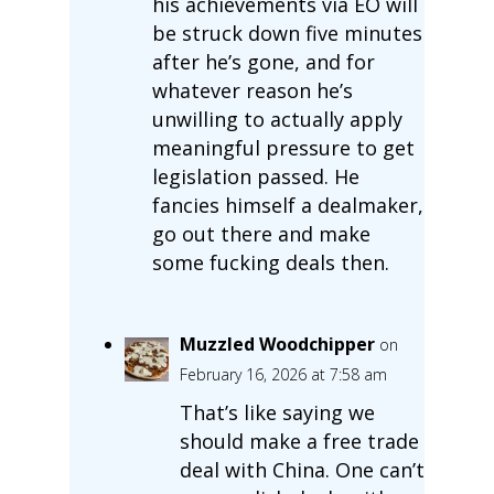
his achievements via EO will
be struck down five minutes
after he’s gone, and for
whatever reason he’s
unwilling to actually apply
meaningful pressure to get
legislation passed. He
fancies himself a dealmaker,
go out there and make
some fucking deals then.
Muzzled Woodchipper
on
February 16, 2026 at 7:58 am
That’s like saying we
should make a free trade
deal with China. One can’t