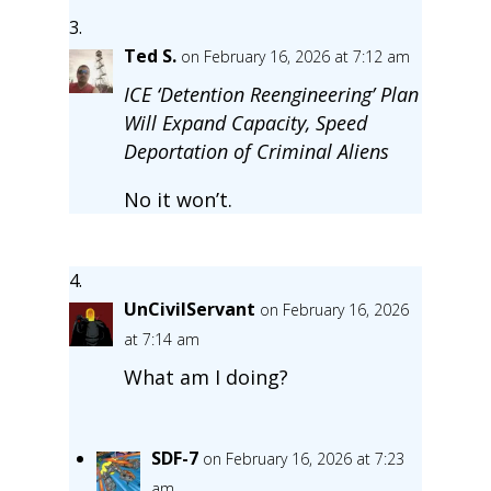
Ted S.
on February 16, 2026 at 7:12 am
ICE ‘Detention Reengineering’ Plan
Will Expand Capacity, Speed
Deportation of Criminal Aliens
No it won’t.
UnCivilServant
on February 16, 2026
at 7:14 am
What am I doing?
SDF-7
on February 16, 2026 at 7:23
am