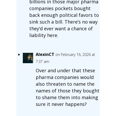
billions in those major pharma
companies pockets bought
back enough political favors to
sink such a bill. There’s no way
they’d ever want a chance of
liability here.
AlexinCT
on February 16, 2026 at
7:37 am
Over and under that these
pharma companies would
also threaten to name the
names of those they bought
to shame them into making
sure it never happens?