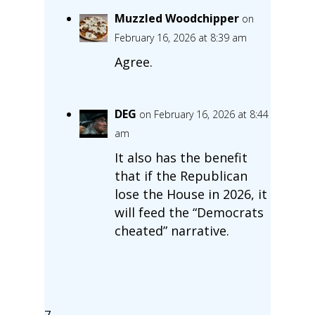
Muzzled Woodchipper
on
February 16, 2026 at 8:39 am
Agree.
DEG
on February 16, 2026 at 8:44
am
It also has the benefit
that if the Republican
lose the House in 2026, it
will feed the “Democrats
cheated” narrative.