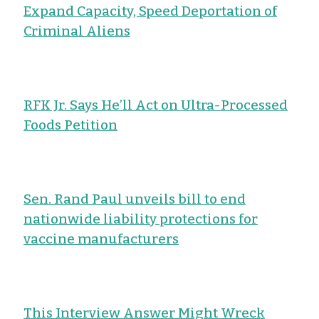
Expand Capacity, Speed Deportation of
Criminal Aliens
RFK Jr. Says He’ll Act on Ultra-Processed
Foods Petition
Sen. Rand Paul unveils bill to end
nationwide liability protections for
vaccine manufacturers
This Interview Answer Might Wreck