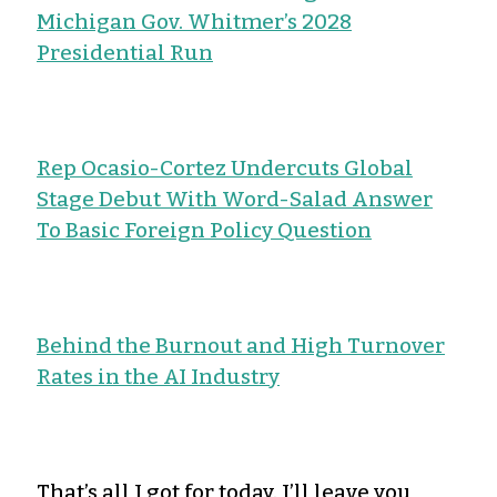
Michigan Gov. Whitmer’s 2028
Presidential Run
Rep Ocasio-Cortez Undercuts Global
Stage Debut With Word-Salad Answer
To Basic Foreign Policy Question
Behind the Burnout and High Turnover
Rates in the AI Industry
That’s all I got for today. I’ll leave you