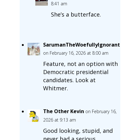
8:41 am
She’s a butterface.
SarumanTheWoefullyIgnorant
on February 16, 2026 at 8:00 am
Feature, not an option with
Democratic presidential
candidates. Look at
Whitmer.
The Other Kevin
on February 16,
2026 at 9:13 am
Good looking, stupid, and
never had a serious