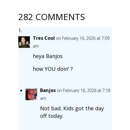
282 COMMENTS
Tres Cool
on February 16, 2026 at 7:09
am
heya Banjos
how YOU doin’ ?
Banjos
on February 16, 2026 at 7:18
am
Not bad. Kids got the day
off today.