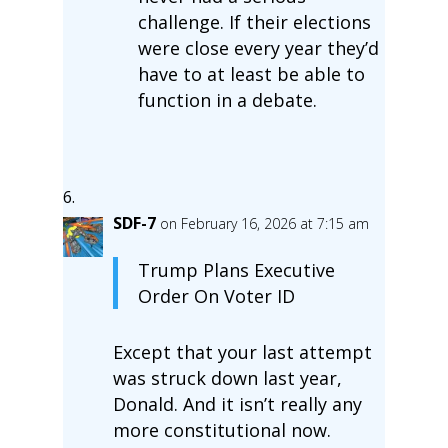
challenge. If their elections
were close every year they’d
have to at least be able to
function in a debate.
SDF-7
on February 16, 2026 at 7:15 am
Trump Plans Executive
Order On Voter ID
Except that your last attempt
was struck down last year,
Donald. And it isn’t really any
more constitutional now.