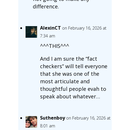
difference.
AlexinCT
on February 16, 2026 at
7:34 am
^^^THIS^^^
And I am sure the “fact
checkers” will tell everyone
that she was one of the
most articulate and
thoughtful people evah to
speak about whatever…
Suthenboy
on February 16, 2026 at
8:01 am