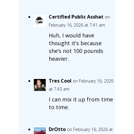
Certified Public Asshat
on
February 16, 2026 at 7:41 am
Huh, I would have
thought it’s because
she’s not 100 pounds
heavier.
Tres Cool
on February 16, 2026
at 7:43 am
I can mix it up from time
to time.
DrOtto
on February 16, 2026 at