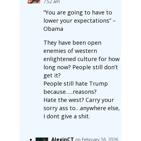
7:52 am
“You are going to have to
lower your expectations” –
Obama
They have been open
enemies of western
enlightened culture for how
long now? People still don’t
get it?
People still hate Trump
because…..reasons?
Hate the west? Carry your
sorry ass to…anywhere else,
I dont give a shit.
AlexinCT
on February 16, 2026