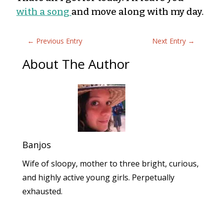
with a song
and move along with my day.
←
Previous Entry
Next Entry
→
About The Author
Banjos
Wife of sloopy, mother to three bright, curious,
and highly active young girls. Perpetually
exhausted.