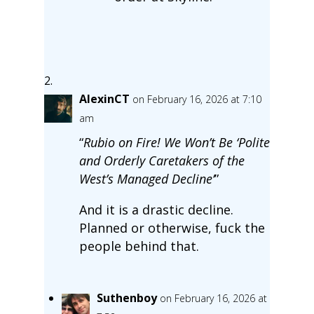
AlexinCT
on February 16, 2026 at 7:10
am
“
Rubio on Fire! We Won’t Be ‘Polite
and Orderly Caretakers of the
West’s Managed Decline’
”
And it is a drastic decline.
Planned or otherwise, fuck the
people behind that.
Suthenboy
on February 16, 2026 at