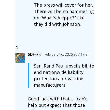
The press will cover for her.
There will be no hammering
on “What’s Aleppo?” like
they did with Johnson.
SDF-7
on February 16, 2026 at 7:17 am
Sen. Rand Paul unveils bill to
end nationwide liability
protections for vaccine
manufacturers
Good luck with that… I can’t
help but expect that those