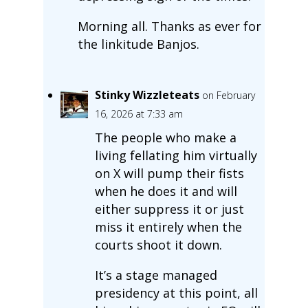
Morning all. Thanks as ever for
the linkitude Banjos.
Stinky Wizzleteats
on February
16, 2026 at 7:33 am
The people who make a
living fellating him virtually
on X will pump their fists
when he does it and will
either suppress it or just
miss it entirely when the
courts shoot it down.
It’s a stage managed
presidency at this point, all