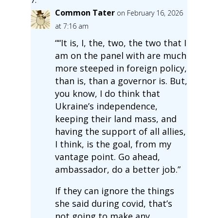
Common Tater
on February 16, 2026
at 7:16 am
““It is, I, the, two, the two that I
am on the panel with are much
more steeped in foreign policy,
than is, than a governor is. But,
you know, I do think that
Ukraine’s independence,
keeping their land mass, and
having the support of all allies,
I think, is the goal, from my
vantage point. Go ahead,
ambassador, do a better job.”
If they can ignore the things
she said during covid, that’s
not going to make any