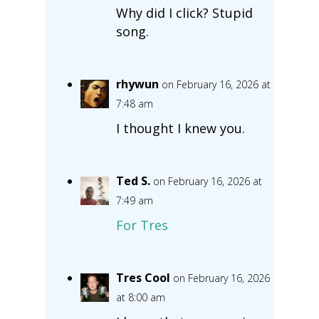
Why did I click? Stupid
song.
rhywun
on February 16, 2026 at
7:48 am
I thought I knew you.
Ted S.
on February 16, 2026 at
7:49 am
For Tres
Tres Cool
on February 16, 2026
at 8:00 am