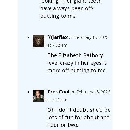
looking”. Her giant teeth
have always been off-
putting to me.
(((Jarflax
on February 16, 2026
at 7:32 am
The Elizabeth Bathory
level crazy in her eyes is
more off putting to me.
Tres Cool
on February 16, 2026
at 7:41 am
Oh I don’t doubt she’d be
lots of fun for about and
hour or two.