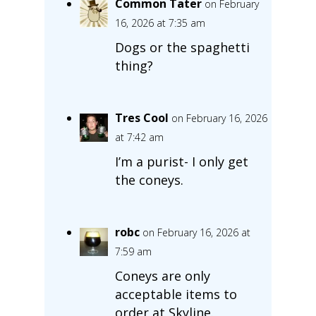
Common Tater
on February
16, 2026 at 7:35 am
Dogs or the spaghetti
thing?
Tres Cool
on February 16, 2026
at 7:42 am
I’m a purist- I only get
the coneys.
robc
on February 16, 2026 at
7:59 am
Coneys are only
acceptable items to
order at Skyline.