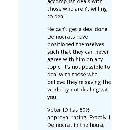
accomplish deals with
those who aren’t willing
to deal.
He can’t get a deal done.
Democrats have
positioned themselves
such that they can never
agree with him on any
topic. It’s not possible to
deal with those who
believe they’re saving the
world by not dealing with
you.
Voter ID has 80%+
approval rating. Exactly 1
Democrat in the house