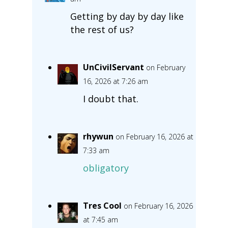
Getting by day by day like
the rest of us?
UnCivilServant
on February
16, 2026 at 7:26 am
I doubt that.
rhywun
on February 16, 2026 at
7:33 am
obligatory
Tres Cool
on February 16, 2026
at 7:45 am