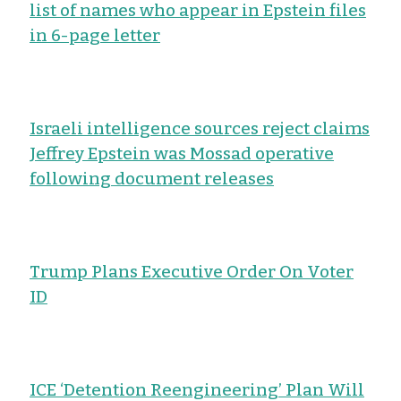
list of names who appear in Epstein files
in 6-page letter
Israeli intelligence sources reject claims
Jeffrey Epstein was Mossad operative
following document releases
Trump Plans Executive Order On Voter
ID
ICE ‘Detention Reengineering’ Plan Will