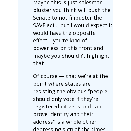
Maybe this is just salesman
bluster you think will push the
Senate to not filibuster the
SAVE act… but I would expect it
would have the opposite
effect… you’re kind of
powerless on this front and
maybe you shouldn’t highlight
that.
Of course — that we’re at the
point where states are
resisting the obvious “people
should only vote if they’re
registered citizens and can
prove identity and their
address” is a whole other
depressing sign of the times.