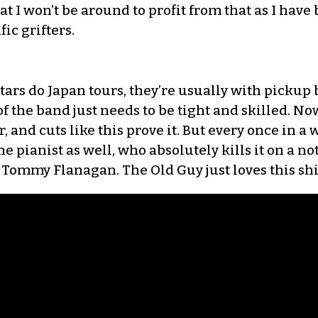
t I won’t be around to profit from that as I have 
ic grifters.
s do Japan tours, they’re usually with pickup b
of the band just needs to be tight and skilled. Now,
, and cuts like this prove it. But every once in a w
ne pianist as well, who absolutely kills it on a not
Tommy Flanagan. The Old Guy just loves this shi