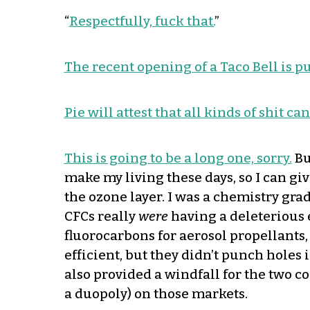
“
Respectfully, fuck that.
”
The recent opening of a Taco Bell is p
Pie will attest that all kinds of shit c
This is going to be a long one, sorry.
Bu
make my living these days, so I can gi
the ozone layer. I was a chemistry grad
CFCs really
were
having a deleterious 
fluorocarbons for aerosol propellants
efficient, but they didn’t punch holes
also provided a windfall for the two 
a duopoly) on those markets.