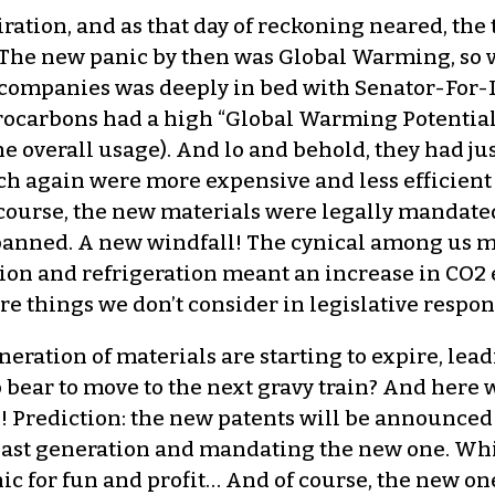
expiration, and as that day of reckoning neared, 
g? The new panic by then was Global Warming, so 
e companies was deeply in bed with Senator-For-L
rocarbons had a high “Global Warming Potential
the overall usage). And lo and behold, they had j
h again were more expensive and less efficient 
 course, the new materials were legally mandate
anned. A new windfall! The cynical among us mi
tion and refrigeration meant an increase in CO
 are things we don’t consider in legislative respo
eneration of materials are starting to expire, lead
bear to move to the next gravy train? And here w
e! Prediction: the new patents will be announced
last generation and mandating the new one. Whi
c for fun and profit… And of course, the new ones