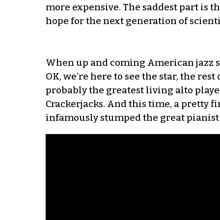
more expensive. The saddest part is tha
hope for the next generation of scientif
When up and coming American jazz star
OK, we’re here to see the star, the rest 
probably the greatest living alto player
Crackerjacks. And this time, a pretty fi
infamously stumped the great pianist 