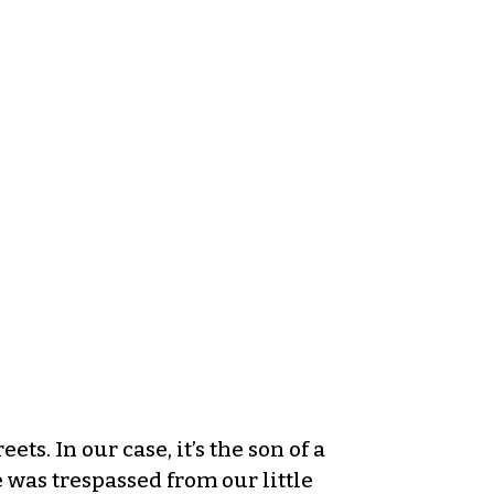
ts. In our case, it’s the son of a
e was trespassed from our little