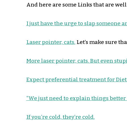
And here are some Links that are well
I just have the urge to slap someone 
Laser pointer, cats.
Let’s make sure that
More laser pointer, cats. But even stup
Expect preferential treatment for Diet
“We just need to explain things better
If you’re cold, they’re cold.