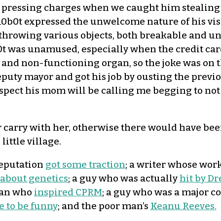
 us pressing charges when we caught him stealing
0b0t expressed the unwelcome nature of his visit
throwing various objects, both breakable and un
 was unamused, especially when the credit card
al and non-functioning organ, so the joke was on 
eputy mayor and got his job by ousting the previo
pect his mom will be calling me begging to not 
 carry with her, otherwise there would have bee
little village.
reputation
got some traction
; a writer whose wor
 about genetics
; a guy who was actually
hit by Dr
 man who
inspired CPRM
; a guy who was a major co
e to be funny
; and the poor man’s
Keanu Reeves.