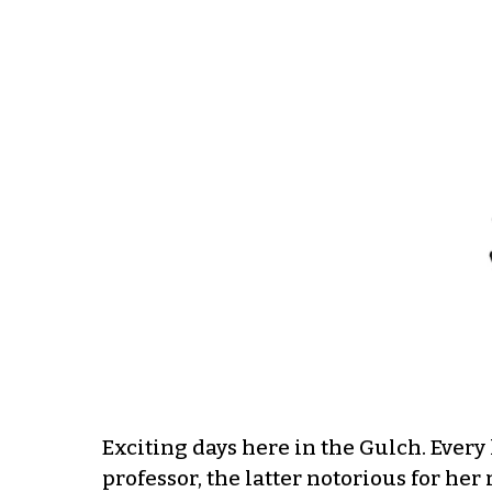
Exciting days here in the Gulch. Every l
professor, the latter notorious for her