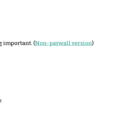
g important. (
Non-paywall version
)
.