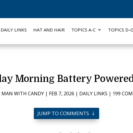
DAILY LINKS
HAT AND HAIR
TOPICS A-C
TOPICS D-
day Morning Battery Powered
 MAN WITH CANDY
|
FEB 7, 2026
|
DAILY LINKS
|
199 CO
JUMP TO COMMENTS