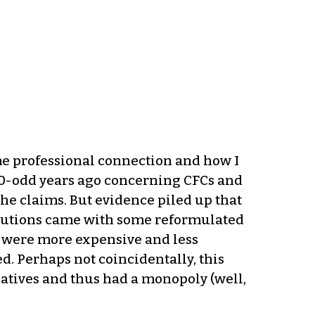
me professional connection and how I
e 40-odd years ago concerning CFCs and
the claims. But evidence piled up that
solutions came with some reformulated
s were more expensive and less
d. Perhaps not coincidentally, this
atives and thus had a monopoly (well,