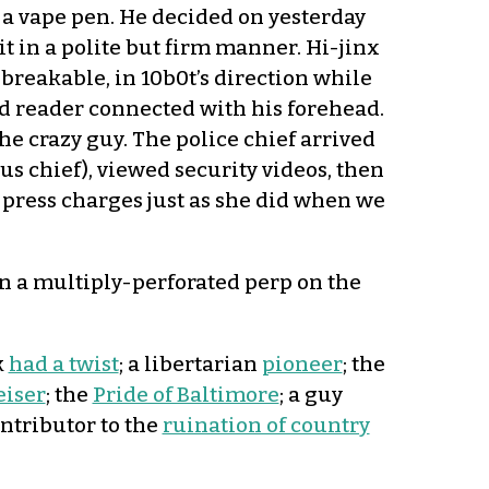
 a vape pen. He decided on yesterday
 in a polite but firm manner. Hi-jinx
breakable, in 10b0t’s direction while
 reader connected with his forehead.
the crazy guy. The police chief arrived
us chief), viewed security videos, then
press charges just as she did when we
n a multiply-perforated perp on the
k
had a twist
; a libertarian
pioneer
; the
eiser
; the
Pride of Baltimore
; a guy
ntributor to the
ruination of country