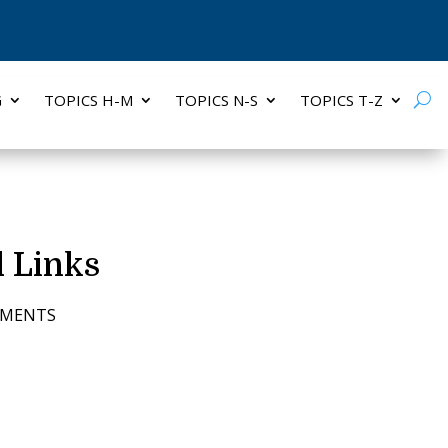
G
TOPICS H-M
TOPICS N-S
TOPICS T-Z
 Links
MMENTS