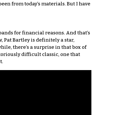
been from today’s materials. But I have
ands for financial reasons. And that’s
 Pat Bartley is definitely a star,
hile, there’s a surprise in that box of
oriously difficult classic, one that
t.