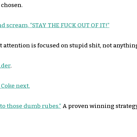
 chosen.
and scream, “STAY THE FUCK OUT OF IT!”
 attention is focused on stupid shit, not anythin
ider
.
 Coke next.
 to those dumb rubes.”
A proven winning strategy