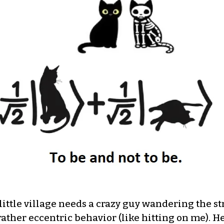
ittle village needs a crazy guy wandering the stree
 rather eccentric behavior (like hitting on me). H