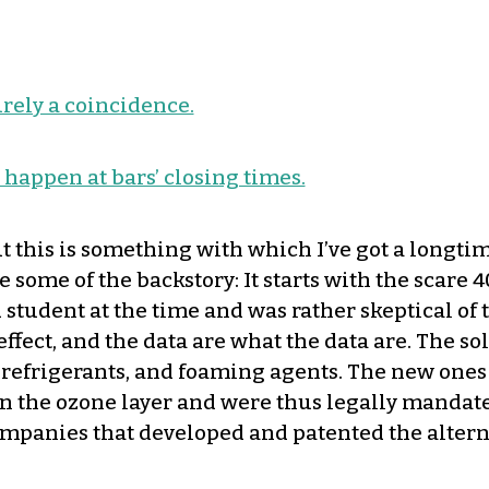
urely a coincidence.
an happen at bars’ closing times.
t this is something with which I’ve got a longti
ve some of the backstory: It starts with the scar
 student at the time and was rather skeptical of 
effect, and the data are what the data are. The 
, refrigerants, and foaming agents. The new one
 in the ozone layer and were thus legally mandate
companies that developed and patented the altern