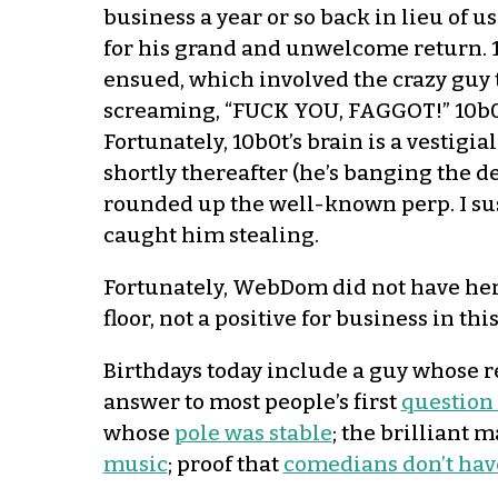
business a year or so back in lieu of
for his grand and unwelcome return. 1
ensued, which involved the crazy guy 
screaming, “FUCK YOU, FAGGOT!” 10b0t
Fortunately, 10b0t’s brain is a vestigi
shortly thereafter (he’s banging the d
rounded up the well-known perp. I sus
caught him stealing.
Fortunately, WebDom did not have her
floor, not a positive for business in this 
Birthdays today include a guy whose 
answer to most people’s first
question
whose
pole was stable
; the brilliant
music
; proof that
comedians don’t hav