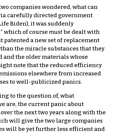
the two companies wondered, what can
via carefully directed government
ife Biden), it was suddenly
” which of course
must
be dealt with
ust patented a new set of replacement
than the miracle substances that they
d and the older materials whose
ght note that the reduced efficiency
2 emissions elsewhere from increased
nses to well-publicized panics.
ing to the question of, what
e are, the current panic about
 over the next two years along with the
ch will give the two large companies
 will be yet further less efficient and