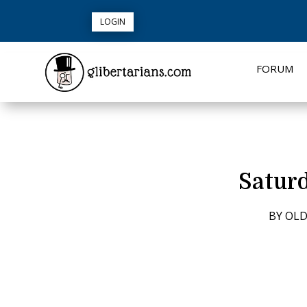
LOGIN
FORUM
Satur
BY
OLD