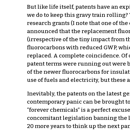
But like life itself, patents have an 
we do to keep this gravy train rollin
research grants (I note that one of th
announced that the replacement fluo
(irrespective of the tiny impact from 
fluorocarbons with reduced GWP, whic
replaced. A complete coincidence. Of
patent terms were running out were b
of the newer fluorocarbons for insula
use of fuels and electricity, but these
Inevitably, the patents on the latest g
contemporary panic can be brought to 
“forever chemicals” is a perfect excus
concomitant legislation banning the 
20 more years to think up the next pani