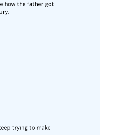
ure how the father got
ury.
keep trying to make