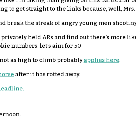
like I’m taking than giving on this particular 
g to get straight to the links because, well, Mrs. 
and break the streak of angry young men shootin
rivately held ARs and find out there’s more lik
okie numbers. let’s aim for 50!
 not as high to climb probably
applies here
.
horse
after it has rotted away.
eadline.
ternoon.