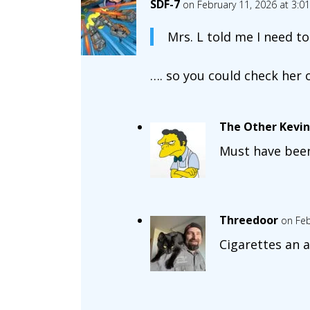
SDF-7
on February 11, 2026 at 3:0
Mrs. L told me I need to
…. so you could check her 
The Other Kevin
Must have been 
Threedoor
on Feb
Cigarettes an a