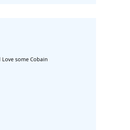
ld Love some Cobain