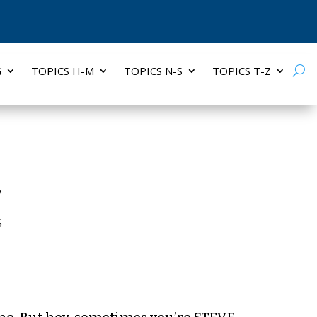
G
TOPICS H-M
TOPICS N-S
TOPICS T-Z
s
S