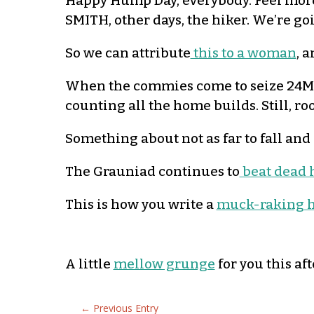
Happy Hump Day, everybody. Feel more 
SMITH, other days, the hiker. We’re goin
So we can attribute
this to a woman
, 
When the commies come to seize 24M p
counting all the home builds. Still, ro
Something about not as far to fall and
The Grauniad continues to
beat dead 
This is how you write a
muck-raking h
A little
mellow grunge
for you this af
←
Previous Entry