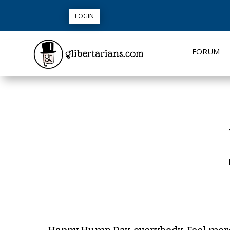
LOGIN
FORUM