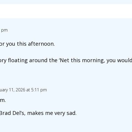
7 pm
or you this afternoon.
ory floating around the ‘Net this morning, you wou
uary 11, 2026 at 5:11 pm
um.
 Brad Del’s, makes me very sad.