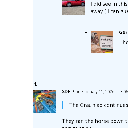
I did see in th
away ( I can gu
Gdr
The
SDF-7
on February 11, 2026 at 3:0
The Grauniad continues 
They ran the horse down t