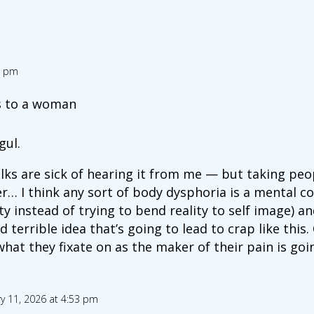
4 pm
is to a woman
gul.
folks are sick of hearing it from me — but taking pe
er… I think any sort of body dysphoria is a mental c
ty instead of trying to bend reality to self image) 
 terrible idea that’s going to lead to crap like thi
at they fixate on as the maker of their pain is goin
y 11, 2026 at 4:53 pm