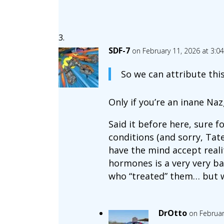
SDF-7
on February 11, 2026 at 3:0
So we can attribute th
Only if you’re an inane Naz
Said it before here, sure 
conditions (and sorry, Tat
have the mind accept reali
hormones is a very very bad
who “treated” them… but wh
DrOtto
on Februar