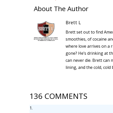
About The Author
Brett L
Brett set out to find Amer
smoothies, of cocaine a
where love arrives on a 
gone? He’s drinking at th
can never die. Brett can 
lining, and the cold, cold
136 COMMENTS