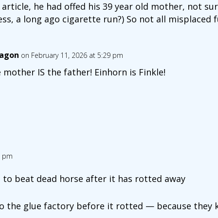
is article, he had offed his 39 year old mother, not s
ess, a long ago cigarette run?) So not all misplaced f
agon
on February 11, 2026 at 5:29 pm
 mother IS the father! Einhorn is Finkle!
6 pm
to beat dead horse after it has rotted away
o the glue factory before it rotted — because they 