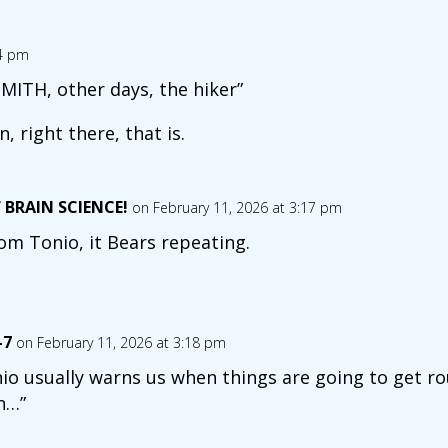
04 pm
MITH, other days, the hiker”
, right there, that is.
 BRAIN SCIENCE!
on February 11, 2026 at 3:17 pm
om Tonio, it Bears repeating.
-7
on February 11, 2026 at 3:18 pm
io usually warns us when things are going to get r
n…”