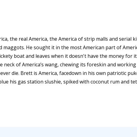
ica, the real America, the America of strip malls and serial k
nd maggots. He sought it in the most American part of Amer
rickety boat and leaves when it doesn't have the money for i
e neck of America’s wang, chewing its foreskin and working i
never die. Brett is America, facedown in his own patriotic puk
 blue his gas station slushie, spiked with coconut rum and tet