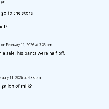
1 pm
 go to the store
out?
on February 11, 2026 at 3:05 pm
a sale, his pants were half off.
ruary 11, 2026 at 4:38 pm
 gallon of milk?