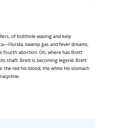
illers, of butthole waxing and kelp
ica—Florida: swamp gas and fever dreams,
ts fourth abortion. Oh, where has Brett
ts shaft. Brett is becoming legend. Brett
e: the red his blood, the white his stomach
racycline.