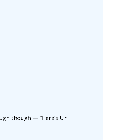
ough though — “Here’s Ur