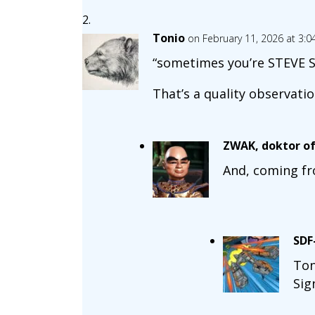
Tonio
on February 11, 2026 at 3:
“sometimes you’re STEVE S
That’s a quality observation
ZWAK, doktor of
And, coming fr
SDF
Ton
Sig