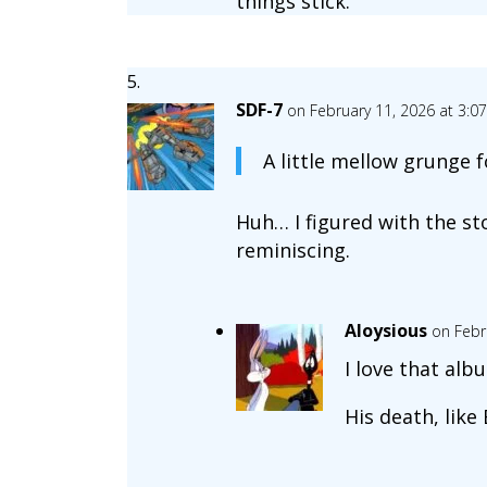
things stick.
SDF-7
on February 11, 2026 at 3:0
A little mellow grunge f
Huh… I figured with the st
reminiscing.
Aloysious
on Febr
I love that alb
His death, like