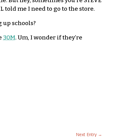
one. But hey, sometimes you’re STEVE
L told me I need to go to the store.
g up schools?
e
30M
. Um, I wonder if they’re
Next Entry
→