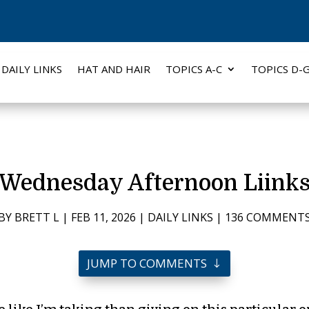
DAILY LINKS
HAT AND HAIR
TOPICS A-C
TOPICS D-
Wednesday Afternoon Liink
BY
BRETT L
|
FEB 11, 2026
|
DAILY LINKS
|
136 COMMENT
JUMP TO COMMENTS