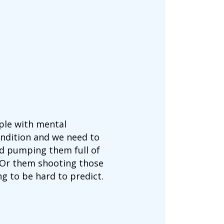
ople with mental
ondition and we need to
and pumping them full of
s. Or them shooting those
g to be hard to predict.