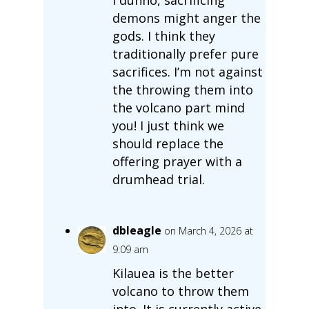
demons might anger the
gods. I think they
traditionally prefer pure
sacrifices. I’m not against
the throwing them into
the volcano part mind
you! I just think we
should replace the
offering prayer with a
drumhead trial.
dbleagle
on March 4, 2026 at
9:09 am
Kilauea is the better
volcano to throw them
into. It is currently active.