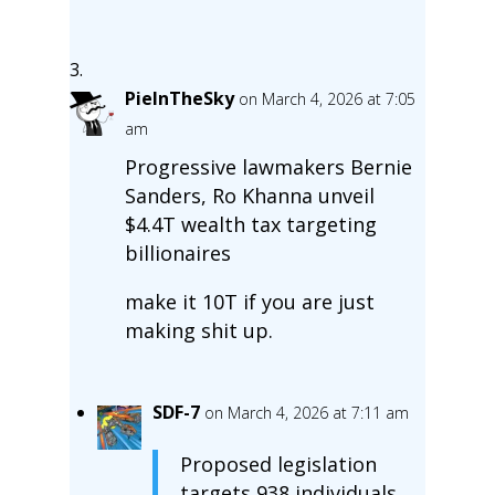
PieInTheSky
on March 4, 2026 at 7:05
am
Progressive lawmakers Bernie
Sanders, Ro Khanna unveil
$4.4T wealth tax targeting
billionaires
make it 10T if you are just
making shit up.
SDF-7
on March 4, 2026 at 7:11 am
Proposed legislation
targets 938 individuals