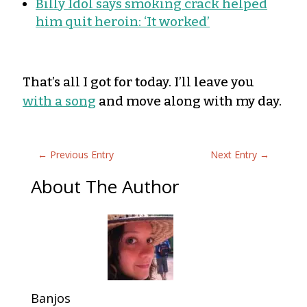
Billy Idol says smoking crack helped
him quit heroin: ‘It worked’
That’s all I got for today. I’ll leave you
with a song
and move along with my day.
←
Previous Entry
Next Entry
→
About The Author
Banjos