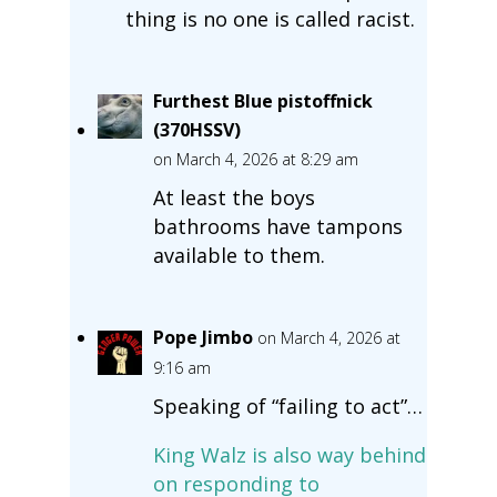
thing is no one is called racist.
Furthest Blue pistoffnick
(370HSSV)
on March 4, 2026 at 8:29 am
At least the boys
bathrooms have tampons
available to them.
Pope Jimbo
on March 4, 2026 at
9:16 am
Speaking of “failing to act”…
King Walz is also way behind
on responding to