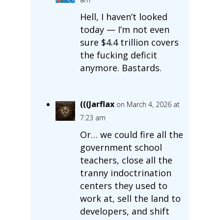
Hell, I haven’t looked
today — I’m not even
sure $4.4 trillion covers
the fucking deficit
anymore. Bastards.
(((Jarflax
on March 4, 2026 at
7:23 am
Or… we could fire all the
government school
teachers, close all the
tranny indoctrination
centers they used to
work at, sell the land to
developers, and shift