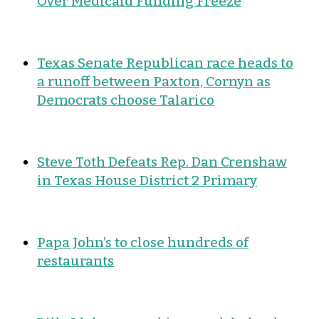
Over Medicaid Funding Freeze
Texas Senate Republican race heads to
a runoff between Paxton, Cornyn as
Democrats choose Talarico
Steve Toth Defeats Rep. Dan Crenshaw
in Texas House District 2 Primary
Papa John’s to close hundreds of
restaurants