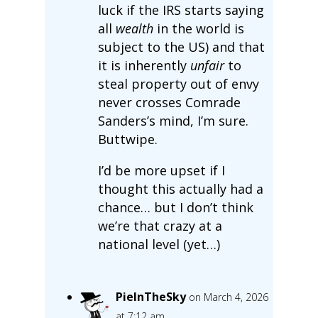
luck if the IRS starts saying
all
wealth
in the world is
subject to the US) and that
it is inherently
unfair
to
steal property out of envy
never crosses Comrade
Sanders’s mind, I’m sure.
Buttwipe.
I’d be more upset if I
thought this actually had a
chance… but I don’t think
we’re that crazy at a
national level (yet…)
PieInTheSky
on March 4, 2026
at 7:12 am