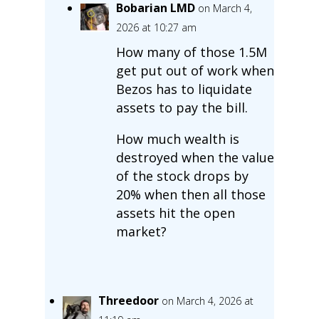
Bobarian LMD
on March 4,
2026 at 10:27 am
How many of those 1.5M
get put out of work when
Bezos has to liquidate
assets to pay the bill.
How much wealth is
destroyed when the value
of the stock drops by
20% when then all those
assets hit the open
market?
Threedoor
on March 4, 2026 at