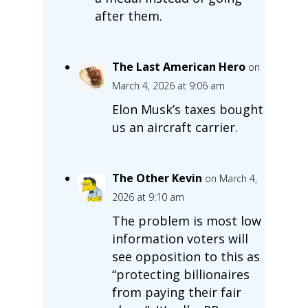
after them.
The Last American Hero
on
March 4, 2026 at 9:06 am
Elon Musk’s taxes bought
us an aircraft carrier.
The Other Kevin
on March 4,
2026 at 9:10 am
The problem is most low
information voters will
see opposition to this as
“protecting billionaires
from paying their fair