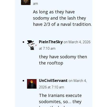
am
As long as they have
sodomy and the lash they
have 2/3 of a naval tradition.
PieInTheSky
on March 4, 2026
at 7:10 am
they have sodomy then
the rooftop
UnCivilServant
on March 4,
2026 at 7:10 am
The Iranians execute
sodomites, so… they