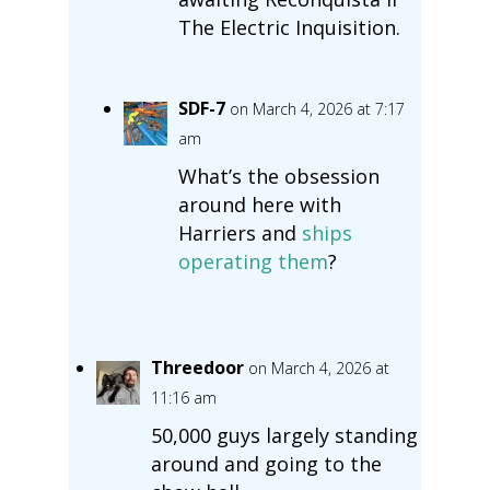
The Electric Inquisition.
SDF-7
on March 4, 2026 at 7:17
am
What’s the obsession
around here with
Harriers and
ships
operating them
?
Threedoor
on March 4, 2026 at
11:16 am
50,000 guys largely standing
around and going to the