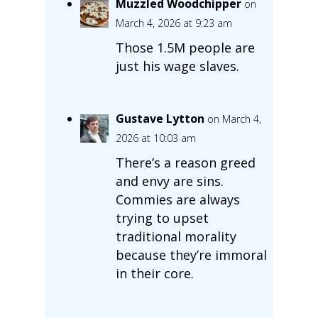
Muzzled Woodchipper
on
March 4, 2026 at 9:23 am
Those 1.5M people are
just his wage slaves.
Gustave Lytton
on March 4,
2026 at 10:03 am
There’s a reason greed
and envy are sins.
Commies are always
trying to upset
traditional morality
because they’re immoral
in their core.