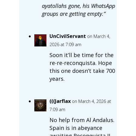
ayatollahs gone, his WhatsApp
groups are getting empty.”
UnCivilServant
on March 4,
2026 at 7:09 am
Soon it’ll be time for the
re-re-reconquista. Hope
this one doesn’t take 700
years.
(((Jarflax
on March 4, 2026 at
7:09 am
No help from Al Andalus.
Spain is in abeyance
awaiting Reconquista II