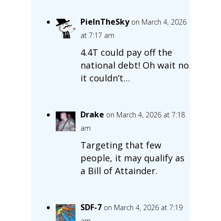
PieInTheSky
on March 4, 2026
at 7:17 am
4.4T could pay off the
national debt! Oh wait no
it couldn’t…
Drake
on March 4, 2026 at 7:18
am
Targeting that few
people, it may qualify as
a Bill of Attainder.
SDF-7
on March 4, 2026 at 7:19
am