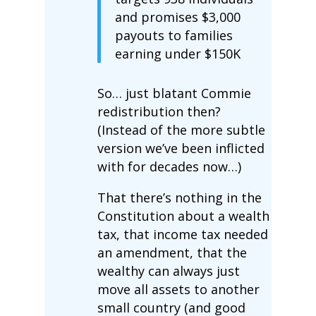
and promises $3,000
payouts to families
earning under $150K
So… just blatant Commie
redistribution then?
(Instead of the more subtle
version we’ve been inflicted
with for decades now…)
That there’s nothing in the
Constitution about a wealth
tax, that income tax needed
an amendment, that the
wealthy can always just
move all assets to another
small country (and good