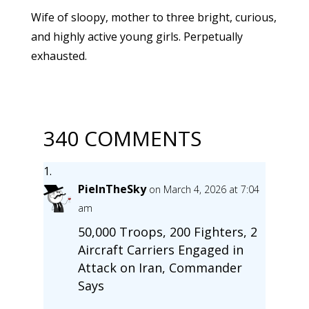
Wife of sloopy, mother to three bright, curious,
and highly active young girls. Perpetually
exhausted.
340 COMMENTS
PieInTheSky
on March 4, 2026 at 7:04
am
50,000 Troops, 200 Fighters, 2
Aircraft Carriers Engaged in
Attack on Iran, Commander
Says