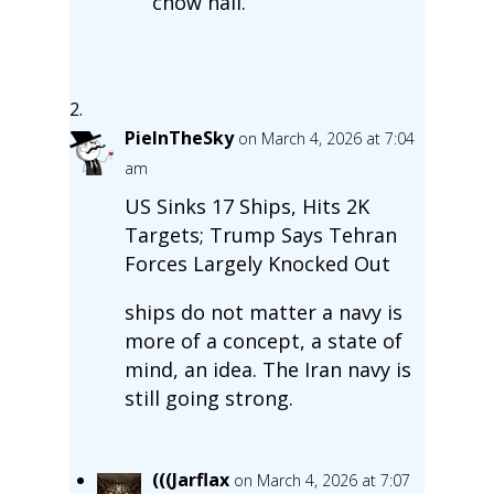
chow hall.
PieInTheSky
on March 4, 2026 at 7:04
am
US Sinks 17 Ships, Hits 2K
Targets; Trump Says Tehran
Forces Largely Knocked Out
ships do not matter a navy is
more of a concept, a state of
mind, an idea. The Iran navy is
still going strong.
(((Jarflax
on March 4, 2026 at 7:07