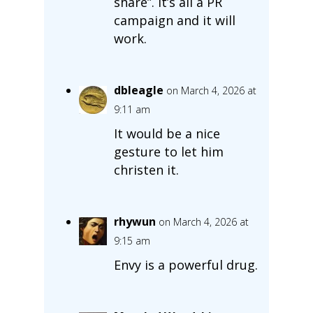
share”. It’s all a PR
campaign and it will
work.
dbleagle
on March 4, 2026 at
9:11 am
It would be a nice
gesture to let him
christen it.
rhywun
on March 4, 2026 at
9:15 am
Envy is a powerful drug.