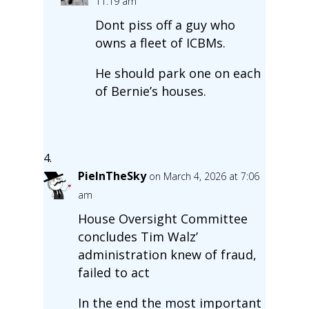
11:19 am
Dont piss off a guy who
owns a fleet of ICBMs.
He should park one on each
of Bernie’s houses.
PieInTheSky
on March 4, 2026 at 7:06
am
House Oversight Committee
concludes Tim Walz’
administration knew of fraud,
failed to act
In the end the most important