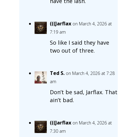
have the lash.
(((Jarflax
on March 4, 2026 at
7:19 am
So like I said they have
two out of three.
Ted S.
on March 4, 2026 at 7:28
am
Don’t be sad, Jarflax. That
ain’t bad.
(((Jarflax
on March 4, 2026 at
7:30 am