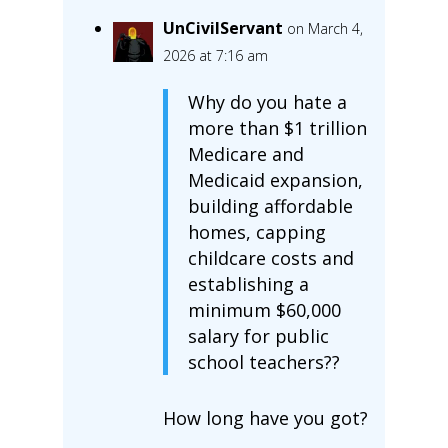
UnCivilServant
on March 4,
2026 at 7:16 am
Why do you hate a
more than $1 trillion
Medicare and
Medicaid expansion,
building affordable
homes, capping
childcare costs and
establishing a
minimum $60,000
salary for public
school teachers??
How long have you got?