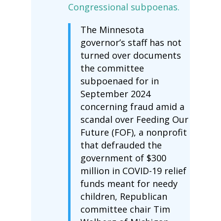
Congressional subpoenas.
The Minnesota
governor’s staff has not
turned over documents
the committee
subpoenaed for in
September 2024
concerning fraud amid a
scandal over Feeding Our
Future (FOF), a nonprofit
that defrauded the
government of $300
million in COVID-19 relief
funds meant for needy
children, Republican
committee chair Tim