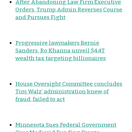
After Abandoning Law Firm Executive
Orders, Trump Admin Reverses Course
and Pursues Fight
Progressive lawmakers Bernie
Sanders, Ro Khanna unveil $4.4T
wealth tax targeting billionaires
House Oversight Committee concludes
Tim Walz’ administration knew of
fraud, failed to act
Minnesota Sues Federal Government