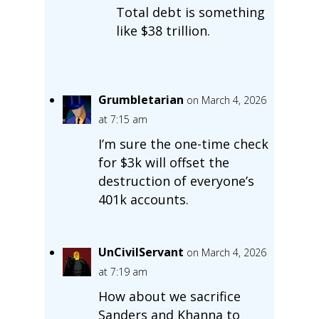
Total debt is something
like $38 trillion.
Grumbletarian
on March 4, 2026
at 7:15 am
I’m sure the one-time check
for $3k will offset the
destruction of everyone’s
401k accounts.
UnCivilServant
on March 4, 2026
at 7:19 am
How about we sacrifice
Sanders and Khanna to