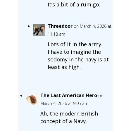
It’s a bit of a rum go.
Threedoor
on March 4, 2026 at
11:18 am
Lots of it in the army.
I have to imagine the
sodomy in the navy is at
least as high.
The Last American Hero
on
March 4, 2026 at 9:05 am
Ah, the modern British
concept of a Navy.