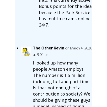
Bonus points for the idea
because the Park Service
has multiple cams online
24/7.
The Other Kevin
on March 4, 2026
at 9:04 am
I looked up how many
people Amazon employs.
The number is 1.5 million
including full and part time.
Is that not enough of a
contribution to society? We
should be giving these guys
a medal instead of going