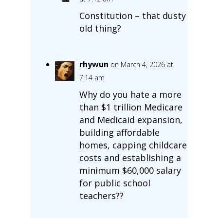
Constitution – that dusty
old thing?
rhywun
on March 4, 2026 at
7:14 am
Why do you hate a more
than $1 trillion Medicare
and Medicaid expansion,
building affordable
homes, capping childcare
costs and establishing a
minimum $60,000 salary
for public school
teachers??