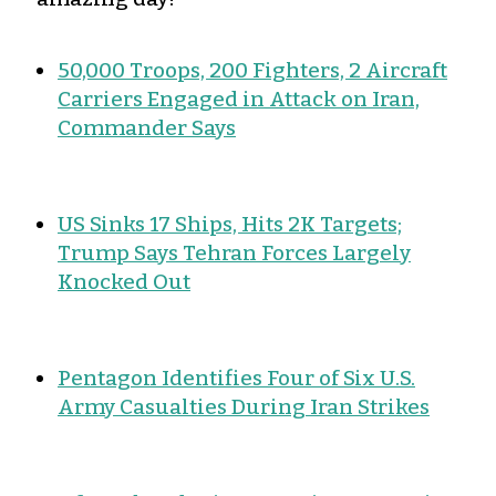
50,000 Troops, 200 Fighters, 2 Aircraft
Carriers Engaged in Attack on Iran,
Commander Says
US Sinks 17 Ships, Hits 2K Targets;
Trump Says Tehran Forces Largely
Knocked Out
Pentagon Identifies Four of Six U.S.
Army Casualties During Iran Strikes