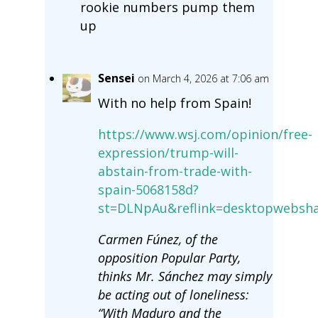
rookie numbers pump them
up
Sensei
on March 4, 2026 at 7:06 am
With no help from Spain!
https://www.wsj.com/opinion/free-
expression/trump-will-
abstain-from-trade-with-
spain-5068158d?
st=DLNpAu&reflink=desktopwebsha
Carmen Fúnez, of the
opposition Popular Party,
thinks Mr. Sánchez may simply
be acting out of loneliness:
“With Maduro and the