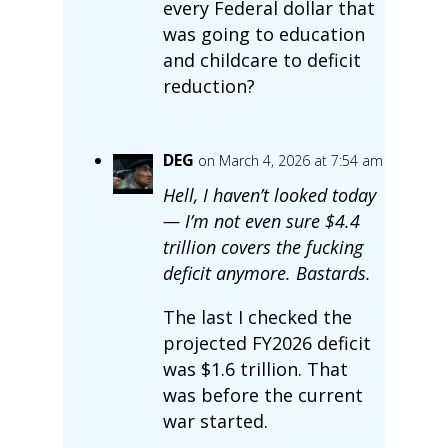
every Federal dollar that
was going to education
and childcare to deficit
reduction?
DEG
on March 4, 2026 at 7:54 am
Hell, I haven’t looked today
— I’m not even sure $4.4
trillion covers the fucking
deficit anymore. Bastards.
The last I checked the
projected FY2026 deficit
was $1.6 trillion. That
was before the current
war started.