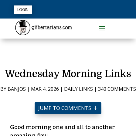
LOGIN
Wednesday Morning Links
BY
BANJOS
|
MAR 4, 2026
|
DAILY LINKS
|
340 COMMENTS
JUMP TO COMMENTS
Good morning one and all to another
amazing day!