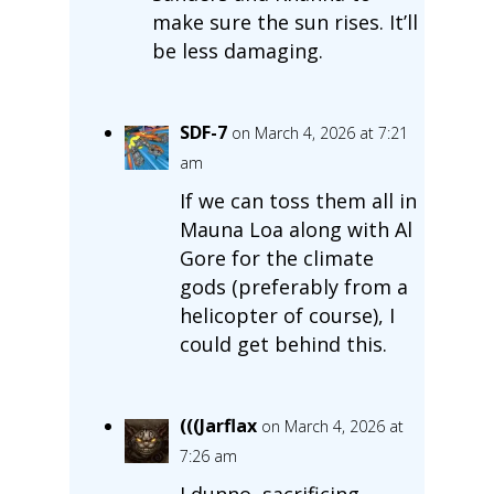
make sure the sun rises. It’ll
be less damaging.
SDF-7
on March 4, 2026 at 7:21
am
If we can toss them all in
Mauna Loa along with Al
Gore for the climate
gods (preferably from a
helicopter of course), I
could get behind this.
(((Jarflax
on March 4, 2026 at
7:26 am
I dunno, sacrificing