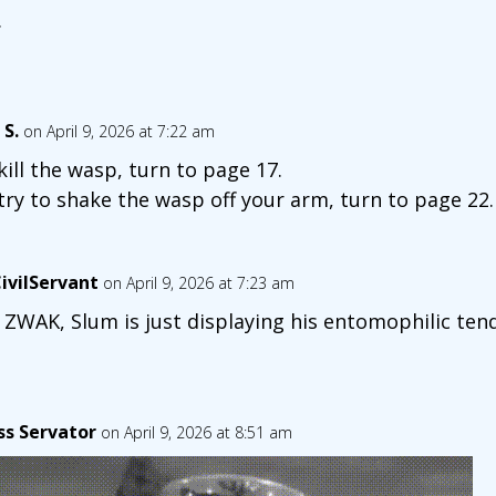
.
 S.
on April 9, 2026 at 7:22 am
kill the wasp, turn to page 17.
try to shake the wasp off your arm, turn to page 22.
ivilServant
on April 9, 2026 at 7:23 am
 ZWAK, Slum is just displaying his entomophilic ten
ss Servator
on April 9, 2026 at 8:51 am