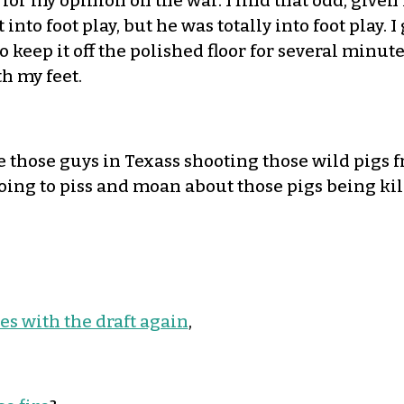
for my opinion on the war. I find that odd, give
t into foot play, but he was totally into foot play.
to keep it off the polished floor for several minu
h my feet.
e those guys in Texass shooting those wild pigs fr
going to piss and moan about those pigs being kil
es with the draft again
,