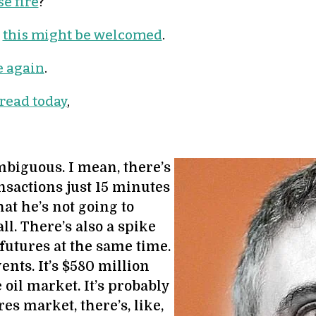
e fire
?
,
this might be welcomed
.
e again
.
 read today
,
biguous. I mean, there’s
nsactions just 15 minutes
at he’s not going to
l. There’s also a spike
 futures at the same time.
ents. It’s $580 million
 oil market. It’s probably
res market, there’s, like,