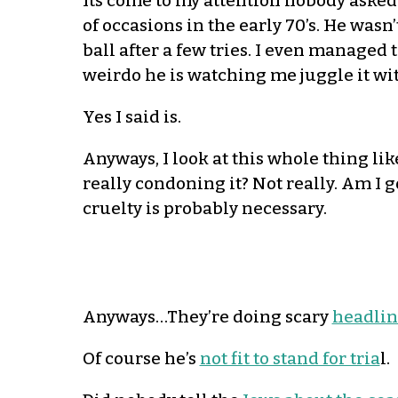
Its come to my attention nobody asked 
of occasions in the early 70’s. He wasn’
ball after a few tries. I even managed 
weirdo he is watching me juggle it wit
Yes I said is.
Anyways, I look at this whole thing lik
really condoning it? Not really. Am I 
cruelty is probably necessary.
Anyways…They’re doing scary
headlin
Of course he’s
not fit to stand for tria
l.