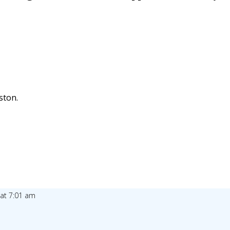
ston.
 at 7:01 am