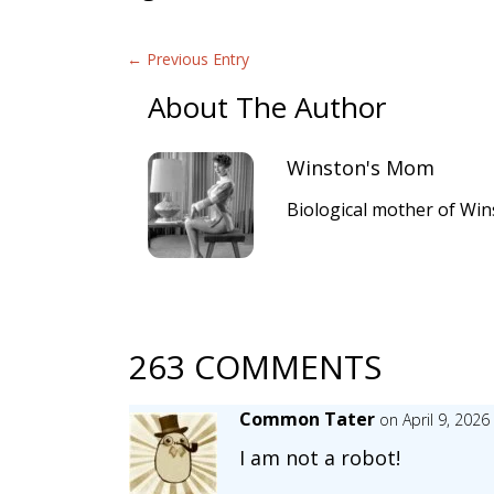
←
Previous Entry
About The Author
Winston's Mom
Biological mother of Win
263 COMMENTS
Common Tater
on April 9, 2026
I am not a robot!