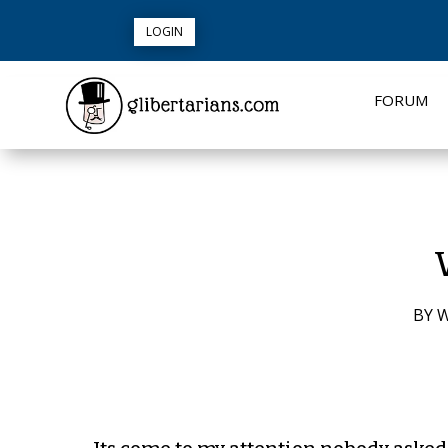
LOGIN
FORUM
BY
W