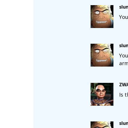
slu
You
slu
You
arm
ZWA
Is 
slu