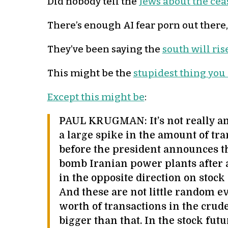
Did nobody tell the
Jews about the ceas
There’s enough AI fear porn out there
They’ve been saying the
south will ris
This might be the
stupidest thing you
Except this might be
:
PAUL KRUGMAN: It’s not really am
a large spike in the amount of tra
before the president announces th
bomb Iranian power plants after al
in the opposite direction on stock
And these are not little random ev
worth of transactions in the crude
bigger than that. In the stock futu