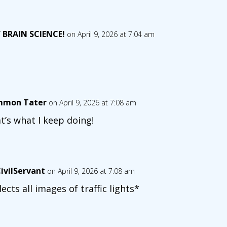
 BRAIN SCIENCE!
on April 9, 2026 at 7:04 am
mon Tater
on April 9, 2026 at 7:08 am
t’s what I keep doing!
ivilServant
on April 9, 2026 at 7:08 am
lects all images of traffic lights*