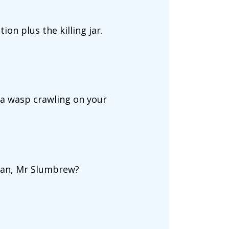
ion plus the killing jar.
s a wasp crawling on your
arian, Mr Slumbrew?