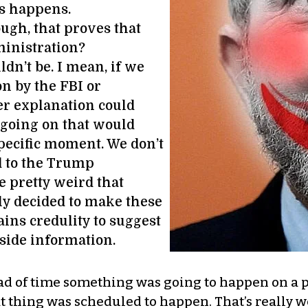
is happens.
ugh, that proves that
ministration?
n’t be. I mean, if we
n by the FBI or
er explanation could
 going on that would
 specific moment. We don’t
d to the Trump
e pretty weird that
y decided to make these
rains credulity to suggest
side information.
d of time something was going to happen on a pa
 thing was scheduled to happen. That’s really wei