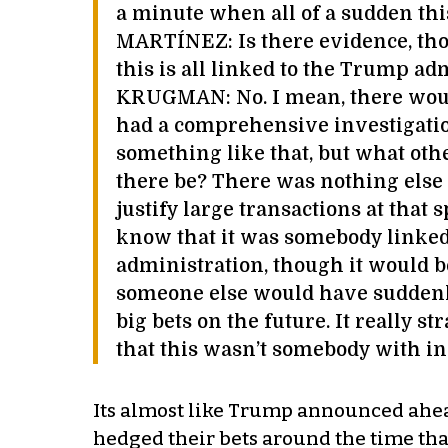
a minute when all of a sudden th
MARTÍNEZ: Is there evidence, tho
this is all linked to the Trump ad
KRUGMAN: No. I mean, there would
had a comprehensive investigatio
something like that, but what oth
there be? There was nothing else
justify large transactions at that
know that it was somebody linke
administration, though it would b
someone else would have suddenl
big bets on the future. It really st
that this wasn’t somebody with in
Its almost like Trump announced ahea
hedged their bets around the time that