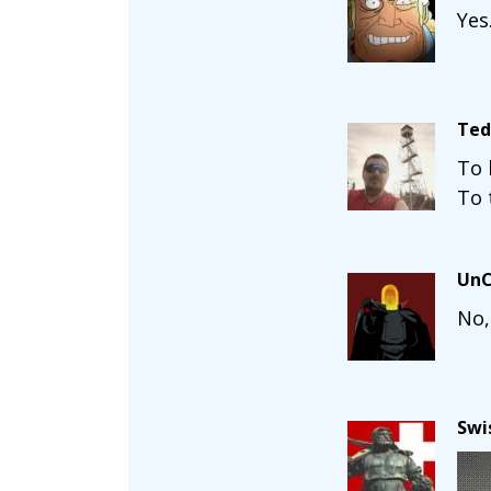
Yes
Ted
To 
To 
UnC
No,
Swi