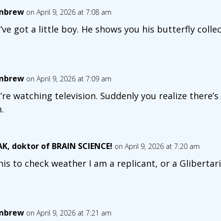
mbrew
on April 9, 2026 at 7:08 am
’ve got a little boy. He shows you his butterfly collect
mbrew
on April 9, 2026 at 7:09 am
’re watching television. Suddenly you realize there’
.
K, doktor of BRAIN SCIENCE!
on April 9, 2026 at 7:20 am
this to check weather I am a replicant, or a Glibert
mbrew
on April 9, 2026 at 7:21 am