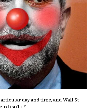
rticular day and time, and Wall St
rd isn’t it?