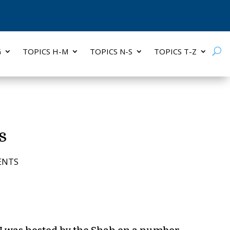
G
TOPICS H-M
TOPICS N-S
TOPICS T-Z
s
ENTS