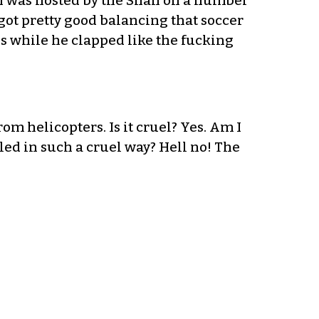
n I was hosted by the Shah on a number
 I got pretty good balancing that soccer
tes while he clapped like the fucking
om helicopters. Is it cruel? Yes. Am I
led in such a cruel way? Hell no! The