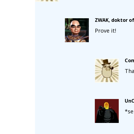
ZWAK, doktor of
Prove it!
Com
Tha
UnC
*se