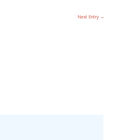
Next Entry
→