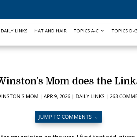
DAILY LINKS
HAT AND HAIR
TOPICS A-C
TOPICS D-
Winston’s Mom does the Link
INSTON'S MOM
|
APR 9, 2026
|
DAILY LINKS
|
263 COMM
JUMP TO COMMENTS