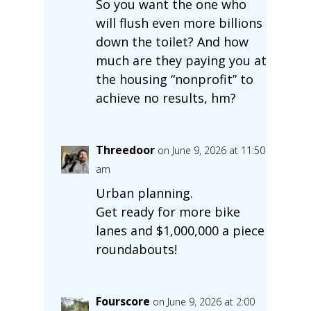
So you want the one who
will flush even more billions
down the toilet? And how
much are they paying you at
the housing “nonprofit” to
achieve no results, hm?
Threedoor
on June 9, 2026 at 11:50
am
Urban planning.
Get ready for more bike
lanes and $1,000,000 a piece
roundabouts!
Fourscore
on June 9, 2026 at 2:00