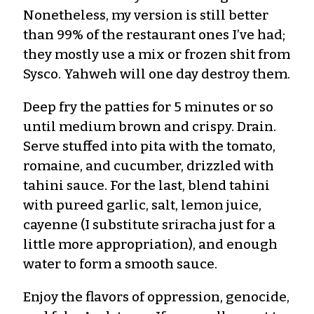
Nonetheless, my version is still better
than 99% of the restaurant ones I’ve had;
they mostly use a mix or frozen shit from
Sysco. Yahweh will one day destroy them.
Deep fry the patties for 5 minutes or so
until medium brown and crispy. Drain.
Serve stuffed into pita with the tomato,
romaine, and cucumber, drizzled with
tahini sauce. For the last, blend tahini
with pureed garlic, salt, lemon juice,
cayenne (I substitute sriracha just for a
little more appropriation), and enough
water to form a smooth sauce.
Enjoy the flavors of oppression, genocide,