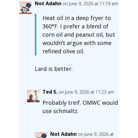
Not Adahn
on June 9, 2026 at 11:19 am
Heat oil in a deep fryer to
360°F. I prefer a blend of
corn oil and peanut oil, but
wouldn’t argue with some
refined olive oil.
Lard is better.
Ted S.
on June 9, 2026 at 11:23 am
Probably treif. OMWC would
use schmaltz.
Not Adahn
on June 9, 2026 at