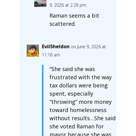
9, 2026 at 2:28 pm
Raman seems a bit
scattered.
EvilSheldon
on June 9, 2026 at
11:18 am
“She said she was
frustrated with the way
tax dollars were being
spent, especially
“throwing” more money
toward homelessness
without results…She said
she voted Raman for
mayor because she was