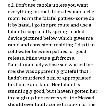
oil. Don’t use canola unless you want
everything to smell like a lesbian locker
room. Form the falafel patties- some do
it by hand, I go the pro route and use a
falafel scoop, a nifty spring-loaded
device pictured below, which gives me
rapid and consistent molding. I dip it in
cold water between patties for good
release. Mine was a gift from a
Palestinian lady whose son worked for
me; she was apparently grateful that I
hadn’t murdered him or appropriated
his house and land. Her falafel is
stunningly good, but I haven’t gotten her
to cough up her secrets yet- the Mossad
should eventually come through for me.