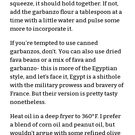
squeeze, it should hold together. If not,
add the garbanzo flour a tablespoon at a
time with a little water and pulse some
more to incorporate it.
If you’re tempted to use canned
garbanzos, don’t. You can also use dried
fava beans or a mix of fava and
garbanzo- this is more of the Egyptian
style, and let’s face it, Egypt is a shithole
with the military prowess and bravery of
France. But their version is pretty tasty
nonetheless.
Heat oil in a deep fryer to 360°F. I prefer
a blend of corn oil and peanut oil, but
wouldn’t argue with some refined olive