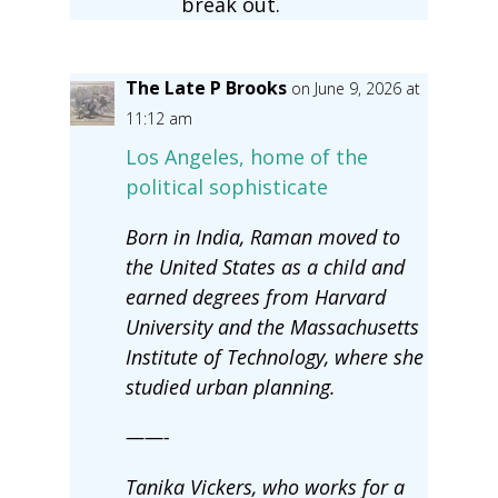
break out.
The Late P Brooks
on June 9, 2026 at
11:12 am
Los Angeles, home of the
political sophisticate
Born in India, Raman moved to
the United States as a child and
earned degrees from Harvard
University and the Massachusetts
Institute of Technology, where she
studied urban planning.
——-
Tanika Vickers, who works for a