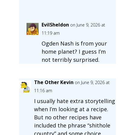
EvilSheldon
on June 9, 2026 at
11:19 am
Ogden Nash is from your
home planet? I guess I’m
not terribly surprised.
The Other Kevin
on June 9, 2026 at
11:16 am
I usually hate extra storytelling
when I’m looking at a recipe.
But no other recipes have
included the phrase “shithole
country” and some choice