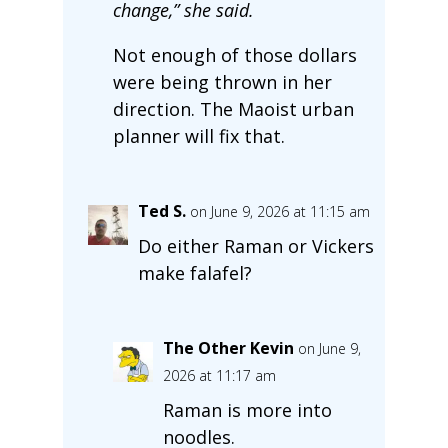
change,” she said.
Not enough of those dollars
were being thrown in her
direction. The Maoist urban
planner will fix that.
Ted S.
on June 9, 2026 at 11:15 am
Do either Raman or Vickers
make falafel?
The Other Kevin
on June 9,
2026 at 11:17 am
Raman is more into
noodles.