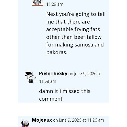
11:29 am
Next you’re going to tell
me that there are
acceptable frying fats
other than beef tallow
for making samosa and
pakoras.
PieInTheSky
on June 9, 2026 at
11:58 am
damn it i missed this
comment
Mojeaux
on June 9, 2026 at 11:26 am