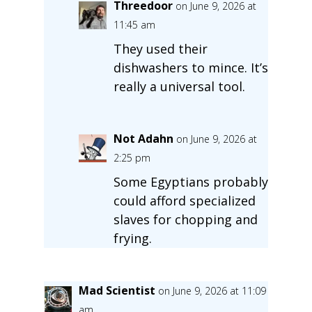
Threedoor
on June 9, 2026 at
11:45 am
They used their
dishwashers to mince. It’s
really a universal tool.
Not Adahn
on June 9, 2026 at
2:25 pm
Some Egyptians probably
could afford specialized
slaves for chopping and
frying.
Mad Scientist
on June 9, 2026 at 11:09
am