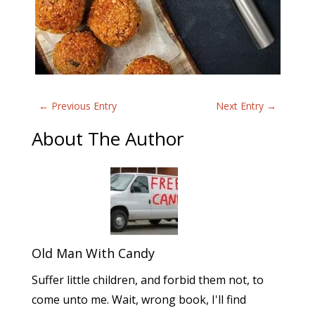
←
Previous Entry
Next Entry
→
About The Author
Old Man With Candy
Suffer little children, and forbid them not, to
come unto me. Wait, wrong book, I'll find