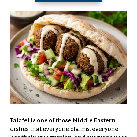
Falafel is one of those Middle Eastern
dishes that everyone claims, everyone