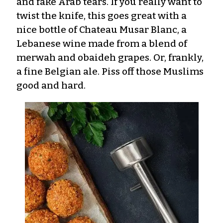
and fake Arab tears. If you really want to
twist the knife, this goes great with a
nice bottle of Chateau Musar Blanc, a
Lebanese wine made from a blend of
merwah and obaideh grapes. Or, frankly,
a fine Belgian ale. Piss off those Muslims
good and hard.