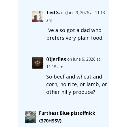
Ted S.
on June 9, 2026 at 11:13
am
I’ve also got a dad who
prefers very plain food.
(((Jarflax
on June 9, 2026 at
11:18 am
So beef and wheat and
corn, no rice, or lamb, or
other hilly produce?
Furthest Blue pistoffnick
(370HSSV)