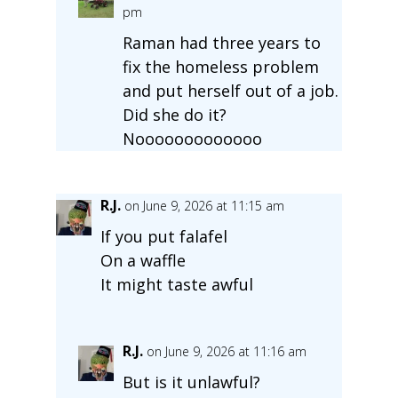
pm
Raman had three years to
fix the homeless problem
and put herself out of a job.
Did she do it?
Nooooooooooooo
R.J.
on June 9, 2026 at 11:15 am
If you put falafel
On a waffle
It might taste awful
R.J.
on June 9, 2026 at 11:16 am
But is it unlawful?