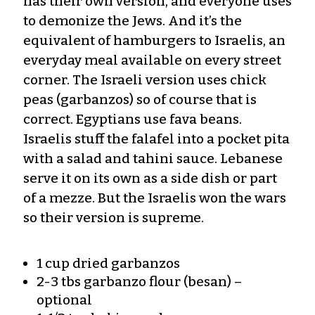
has their own version, and everyone uses
to demonize the Jews. And it’s the
equivalent of hamburgers to Israelis, an
everyday meal available on every street
corner. The Israeli version uses chick
peas (garbanzos) so of course that is
correct. Egyptians use fava beans.
Israelis stuff the falafel into a pocket pita
with a salad and tahini sauce. Lebanese
serve it on its own as a side dish or part
of a mezze. But the Israelis won the wars
so their version is supreme.
1 cup dried garbanzos
2-3 tbs garbanzo flour (besan) –
optional