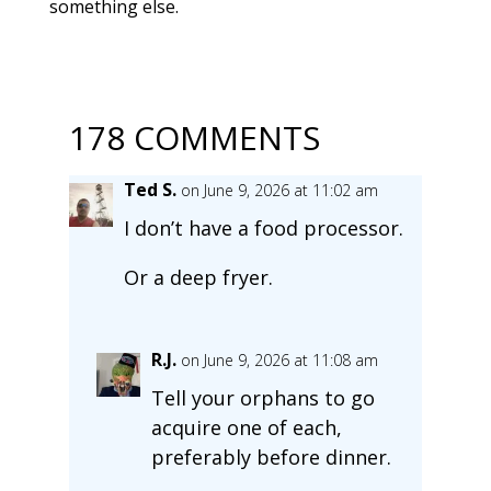
something else.
178 COMMENTS
Ted S.
on June 9, 2026 at 11:02 am
I don’t have a food processor.
Or a deep fryer.
R.J.
on June 9, 2026 at 11:08 am
Tell your orphans to go
acquire one of each,
preferably before dinner.