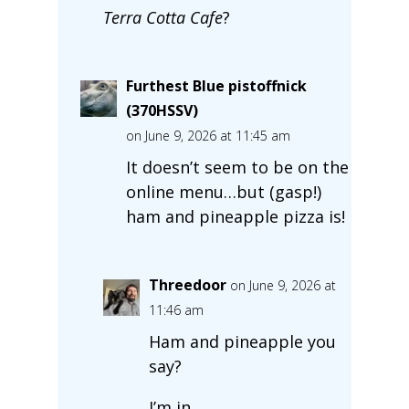
Terra Cotta Cafe
?
Furthest Blue pistoffnick
(370HSSV)
on June 9, 2026 at 11:45 am
It doesn’t seem to be on the
online menu…but (gasp!)
ham and pineapple pizza is!
Threedoor
on June 9, 2026 at
11:46 am
Ham and pineapple you
say?
I’m in.