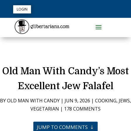
LOGIN
Old Man With Candy’s Most
Excellent Jew Falafel
BY
OLD MAN WITH CANDY
|
JUN 9, 2026
|
COOKING
,
JEWS
,
VEGETARIAN
|
178 COMMENTS
JUMP TO COMMENTS