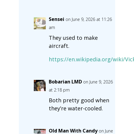
Sensei
on June 9, 2026 at 11:26
am
They used to make
aircraft.
https://en.wikipedia.org/wiki/Vic
Bobarian LMD
on June 9, 2026
at 2:18 pm
Both pretty good when
they’re water-cooled.
Old Man With Candy
on June