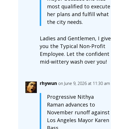
most qualified to execute
her plans and fulfill what
the city needs.
Ladies and Gentlemen, I give
you the Typical Non-Profit
Employee. Let the confident
mid-wittery wash over you!
rhywun
on June 9, 2026 at 11:30 am
Progressive Nithya
Raman advances to
November runoff against
Los Angeles Mayor Karen
Bass