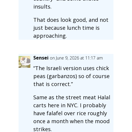
insults.
That does look good, and not
just because lunch time is
approaching.
Sensei
on June 9, 2026 at 11:17 am
“The Israeli version uses chick
peas (garbanzos) so of course
that is correct.”
Same as the street meat Halal
carts here in NYC. I probably
have falafel over rice roughly
once a month when the mood
strikes.