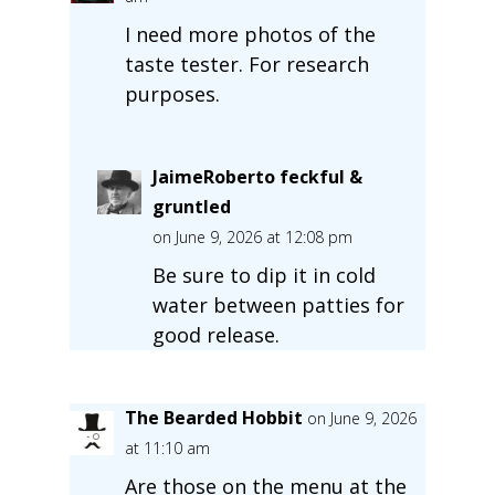
I need more photos of the
taste tester. For research
purposes.
JaimeRoberto feckful &
gruntled
on June 9, 2026 at 12:08 pm
Be sure to dip it in cold
water between patties for
good release.
The Bearded Hobbit
on June 9, 2026
at 11:10 am
Are those on the menu at the