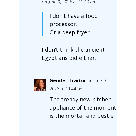
on June 9, 2026 at 11:40 am
I don’t have a food
processor.
Or a deep fryer.
I don’t think the ancient
Egyptians did either.
Gender Traitor
on June 9,
2026 at 11:44 am
The trendy new kitchen
appliance of the moment
is the mortar and pestle.