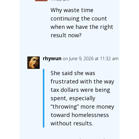
Why waste time
continuing the count
when we have the right
result now?
rhywun
on June 9, 2026 at 11:32 am
She said she was
frustrated with the way
tax dollars were being
spent, especially
“throwing” more money
toward homelessness
without results.