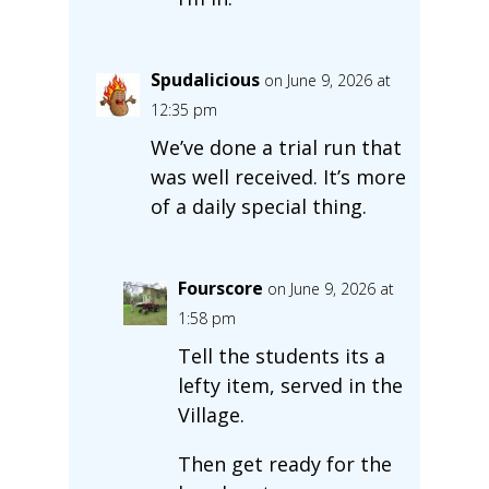
Spudalicious
on June 9, 2026 at
12:35 pm
We’ve done a trial run that
was well received. It’s more
of a daily special thing.
Fourscore
on June 9, 2026 at
1:58 pm
Tell the students its a
lefty item, served in the
Village.
Then get ready for the