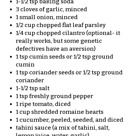
1-1/2 tsp baking soda
3 cloves of garlic, minced
1 small onion, minced
1/2 cup chopped flat leaf parsley
1/4 cup chopped cilantro (optional- it
really works, but some genetic
defectives have an aversion)
1 tsp cumin seeds or 1/2 tsp ground
cumin
1 tsp coriander seeds or 1/2 tsp ground
coriander
1-1/2 tsp salt
1 tsp freshly ground pepper
1 ripe tomato, diced
1 cup shredded romaine hearts
1 cucumber, peeled, seeded, and diced
tahini sauce (a mix of tahini, salt,
lemon juice, water, garlic)