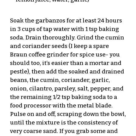
Soak the garbanzos for at least 24 hours
in 3 cups of tap water with 1 tsp baking
soda. Drain thoroughly. Grind the cumin
and coriander seeds (I keep a spare
Braun coffee grinder for spice use- you
should too, it’s easier than a mortar and
pestle), then add the soaked and drained
beans, the cumin, coriander, garlic,
onion, cilantro, parsley, salt, pepper, and
the remaining 1/2 tsp baking soda to a
food processor with the metal blade.
Pulse on and off, scraping down the bowl,
until the mixture is the consistency of
very coarse sand. If you grab some and