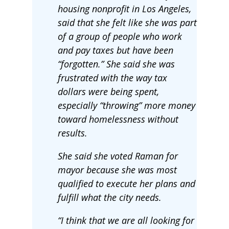
housing nonprofit in Los Angeles,
said that she felt like she was part
of a group of people who work
and pay taxes but have been
“forgotten.” She said she was
frustrated with the way tax
dollars were being spent,
especially “throwing” more money
toward homelessness without
results.
She said she voted Raman for
mayor because she was most
qualified to execute her plans and
fulfill what the city needs.
“I think that we are all looking for