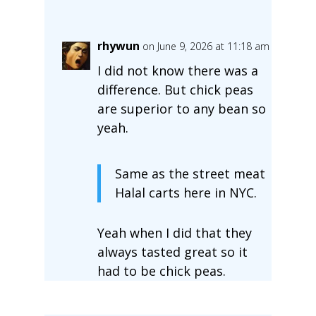
rhywun
on June 9, 2026 at 11:18 am
I did not know there was a
difference. But chick peas
are superior to any bean so
yeah.
Same as the street meat
Halal carts here in NYC.
Yeah when I did that they
always tasted great so it
had to be chick peas.