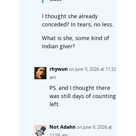
I thought she already
conceded? In tears, no less.
What is she, some kind of
Indian giver?
rhywun
on June 9, 2026 at 11:32
am
PS. and I thought there
was still days of counting
left.
Not Adahn
on June 9, 2026 at
11:58 am