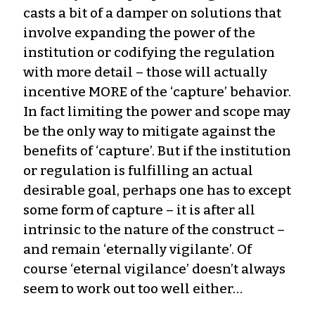
casts a bit of a damper on solutions that
involve expanding the power of the
institution or codifying the regulation
with more detail – those will actually
incentive MORE of the ‘capture’ behavior.
In fact limiting the power and scope may
be the only way to mitigate against the
benefits of ‘capture’. But if the institution
or regulation is fulfilling an actual
desirable goal, perhaps one has to except
some form of capture – it is after all
intrinsic to the nature of the construct –
and remain ‘eternally vigilante’. Of
course ‘eternal vigilance’ doesn’t always
seem to work out too well either…