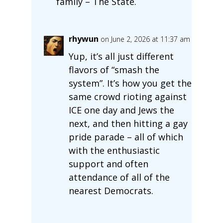
family – The State.
rhywun
on June 2, 2026 at 11:37 am
Yup, it’s all just different
flavors of “smash the
system”. It’s how you get the
same crowd rioting against
ICE one day and Jews the
next, and then hitting a gay
pride parade – all of which
with the enthusiastic
support and often
attendance of all of the
nearest Democrats.