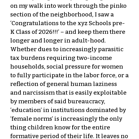
on my walk into work through the pinko
section of the neighborhood, I saw a
‘Congratulations to the xyz Schools pre-
K Class of 2026!!!’ – and keep them there
longer and longer in adult-hood.
Whether dues to increasingly parasitic
tax burdens requiring two-income
households, social pressure for women
to fully participate in the labor force, or a
reflection of general human laziness
and narcissism that is easily exploitable
by members of said bureaucracy,
‘education’ in institutions dominated by
‘female norms’ is increasingly the only
thing children know for the entire
formative period of their life. It leaves no