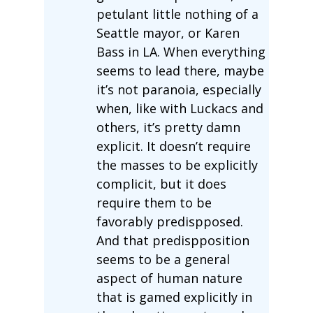
petulant little nothing of a
Seattle mayor, or Karen
Bass in LA. When everything
seems to lead there, maybe
it’s not paranoia, especially
when, like with Luckacs and
others, it’s pretty damn
explicit. It doesn’t require
the masses to be explicitly
complicit, but it does
require them to be
favorably predispposed.
And that predispposition
seems to be a general
aspect of human nature
that is gamed explicitly in