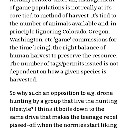
of game populations is not really at it’s
core tied to method of harvest. It’s tied to
the number of animals available and, in
principle (ignoring Colorado, Oregon,
Washington, etc ‘game’ commissions for
the time being), the right balance of
human harvest to preserve the resource.
The number of tags/permits issued is not
dependent on how a given species is
harvested.
So why such an opposition to e.g. drone
hunting by a group that live the hunting
lifestyle? I think it boils down to the
same drive that makes the teenage rebel
pissed-off when the normies start liking