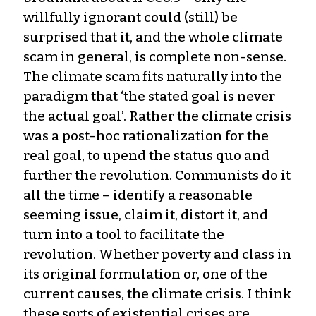
willfully ignorant could (still) be
surprised that it, and the whole climate
scam in general, is complete non-sense.
The climate scam fits naturally into the
paradigm that ‘the stated goal is never
the actual goal’. Rather the climate crisis
was a post-hoc rationalization for the
real goal, to upend the status quo and
further the revolution. Communists do it
all the time – identify a reasonable
seeming issue, claim it, distort it, and
turn into a tool to facilitate the
revolution. Whether poverty and class in
its original formulation or, one of the
current causes, the climate crisis. I think
these sorts of existential crises are