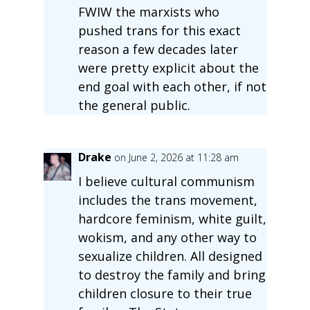
FWIW the marxists who
pushed trans for this exact
reason a few decades later
were pretty explicit about the
end goal with each other, if not
the general public.
Drake
on June 2, 2026 at 11:28 am
I believe cultural communism
includes the trans movement,
hardcore feminism, white guilt,
wokism, and any other way to
sexualize children. All designed
to destroy the family and bring
children closure to their true