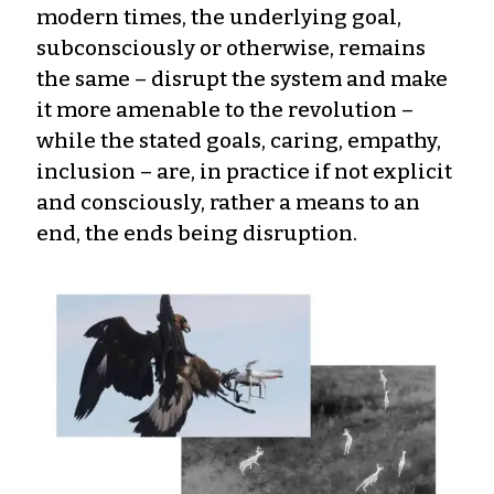
modern times, the underlying goal,
subconsciously or otherwise, remains
the same – disrupt the system and make
it more amenable to the revolution –
while the stated goals, caring, empathy,
inclusion – are, in practice if not explicit
and consciously, rather a means to an
end, the ends being disruption.