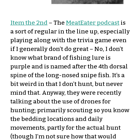
Item the 2nd
– The
MeatEater podcast
is
a sort of regular in the line up, especially
playing along with the trivia game even
if I generally don’t do great – No, I don’t
know what brand of fishing lure is
purple and is named after the 4th dorsal
spine of the long-nosed snipe fish. It’s a
bit weird in that I don’t hunt, but never
mind that. Anyway, they were recently
talking about the use of drones for
hunting; primarily scouting so you know
the bedding locations and daily
movements, partly for the actual hunt
(though I’m not sure how that would