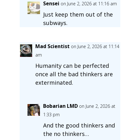
Sensei
on June 2, 2026 at 11:16 am
Just keep them out of the
subways.
Mad Scientist
on June 2, 2026 at 11:14
am
Humanity can be perfected
once all the bad thinkers are
exterminated.
Bobarian LMD
on June 2, 2026 at
1:33 pm
And the good thinkers and
the no thinkers…