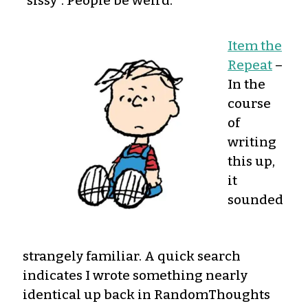
“sissy”. People be weird.
Item the
Repeat
–
In the
course
of
writing
this up,
it
sounded
strangely familiar. A quick search
indicates I wrote something nearly
identical up back in RandomThoughts