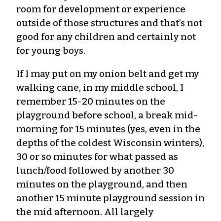
room for development or experience
outside of those structures and that’s not
good for any children and certainly not
for young boys.
If I may put on my onion belt and get my
walking cane, in my middle school, I
remember 15-20 minutes on the
playground before school, a break mid-
morning for 15 minutes (yes, even in the
depths of the coldest Wisconsin winters),
30 or so minutes for what passed as
lunch/food followed by another 30
minutes on the playground, and then
another 15 minute playground session in
the mid afternoon. All largely