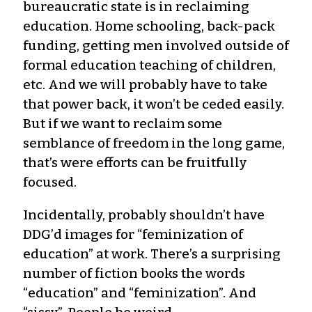
bureaucratic state is in reclaiming
education. Home schooling, back-pack
funding, getting men involved outside of
formal education teaching of children,
etc. And we will probably have to take
that power back, it won’t be ceded easily.
But if we want to reclaim some
semblance of freedom in the long game,
that’s were efforts can be fruitfully
focused.
Incidentally, probably shouldn’t have
DDG’d images for “feminization of
education” at work. There’s a surprising
number of fiction books the words
“education” and “feminization”. And