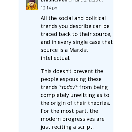
12:14 pm
All the social and political
trends you describe can be
traced back to their source,
and in every single case that
source is a Marxist
intellectual.
This doesn’t prevent the
people espousing these
trends
*today*
from being
completely unwitting as to
the origin of their theories.
For the most part, the
modern progressives are
just reciting a script.