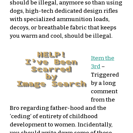
should be illegal, anymore so than using
dogs, high-tech dedicated design rifles
with specialized ammunition loads,
decoys, or breathable fabric that keeps
you warm and cool, should be illegal.
Item the
3rd
–
Triggered
by a long
comment
from the
Bro regarding father-hood and the
‘ceding’ of entirety of childhood
development to women. Incidentally,
you should write down some of these