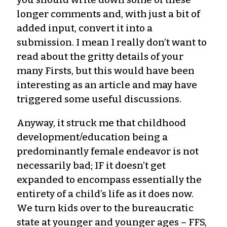
longer comments and, with just a bit of
added input, convert it into a
submission. I mean I really don’t want to
read about the gritty details of your
many Firsts, but this would have been
interesting as an article and may have
triggered some useful discussions.
Anyway, it struck me that childhood
development/education being a
predominantly female endeavor is not
necessarily bad; IF it doesn’t get
expanded to encompass essentially the
entirety of a child’s life as it does now.
We turn kids over to the bureaucratic
state at younger and younger ages – FFS,