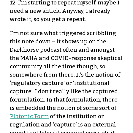
12. I’m starting to repeat myself, maybe I
need a new shtick. Anyway, I already
wrote it, so you get a repeat.
I’m not sure what triggered scribbling
this note down – it shows up on the
Darkhorse podcast often and amongst
the MAHA and COVID-response skeptical
community all the time though, so
somewhere from there. It’s the notion of
‘regulatory capture’ or ‘institutional
capture’. I don’t really like the captured
formulation. In that formulation, there
is embedded the notion of some sort of
Platonic Form
of the institution or
regulation and ‘capture’ is an external
agent that takes it over and corrupts it.