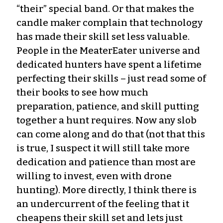
“their” special band. Or that makes the
candle maker complain that technology
has made their skill set less valuable.
People in the MeaterEater universe and
dedicated hunters have spent a lifetime
perfecting their skills – just read some of
their books to see how much
preparation, patience, and skill putting
together a hunt requires. Now any slob
can come along and do that (not that this
is true, I suspect it will still take more
dedication and patience than most are
willing to invest, even with drone
hunting). More directly, I think there is
an undercurrent of the feeling that it
cheapens their skill set and lets just