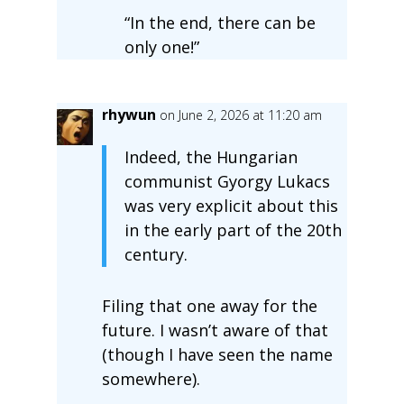
“In the end, there can be
only one!”
rhywun
on June 2, 2026 at 11:20 am
Indeed, the Hungarian
communist Gyorgy Lukacs
was very explicit about this
in the early part of the 20th
century.
Filing that one away for the
future. I wasn’t aware of that
(though I have seen the name
somewhere).