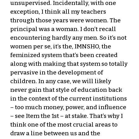
unsupervised. Incidentally, with one
exception, I think all my teachers
through those years were women. The
principal was a woman. I don’t recall
encountering hardly any men. So it’s not
women per se, it’s the, IMNSHO, the
feminized system that’s been created
along with making that system so totally
pervasive in the development of
children. In any case, we will likely
never gain that style of education back
in the context of the current institutions
– too much money, power, and influence
– see Item the 1st – at stake. That’s why I
think one of the most crucial areas to
draw a line between us and the