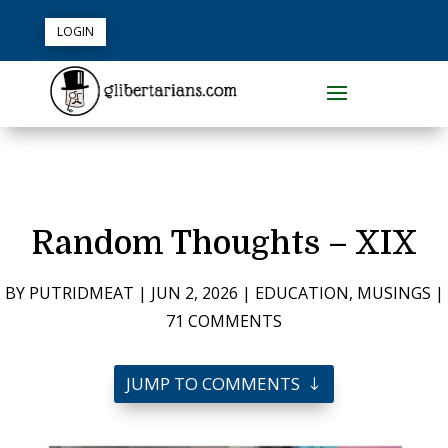
LOGIN
Random Thoughts – XIX
BY
PUTRIDMEAT
|
JUN 2, 2026
|
EDUCATION
,
MUSINGS
|
71 COMMENTS
JUMP TO COMMENTS