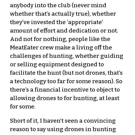
anybody into the club (never mind
whether that’s actually true), whether
they’ve invested the ‘appropriate’
amount of effort and dedication or not.
And not for nothing, people like the
MeatEater crew make a living off the
challenges of hunting, whether guiding
or selling equipment designed to
facilitate the hunt (but not drones, that’s
a technology too far for some reason). So
there’s a financial incentive to object to
allowing drones to for hunting, at least
for some.
Short of it, I haven’t seen a convincing
reason to say using drones in hunting