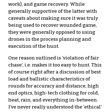
work), and game recovery. While
generally supportive of the latter with
caveats about making sure it was truly
being used to recover wounded game,
they were generally opposed to using
drones in the process planning and
execution of the hunt.
One reason outlined is ‘violation of fair
chase’, i.e. makes it too easy to hunt. This
of course right after a discussion of best
load and ballistic characteristics of
rounds for accuracy and distance, high
end optics, high-tech clothing for cold,
heat, rain, and everything in-between.
I’ve never really understood the ‘ethical’