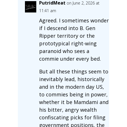
PutridMeat
on June 2, 2026 at
11:41 am
Agreed. I sometimes wonder
if I descend into B. Gen
Ripper territory or the
prototypical right-wing
paranoid who sees a
commie under every bed.
But all these things seem to
inevitably lead, historically
and in the modern day US,
to commies being in power,
whether it be Mamdami and
his bitter, angry wealth
confiscating picks for filing
government positions, the