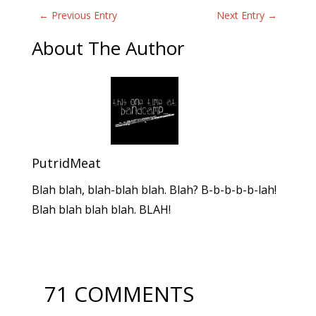
←
Previous Entry
Next Entry
→
About The Author
PutridMeat
Blah blah, blah-blah blah. Blah? B-b-b-b-b-lah!
Blah blah blah blah. BLAH!
71 COMMENTS