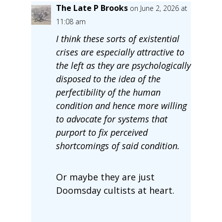
The Late P Brooks
on June 2, 2026 at
11:08 am
I think these sorts of existential
crises are especially attractive to
the left as they are psychologically
disposed to the idea of the
perfectibility of the human
condition and hence more willing
to advocate for systems that
purport to fix perceived
shortcomings of said condition.
Or maybe they are just
Doomsday cultists at heart.