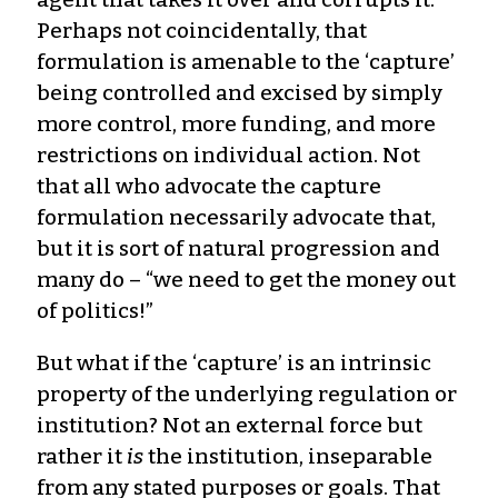
Perhaps not coincidentally, that
formulation is amenable to the ‘capture’
being controlled and excised by simply
more control, more funding, and more
restrictions on individual action. Not
that all who advocate the capture
formulation necessarily advocate that,
but it is sort of natural progression and
many do – “we need to get the money out
of politics!”
But what if the ‘capture’ is an intrinsic
property of the underlying regulation or
institution? Not an external force but
rather it
is
the institution, inseparable
from any stated purposes or goals. That