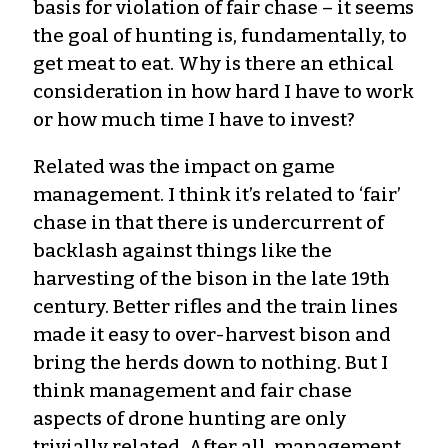
basis for violation of fair chase – it seems
the goal of hunting is, fundamentally, to
get meat to eat. Why is there an ethical
consideration in how hard I have to work
or how much time I have to invest?
Related was the impact on game
management. I think it’s related to ‘fair’
chase in that there is undercurrent of
backlash against things like the
harvesting of the bison in the late 19th
century. Better rifles and the train lines
made it easy to over-harvest bison and
bring the herds down to nothing. But I
think management and fair chase
aspects of drone hunting are only
trivially related. After all, management