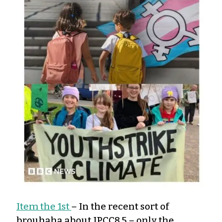
Item the 1st
– In the recent sort of
brouhaha about IPCC8.5 – only the