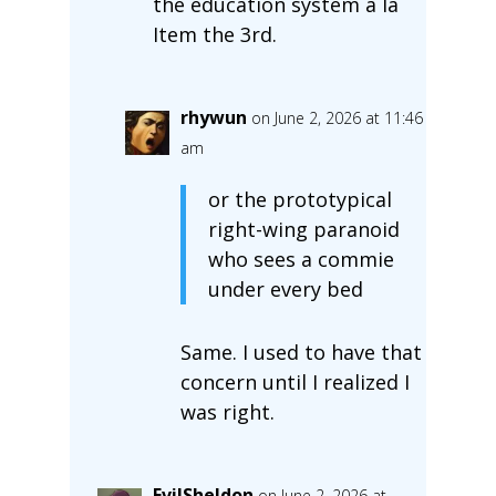
the education system a la
Item the 3rd.
rhywun
on June 2, 2026 at 11:46
am
or the prototypical
right-wing paranoid
who sees a commie
under every bed
Same. I used to have that
concern until I realized I
was right.
EvilSheldon
on June 2, 2026 at