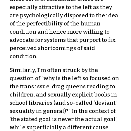
especially attractive to the left as they
are psychologically disposed to the idea
of the perfectibility of the human
condition and hence more willing to
advocate for systems that purport to fix
perceived shortcomings of said
condition.
Similarly, I’m often struck by the
question of “why is the left so focused on
the trans issue, drag queens reading to
children, and sexually explicit books in
school libraries (and so-called ‘deviant’
sexuality in general)?” In the context of
‘the stated goal is never the actual goal’,
while superficially a different cause