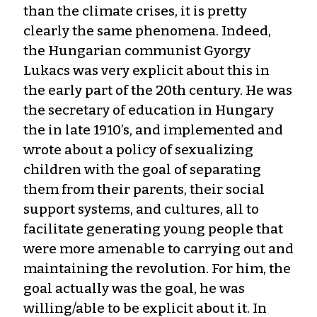
than the climate crises, it is pretty
clearly the same phenomena. Indeed,
the Hungarian communist Gyorgy
Lukacs was very explicit about this in
the early part of the 20th century. He was
the secretary of education in Hungary
the in late 1910’s, and implemented and
wrote about a policy of sexualizing
children with the goal of separating
them from their parents, their social
support systems, and cultures, all to
facilitate generating young people that
were more amenable to carrying out and
maintaining the revolution. For him, the
goal actually was the goal, he was
willing/able to be explicit about it. In