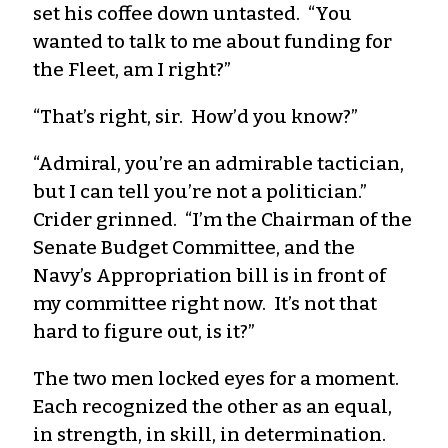
set his coffee down untasted. “You
wanted to talk to me about funding for
the Fleet, am I right?”
“That’s right, sir. How’d you know?”
“Admiral, you’re an admirable tactician,
but I can tell you’re not a politician.”
Crider grinned. “I’m the Chairman of the
Senate Budget Committee, and the
Navy’s Appropriation bill is in front of
my committee right now. It’s not that
hard to figure out, is it?”
The two men locked eyes for a moment.
Each recognized the other as an equal,
in strength, in skill, in determination.