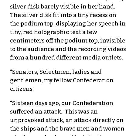
silver disk barely visible in her hand.
The silver disk fit into a tiny recess on
the podium top, displaying her speech in
tiny, red holographic text a few
centimeters off the podium top, invisible
to the audience and the recording videos
from a hundred different media outlets.
“Senators, Selectmen, ladies and
gentlemen, my fellow Confederation
citizens.
“Sixteen days ago, our Confederation
suffered an attack. This was an
unprovoked attack, an attack directly on
the ships and the brave men and women