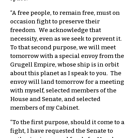
“A free people, to remain free, must on
occasion fight to preserve their
freedom. We acknowledge that
necessity, even as we seek to prevent it.
To that second purpose, we will meet
tomorrow with a special envoy from the
Grugell Empire, whose ship is in orbit
about this planet as I speak to you. The
envoy will land tomorrow for a meeting
with myself, selected members of the
House and Senate, and selected
members of my Cabinet.
“To the first purpose, should it come to a
fight, I have requested the Senate to