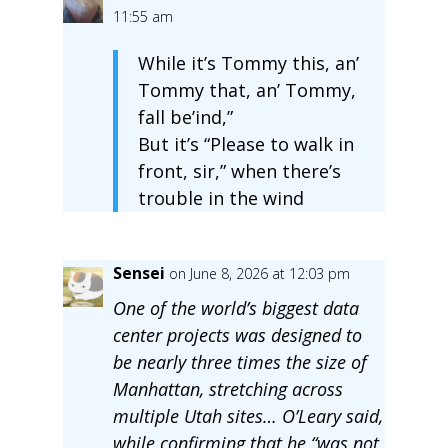
11:55 am
While it’s Tommy this, an’
Tommy that, an’ Tommy,
fall be’ind,”
But it’s “Please to walk in
front, sir,” when there’s
trouble in the wind
Sensei
on June 8, 2026 at 12:03 pm
One of the world’s biggest data
center projects was designed to
be nearly three times the size of
Manhattan, stretching across
multiple Utah sites… O’Leary said,
while confirming that he “was not