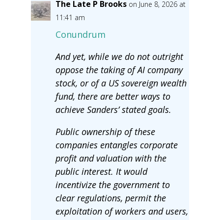
The Late P Brooks
on June 8, 2026 at
11:41 am
Conundrum
And yet, while we do not outright
oppose the taking of AI company
stock, or of a US sovereign wealth
fund, there are better ways to
achieve Sanders’ stated goals.
Public ownership of these
companies entangles corporate
profit and valuation with the
public interest. It would
incentivize the government to
clear regulations, permit the
exploitation of workers and users,