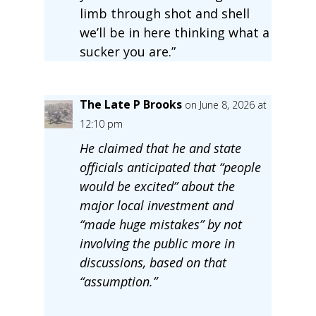
limb through shot and shell
we’ll be in here thinking what a
sucker you are.”
The Late P Brooks
on June 8, 2026 at
12:10 pm
He claimed that he and state
officials anticipated that “people
would be excited” about the
major local investment and
“made huge mistakes” by not
involving the public more in
discussions, based on that
“assumption.”