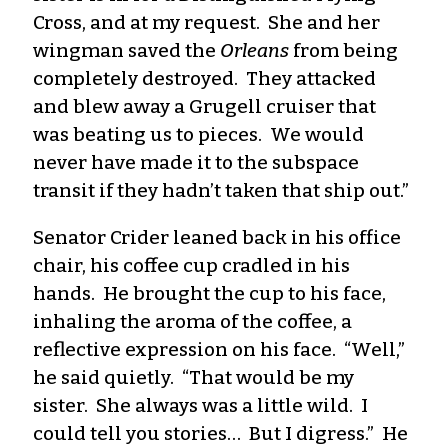
Cross, and at my request. She and her
wingman saved the
Orleans
from being
completely destroyed. They attacked
and blew away a Grugell cruiser that
was beating us to pieces. We would
never have made it to the subspace
transit if they hadn’t taken that ship out.”
Senator Crider leaned back in his office
chair, his coffee cup cradled in his
hands. He brought the cup to his face,
inhaling the aroma of the coffee, a
reflective expression on his face. “Well,”
he said quietly. “That would be my
sister. She always was a little wild. I
could tell you stories… But I digress.” He