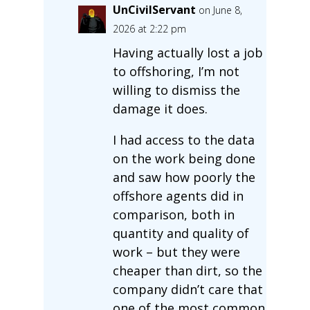
UnCivilServant
on June 8,
2026 at 2:22 pm
Having actually lost a job
to offshoring, I’m not
willing to dismiss the
damage it does.
I had access to the data
on the work being done
and saw how poorly the
offshore agents did in
comparison, both in
quantity and quality of
work – but they were
cheaper than dirt, so the
company didn’t care that
one of the most common