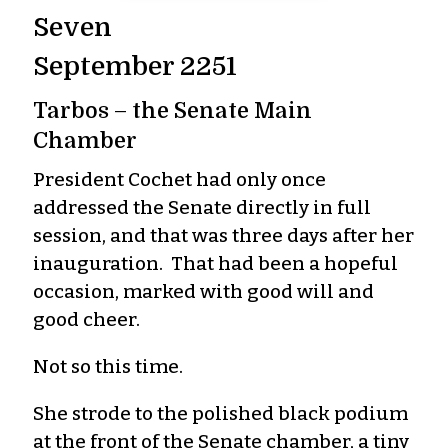
Seven
September 2251
Tarbos – the Senate Main
Chamber
President Cochet had only once
addressed the Senate directly in full
session, and that was three days after her
inauguration. That had been a hopeful
occasion, marked with good will and
good cheer.
Not so this time.
She strode to the polished black podium
at the front of the Senate chamber, a tiny