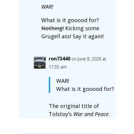
WAR!
What is it gooood for?
Nothing!
Kicking some
Grugell ass! Say it again!
ron73440
on June 8, 2026 at
11:55 am
WAR!
What is it gooood for?
The original title of
Tolstoy’s
War and Peace
.