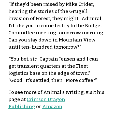
“If they’d been raised by Mike Crider,
hearing the stories of the Grugell
invasion of Forest, they might. Admiral,
I’d like you to come testify to the Budget
Committee meeting tomorrow morning.
Can you stay down in Mountain View
until ten-hundred tomorrow?”
“You bet, sir. Captain Jensen and I can
get transient quarters at the Fleet
logistics base on the edge of town.”
“Good. It’s settled, then. More coffee?”
To see more of Animal’s writing, visit his
page at
Crimson Dragon
Publishing
or
Amazon
.