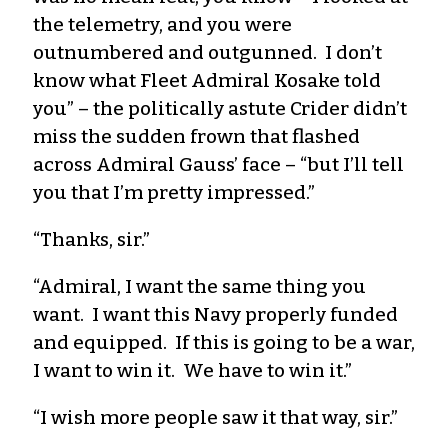
the telemetry, and you were
outnumbered and outgunned. I don’t
know what Fleet Admiral Kosake told
you” – the politically astute Crider didn’t
miss the sudden frown that flashed
across Admiral Gauss’ face – “but I’ll tell
you that I’m pretty impressed.”
“Thanks, sir.”
“Admiral, I want the same thing you
want. I want this Navy properly funded
and equipped. If this is going to be a war,
I want to win it. We have to win it.”
“I wish more people saw it that way, sir.”