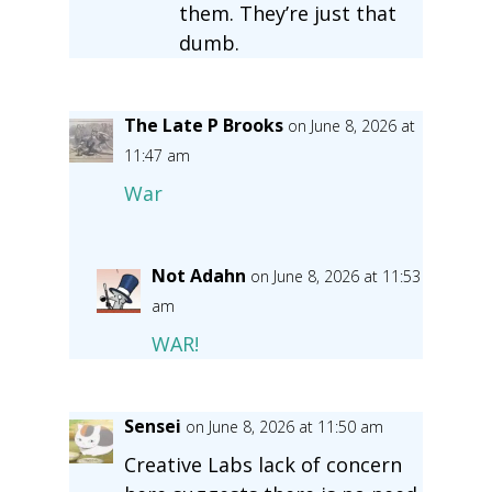
them. They’re just that
dumb.
The Late P Brooks
on June 8, 2026 at
11:47 am
War
Not Adahn
on June 8, 2026 at 11:53
am
WAR!
Sensei
on June 8, 2026 at 11:50 am
Creative Labs lack of concern