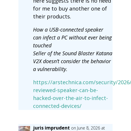
here suggests there is no need
for me to buy another one of
their products.
How a USB-connected speaker
can infect a PC without ever being
touched
Seller of the Sound Blaster Katana
V2X doesn’t consider the behavior
a vulnerability.
https://arstechnica.com/security/2026/
reviewed-speaker-can-be-
hacked-over-the-air-to-infect-
connected-devices/
juris imprudent
on June 8, 2026 at