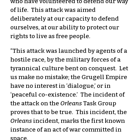
who have volunteered to defend our way
of life. This attack was aimed
deliberately at our capacity to defend
ourselves, at our ability to protect our
rights to live as free people.
“This attack was launched by agents of a
hostile race, by the military forces of a
tyrannical culture bent on conquest. Let
us make no mistake; the Grugell Empire
have no interest in ‘dialogue,’ or in
‘peaceful co-existence.’ The incident of
the attack on the
Orleans
Task Group
proves that to be true. This incident, the
Orleans
incident, marks the first known
instance of an act of war committed in
space.