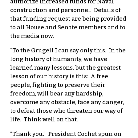
authorize increased funds for Naval
construction and personnel. Details of
that funding request are being provided
to all House and Senate members and to
the media now.
“To the Grugell I can say only this. In the
long history of humanity, we have
learned many lessons, but the greatest
lesson of our history is this: A free
people, fighting to preserve their
freedom, will bear any hardship,
overcome any obstacle, face any danger,
to defeat those who threaten our way of
life. Think well on that.
“Thank you.” President Cochet spun on