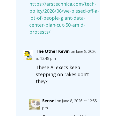
https://arstechnica.com/tech-
policy/2026/06/we-pissed-off-a-
lot-of-people-giant-data-
center-plan-cut-50-amid-
protests/
The Other Kevin
on June 8, 2026
at 12:48 pm
These AI execs keep
stepping on rakes don’t
they?
Sensei
on June 8, 2026 at 12:55
pm