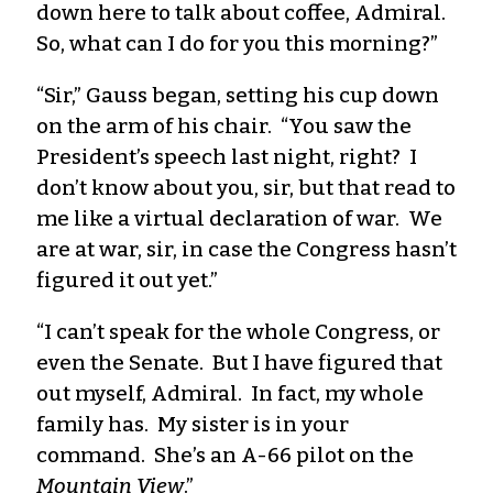
down here to talk about coffee, Admiral.
So, what can I do for you this morning?”
“Sir,” Gauss began, setting his cup down
on the arm of his chair. “You saw the
President’s speech last night, right? I
don’t know about you, sir, but that read to
me like a virtual declaration of war. We
are at war, sir, in case the Congress hasn’t
figured it out yet.”
“I can’t speak for the whole Congress, or
even the Senate. But I have figured that
out myself, Admiral. In fact, my whole
family has. My sister is in your
command. She’s an A-66 pilot on the
Mountain View
.”