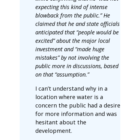
expecting this kind of intense
blowback from the public.” He
claimed that he and state officials
anticipated that “people would be
excited” about the major local
investment and “made huge
mistakes” by not involving the
public more in discussions, based
on that “assumption.”
I can’t understand why in a
location where water is a
concern the public had a desire
for more information and was
hesitant about the
development.