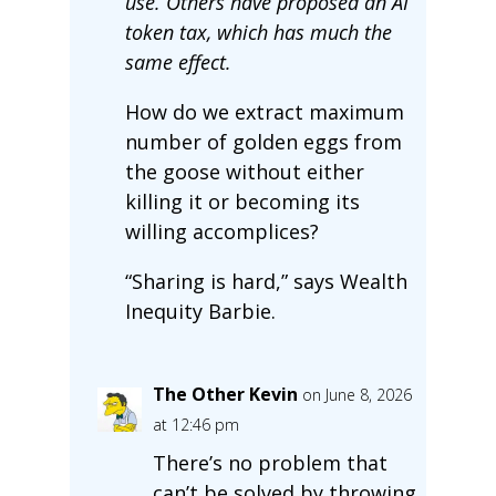
use. Others have proposed an AI
token tax, which has much the
same effect.
How do we extract maximum
number of golden eggs from
the goose without either
killing it or becoming its
willing accomplices?
“Sharing is hard,” says Wealth
Inequity Barbie.
The Other Kevin
on June 8, 2026
at 12:46 pm
There’s no problem that
can’t be solved by throwing