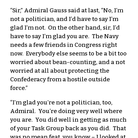
“Sir,” Admiral Gauss said at last, “No, I’m
not a politician, and I’d have to say I’m
glad I’m not. On the other hand, sir, I’d
have to say I’m glad you are. The Navy
needs a few friends in Congress right
now. Everybody else seems to be a bit too
worried about bean-counting, and a not
worried at all about protecting the
Confederacy from a hostile outside
force.”
“I’m glad you’re not a politician, too,
Admiral. You’re doing very well where
you are. You did well in getting as much
of your Task Group back as you did. That
was no mean feat, you know – I looked at