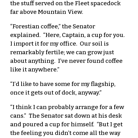
the stuff served on the Fleet spacedock
far above Mountain View.
“Forestian coffee,” the Senator
explained. “Here, Captain, a cup for you.
I import it for my office. Our soil is
remarkably fertile; we can grow just
about anything. I’ve never found coffee
like it anywhere.”
“I’d like to have some for my flagship,
once it gets out of dock, anyway.”
“I think I can probably arrange for a few
cans.” The Senator sat down at his desk
and poured a cup for himself. “But I get
the feeling you didn’t come all the way