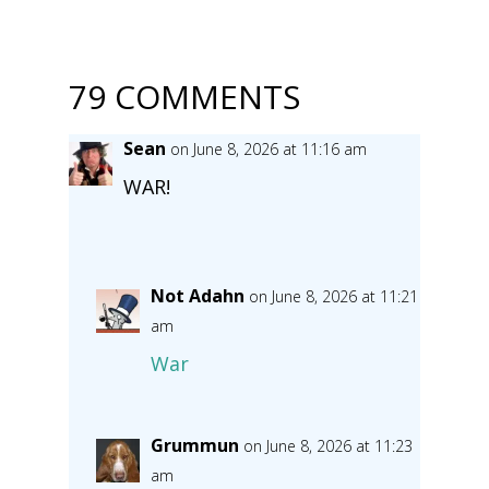
79 COMMENTS
Sean
on June 8, 2026 at 11:16 am
WAR!
Not Adahn
on June 8, 2026 at 11:21
am
War
Grummun
on June 8, 2026 at 11:23
am