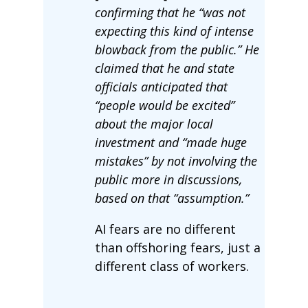
confirming that he “was not
expecting this kind of intense
blowback from the public.” He
claimed that he and state
officials anticipated that
“people would be excited”
about the major local
investment and “made huge
mistakes” by not involving the
public more in discussions,
based on that “assumption.”
AI fears are no different
than offshoring fears, just a
different class of workers.