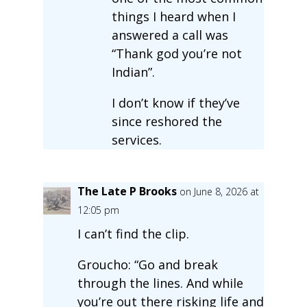
things I heard when I
answered a call was
“Thank god you’re not
Indian”.
I don’t know if they’ve
since reshored the
services.
The Late P Brooks
on June 8, 2026 at
12:05 pm
I can’t find the clip.
Groucho: “Go and break
through the lines. And while
you’re out there risking life and