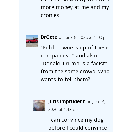
more money at me and my
cronies.
DrOtto
on June 8, 2026 at 1:00 pm
“Public ownership of these
companies…” and also
“Donald Trump is a facist”
from the same crowd. Who
wants to tell them?
juris imprudent
on June 8,
2026 at 1:43 pm
I can convince my dog
before I could convince