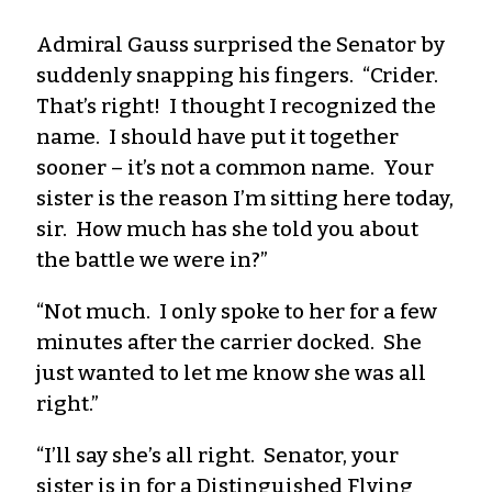
Admiral Gauss surprised the Senator by
suddenly snapping his fingers. “Crider.
That’s right! I thought I recognized the
name. I should have put it together
sooner – it’s not a common name. Your
sister is the reason I’m sitting here today,
sir. How much has she told you about
the battle we were in?”
“Not much. I only spoke to her for a few
minutes after the carrier docked. She
just wanted to let me know she was all
right.”
“I’ll say she’s all right. Senator, your
sister is in for a Distinguished Flying