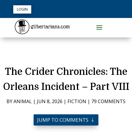
LOGIN
The Crider Chronicles: The
Orleans Incident – Part VIII
BY
ANIMAL
|
JUN 8, 2026
|
FICTION
|
79 COMMENTS
JUMP TO COMMENTS