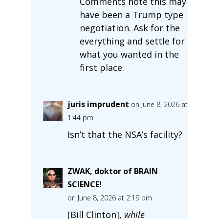
Comments note this may
have been a Trump type
negotiation. Ask for the
everything and settle for
what you wanted in the
first place.
juris imprudent
on June 8, 2026 at
1:44 pm
Isn’t that the NSA’s facility?
ZWAK, doktor of BRAIN
SCIENCE!
on June 8, 2026 at 2:19 pm
[Bill Clinton],
while