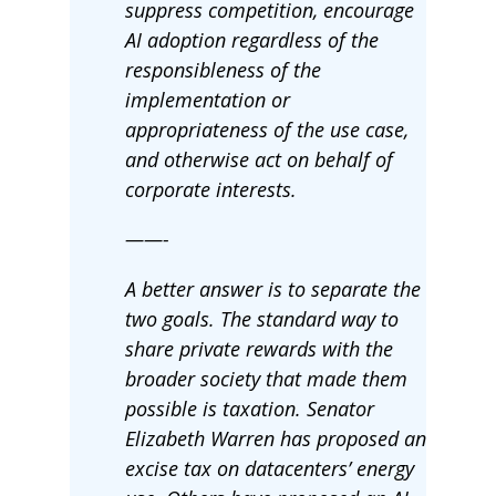
suppress competition, encourage
AI adoption regardless of the
responsibleness of the
implementation or
appropriateness of the use case,
and otherwise act on behalf of
corporate interests.
——-
A better answer is to separate the
two goals. The standard way to
share private rewards with the
broader society that made them
possible is taxation. Senator
Elizabeth Warren has proposed an
excise tax on datacenters’ energy