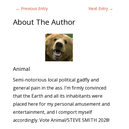
←
Previous Entry
Next Entry
→
About The Author
Animal
Semi-notorious local political gadfly and
general pain in the ass. I’m firmly convinced
that the Earth and all its inhabitants were
placed here for my personal amusement and
entertainment, and I comport myself
accordingly. Vote Animal/STEVE SMITH 2028!