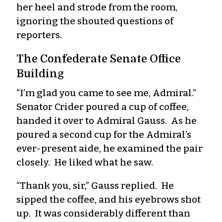
her heel and strode from the room,
ignoring the shouted questions of
reporters.
The Confederate Senate Office
Building
“I’m glad you came to see me, Admiral.”
Senator Crider poured a cup of coffee,
handed it over to Admiral Gauss. As he
poured a second cup for the Admiral’s
ever-present aide, he examined the pair
closely. He liked what he saw.
“Thank you, sir,” Gauss replied. He
sipped the coffee, and his eyebrows shot
up. It was considerably different than