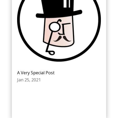
A Very Special Post
Jan 25, 2021