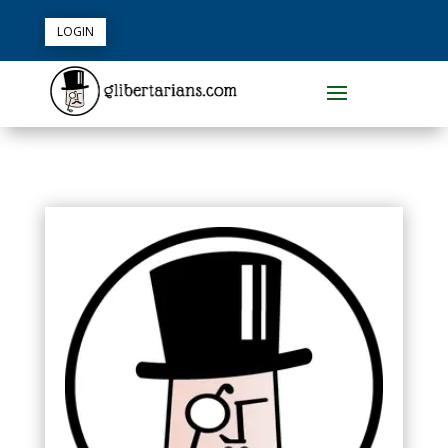
LOGIN