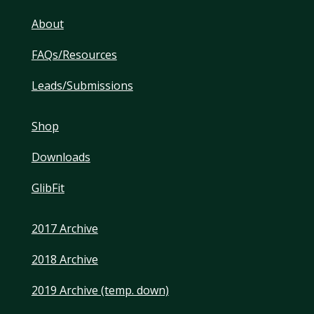
About
FAQs/Resources
Leads/Submissions
Shop
Downloads
GlibFit
2017 Archive
2018 Archive
2019 Archive (temp. down)