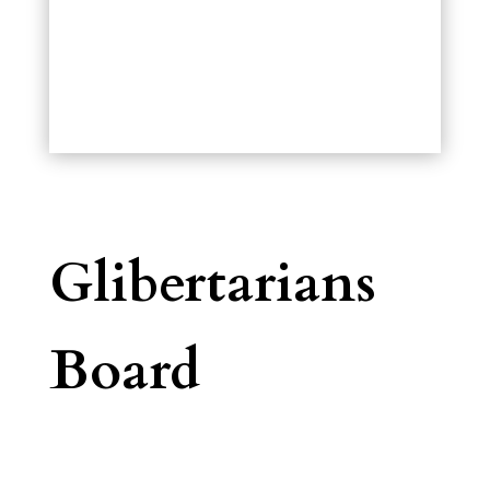
Glibertarians
Board