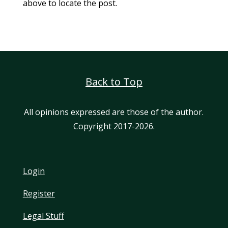
above to locate the post.
Back to Top
All opinions expressed are those of the author.
Copyright 2017-2026.
Login
Register
Legal Stuff