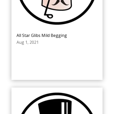
All Star Glibs Mild Begging
Aug 1, 2021