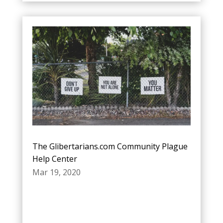
The Glibertarians.com Community Plague
Help Center
Mar 19, 2020