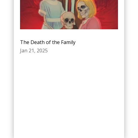
The Death of the Family
Jan 21, 2025