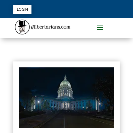
LOGIN