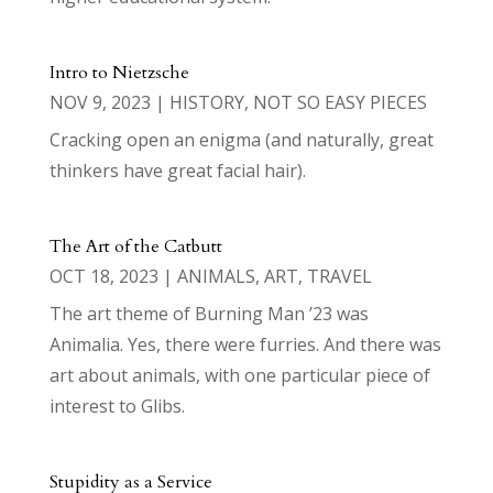
Intro to Nietzsche
NOV 9, 2023
|
HISTORY
,
NOT SO EASY PIECES
Cracking open an enigma (and naturally, great
thinkers have great facial hair).
The Art of the Catbutt
OCT 18, 2023
|
ANIMALS
,
ART
,
TRAVEL
The art theme of Burning Man ’23 was
Animalia. Yes, there were furries. And there was
art about animals, with one particular piece of
interest to Glibs.
Stupidity as a Service