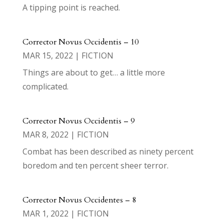
A tipping point is reached.
Corrector Novus Occidentis – 10
MAR 15, 2022
|
FICTION
Things are about to get… a little more
complicated.
Corrector Novus Occidentis – 9
MAR 8, 2022
|
FICTION
Combat has been described as ninety percent
boredom and ten percent sheer terror.
Corrector Novus Occidentes – 8
MAR 1, 2022
|
FICTION