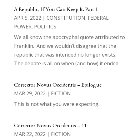
A Republic, If You Can Keep It. Part 1
APR 5, 2022
|
CONSTITUTION
,
FEDERAL
POWER
,
POLITICS
We all know the apocryphal quote attributed to
Franklin. And we wouldn’t disagree that the
republic that was intended no longer exists.
The debate is all on when (and how) it ended.
Corrector Novus Occidentis – Epilogue
MAR 29, 2022
|
FICTION
This is not what you were expecting.
Corrector Novus Occidentis – 11
MAR 22, 2022
|
FICTION