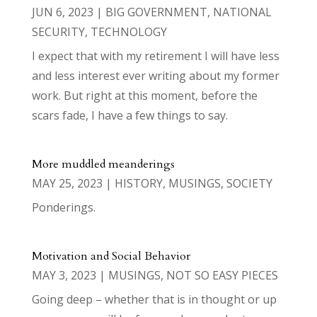
JUN 6, 2023
|
BIG GOVERNMENT
,
NATIONAL
SECURITY
,
TECHNOLOGY
I expect that with my retirement I will have less
and less interest ever writing about my former
work. But right at this moment, before the
scars fade, I have a few things to say.
More muddled meanderings
MAY 25, 2023
|
HISTORY
,
MUSINGS
,
SOCIETY
Ponderings.
Motivation and Social Behavior
MAY 3, 2023
|
MUSINGS
,
NOT SO EASY PIECES
Going deep – whether that is in thought or up