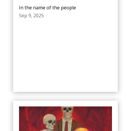
In the name of the people
Sep 9, 2025