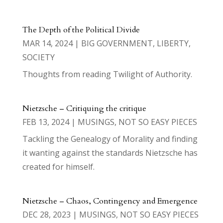
The Depth of the Political Divide
MAR 14, 2024
|
BIG GOVERNMENT
,
LIBERTY
,
SOCIETY
Thoughts from reading Twilight of Authority.
Nietzsche – Critiquing the critique
FEB 13, 2024
|
MUSINGS
,
NOT SO EASY PIECES
Tackling the Genealogy of Morality and finding
it wanting against the standards Nietzsche has
created for himself.
Nietzsche – Chaos, Contingency and Emergence
DEC 28, 2023
|
MUSINGS
,
NOT SO EASY PIECES