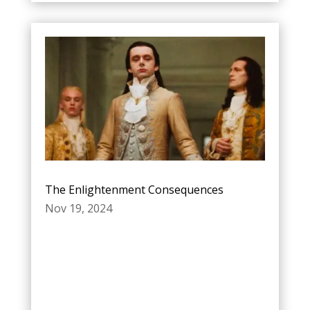
The Enlightenment Consequences
Nov 19, 2024