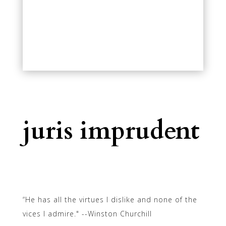
juris imprudent
“He has all the virtues I dislike and none of the
vices I admire." --Winston Churchill