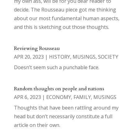
my own ass, will be for you dear reader to
decide. The Rousseau piece got me thinking
about our most fundamental human aspects,
and this is sketching out those thoughts.
Reviewing Rousseau
APR 20, 2023
|
HISTORY
,
MUSINGS
,
SOCIETY
Doesn’t seem such a punchable face.
Random thoughts on people and nations
APR 6, 2023
|
ECONOMY
,
FAMILY
,
MUSINGS
Thoughts that have been rattling around my
head but don’t necessarily constitute a full
article on their own.