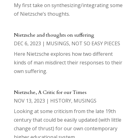
My first take on synthesizing/integrating some
of Nietzsche’s thoughts.
Nietzsche and thoughts on suffering
DEC 6, 2023
|
MUSINGS
,
NOT SO EASY PIECES
Here Nietzsche explores how two different
kinds of man misdirect their responses to their
own suffering.
Nietzsche, A Critic for our Times
NOV 13, 2023
|
HISTORY
,
MUSINGS
Looking at some criticism from the late 19th
century that could be easily updated (with little
change of thrust) for our own contemporary
higher educational system.