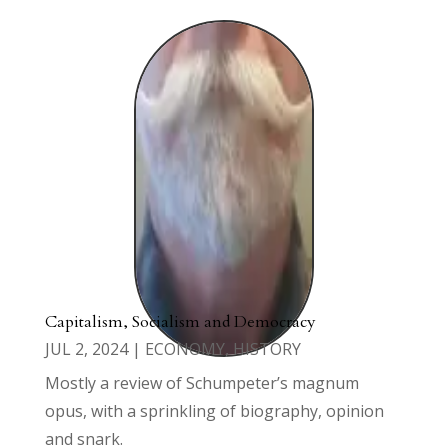
Capitalism, Socialism and Democracy
JUL 2, 2024
|
ECONOMY
,
HISTORY
Mostly a review of Schumpeter’s magnum
opus, with a sprinkling of biography, opinion
and snark.