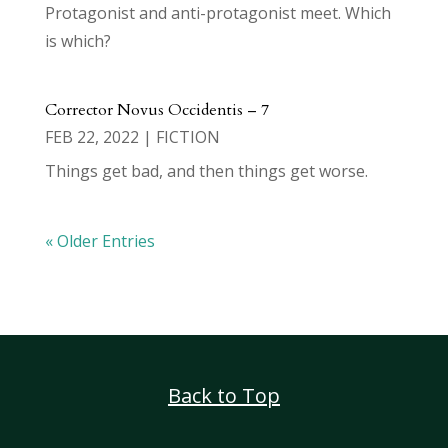
Protagonist and anti-protagonist meet. Which
is which?
Corrector Novus Occidentis – 7
FEB 22, 2022
|
FICTION
Things get bad, and then things get worse.
« Older Entries
Back to Top