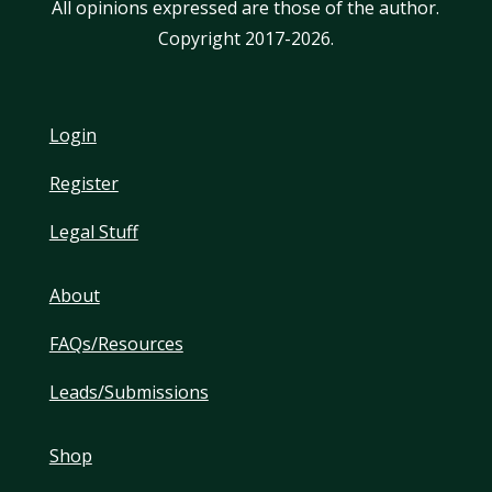
All opinions expressed are those of the author.
Copyright 2017-2026.
Login
Register
Legal Stuff
About
FAQs/Resources
Leads/Submissions
Shop