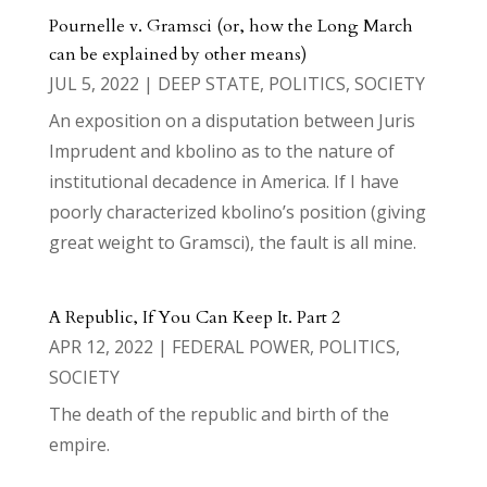
Pournelle v. Gramsci (or, how the Long March
can be explained by other means)
JUL 5, 2022
|
DEEP STATE
,
POLITICS
,
SOCIETY
An exposition on a disputation between Juris
Imprudent and kbolino as to the nature of
institutional decadence in America. If I have
poorly characterized kbolino’s position (giving
great weight to Gramsci), the fault is all mine.
A Republic, If You Can Keep It. Part 2
APR 12, 2022
|
FEDERAL POWER
,
POLITICS
,
SOCIETY
The death of the republic and birth of the
empire.