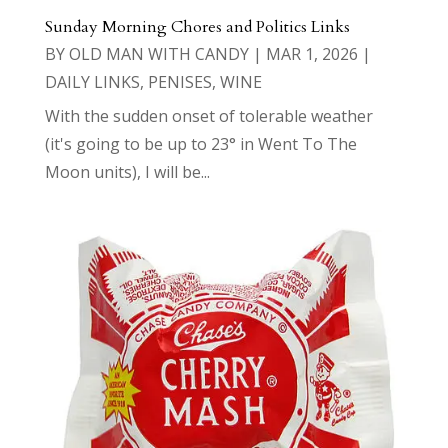
Sunday Morning Chores and Politics Links
BY
OLD MAN WITH CANDY
|
MAR 1, 2026
|
DAILY LINKS
,
PENISES
,
WINE
With the sudden onset of tolerable weather
(it's going to be up to 23° in Went To The
Moon units), I will be...