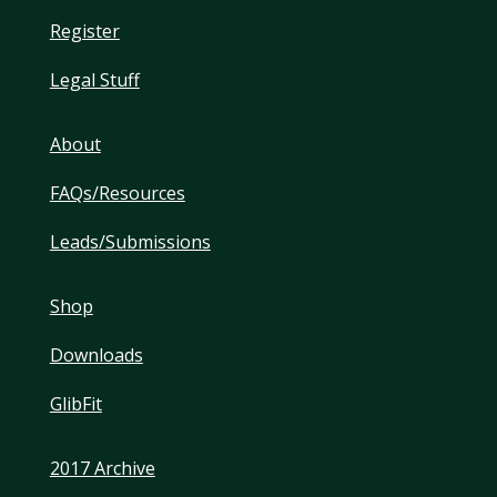
Register
Legal Stuff
About
FAQs/Resources
Leads/Submissions
Shop
Downloads
GlibFit
2017 Archive