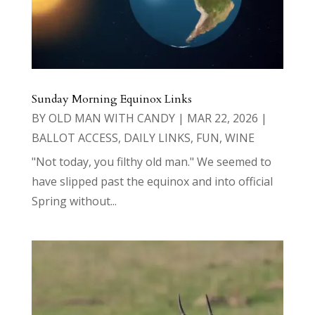
Sunday Morning Equinox Links
BY
OLD MAN WITH CANDY
|
MAR 22, 2026
|
BALLOT ACCESS
,
DAILY LINKS
,
FUN
,
WINE
"Not today, you filthy old man." We seemed to
have slipped past the equinox and into official
Spring without...