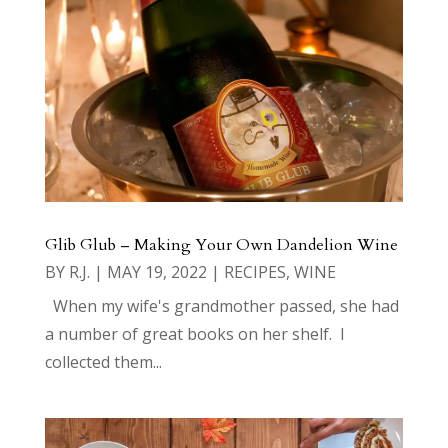
Glib Glub – Making Your Own Dandelion Wine
BY
R.J.
|
MAY 19, 2022
|
RECIPES
,
WINE
When my wife's grandmother passed, she had
a number of great books on her shelf. I
collected them...