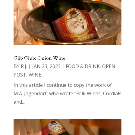
Glib Glub: Onion Wine
BY
R.J.
|
JAN 23, 2023
|
FOOD & DRINK
,
OPEN
POST
,
WINE
In this article I continue to copy the work of
M.A. Jagendorf, who wrote "Folk Wines, Cordials
and...