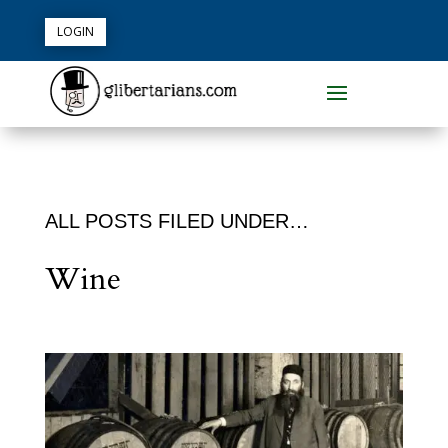
LOGIN
ALL POSTS FILED UNDER…
Wine