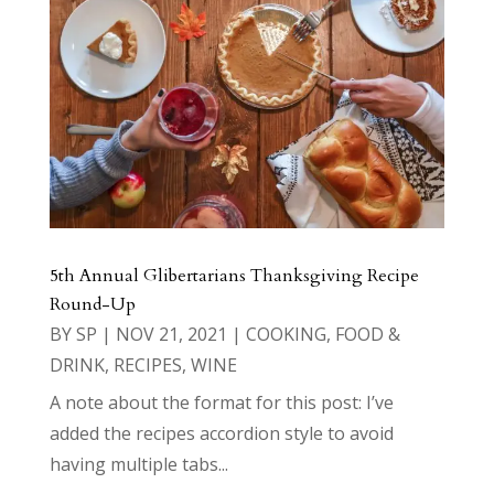
5th Annual Glibertarians Thanksgiving Recipe
Round-Up
BY
SP
|
NOV 21, 2021
|
COOKING
,
FOOD &
DRINK
,
RECIPES
,
WINE
A note about the format for this post: I’ve
added the recipes accordion style to avoid
having multiple tabs...