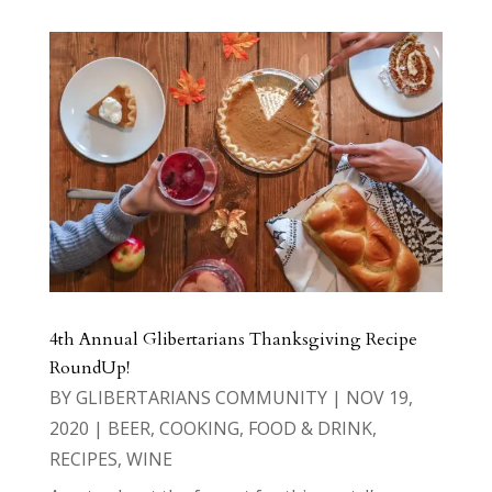
4th Annual Glibertarians Thanksgiving Recipe
RoundUp!
BY
GLIBERTARIANS COMMUNITY
|
NOV 19,
2020
|
BEER
,
COOKING
,
FOOD & DRINK
,
RECIPES
,
WINE