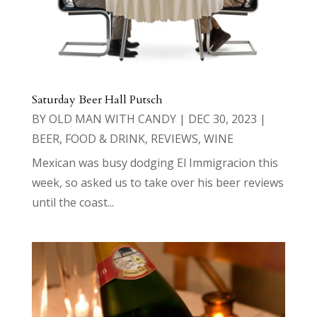
Saturday Beer Hall Putsch
BY
OLD MAN WITH CANDY
|
DEC 30, 2023
|
BEER
,
FOOD & DRINK
,
REVIEWS
,
WINE
Mexican was busy dodging El Immigracion this
week, so asked us to take over his beer reviews
until the coast...