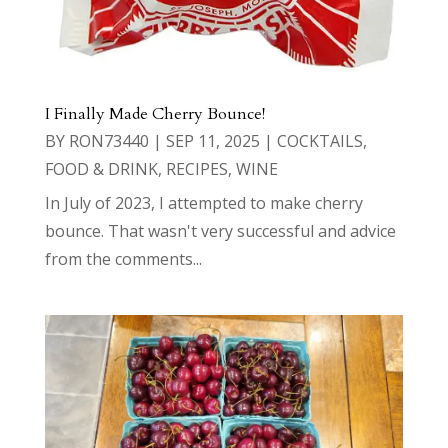
I Finally Made Cherry Bounce!
BY
RON73440
|
SEP 11, 2025
|
COCKTAILS
,
FOOD & DRINK
,
RECIPES
,
WINE
In July of 2023, I attempted to make cherry
bounce. That wasn't very successful and advice
from the comments...