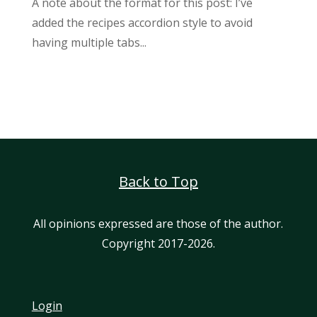
A note about the format for this post: I’ve
added the recipes accordion style to avoid
having multiple tabs...
Back to Top
All opinions expressed are those of the author.
Copyright 2017-2026.
Login