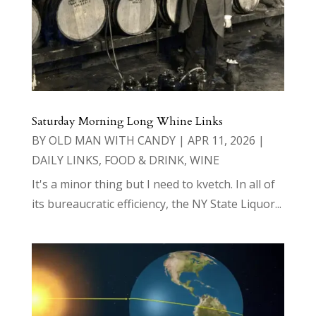
Saturday Morning Long Whine Links
BY
OLD MAN WITH CANDY
|
APR 11, 2026
|
DAILY LINKS
,
FOOD & DRINK
,
WINE
It's a minor thing but I need to kvetch. In all of
its bureaucratic efficiency, the NY State Liquor...