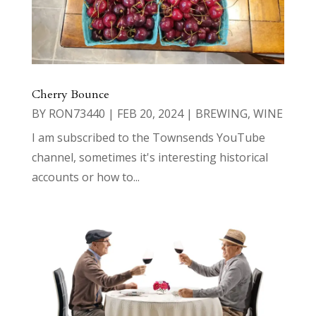
Cherry Bounce
BY
RON73440
|
FEB 20, 2024
|
BREWING
,
WINE
I am subscribed to the Townsends YouTube
channel, sometimes it's interesting historical
accounts or how to...