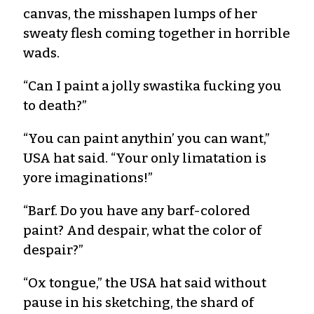
canvas, the misshapen lumps of her
sweaty flesh coming together in horrible
wads.
“Can I paint a jolly swastika fucking you
to death?”
“You can paint anythin’ you can want,”
USA hat said. “Your only limatation is
yore imaginations!”
“Barf. Do you have any barf-colored
paint? And despair, what the color of
despair?”
“Ox tongue,” the USA hat said without
pause in his sketching, the shard of