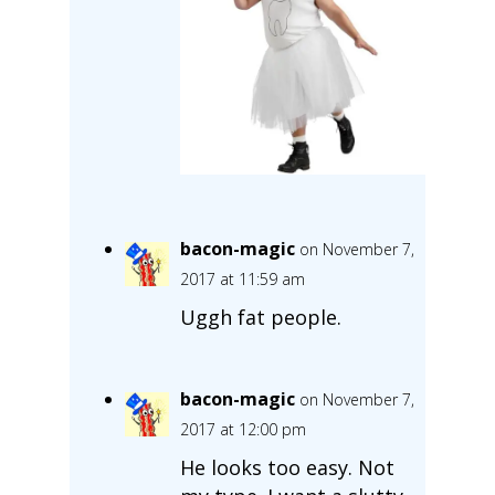
bacon-magic
on November 7,
2017 at 11:59 am
Uggh fat people.
bacon-magic
on November 7,
2017 at 12:00 pm
He looks too easy. Not