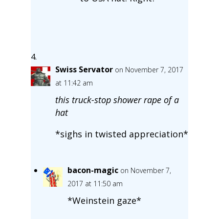
Swiss Servator
on November 7, 2017
at 11:42 am
this truck-stop shower rape of a
hat
*sighs in twisted appreciation*
bacon-magic
on November 7,
2017 at 11:50 am
*Weinstein gaze*