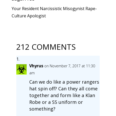
Your Resident Narcissistic Misogynist Rape-
Culture Apologist
212 COMMENTS
Vhyrus
on November 7, 2017 at 11:30
am
Can we do like a power rangers
hat spin off? Can they all come
together and form like a Klan
Robe or a SS uniform or
something?