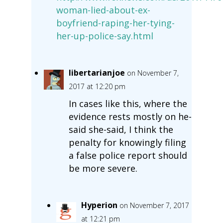
woman-lied-about-ex-
boyfriend-raping-her-tying-
her-up-police-say.html
libertarianjoe
on November 7,
2017 at 12:20 pm
In cases like this, where the
evidence rests mostly on he-
said she-said, I think the
penalty for knowingly filing
a false police report should
be more severe.
Hyperion
on November 7, 2017
at 12:21 pm