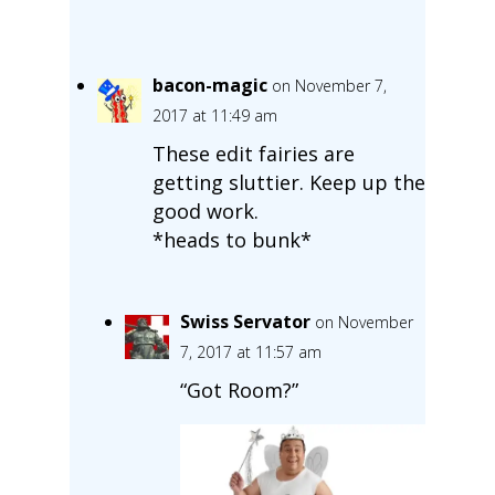
bacon-magic
on November 7,
2017 at 11:49 am
These edit fairies are
getting sluttier. Keep up the
good work.
*heads to bunk*
Swiss Servator
on November
7, 2017 at 11:57 am
“Got Room?”