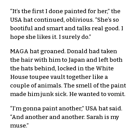
“It’s the first I done painted for her,” the
USA hat continued, oblivious. “She’s so
bootiful and smart and talks real good. I
hope she likes it. I surely do.”
MAGA hat groaned. Donald had taken
the hair with him to Japan and left both
the hats behind, locked in the White
House toupee vault together like a
couple of animals. The smell of the paint
made him junk sick. He wanted to vomit.
“I’m gonna paint another,” USA hat said.
“And another and another. Sarah is my
muse.”