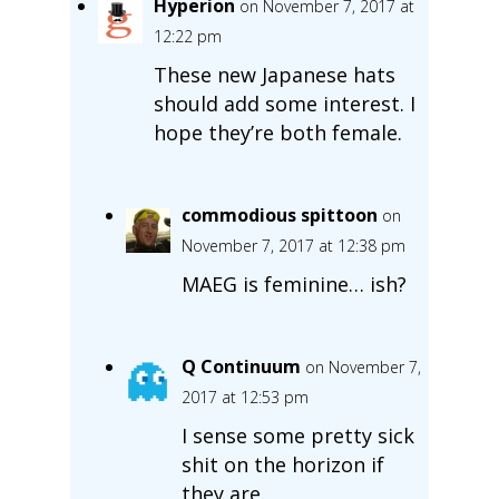
Hyperion
on November 7, 2017 at
12:22 pm
These new Japanese hats
should add some interest. I
hope they’re both female.
commodious spittoon
on
November 7, 2017 at 12:38 pm
MAEG is feminine… ish?
Q Continuum
on November 7,
2017 at 12:53 pm
I sense some pretty sick
shit on the horizon if
they are.