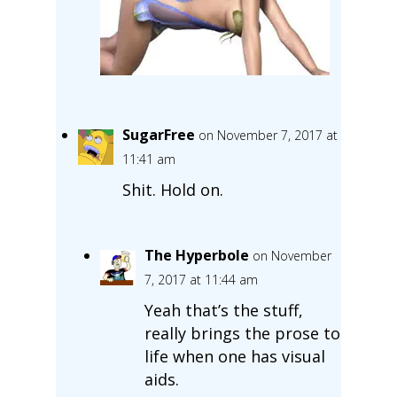
SugarFree
on November 7, 2017 at
11:41 am
Shit. Hold on.
The Hyperbole
on November
7, 2017 at 11:44 am
Yeah that’s the stuff,
really brings the prose to
life when one has visual
aids.