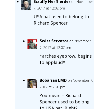
Scruffy Nerfherder
on November
7, 2017 at 12:02 pm
USA hat used to belong to
Richard Spencer.
Swiss Servator
on November
7, 2017 at 12:07 pm
*arches eyebrow, begins
to applaud*
Bobarian LMD
on November 7,
2017 at 2:20 pm
You mean – Richard
Spencer used to belong
to USA hat. Right?