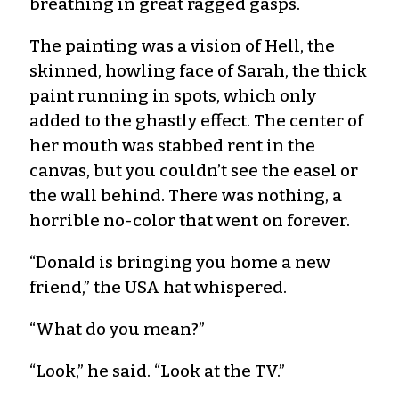
breathing in great ragged gasps.
The painting was a vision of Hell, the
skinned, howling face of Sarah, the thick
paint running in spots, which only
added to the ghastly effect. The center of
her mouth was stabbed rent in the
canvas, but you couldn’t see the easel or
the wall behind. There was nothing, a
horrible no-color that went on forever.
“Donald is bringing you home a new
friend,” the USA hat whispered.
“What do you mean?”
“Look,” he said. “Look at the TV.”