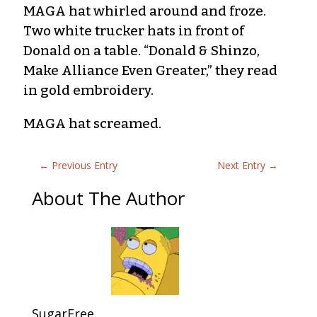
MAGA hat whirled around and froze.
Two white trucker hats in front of
Donald on a table. “Donald & Shinzo,
Make Alliance Even Greater,” they read
in gold embroidery.
MAGA hat screamed.
←
Previous Entry
Next Entry
→
About The Author
SugarFree