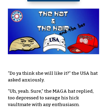
“Do ya think she will like it?” the USA hat
asked anxiously.
“Uh, yeah. Sure,” the MAGA hat replied,
too depressed to savage his hick
vaultmate with any enthusiasm.