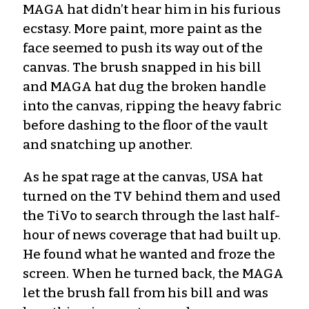
MAGA hat didn’t hear him in his furious
ecstasy. More paint, more paint as the
face seemed to push its way out of the
canvas. The brush snapped in his bill
and MAGA hat dug the broken handle
into the canvas, ripping the heavy fabric
before dashing to the floor of the vault
and snatching up another.
As he spat rage at the canvas, USA hat
turned on the TV behind them and used
the TiVo to search through the last half-
hour of news coverage that had built up.
He found what he wanted and froze the
screen. When he turned back, the MAGA
let the brush fall from his bill and was