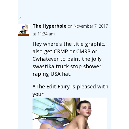
The Hyperbole
on November 7, 2017
at 11:34 am
Hey where’s the title graphic,
also get CRMP or CMRP or
Cwhatever to paint the jolly
swastika truck stop shower
raping USA hat.
*The Edit Fairy is pleased with
you*