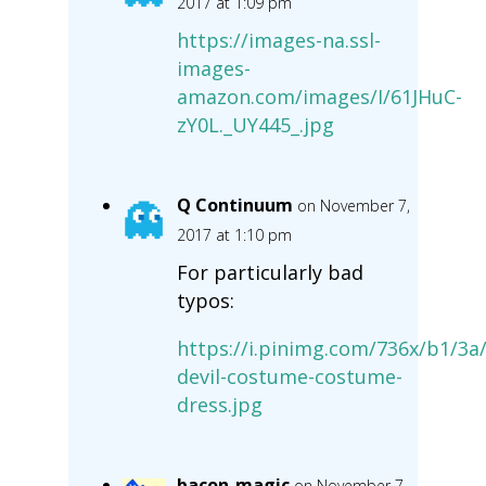
2017 at 1:09 pm
https://images-na.ssl-
images-
amazon.com/images/I/61JHuC-
zY0L._UY445_.jpg
Q Continuum
on November 7,
2017 at 1:10 pm
For particularly bad
typos:
https://i.pinimg.com/736x/b1/3
devil-costume-costume-
dress.jpg
bacon-magic
on November 7,