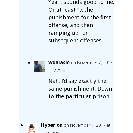
Yeah, sounds good to me.
Or at least 1x the
punishment for the first
offense, and then
ramping up for
subsequent offenses.
wdalasio
on November 7, 2017
at 2:25 pm
Nah. I’d say exactly the
same punishment. Down
to the particular prison.
Hyperion
on November 7, 2017 at