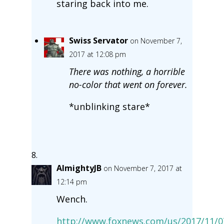
staring back into me.
Swiss Servator
on November 7,
2017 at 12:08 pm
There was nothing, a horrible
no-color that went on forever.
*unblinking stare*
AlmightyJB
on November 7, 2017 at
12:14 pm
Wench.
http://www.foxnews.com/us/2017/11/0