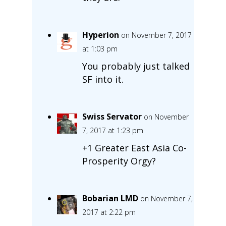
Hyperion
on November 7, 2017
at 1:03 pm
You probably just talked
SF into it.
Swiss Servator
on November
7, 2017 at 1:23 pm
+1 Greater East Asia Co-
Prosperity Orgy?
Bobarian LMD
on November 7,
2017 at 2:22 pm