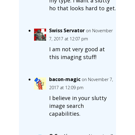
my type. I want a slutty
ho that looks hard to get.
Swiss Servator
on November
7, 2017 at 12:07 pm
I am not very good at
this imaging stuff!
bacon-magic
on November 7,
2017 at 12:09 pm
I believe in your slutty
image search
capabilities.