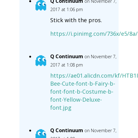
Q Continuum
on November 7,
2017 at 1:06 pm
Stick with the pros.
https://i.pinimg.com/736x/e5/8
Q Continuum
on November 7,
2017 at 1:08 pm
https://ae01.alicdn.com/kf/HTB
Bee-Cute-font-b-Fairy-b-
font-font-b-Costume-b-
font-Yellow-Deluxe-
font.jpg
Q Continuum
on November 7,