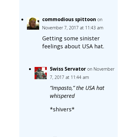
commodious spittoon
on
November 7, 2017 at 11:43 am
Getting some sinister
feelings about USA hat.
Swiss Servator
on November
7, 2017 at 11:44 am
“Impasto,” the USA hat
whispered
*shivers*