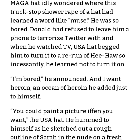
MAGA hat idly wondered where this
truck-stop shower rape of a hat had
learned a word like “muse.” He was so
bored. Donald had refused to leave him a
phone to terrorize Twitter with and
when he watched TV, USA hat begged
him to turn it to a re-run of Hee-Haw so
incessantly, he learned not to turn it on.
“I’m bored,” he announced. And I want
heroin, an ocean of heroin he added just
to himself.
“You could paint a picture iffen you
want,” the USA hat. He hummed to
himself as he sketched out a rough
outline of Sarah in the nude on a fresh