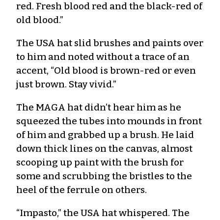
red. Fresh blood red and the black-red of
old blood.”
The USA hat slid brushes and paints over
to him and noted without a trace of an
accent, “Old blood is brown-red or even
just brown. Stay vivid.”
The MAGA hat didn’t hear him as he
squeezed the tubes into mounds in front
of him and grabbed up a brush. He laid
down thick lines on the canvas, almost
scooping up paint with the brush for
some and scrubbing the bristles to the
heel of the ferrule on others.
“Impasto,” the USA hat whispered. The