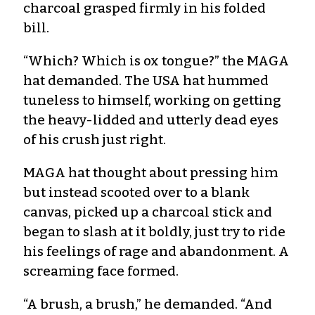
charcoal grasped firmly in his folded
bill.
“Which? Which is ox tongue?” the MAGA
hat demanded. The USA hat hummed
tuneless to himself, working on getting
the heavy-lidded and utterly dead eyes
of his crush just right.
MAGA hat thought about pressing him
but instead scooted over to a blank
canvas, picked up a charcoal stick and
began to slash at it boldly, just try to ride
his feelings of rage and abandonment. A
screaming face formed.
“A brush, a brush,” he demanded. “And