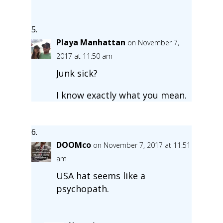
Playa Manhattan
on November 7,
2017 at 11:50 am
Junk sick?
I know exactly what you mean.
DOOMco
on November 7, 2017 at 11:51
am
USA hat seems like a
psychopath.