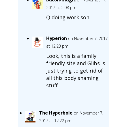
2017 at 2:08 pm
Q doing work son.
Hyperion
on November 7, 2017
at 12:23 pm
Look, this is a family
friendly site and Glibs is
just trying to get rid of
all this body shaming
stuff.
The Hyperbole
on November 7,
2017 at 12:22 pm