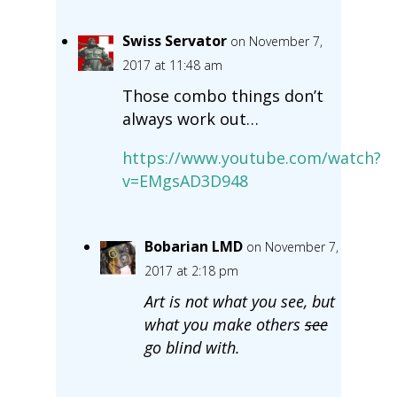
Swiss Servator
on November 7,
2017 at 11:48 am
Those combo things don’t
always work out…
https://www.youtube.com/watch?
v=EMgsAD3D948
Bobarian LMD
on November 7,
2017 at 2:18 pm
Art is not what you see, but
what you make others
see
go blind with.