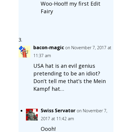
Woo-Hoo!!! my first Edit
Fairy
bacon-magic
on November 7, 2017 at
11:37 am
USA hat is an evil genius
pretending to be an idiot?
Don’t tell me that’s the Mein
Kampf hat…
Swiss Servator
on November 7,
2017 at 11:42 am
Oooh!