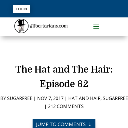
LOGIN
The Hat and The Hair:
Episode 62
BY
SUGARFREE
|
NOV 7, 2017
|
HAT AND HAIR
,
SUGARFREE
|
212 COMMENTS
JUMP TO COMMENTS