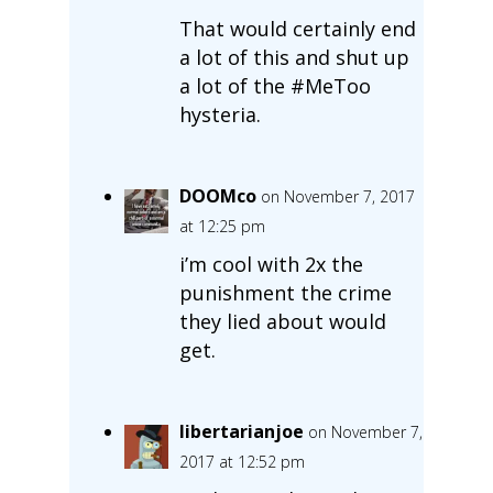
That would certainly end
a lot of this and shut up
a lot of the #MeToo
hysteria.
DOOMco
on November 7, 2017
at 12:25 pm
i’m cool with 2x the
punishment the crime
they lied about would
get.
libertarianjoe
on November 7,
2017 at 12:52 pm