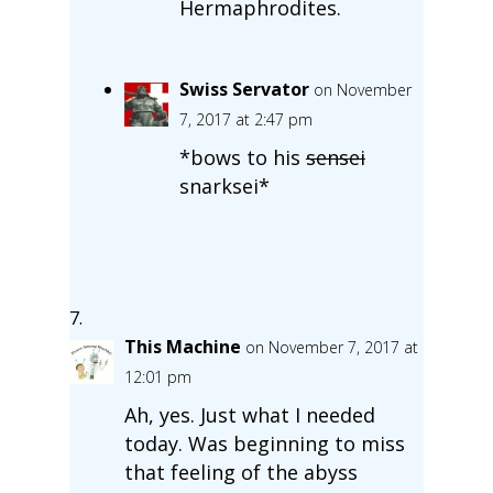
Hermaphrodites.
Swiss Servator
on November
7, 2017 at 2:47 pm
*bows to his
sensei
snarksei*
This Machine
on November 7, 2017 at
12:01 pm
Ah, yes. Just what I needed
today. Was beginning to miss
that feeling of the abyss