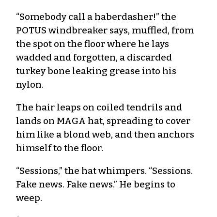
“Somebody call a haberdasher!” the
POTUS windbreaker says, muffled, from
the spot on the floor where he lays
wadded and forgotten, a discarded
turkey bone leaking grease into his
nylon.
The hair leaps on coiled tendrils and
lands on MAGA hat, spreading to cover
him like a blond web, and then anchors
himself to the floor.
“Sessions,” the hat whimpers. “Sessions.
Fake news. Fake news.” He begins to
weep.