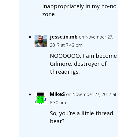
inappropriately in my no-no
zone.
jesse.in.mb
on November 27,
2017 at 7:43 pm
NOOOOOO, I am become
Gilmore, destroyer of
threadings.
MikeS
on November 27, 2017 at
8:30 pm
So, you’re a little thread
bear?