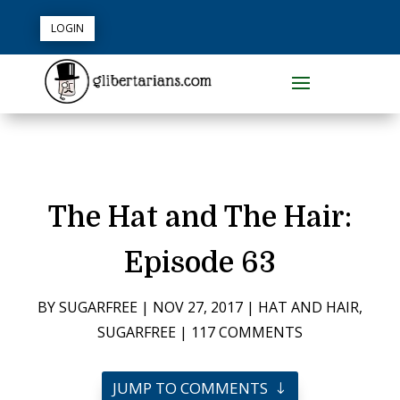
LOGIN
The Hat and The Hair:
Episode 63
BY
SUGARFREE
|
NOV 27, 2017
|
HAT AND HAIR
,
SUGARFREE
|
117 COMMENTS
JUMP TO COMMENTS