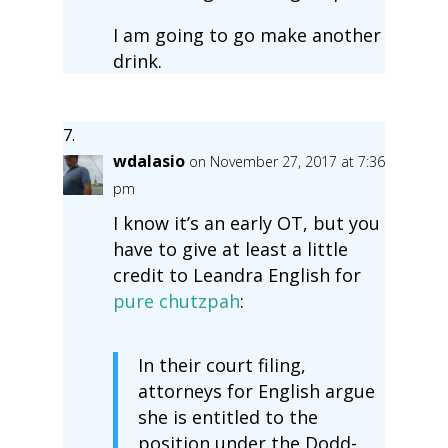
I am going to go make another
drink.
wdalasio
on November 27, 2017 at 7:36
pm
I know it’s an early OT, but you
have to give at least a little
credit to Leandra English for
pure chutzpah
:
In their court filing,
attorneys for English argue
she is entitled to the
position under the Dodd-