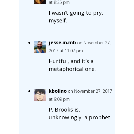
at 8:35 pm
I wasn’t going to pry,
myself.
jesse.in.mb
on November 27,
2017 at 11:07 pm
Hurtful, and it’s a
metaphorical one.
kbolino
on November 27, 2017
at 9:09 pm
P. Brooks is,
unknowingly, a prophet.