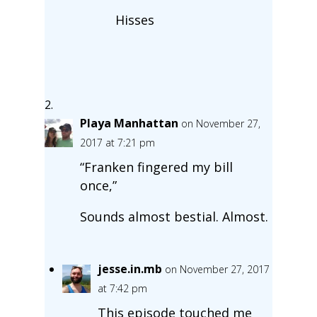
Hisses
Playa Manhattan
on November 27,
2017 at 7:21 pm
“Franken fingered my bill
once,”
Sounds almost bestial. Almost.
jesse.in.mb
on November 27, 2017
at 7:42 pm
This episode touched me