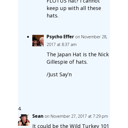
FLOTUS hat? I cannot
keep up with all these
hats.
Psycho Effer
on November 28,
2017 at 8:37 am
The Japan Hat is the Nick
Gillespie of hats.
/Just Say’n
Sean
on November 27, 2017 at 7:29 pm
It could be the Wild Turkey 101