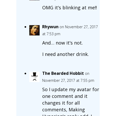
OMG it’s blinking at me!!
Rhywun
on November 27, 2017
at 7:53 pm
And… now it’s not.
I need another drink.
The Bearded Hobbit
on
November 27, 2017 at 7:55 pm
So I update my avatar for
one comment and it
changes it for all
comments, Making