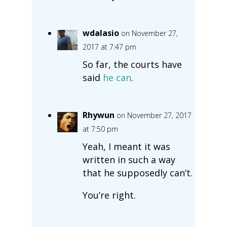
wdalasio
on November 27,
2017 at 7:47 pm
So far, the courts have
said
he can
.
Rhywun
on November 27, 2017
at 7:50 pm
Yeah, I meant it was
written in such a way
that he supposedly can’t.
You’re right.