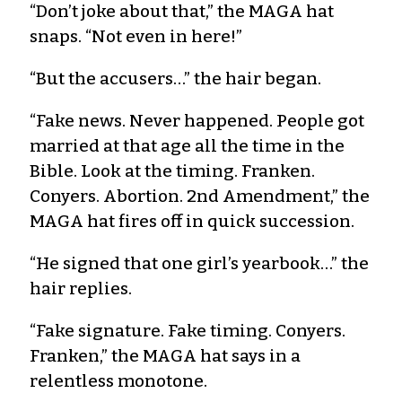
“Don’t joke about that,” the MAGA hat
snaps. “Not even in here!”
“But the accusers…” the hair began.
“Fake news. Never happened. People got
married at that age all the time in the
Bible. Look at the timing. Franken.
Conyers. Abortion. 2nd Amendment,” the
MAGA hat fires off in quick succession.
“He signed that one girl’s yearbook…” the
hair replies.
“Fake signature. Fake timing. Conyers.
Franken,” the MAGA hat says in a
relentless monotone.