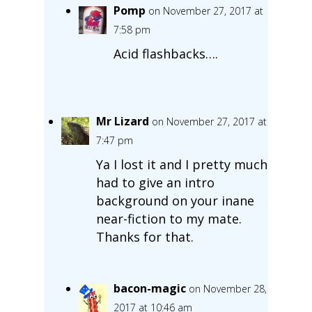
Pomp
on November 27, 2017 at
7:58 pm
Acid flashbacks….
Mr Lizard
on November 27, 2017 at
7:47 pm
Ya I lost it and I pretty much
had to give an intro
background on your inane
near-fiction to my mate.
Thanks for that.
bacon-magic
on November 28,
2017 at 10:46 am