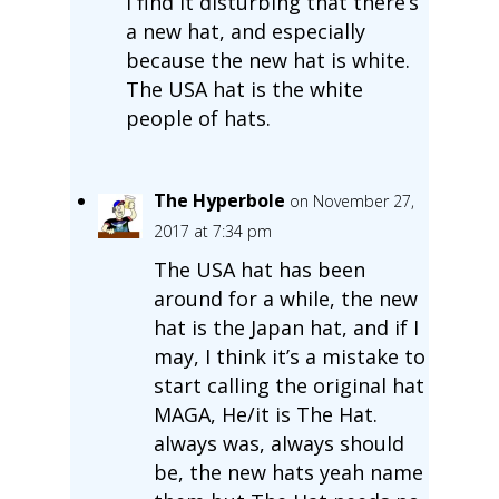
I find it disturbing that there’s
a new hat, and especially
because the new hat is white.
The USA hat is the white
people of hats.
The Hyperbole
on November 27,
2017 at 7:34 pm
The USA hat has been
around for a while, the new
hat is the Japan hat, and if I
may, I think it’s a mistake to
start calling the original hat
MAGA, He/it is The Hat.
always was, always should
be, the new hats yeah name