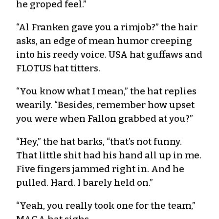
he groped feel.”
“Al Franken gave you a rimjob?” the hair
asks, an edge of mean humor creeping
into his reedy voice. USA hat guffaws and
FLOTUS hat titters.
“You know what I mean,” the hat replies
wearily. “Besides, remember how upset
you were when Fallon grabbed at you?”
“Hey,” the hat barks, “that’s not funny.
That little shit had his hand all up in me.
Five fingers jammed right in. And he
pulled. Hard. I barely held on.”
“Yeah, you really took one for the team,”