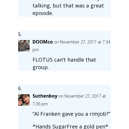
talking, but that was a great
episode.
DOOMco
on November 27, 2017 at 7:34
pm
FLOTUS can’t handle that
group.
Suthenboy
on November 27, 2017 at
7:36 pm
“Al Franken gave you a rimjob?”
*Hands SugarFree a gold pen*