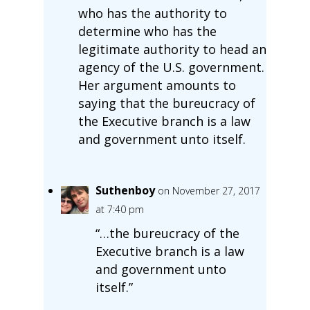
who has the authority to
determine who has the
legitimate authority to head an
agency of the U.S. government.
Her argument amounts to
saying that the bureucracy of
the Executive branch is a law
and government unto itself.
Suthenboy
on November 27, 2017
at 7:40 pm
“…the bureucracy of the
Executive branch is a law
and government unto
itself.”