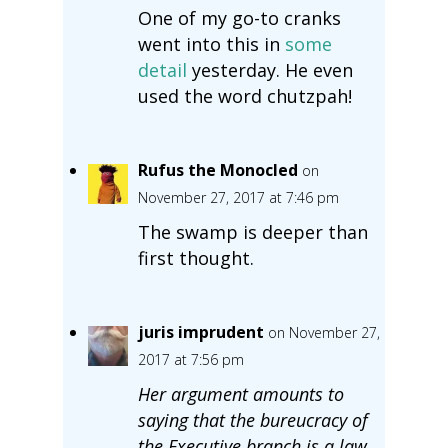
One of my go-to cranks
went into this in
some
detail
yesterday. He even
used the word chutzpah!
Rufus the Monocled
on
November 27, 2017 at 7:46 pm
The swamp is deeper than
first thought.
juris imprudent
on November 27,
2017 at 7:56 pm
Her argument amounts to
saying that the bureucracy of
the Executive branch is a law