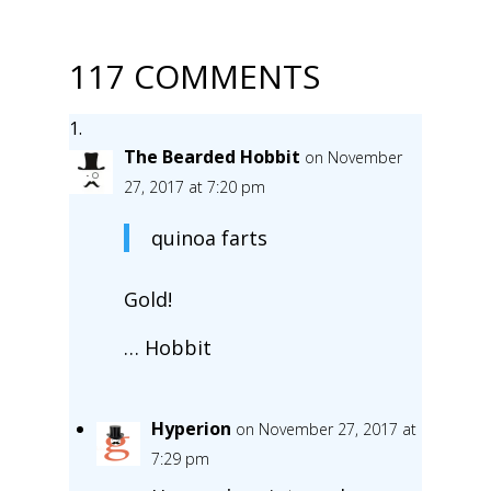
117 COMMENTS
The Bearded Hobbit
on November
27, 2017 at 7:20 pm
quinoa farts
Gold!
… Hobbit
Hyperion
on November 27, 2017 at
7:29 pm