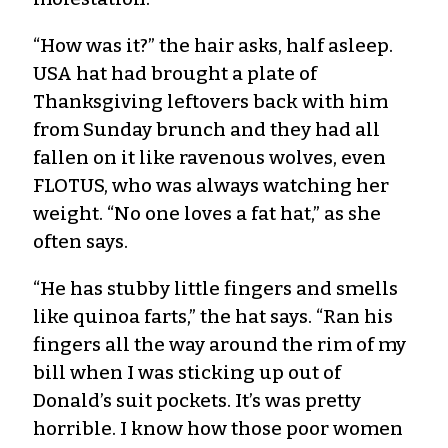
“How was it?” the hair asks, half asleep.
USA hat had brought a plate of
Thanksgiving leftovers back with him
from Sunday brunch and they had all
fallen on it like ravenous wolves, even
FLOTUS, who was always watching her
weight. “No one loves a fat hat,” as she
often says.
“He has stubby little fingers and smells
like quinoa farts,” the hat says. “Ran his
fingers all the way around the rim of my
bill when I was sticking up out of
Donald’s suit pockets. It’s was pretty
horrible. I know how those poor women