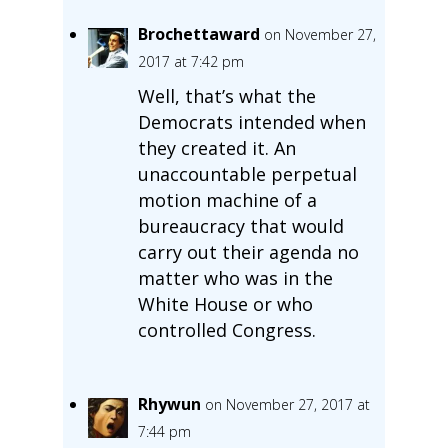
Brochettaward
on November 27,
2017 at 7:42 pm
Well, that’s what the
Democrats intended when
they created it. An
unaccountable perpetual
motion machine of a
bureaucracy that would
carry out their agenda no
matter who was in the
White House or who
controlled Congress.
Rhywun
on November 27, 2017 at
7:44 pm