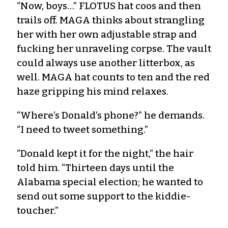
“Now, boys…” FLOTUS hat coos and then
trails off. MAGA thinks about strangling
her with her own adjustable strap and
fucking her unraveling corpse. The vault
could always use another litterbox, as
well. MAGA hat counts to ten and the red
haze gripping his mind relaxes.
“Where’s Donald’s phone?” he demands.
“I need to tweet something.”
“Donald kept it for the night,” the hair
told him. “Thirteen days until the
Alabama special election; he wanted to
send out some support to the kiddie-
toucher.”