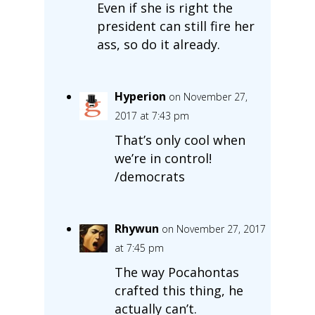
Even if she is right the
president can still fire her
ass, so do it already.
Hyperion
on November 27,
2017 at 7:43 pm
That’s only cool when
we’re in control!
/democrats
Rhywun
on November 27, 2017
at 7:45 pm
The way Pocahontas
crafted this thing, he
actually can’t.