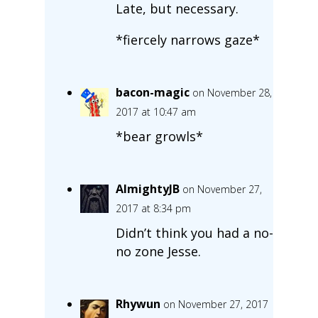
Late, but necessary.
*fiercely narrows gaze*
bacon-magic
on November 28,
2017 at 10:47 am
*bear growls*
AlmightyJB
on November 27,
2017 at 8:34 pm
Didn’t think you had a no-
no zone Jesse.
Rhywun
on November 27, 2017