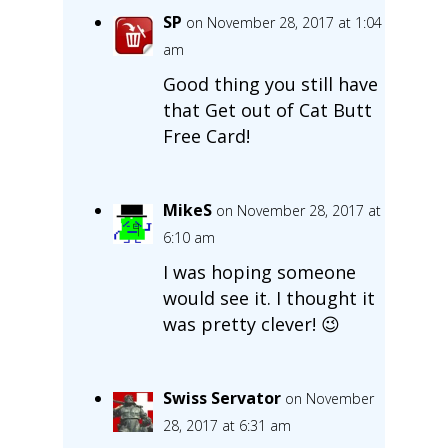
SP
on November 28, 2017 at 1:04
am
Good thing you still have
that Get out of Cat Butt
Free Card!
MikeS
on November 28, 2017 at
6:10 am
I was hoping someone
would see it. I thought it
was pretty clever! 😉
Swiss Servator
on November
28, 2017 at 6:31 am