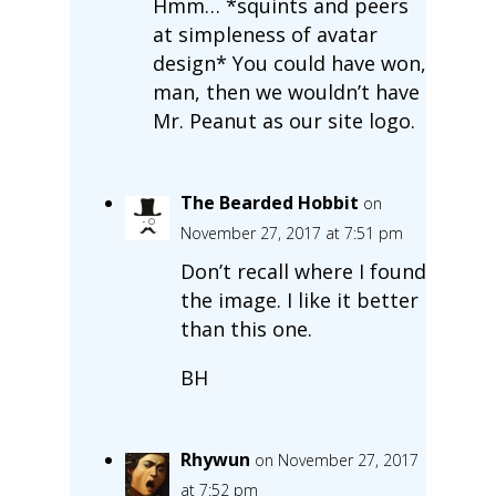
Hmm… *squints and peers
at simpleness of avatar
design* You could have won,
man, then we wouldn’t have
Mr. Peanut as our site logo.
The Bearded Hobbit
on
November 27, 2017 at 7:51 pm
Don’t recall where I found
the image. I like it better
than this one.
BH
Rhywun
on November 27, 2017
at 7:52 pm