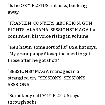
“Is he OK?” FLOTUS hat asks, backing
away.
“FRANKEN. CONYERS. ABORTION. GUN
RIGHTS. ALABAMA. SESSIONS,” MAGA hat
continues, his voice rising in volume.
“He’s havin’ some sort of fit,” USA hat says.
“My grandpappy Stovepipe used to get
those after he got shot!”
“SESSIONS!” MAGA manages in a
strangled cry. “SESSIONS! SESSIONS!
SESSIONS!”
“Somebody call 911!” FLOTUS says
through sobs.