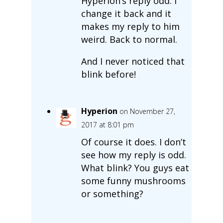
Hyperion’s reply odd. I
change it back and it
makes my reply to him
weird. Back to normal.
And I never noticed that
blink before!
Hyperion
on November 27,
2017 at 8:01 pm
Of course it does. I don’t
see how my reply is odd.
What blink? You guys eat
some funny mushrooms
or something?