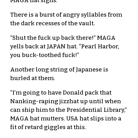
MAGA hat sighs.
There is a burst of angry syllables from
the dark recesses of the vault.
“Shut the fuck up back there!” MAGA
yells back at JAPAN hat. “Pearl Harbor,
you buck-toothed fuck!”
Another long string of Japanese is
hurled at them.
“I’m going to have Donald pack that
Nanking-raping jizzhat up until when
can ship him to the Presidential Library,”
MAGA hat mutters. USA hat slips into a
fit of retard giggles at this.