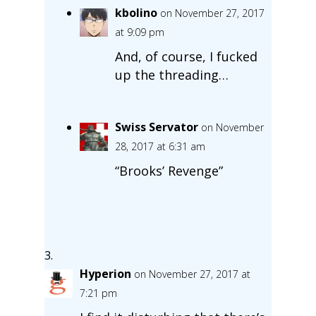
kbolino
on November 27, 2017
at 9:09 pm
And, of course, I fucked
up the threading…
Swiss Servator
on November
28, 2017 at 6:31 am
“Brooks’ Revenge”
Hyperion
on November 27, 2017 at
7:21 pm