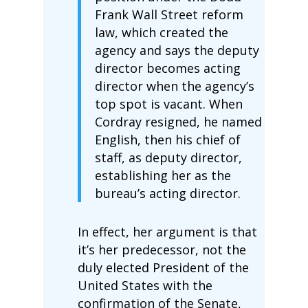
Frank Wall Street reform
law, which created the
agency and says the deputy
director becomes acting
director when the agency’s
top spot is vacant. When
Cordray resigned, he named
English, then his chief of
staff, as deputy director,
establishing her as the
bureau’s acting director.
In effect, her argument is that
it’s her predecessor, not the
duly elected President of the
United States with the
confirmation of the Senate,