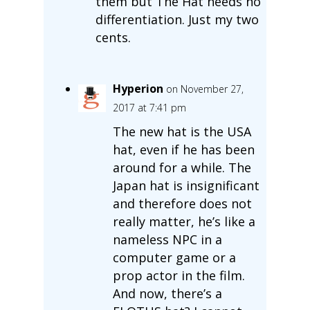
them but The Hat needs no
differentiation. Just my two
cents.
Hyperion
on November 27,
2017 at 7:41 pm
The new hat is the USA
hat, even if he has been
around for a while. The
Japan hat is insignificant
and therefore does not
really matter, he’s like a
nameless NPC in a
computer game or a
prop actor in the film.
And now, there’s a