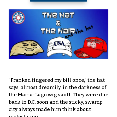
“Franken fingered my bill once,” the hat
says, almost dreamily, in the darkness of
the Mar-a-Lago wig vault. They were due
back in D.C. soon and the sticky, swamp
city always made him think about
molestation.