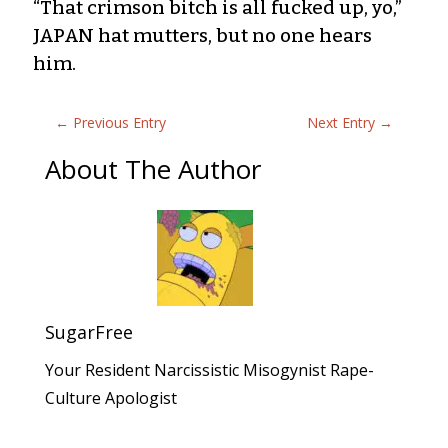
“That crimson bitch is all fucked up, yo,”
JAPAN hat mutters, but no one hears
him.
←
Previous Entry
Next Entry
→
About The Author
SugarFree
Your Resident Narcissistic Misogynist Rape-
Culture Apologist