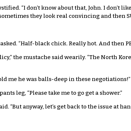
ied. “I don’t know about that, John. I don’t like
 sometimes they look real convincing and then 
 asked. “Half-black chick. Really hot. And then P
policy,” the mustache said wearily. “The North Kor
old me he was balls-deep in these negotiations!”
pants leg, “Please take me to go get a shower.”
d. “But anyway, let’s get back to the issue at han