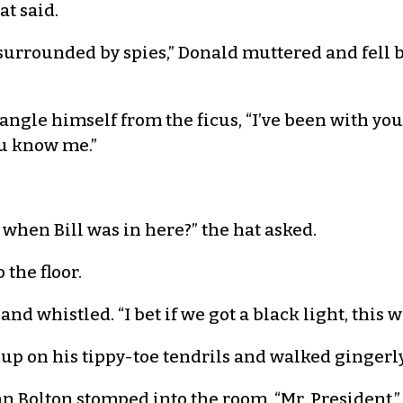
at said.
’m surrounded by spies,” Donald muttered and fell 
tangle himself from the ficus, “I’ve been with yo
ou know me.”
t when Bill was in here?” the hat asked.
the floor.
nd whistled. “I bet if we got a black light, this w
t up on his tippy-toe tendrils and walked gingerly
 Bolton stomped into the room. “Mr. President,” 