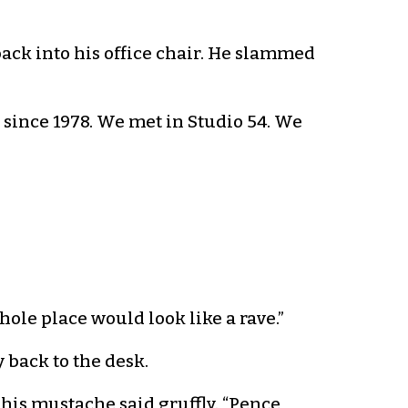
back into his office chair. He slammed
u since 1978. We met in Studio 54. We
hole place would look like a rave.”
 back to the desk.
his mustache said gruffly. “Pence,