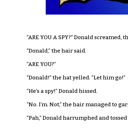
“ARE YOU A SPY?” Donald screamed, thr
“Donald,” the hair said.
“ARE YOU?”
“Donald!” the hat yelled. “Let him go!”
“He’s a spy!” Donald hissed.
“No. I’m. Not,” the hair managed to gar
“Pah,” Donald harrumphed and tossed t