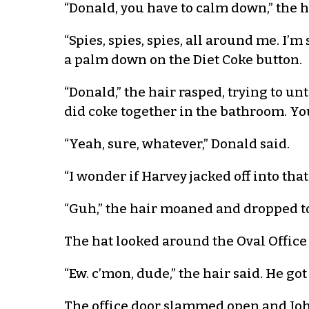
“Donald, you have to calm down,” the h
“Spies, spies, spies, all around me. I
a palm down on the Diet Coke button.
“Donald,” the hair rasped, trying to un
did coke together in the bathroom. Y
“Yeah, sure, whatever,” Donald said.
“I wonder if Harvey jacked off into tha
“Guh,” the hair moaned and dropped to 
The hat looked around the Oval Office a
“Ew. c’mon, dude,” the hair said. He go
The office door slammed open and John