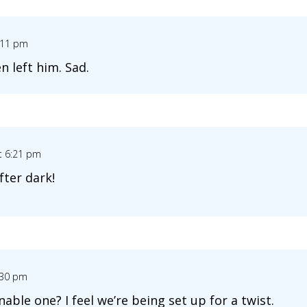
:11 pm
 left him. Sad.
t 6:21 pm
fter dark!
:30 pm
ble one? I feel we’re being set up for a twist.