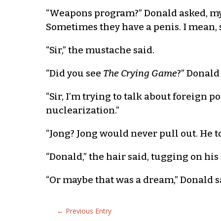
“Weapons program?” Donald asked, mystif
Sometimes they have a penis. I mean,
“Sir,” the mustache said.
“Did you see
The Crying Game
?” Donald
“Sir, I’m trying to talk about foreign 
nuclearization.”
“Jong? Jong would never pull out. He t
“Donald,” the hair said, tugging on his 
“Or maybe that was a dream,” Donald sai
←
Previous Entry