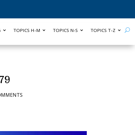
G
TOPICS H-M
TOPICS N-S
TOPICS T-Z
 79
COMMENTS