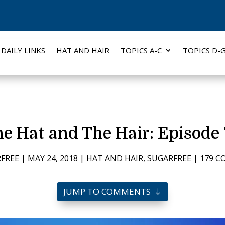
DAILY LINKS
HAT AND HAIR
TOPICS A-C
TOPICS D-
e Hat and The Hair: Episode
FREE
|
MAY 24, 2018
|
HAT AND HAIR
,
SUGARFREE
|
179 
JUMP TO COMMENTS