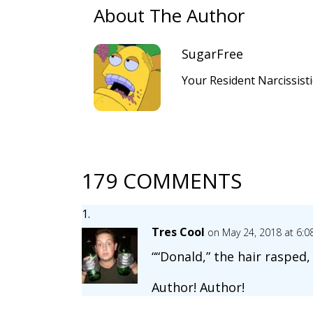
About The Author
SugarFree
Your Resident Narcissist
179 COMMENTS
Tres Cool
on May 24, 2018 at 6:
““Donald,” the hair rasped,
Author! Author!