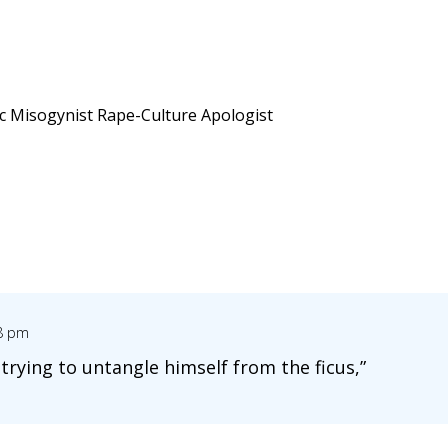
ic Misogynist Rape-Culture Apologist
08 pm
 trying to untangle himself from the ficus,”