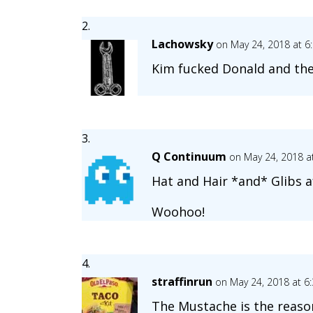
Lachowsky
on May 24, 2018 at 6
Kim fucked Donald and then
Q Continuum
on May 24, 2018 a
Hat and Hair *and* Glibs a
Woohoo!
straffinrun
on May 24, 2018 at 6
The Mustache is the reasona