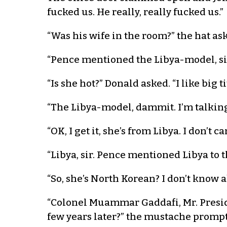
fucked us. He really, really fucked us.”
“Was his wife in the room?” the hat ask
“Pence mentioned the Libya-model, si
“Is she hot?” Donald asked. “I like big ti
“The Libya-model, dammit. I’m talking
“OK, I get it, she’s from Libya. I don’t 
“Libya, sir. Pence mentioned Libya to t
“So, she’s North Korean? I don’t know abo
“Colonel Muammar Gaddafi, Mr. Presid
few years later?” the mustache promp