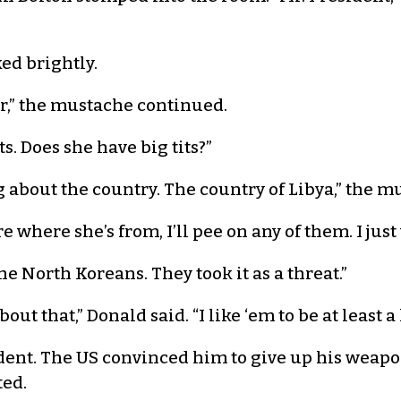
ed brightly.
r,” the mustache continued.
ts. Does she have big tits?”
 about the country. The country of Libya,” the 
care where she’s from, I’ll pee on any of them. I jus
he North Koreans. They took it as a threat.”
ut that,” Donald said. “I like ‘em to be at least a l
ent. The US convinced him to give up his weapo
ted.