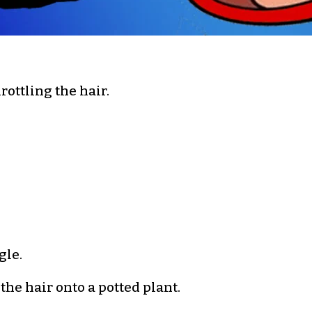
ottling the hair.
gle.
he hair onto a potted plant.