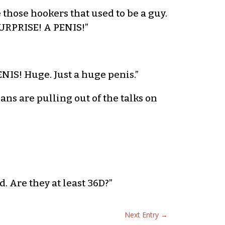
 those hookers that used to be a guy.
SURPRISE! A PENIS!”
ENIS! Huge. Just a huge penis.”
eans are pulling out of the talks on
d. Are they at least 36D?”
Next Entry
→