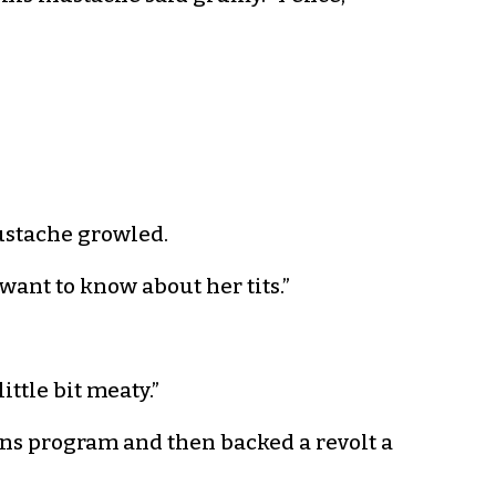
mustache growled.
t want to know about her tits.”
ittle bit meaty.”
ns program and then backed a revolt a