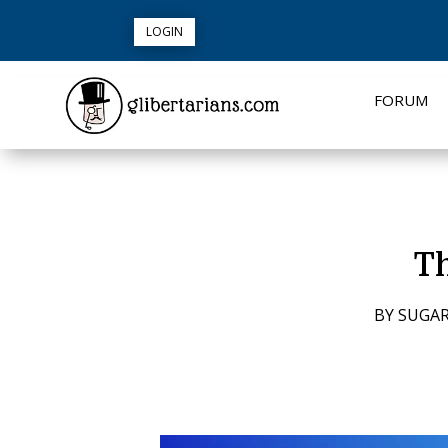
LOGIN
FORUM
Th
BY
SUGAR