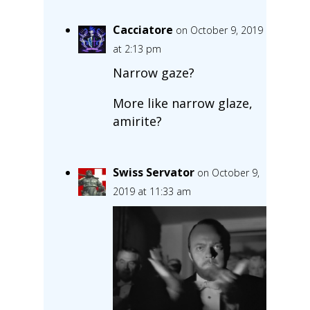
Cacciatore
on October 9, 2019
at 2:13 pm
Narrow gaze?
More like narrow glaze,
amirite?
Swiss Servator
on October 9,
2019 at 11:33 am