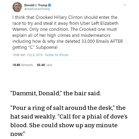
“Dammit, Donald,” the hair said.
“Pour a ring of salt around the desk,” the
hat said weakly. “Call for a phial of dove’s
blood. She could show up any minute
now.”