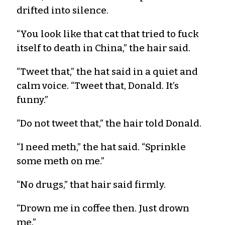
drifted into silence.
“You look like that cat that tried to fuck
itself to death in China,” the hair said.
“Tweet that,” the hat said in a quiet and
calm voice. “Tweet that, Donald. It’s
funny.”
“Do not tweet that,” the hair told Donald.
“I need meth,” the hat said. “Sprinkle
some meth on me.”
“No drugs,” that hair said firmly.
“Drown me in coffee then. Just drown
me.”