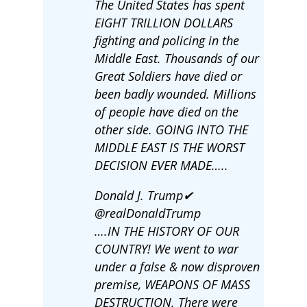
The United States has spent
EIGHT TRILLION DOLLARS
fighting and policing in the
Middle East. Thousands of our
Great Soldiers have died or
been badly wounded. Millions
of people have died on the
other side. GOING INTO THE
MIDDLE EAST IS THE WORST
DECISION EVER MADE…..
Donald J. Trump✔
@realDonaldTrump
….IN THE HISTORY OF OUR
COUNTRY! We went to war
under a false & now disproven
premise, WEAPONS OF MASS
DESTRUCTION. There were