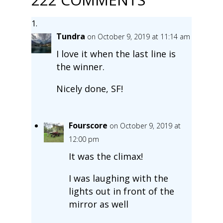
Tundra
on October 9, 2019 at 11:14 am
I love it when the last line is
the winner.
Nicely done, SF!
Fourscore
on October 9, 2019 at
12:00 pm
It was the climax!
I was laughing with the
lights out in front of the
mirror as well