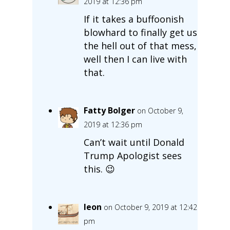
2019 at 12:36 pm
If it takes a buffoonish
blowhard to finally get us
the hell out of that mess,
well then I can live with
that.
Fatty Bolger
on October 9,
2019 at 12:36 pm
Can’t wait until Donald
Trump Apologist sees
this. 😉
leon
on October 9, 2019 at 12:42
pm