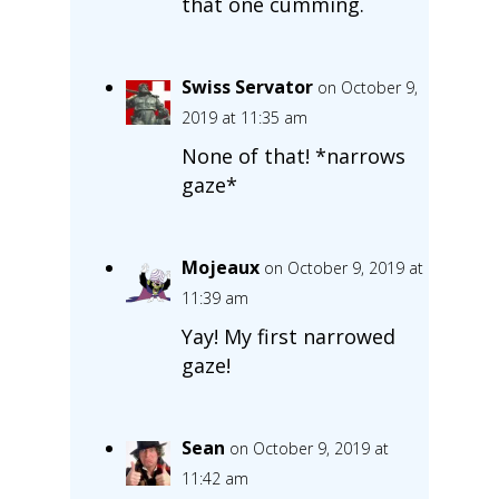
that one cumming.
Swiss Servator
on October 9,
2019 at 11:35 am
None of that! *narrows
gaze*
Mojeaux
on October 9, 2019 at
11:39 am
Yay! My first narrowed
gaze!
Sean
on October 9, 2019 at
11:42 am