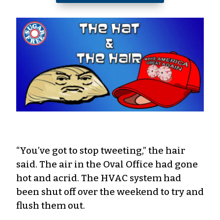
“You’ve got to stop tweeting,” the hair
said. The air in the Oval Office had gone
hot and acrid. The HVAC system had
been shut off over the weekend to try and
flush them out.