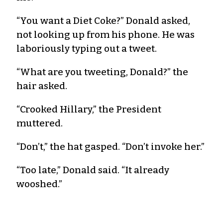
“You want a Diet Coke?” Donald asked,
not looking up from his phone. He was
laboriously typing out a tweet.
“What are you tweeting, Donald?” the
hair asked.
“Crooked Hillary,” the President
muttered.
“Don’t,” the hat gasped. “Don’t invoke her.”
“Too late,” Donald said. “It already
wooshed.”