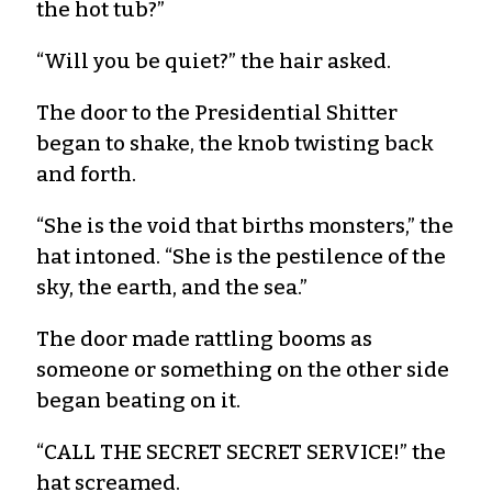
the hot tub?”
“Will you be quiet?” the hair asked.
The door to the Presidential Shitter
began to shake, the knob twisting back
and forth.
“She is the void that births monsters,” the
hat intoned. “She is the pestilence of the
sky, the earth, and the sea.”
The door made rattling booms as
someone or something on the other side
began beating on it.
“CALL THE SECRET SECRET SERVICE!” the
hat screamed.