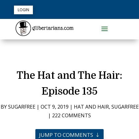
LOGIN
The Hat and The Hair:
Episode 135
BY
SUGARFREE
|
OCT 9, 2019
|
HAT AND HAIR
,
SUGARFREE
|
222 COMMENTS
JUMP TO COMMENTS