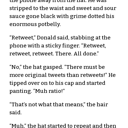
the phone away from the hat. He was
stripped to the waist and sweet and sour
sauce gone black with grime dotted his
enormous potbelly.
“Retweet,” Donald said, stabbing at the
phone with a sticky finger. “Retweet,
retweet, retweet. There. All done.”
“No,” the hat gasped. “There must be
more original tweets than retweets!” He
tipped over on to his cap and started
panting. “Muh ratio!”
“That’s not what that means,” the hair
said.
“Muh,” the hat started to repeat and then