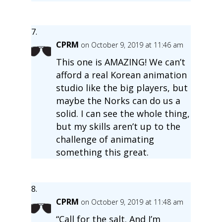
CPRM
on October 9, 2019 at 11:46 am
This one is AMAZING! We can’t
afford a real Korean animation
studio like the big players, but
maybe the Norks can do us a
solid. I can see the whole thing,
but my skills aren’t up to the
challenge of animating
something this great.
CPRM
on October 9, 2019 at 11:48 am
“Call for the salt. And I’m