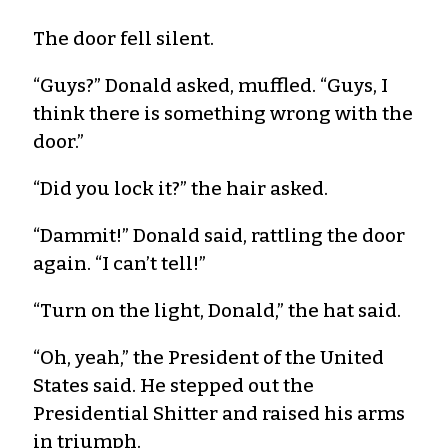
The door fell silent.
“Guys?” Donald asked, muffled. “Guys, I
think there is something wrong with the
door.”
“Did you lock it?” the hair asked.
“Dammit!” Donald said, rattling the door
again. “I can’t tell!”
“Turn on the light, Donald,” the hat said.
“Oh, yeah,” the President of the United
States said. He stepped out the
Presidential Shitter and raised his arms
in triumph.