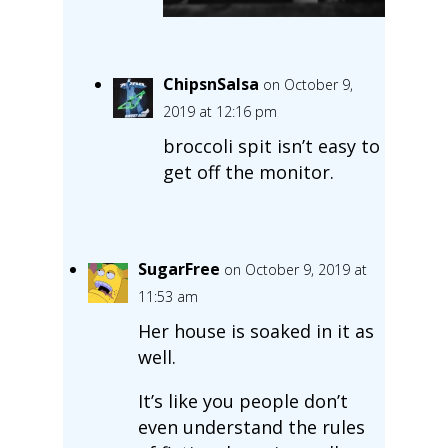
ChipsnSalsa
on October 9,
2019 at 12:16 pm
broccoli spit isn’t easy to
get off the monitor.
SugarFree
on October 9, 2019 at
11:53 am
Her house is soaked in it as
well.
It’s like you people don’t
even understand the rules