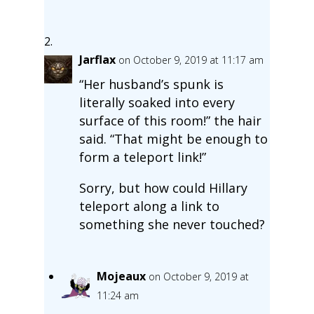
Jarflax
on October 9, 2019 at 11:17 am
“Her husband’s spunk is
literally soaked into every
surface of this room!” the hair
said. “That might be enough to
form a teleport link!”
Sorry, but how could Hillary
teleport along a link to
something she never touched?
Mojeaux
on October 9, 2019 at
11:24 am