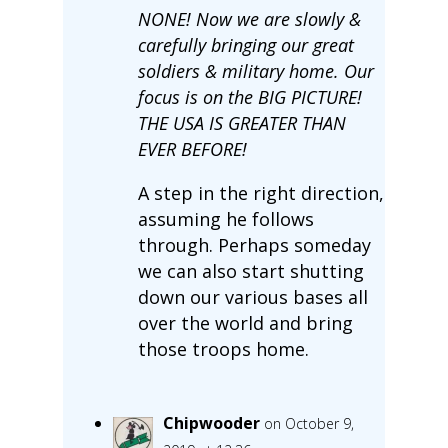
NONE! Now we are slowly &
carefully bringing our great
soldiers & military home. Our
focus is on the BIG PICTURE!
THE USA IS GREATER THAN
EVER BEFORE!
A step in the right direction,
assuming he follows
through. Perhaps someday
we can also start shutting
down our various bases all
over the world and bring
those troops home.
Chipwooder
on October 9,