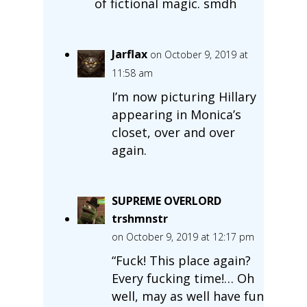
of fictional magic. smdh
Jarflax
on October 9, 2019 at
11:58 am
I’m now picturing Hillary
appearing in Monica’s
closet, over and over
again.
SUPREME OVERLORD
trshmnstr
on October 9, 2019 at 12:17 pm
“Fuck! This place again?
Every fucking time!… Oh
well, may as well have fun