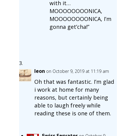
with it…
MOOOOOOOONICA,
MOOOOOOOONICA, I’m
gonna get’cha!”
leon
on October 9, 2019 at 11:19 am
Oh that was fantastic. I’m glad
i work at home for many
reasons, but certainly being
able to laugh freely while
reading these is one of them.
Swiss Servator
on October 9,