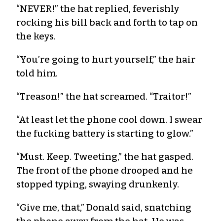
“NEVER!” the hat replied, feverishly
rocking his bill back and forth to tap on
the keys.
“You’re going to hurt yourself,” the hair
told him.
“Treason!” the hat screamed. “Traitor!”
“At least let the phone cool down. I swear
the fucking battery is starting to glow.”
“Must. Keep. Tweeting,” the hat gasped.
The front of the phone drooped and he
stopped typing, swaying drunkenly.
“Give me, that,” Donald said, snatching