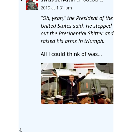
2019 at 1:31 pm
“Oh, yeah,” the President of the
United States said. He stepped
out the Presidential Shitter and
raised his arms in triumph.
All I could think of was…