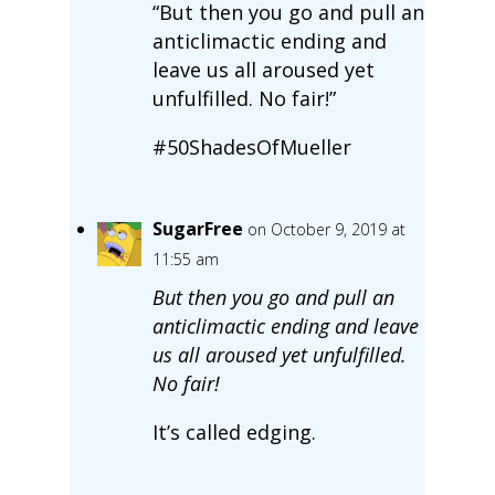
“But then you go and pull an
anticlimactic ending and
leave us all aroused yet
unfulfilled. No fair!”
#50ShadesOfMueller
SugarFree
on October 9, 2019 at
11:55 am
But then you go and pull an
anticlimactic ending and leave
us all aroused yet unfulfilled.
No fair!
It’s called edging.