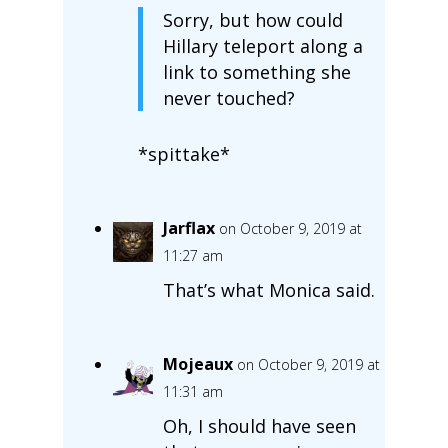
Sorry, but how could
Hillary teleport along a
link to something she
never touched?
*spittake*
Jarflax
on October 9, 2019 at
11:27 am
That’s what Monica said.
Mojeaux
on October 9, 2019 at
11:31 am
Oh, I should have seen