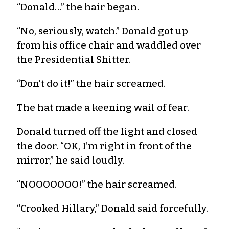
“Donald…” the hair began.
“No, seriously, watch.” Donald got up
from his office chair and waddled over
the Presidential Shitter.
“Don’t do it!” the hair screamed.
The hat made a keening wail of fear.
Donald turned off the light and closed
the door. “OK, I’m right in front of the
mirror,” he said loudly.
“NOOOOOOO!” the hair screamed.
“Crooked Hillary,” Donald said forcefully.