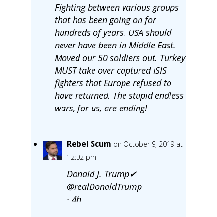
Fighting between various groups
that has been going on for
hundreds of years. USA should
never have been in Middle East.
Moved our 50 soldiers out. Turkey
MUST take over captured ISIS
fighters that Europe refused to
have returned. The stupid endless
wars, for us, are ending!
Rebel Scum
on October 9, 2019 at
12:02 pm
Donald J. Trump✔
@realDonaldTrump
· 4h