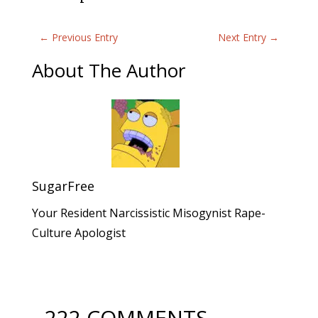
←
Previous Entry
Next Entry
→
About The Author
SugarFree
Your Resident Narcissistic Misogynist Rape-
Culture Apologist
222 COMMENTS