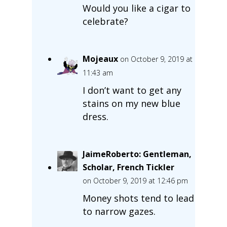
Would you like a cigar to
celebrate?
Mojeaux
on October 9, 2019 at
11:43 am
I don’t want to get any
stains on my new blue
dress.
JaimeRoberto: Gentleman,
Scholar, French Tickler
on October 9, 2019 at 12:46 pm
Money shots tend to lead
to narrow gazes.