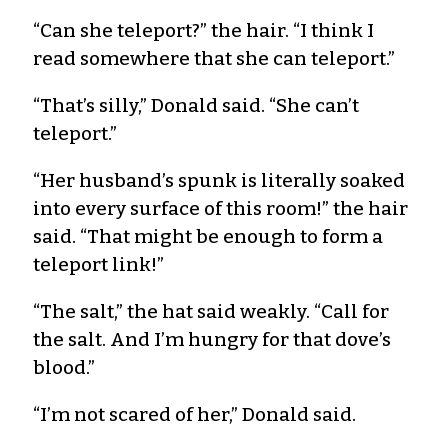
“Can she teleport?” the hair. “I think I
read somewhere that she can teleport.”
“That’s silly,” Donald said. “She can’t
teleport.”
“Her husband’s spunk is literally soaked
into every surface of this room!” the hair
said. “That might be enough to form a
teleport link!”
“The salt,” the hat said weakly. “Call for
the salt. And I’m hungry for that dove’s
blood.”
“I’m not scared of her,” Donald said.