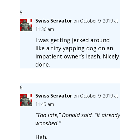
Swiss Servator
on October 9, 2019 at
11:36 am
I was getting jerked around
like a tiny yapping dog on an
impatient owner’s leash. Nicely
done.
Swiss Servator
on October 9, 2019 at
11:45 am
“Too late,” Donald said. “It already
wooshed.”
Heh.