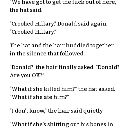
“We have got to get the fuck out of here,”
the hat said.
“Crooked Hillary,” Donald said again.
“Crooked Hillary.”
The hat and the hair huddled together
in the silence that followed.
“Donald?’ the hair finally asked. “Donald?
Are you OK?”
“What if she killed him?” the hat asked.
“What if she ate him?”
“I don’t know,” the hair said quietly.
“What if she’s shitting out his bones in