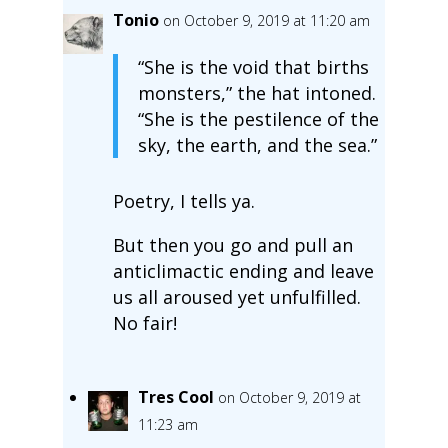
Tonio
on October 9, 2019 at 11:20 am
“She is the void that births
monsters,” the hat intoned.
“She is the pestilence of the
sky, the earth, and the sea.”
Poetry, I tells ya.
But then you go and pull an
anticlimactic ending and leave
us all aroused yet unfulfilled.
No fair!
Tres Cool
on October 9, 2019 at
11:23 am