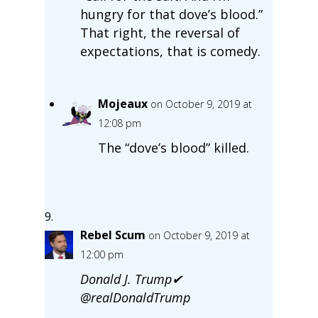
hungry for that dove’s blood.”
That right, the reversal of
expectations, that is comedy.
Mojeaux
on October 9, 2019 at
12:08 pm
The “dove’s blood” killed.
Rebel Scum
on October 9, 2019 at
12:00 pm
Donald J. Trump✔
@realDonaldTrump