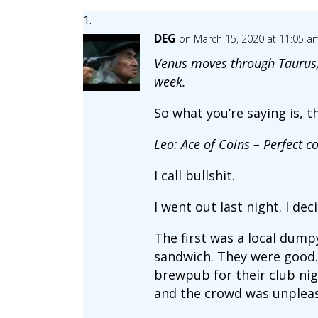
DEG
on March 15, 2020 at 11:05 a
Venus moves through Taurus, 
week.
So what you’re saying is, t
Leo: Ace of Coins – Perfect co
I call bullshit.
I went out last night. I dec
The first was a local dumpy
sandwich. They were good. 
brewpub for their club nigh
and the crowd was unpleas