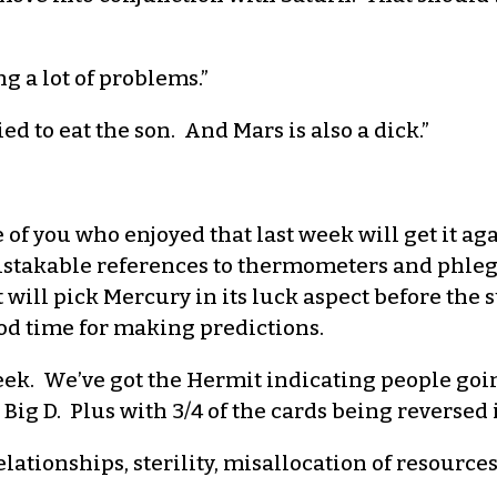
g a lot of problems.”
d to eat the son. And Mars is also a dick.”
of you who enjoyed that last week will get it 
istakable references to thermometers and phleg
t will pick Mercury in its luck aspect before the
good time for making predictions.
eek. We’ve got the Hermit indicating people goi
Big D. Plus with 3/4 of the cards being reversed i
elationships, sterility, misallocation of resources