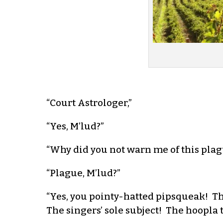
“Court Astrologer,”
“Yes, M’lud?”
“Why did you not warn me of this plag
“Plague, M’lud?”
“Yes, you pointy-hatted pipsqueak! Th
The singers’ sole subject! The hoopla 