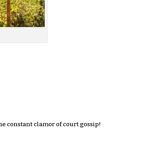
e constant clamor of court gossip!