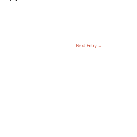
Next Entry
→