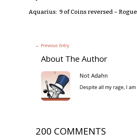
Aquarius: 9 of Coins reversed – Roguer
←
Previous Entry
About The Author
Not Adahn
Despite all my rage, I am 
200 COMMENTS