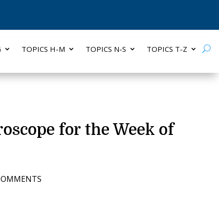
G
TOPICS H-M
TOPICS N-S
TOPICS T-Z
oroscope for the Week of
 COMMENTS