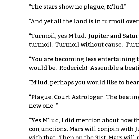
“The stars show no plague, M’lud.”
“And yet all the land is in turmoil over
“Turmoil, yes M’lud. Jupiter and Satur
turmoil. Turmoil without cause. Turmo
“You are becoming less entertaining 
would be. Roderick! Assemble a beati
“M’lud, perhaps you would like to hear
“Plague, Court Astrologer. The beati
new one. ”
“Yes M’lud, I did mention about how thi
conjunctions. Mars will conjoin with 
with that. Then on the 31st, Mars will