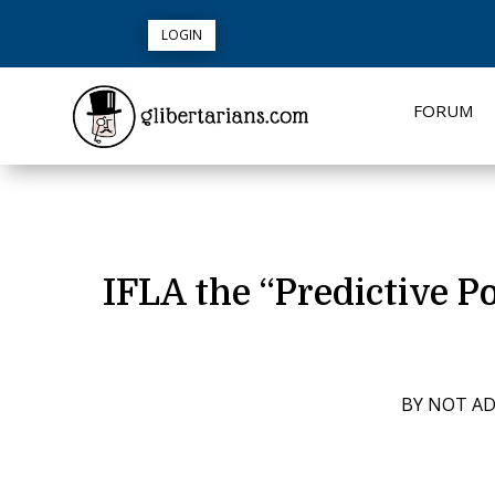
LOGIN
FORUM
IFLA the “Predictive Po
BY
NOT A