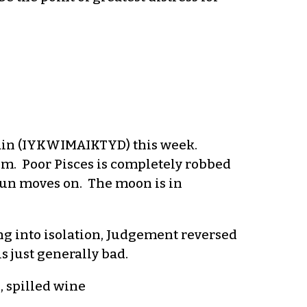
again (IYKWIMAIKTYD) this week.
m. Poor Pisces is completely robbed
 sun moves on. The moon is in
ng into isolation, Judgement reversed
s just generally bad.
, spilled wine