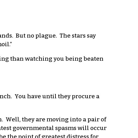
ands. But no plague. The stars say
oil.”
ning than watching you being beaten
nch. You have until they procure a
. Well, they are moving into a pair of
eatest governmental spasms will occur
 the point of greatest distress for