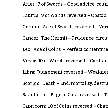
Aries: 7 of Swords – Good advice, coun
Taurus: 9 of Wands reversed – Obstacle
Gemini: Ace of Swords reversed – Vario
Cancer: The Hermit – Prudence, circum
Leo: Ace of Coins – Perfect contentment
Virgo: 10 of Wands reversed – Contrarie
Libra: Judgement reversed – Weakness,
Scorpio: Death – End, mortality, destr
Sagittarius: Page of Cups reversed – Ta
Capricorn: 10 of Coins reversed – Chanc