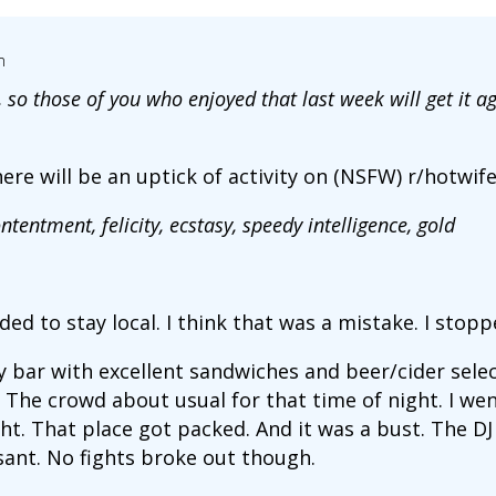
m
so those of you who enjoyed that last week will get it a
here will be an uptick of activity on (NSFW) r/hotwif
ntentment, felicity, ecstasy, speedy intelligence, gold
ided to stay local. I think that was a mistake. I stop
 bar with excellent sandwiches and beer/cider select
The crowd about usual for that time of night. I went
t. That place got packed. And it was a bust. The DJ h
ant. No fights broke out though.