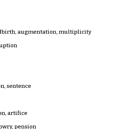
ldbirth, augmentation, multiplicity
ruption
on, sentence
n, artifice
 dowry, pension