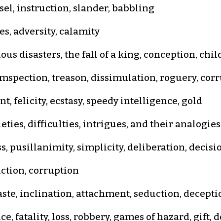
sel, instruction, slander, babbling
s, adversity, calamity
us disasters, the fall of a king, conception, chi
spection, treason, dissimulation, roguery, cor
, felicity, ecstasy, speedy intelligence, gold
ties, difficulties, intrigues, and their analogies
 pusillanimity, simplicity, deliberation, decisi
uction, corruption
ste, inclination, attachment, seduction, deceptio
e, fatality, loss, robbery, games of hazard, gift,