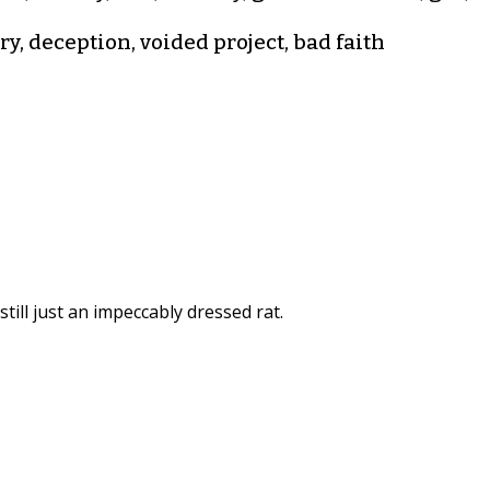
y, deception, voided project, bad faith
still just an impeccably dressed rat.