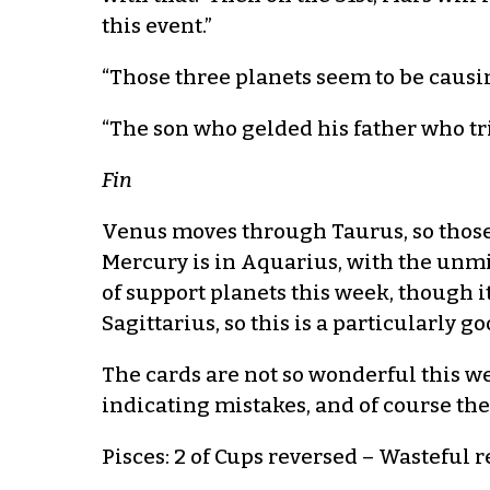
this event.”
“Those three planets seem to be causin
“The son who gelded his father who trie
Fin
Venus moves through Taurus, so those 
Mercury is in Aquarius, with the unm
of support planets this week, though i
Sagittarius, so this is a particularly 
The cards are not so wonderful this w
indicating mistakes, and of course the 
Pisces: 2 of Cups reversed – Wasteful r