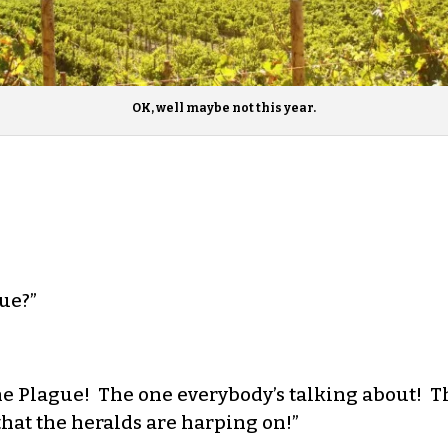
OK, well maybe not this year.
ue?”
e Plague! The one everybody’s talking about! Th
that the heralds are harping on!”