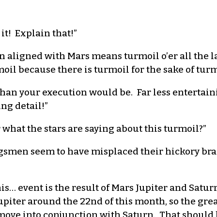
 it! Explain that!”
n aligned with Mars means turmoil o’er all the l
il because there is turmoil for the sake of turm
than your execution would be. Far less entertai
ng detail!”
 what the stars are saying about this turmoil?”
ngsmen seem to have misplaced their hickory bra
s… event is the result of Mars Jupiter and Saturn
Jupiter around the 22nd of this month, so the gr
 move into conjunction with Saturn. That should be