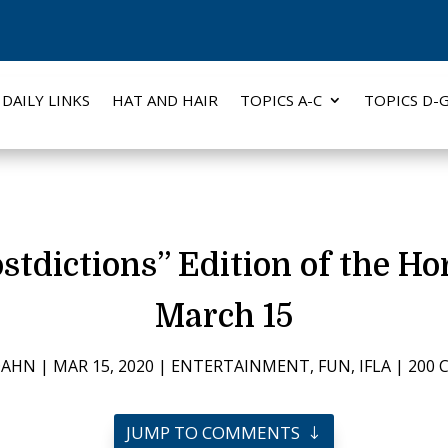
DAILY LINKS
HAT AND HAIR
TOPICS A-C
TOPICS D-
stdictions” Edition of the H
March 15
DAHN
|
MAR 15, 2020
|
ENTERTAINMENT
,
FUN
,
IFLA
|
200
JUMP TO COMMENTS