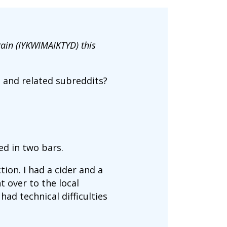
gain (IYKWIMAIKTYD) this
e and related subreddits?
ped in two bars.
ion. I had a cider and a
 over to the local
ad technical difficulties