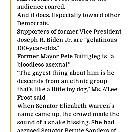
audience roared.
And it does. Especially toward other
Democrats.
Supporters of former Vice President
Joseph R. Biden Jr. are “gelatinous
100-year-olds.”
Former Mayor Pete Buttigieg is “a
bloodless asexual.”
“The gayest thing about him is he
descends from an ethnic group
that’s like a little toy dog,” Ms. A’Lee
Frost said.
When Senator Elizabeth Warren’s
name came up, the crowd made the
sound of a snake hissing. She had
accused Senator Bernie Sanders of