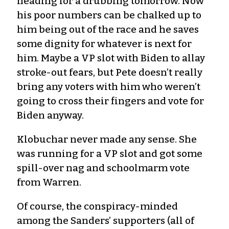
heading for a drubbing tomorrow. Now
his poor numbers can be chalked up to
him being out of the race and he saves
some dignity for whatever is next for
him. Maybe a VP slot with Biden to allay
stroke-out fears, but Pete doesn’t really
bring any voters with him who weren’t
going to cross their fingers and vote for
Biden anyway.
Klobuchar never made any sense. She
was running for a VP slot and got some
spill-over nag and schoolmarm vote
from Warren.
Of course, the conspiracy-minded
among the Sanders’ supporters (all of