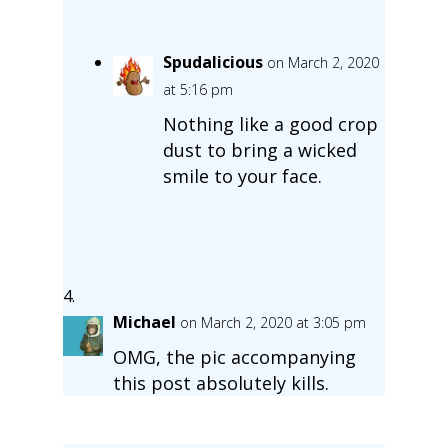
Spudalicious
on March 2, 2020
at 5:16 pm
Nothing like a good crop
dust to bring a wicked
smile to your face.
Michael
on March 2, 2020 at 3:05 pm
OMG, the pic accompanying
this post absolutely kills.