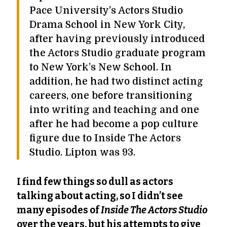
Pace University’s Actors Studio
Drama School in New York City,
after having previously introduced
the Actors Studio graduate program
to New York’s New School. In
addition, he had two distinct acting
careers, one before transitioning
into writing and teaching and one
after he had become a pop culture
figure due to Inside The Actors
Studio. Lipton was 93.
I find few things so dull as actors
talking about acting, so I didn’t see
many episodes of
Inside The Actors Studio
over the years, but his attempts to give