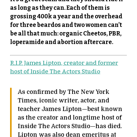
as long as they can. Each of them is
grossing 400k a year and the overhead
for three beardos and two women can’t
be all that much: organic Cheetos, PBR,
loperamide and abortion aftercare.
R.I.P. James Lipton, creator and former
host of Inside The Actors Studio
As confirmed by The New York
Times, iconic writer, actor, and
teacher James Lipton—best known
as the creator and longtime host of
Inside The Actors Studio—has died.
Lipton was also dean emeritus at