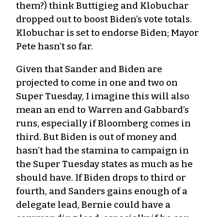
them?) think Buttigieg and Klobuchar
dropped out to boost Biden’s vote totals.
Klobuchar is set to endorse Biden; Mayor
Pete hasn’t so far.
Given that Sander and Biden are
projected to come in one and two on
Super Tuesday, I imagine this will also
mean an end to Warren and Gabbard’s
runs, especially if Bloomberg comes in
third. But Biden is out of money and
hasn’t had the stamina to campaign in
the Super Tuesday states as much as he
should have. If Biden drops to third or
fourth, and Sanders gains enough of a
delegate lead, Bernie could have a