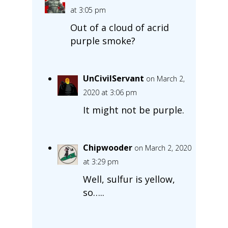
at 3:05 pm
Out of a cloud of acrid
purple smoke?
UnCivilServant
on March 2,
2020 at 3:06 pm
It might not be purple.
Chipwooder
on March 2, 2020
at 3:29 pm
Well, sulfur is yellow,
so…..