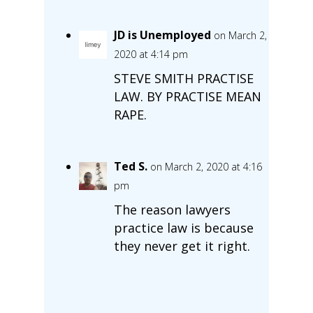
JD is Unemployed
on March 2,
2020 at 4:14 pm
STEVE SMITH PRACTISE
LAW. BY PRACTISE MEAN
RAPE.
Ted S.
on March 2, 2020 at 4:16
pm
The reason lawyers
practice law is because
they never get it right.