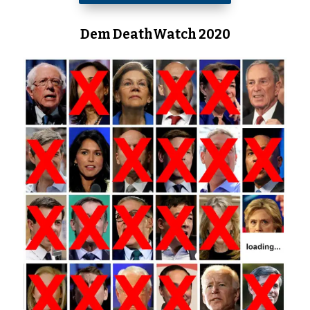
Dem DeathWatch 2020