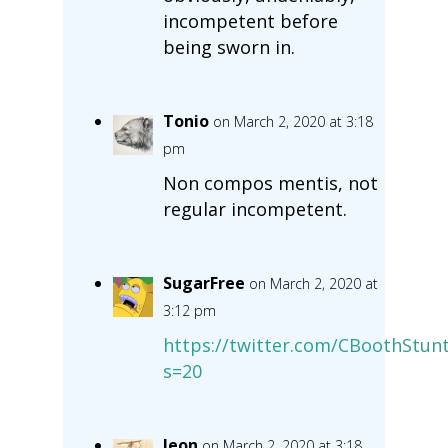
incompetent before
being sworn in.
Tonio
on March 2, 2020 at 3:18
pm
Non compos mentis, not
regular incompetent.
SugarFree
on March 2, 2020 at
3:12 pm
https://twitter.com/CBoothStu
s=20
leon
on March 2, 2020 at 3:18