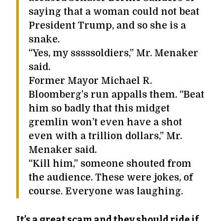
saying that a woman could not beat
President Trump, and so she is a
snake.
“Yes, my sssssoldiers,” Mr. Menaker
said.
Former Mayor Michael R.
Bloomberg’s run appalls them. “Beat
him so badly that this midget
gremlin won’t even have a shot
even with a trillion dollars,” Mr.
Menaker said.
“Kill him,” someone shouted from
the audience. These were jokes, of
course. Everyone was laughing.
It’s a great scam and they should ride if