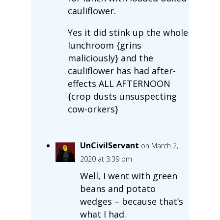
cauliflower.
Yes it did stink up the whole
lunchroom {grins
maliciously} and the
cauliflower has had after-
effects ALL AFTERNOON
{crop dusts unsuspecting
cow-orkers}
UnCivilServant
on March 2,
2020 at 3:39 pm
Well, I went with green
beans and potato
wedges – because that’s
what I had.