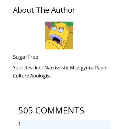
About The Author
SugarFree
Your Resident Narcissistic Misogynist Rape-
Culture Apologist
505 COMMENTS