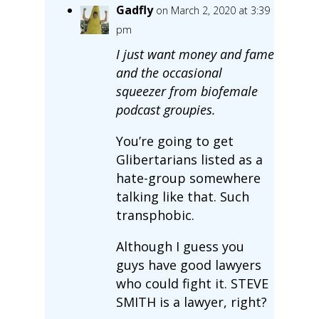
Gadfly
on March 2, 2020 at 3:39
pm
I just want money and fame
and the occasional
squeezer from biofemale
podcast groupies.
You’re going to get
Glibertarians listed as a
hate-group somewhere
talking like that. Such
transphobic.
Although I guess you
guys have good lawyers
who could fight it. STEVE
SMITH is a lawyer, right?