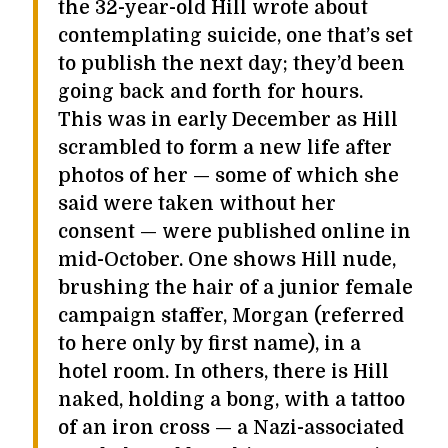
the 32-year-old Hill wrote about
contemplating suicide, one that’s set
to publish the next day; they’d been
going back and forth for hours.
This was in early December as Hill
scrambled to form a new life after
photos of her — some of which she
said were taken without her
consent — were published online in
mid-October. One shows Hill nude,
brushing the hair of a junior female
campaign staffer, Morgan (referred
to here only by first name), in a
hotel room. In others, there is Hill
naked, holding a bong, with a tattoo
of an iron cross — a Nazi-associated