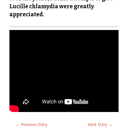
Lucille chlamydia were greatly
appreciated.
←
Previous Entry
Next Entry
→