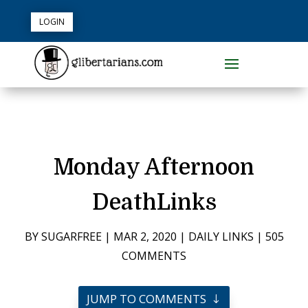
LOGIN
Monday Afternoon
DeathLinks
BY
SUGARFREE
|
MAR 2, 2020
|
DAILY LINKS
|
505
COMMENTS
JUMP TO COMMENTS