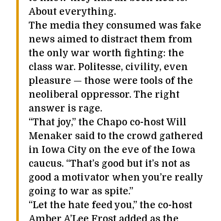
About everything.
The media they consumed was fake
news aimed to distract them from
the only war worth fighting: the
class war. Politesse, civility, even
pleasure — those were tools of the
neoliberal oppressor. The right
answer is rage.
“That joy,” the Chapo co-host Will
Menaker said to the crowd gathered
in Iowa City on the eve of the Iowa
caucus. “That’s good but it’s not as
good a motivator when you’re really
going to war as spite.”
“Let the hate feed you,” the co-host
Amber A’Lee Frost added as the