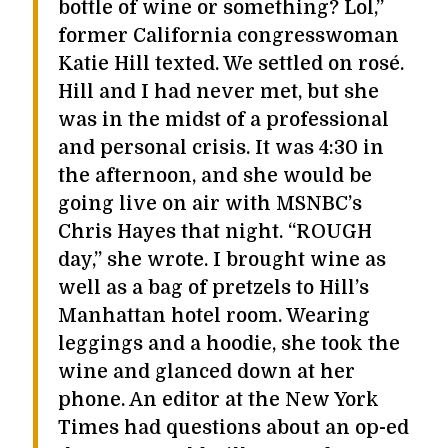
bottle of wine or something? Lol,”
former California congresswoman
Katie Hill texted. We settled on rosé.
Hill and I had never met, but she
was in the midst of a professional
and personal crisis. It was 4:30 in
the afternoon, and she would be
going live on air with MSNBC’s
Chris Hayes that night. “ROUGH
day,” she wrote. I brought wine as
well as a bag of pretzels to Hill’s
Manhattan hotel room. Wearing
leggings and a hoodie, she took the
wine and glanced down at her
phone. An editor at the New York
Times had questions about an op-ed