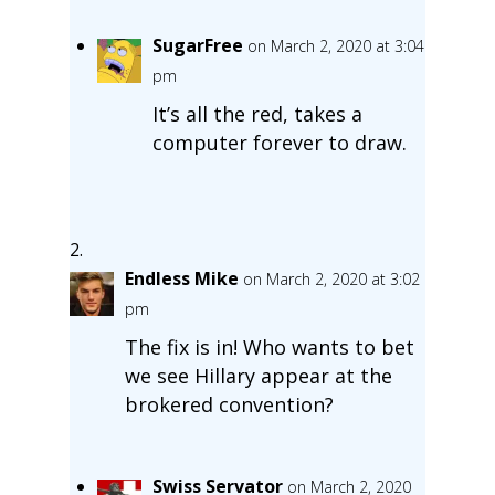
SugarFree
on March 2, 2020 at 3:04
pm
It’s all the red, takes a
computer forever to draw.
Endless Mike
on March 2, 2020 at 3:02
pm
The fix is in! Who wants to bet
we see Hillary appear at the
brokered convention?
Swiss Servator
on March 2, 2020