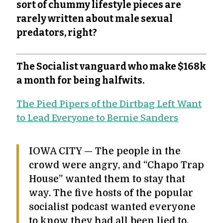
sort of chummy lifestyle pieces are
rarely written about male sexual
predators, right?
The Socialist vanguard who make $168k
a month for being halfwits.
The Pied Pipers of the Dirtbag Left Want
to Lead Everyone to Bernie Sanders
IOWA CITY — The people in the
crowd were angry, and “Chapo Trap
House” wanted them to stay that
way. The five hosts of the popular
socialist podcast wanted everyone
to know they had all been lied to.