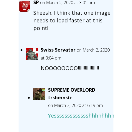
SP
on March 2, 2020 at 3:01 pm
Sheesh. I think that one image
needs to load faster at this
point!
Swiss Servator
on March 2, 2020
at 3:04 pm
NOOOOOOOO!!!!!!!!!!!!!!!!!!
SUPREME OVERLORD
trshmnstr
on March 2, 2020 at 6:19 pm
Yessssssssssssshhhhhhhh