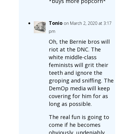
*buys more popcorn*
Tonio
on March 2, 2020 at 3:17
pm
Oh, the Bernie bros will
riot at the DNC. The
white middle-class
feminists will grit their
teeth and ignore the
groping and sniffing. The
DemOp media will keep
covering for him for as
long as possible.
The real fun is going to
come if he becomes
obviously, undeniably,