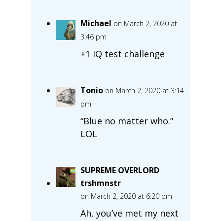
Michael
on March 2, 2020 at
3:46 pm
+1 IQ test challenge
Tonio
on March 2, 2020 at 3:14
pm
“Blue no matter who.”
LOL
SUPREME OVERLORD
trshmnstr
on March 2, 2020 at 6:20 pm
Ah, you’ve met my next