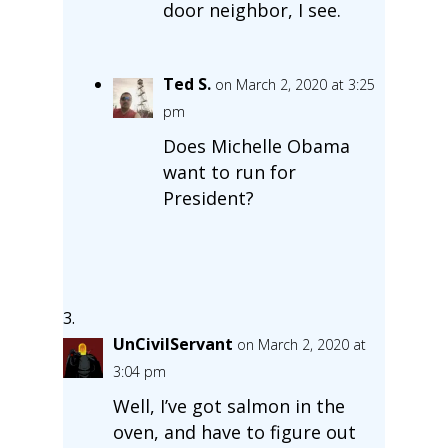
door neighbor, I see.
Ted S.
on March 2, 2020 at 3:25
pm
Does Michelle Obama
want to run for
President?
UnCivilServant
on March 2, 2020 at
3:04 pm
Well, I’ve got salmon in the
oven, and have to figure out