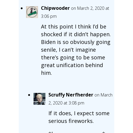
Chipwooder
on March 2, 2020 at
3:06 pm
At this point I think I’d be
shocked if it didn’t happen.
Biden is so obviously going
senile, I can’t imagine
there’s going to be some
great unification behind
him.
Scruffy Nerfherder
on March
2, 2020 at 3:08 pm
If it does, I expect some
serious fireworks.