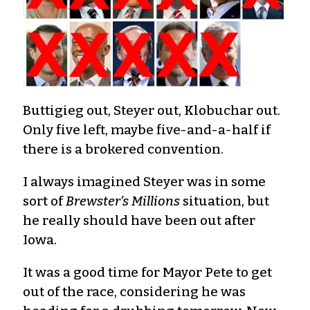
Buttigieg out, Steyer out, Klobuchar out.
Only five left, maybe five-and-a-half if
there is a brokered convention.
I always imagined Steyer was in some
sort of
Brewster’s Millions
situation, but
he really should have been out after
Iowa.
It was a good time for Mayor Pete to get
out of the race, considering he was