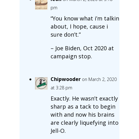
pm
“You know what i’m talkin
about, I hope, cause i
sure don’t.”
– Joe Biden, Oct 2020 at
campaign stop.
Chipwooder
on March 2, 2020
at 3:28 pm
Exactly. He wasn’t exactly
sharp as a tack to begin
with and now his brains
are clearly liquefying into
Jell-O.