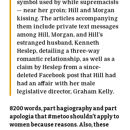
symbol used by white supremacists
— near her groin; Hill and Morgan
kissing. The articles accompanying
them include private text messages
among Hill, Morgan, and Hill’s
estranged husband, Kenneth
Heslep, detailing a three-way
romantic relationship, as well as a
claim by Heslep from a since-
deleted Facebook post that Hill had
had an affair with her male
legislative director, Graham Kelly.
8200 words, part hagiography and part
apologia that #metoo shouldn’t apply to
women because reasons. Also, these