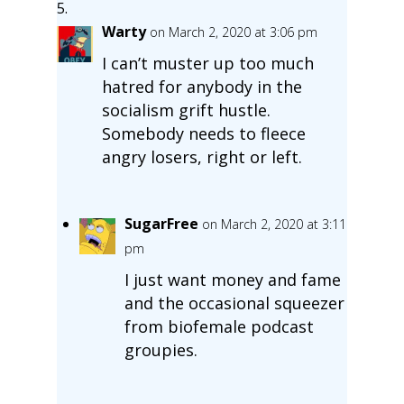
Warty
on March 2, 2020 at 3:06 pm
I can’t muster up too much
hatred for anybody in the
socialism grift hustle.
Somebody needs to fleece
angry losers, right or left.
SugarFree
on March 2, 2020 at 3:11
pm
I just want money and fame
and the occasional squeezer
from biofemale podcast
groupies.