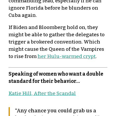
commanding lead, especially if he can
ignore Florida before he blunders on
Cuba again.
If Biden and Bloomberg hold on, they
might be able to gather the delegates to
trigger a brokered convention. Which
might cause the Queen of the Vampires
to rise from
her Hulu-warmed crypt
.
Speaking of women who want a double
standard for their behavior…
Katie Hill, After the Scandal
“Any chance you could grab us a