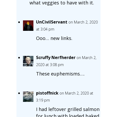
what veggies to have with it.
UnCivilServant
on March 2, 2020
at 3:04 pm
Ooo… new links.
Scruffy Nerfherder
on March 2,
2020 at 3:08 pm
These euphemisms….
pistoffnick
on March 2, 2020 at
3:19 pm
I had leftover grilled salmon
for lunch with loaded baked