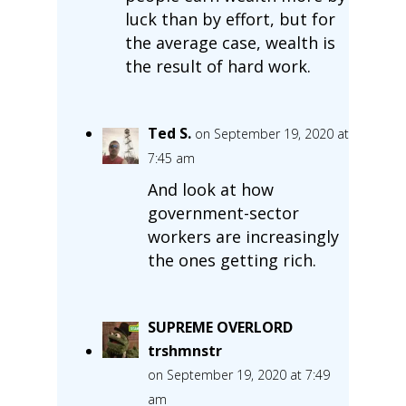
luck than by effort, but for
the average case, wealth is
the result of hard work.
Ted S.
on September 19, 2020 at
7:45 am
And look at how
government-sector
workers are increasingly
the ones getting rich.
SUPREME OVERLORD
trshmnstr
on September 19, 2020 at 7:49
am