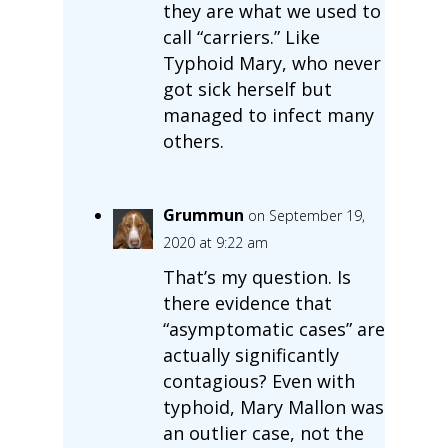
they are what we used to
call “carriers.” Like
Typhoid Mary, who never
got sick herself but
managed to infect many
others.
Grummun
on September 19,
2020 at 9:22 am
That’s my question. Is
there evidence that
“asymptomatic cases” are
actually significantly
contagious? Even with
typhoid, Mary Mallon was
an outlier case, not the