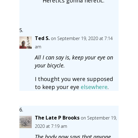
Heretics gonna heretic.
Ted S.
on September 19, 2020 at 7:14
am
All I can say is, keep your eye on
your bicycle.
I thought you were supposed
to keep your eye
elsewhere
.
The Late P Brooks
on September 19,
2020 at 7:19 am
The body now says that anyone