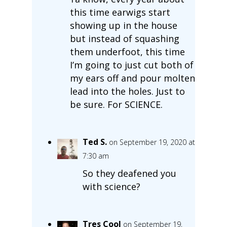
this time earwigs start
showing up in the house
but instead of squashing
them underfoot, this time
I’m going to just cut both of
my ears off and pour molten
lead into the holes. Just to
be sure. For SCIENCE.
Ted S.
on September 19, 2020 at
7:30 am
So they deafened you
with science?
Tres Cool
on September 19,