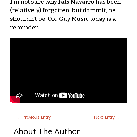
I’m not sure why Fats Navarro has been
(relatively) forgotten, but dammit, he
shouldn’t be. Old Guy Music today is a
reminder.
←
Previous Entry
Next Entry
→
About The Author