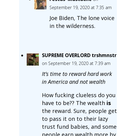
September 19, 2020 at 7:35 am
Joe Biden, The lone voice
in the wilderness.
SUPREME OVERLORD trshmnstr
on September 19, 2020 at 7:39 am
It’s time to reward hard work
in America and not wealth
How fucking clueless do you
have to be?? The wealth
is
the reward. Sure, people get
to pass it on to their lazy
trust fund babies, and some
people earn wealth more by