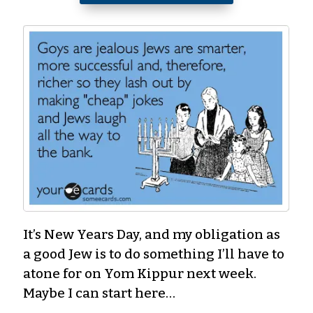
It’s New Years Day, and my obligation as
a good Jew is to do something I’ll have to
atone for on Yom Kippur next week.
Maybe I can start here…