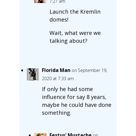
7:27 am
Launch the Kremlin
domes!
Wait, what were we
talking about?
Florida Man
on September 19,
2020 at 7:33 am
If only he had some
influence for say 8 years,
maybe he could have done
something.
Festus' Mustache
on