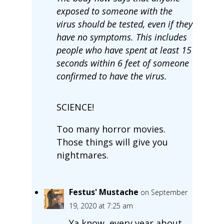
exposed to someone with the
virus should be tested, even if they
have no symptoms. This includes
people who have spent at least 15
seconds within 6 feet of someone
confirmed to have the virus.
SCIENCE!
Too many horror movies.
Those things will give you
nightmares.
Festus' Mustache
on September
19, 2020 at 7:25 am
Ya know, every year about