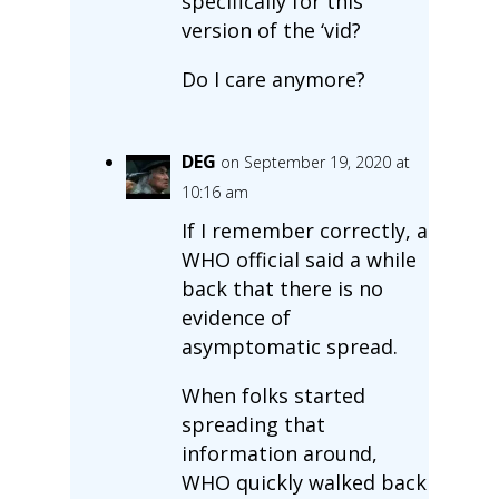
specifically for this
version of the ‘vid?
Do I care anymore?
DEG
on September 19, 2020 at
10:16 am
If I remember correctly, a
WHO official said a while
back that there is no
evidence of
asymptomatic spread.
When folks started
spreading that
information around,
WHO quickly walked back