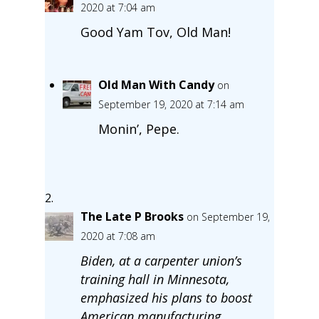
2020 at 7:04 am
Good Yam Tov, Old Man!
Old Man With Candy
on
September 19, 2020 at 7:14 am
Monin’, Pepe.
The Late P Brooks
on September 19,
2020 at 7:08 am
Biden, at a carpenter union’s
training hall in Minnesota,
emphasized his plans to boost
American manufacturing.