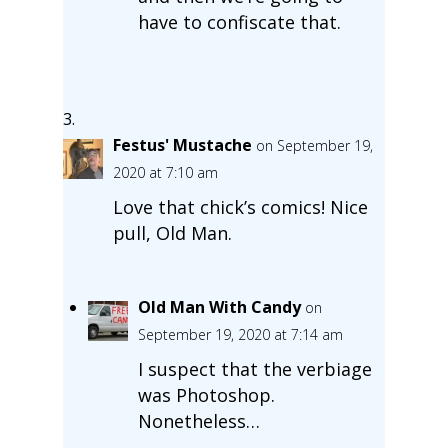
have to confiscate that.
Festus' Mustache
on September 19,
2020 at 7:10 am
Love that chick’s comics! Nice
pull, Old Man.
Old Man With Candy
on
September 19, 2020 at 7:14 am
I suspect that the verbiage
was Photoshop.
Nonetheless…