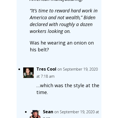
“It’s time to reward hard work in
America and not wealth,” Biden
declared with roughly a dozen
workers looking on.
Was he wearing an onion on
his belt?
Tres Cool
on September 19, 2020
at 7:18 am
…which was the style at the
time.
Sean
on September 19, 2020 at