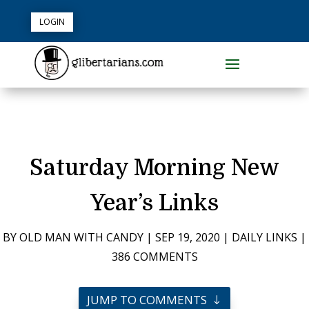
LOGIN
Saturday Morning New
Year’s Links
BY
OLD MAN WITH CANDY
|
SEP 19, 2020
|
DAILY LINKS
|
386 COMMENTS
JUMP TO COMMENTS