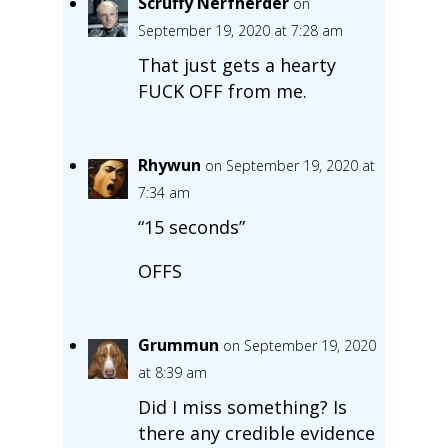
Scruffy Nerfherder
on
September 19, 2020 at 7:28 am
That just gets a hearty
FUCK OFF from me.
Rhywun
on September 19, 2020 at
7:34 am
“15 seconds”
OFFS
Grummun
on September 19, 2020
at 8:39 am
Did I miss something? Is
there any credible evidence