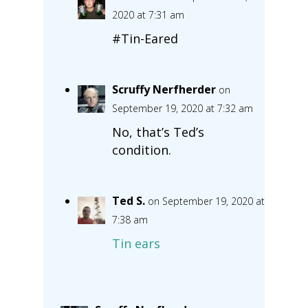
2020 at 7:31 am
#Tin-Eared
Scruffy Nerfherder
on
September 19, 2020 at 7:32 am
No, that’s Ted’s
condition.
Ted S.
on September 19, 2020 at
7:38 am
Tin ears