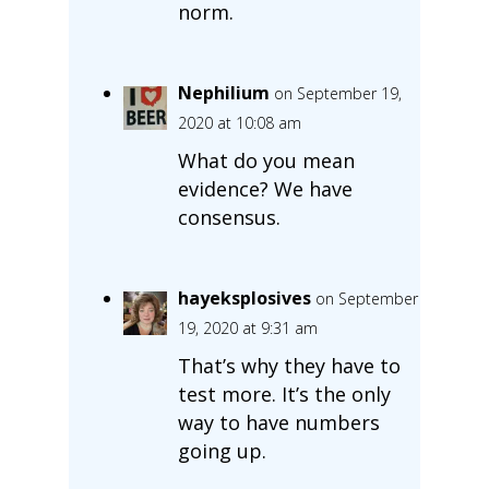
norm.
Nephilium
on September 19,
2020 at 10:08 am
What do you mean
evidence? We have
consensus.
hayeksplosives
on September
19, 2020 at 9:31 am
That’s why they have to
test more. It’s the only
way to have numbers
going up.