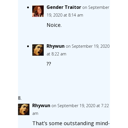
Gender Traitor
on September
19, 2020 at 8:14 am
Noice.
Rhywun
on September 19, 2020
at 8:22 am
??
Rhywun
on September 19, 2020 at 7:22
am
That’s some outstanding mind-