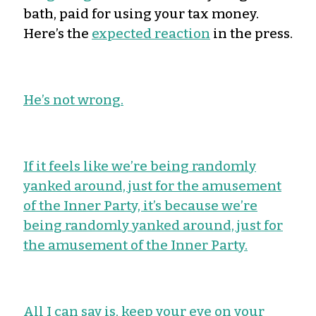
bath, paid for using your tax money.
Here’s the
expected reaction
in the press.
He’s not wrong.
If it feels like we’re being randomly
yanked around, just for the amusement
of the Inner Party, it’s because we’re
being randomly yanked around, just for
the amusement of the Inner Party.
All I can say is, keep your eye on your