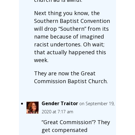
Next thing you know, the
Southern Baptist Convention
will drop “Southern” from its
name because of imagined
racist undertones. Oh wait;
that actually happened this
week.
They are now the Great
Commission Baptist Church.
Gender Traitor
on September 19,
2020 at 7:17 am
“Great Commission”? They
get compensated