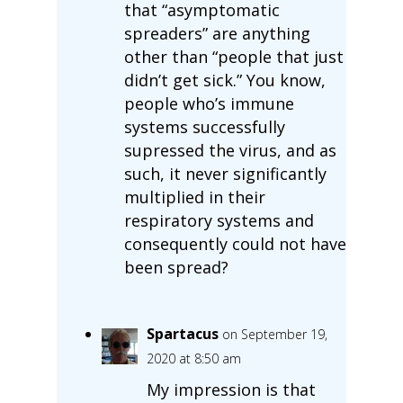
that “asymptomatic
spreaders” are anything
other than “people that just
didn’t get sick.” You know,
people who’s immune
systems successfully
supressed the virus, and as
such, it never significantly
multiplied in their
respiratory systems and
consequently could not have
been spread?
Spartacus
on September 19,
2020 at 8:50 am
My impression is that