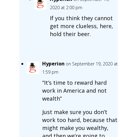
2020 at 2:00 pm
If you think they cannot
get more clueless, here,
hold their beer.
Hyperion
on September 19, 2020 at
1:59 pm
“It’s time to reward hard
work in America and not
wealth”
Just make sure you don’t
work too hard, because that
might make you wealthy,
and then we’re going to