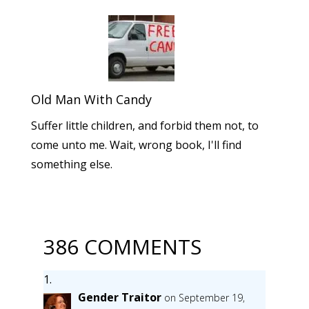
Old Man With Candy
Suffer little children, and forbid them not, to
come unto me. Wait, wrong book, I'll find
something else.
386 COMMENTS
Gender Traitor
on September 19,