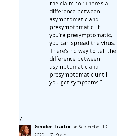
the claim to “There’s a
difference between
asymptomatic and
presymptomatic. If
you’re presymptomatic,
you can spread the virus.
There’s no way to tell the
difference between
asymptomatic and
presymptomatic until
you get symptoms.”
Gender Traitor
on September 19,
2020 at 7:19 am