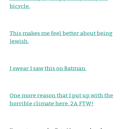
bicycle.
This makes me feel better about being
Jewish.
I swear I saw this on Batman.
One more reason that I put up with the
horrible climate here. 2A FTW!