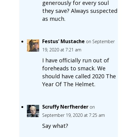
generously for every soul
they save? Always suspected
as much.
Festus' Mustache
on September
19, 2020 at 7:21 am
I have officially run out of
foreheads to smack. We
should have called 2020 The
Year Of The Helmet.
Scruffy Nerfherder
on
September 19, 2020 at 7:25 am
Say what?