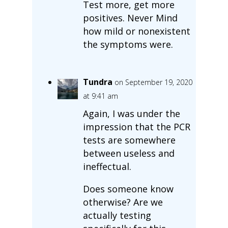
Test more, get more
positives. Never Mind
how mild or nonexistent
the symptoms were.
Tundra
on September 19, 2020
at 9:41 am
Again, I was under the
impression that the PCR
tests are somewhere
between useless and
ineffectual.
Does someone know
otherwise? Are we
actually testing