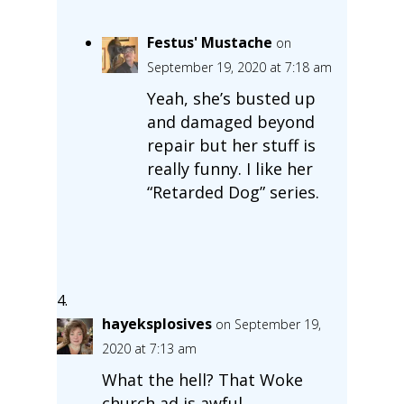
Festus' Mustache
on
September 19, 2020 at 7:18 am
Yeah, she’s busted up
and damaged beyond
repair but her stuff is
really funny. I like her
“Retarded Dog” series.
hayeksplosives
on September 19,
2020 at 7:13 am
What the hell? That Woke
church ad is awful.