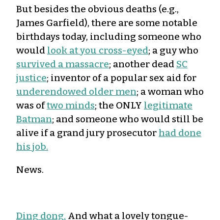
But besides the obvious deaths (e.g.,
James Garfield), there are some notable
birthdays today, including someone who
would
look at you cross-eyed
; a guy who
survived a massacre
; another dead
SC
justice
; inventor of a popular sex aid for
underendowed older men
; a woman who
was of
two minds
; the ONLY
legitimate
Batman
; and someone who would still be
alive if a grand jury prosecutor
had done
his job.
News.
Ding dong.
And what a lovely tongue-