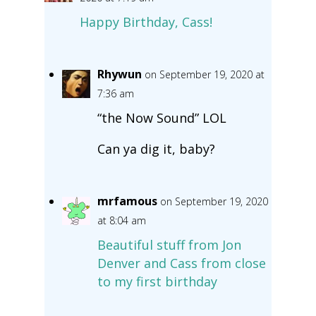
Happy Birthday, Cass!
Rhywun
on September 19, 2020 at
7:36 am
“the Now Sound” LOL
Can ya dig it, baby?
mrfamous
on September 19, 2020
at 8:04 am
Beautiful stuff from Jon
Denver and Cass from close
to my first birthday