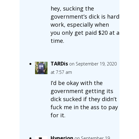
hey, sucking the
government’s dick is hard
work, especially when
you only get paid $20 at a
time.
TARDis
on September 19, 2020
at 7:57 am
I’d be okay with the
government getting its
dick sucked if they didn’t
fuck me in the ass to pay
for it.
Hyperion
on September 19,