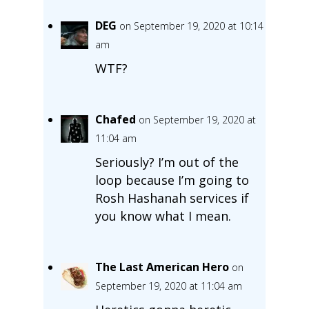
DEG
on September 19, 2020 at 10:14
am
WTF?
Chafed
on September 19, 2020 at
11:04 am
Seriously? I’m out of the
loop because I’m going to
Rosh Hashanah services if
you know what I mean.
The Last American Hero
on
September 19, 2020 at 11:04 am