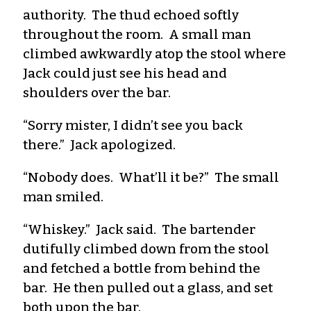
authority. The thud echoed softly
throughout the room. A small man
climbed awkwardly atop the stool where
Jack could just see his head and
shoulders over the bar.
“Sorry mister, I didn’t see you back
there.” Jack apologized.
“Nobody does. What’ll it be?” The small
man smiled.
“Whiskey.” Jack said. The bartender
dutifully climbed down from the stool
and fetched a bottle from behind the
bar. He then pulled out a glass, and set
both upon the bar.