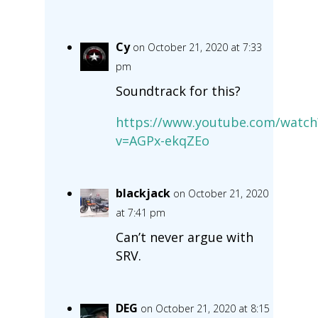
Cy
on October 21, 2020 at 7:33
pm
Soundtrack for this?
https://www.youtube.com/watch
v=AGPx-ekqZEo
blackjack
on October 21, 2020
at 7:41 pm
Can’t never argue with
SRV.
DEG
on October 21, 2020 at 8:15