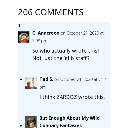
206 COMMENTS
C. Anacreon
on October 21, 2020 at
7:08 pm
So who actually wrote this?
Not just the ‘glib staff’?
Ted S.
on October 21, 2020 at 7:17
pm
I think ZARDOZ wrote this.
But Enough About My Wild
Culinary Fantasies