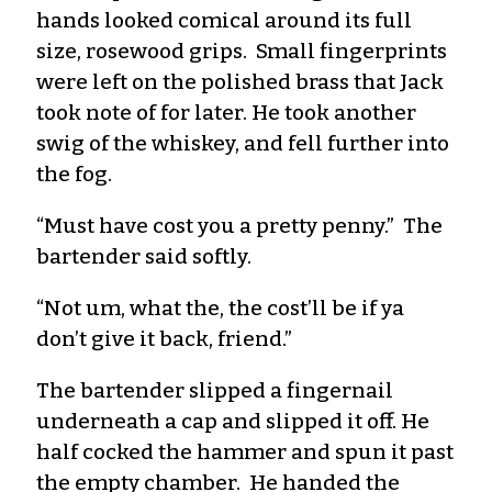
hands looked comical around its full
size, rosewood grips. Small fingerprints
were left on the polished brass that Jack
took note of for later. He took another
swig of the whiskey, and fell further into
the fog.
“Must have cost you a pretty penny.” The
bartender said softly.
“Not um, what the, the cost’ll be if ya
don’t give it back, friend.”
The bartender slipped a fingernail
underneath a cap and slipped it off. He
half cocked the hammer and spun it past
the empty chamber. He handed the