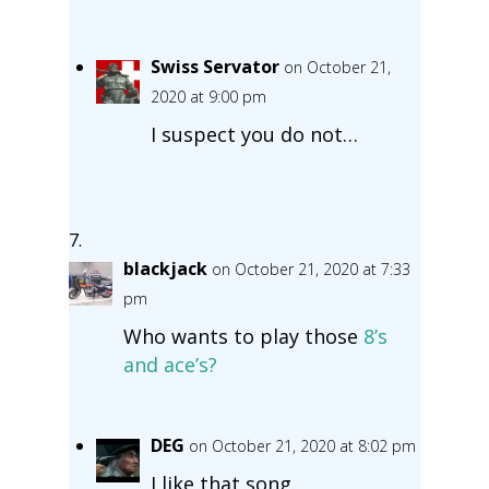
Swiss Servator
on October 21,
2020 at 9:00 pm
I suspect you do not…
blackjack
on October 21, 2020 at 7:33
pm
Who wants to play those
8’s
and ace’s?
DEG
on October 21, 2020 at 8:02 pm
I like that song.