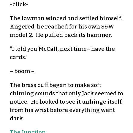
-click-
The lawman winced and settled himself.
Angered, he reached for his own S&W
model 2. He pulled back its hammer.
“I told you McCall, next time– have the
cards.”
– boom –
The brass cuff began to make soft
chiming sounds that only Jack seemed to
notice. He looked to see it unhinge itself
from his wrist before everything went
dark.
The Junction