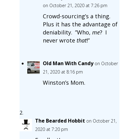
on October 21, 2020 at 7:26 pm
Crowd-sourcing’s a thing.
Plus it has the advantage of
deniability. ”Who,
me
? I
never wrote
that
!”
Old Man With Candy
on October
21, 2020 at 8:16 pm
Winston’s Mom.
The Bearded Hobbit
on October 21,
2020 at 7:20 pm