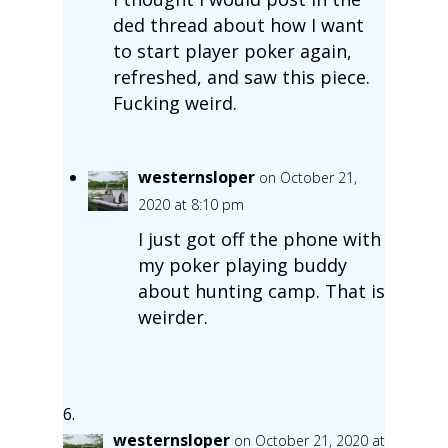
ded thread about how I want
to start player poker again,
refreshed, and saw this piece.
Fucking weird.
westernsloper
on October 21,
2020 at 8:10 pm
I just got off the phone with
my poker playing buddy
about hunting camp. That is
weirder.
westernsloper
on October 21, 2020 at