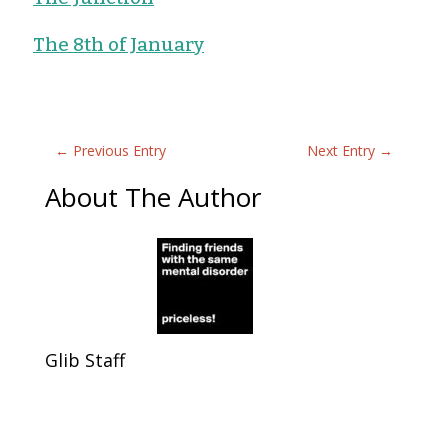
The 8th of January
←
Previous Entry
Next Entry
→
About The Author
Glib Staff