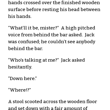
hands crossed over the finished wooden
surface before resting his head between
his hands.
“What’ll it be, mister?” A high pitched
voice from behind the bar asked. Jack
was confused; he couldn’t see anybody
behind the bar.
“Who’s talking at me?” Jack asked
hesitantly.
“Down here.”
“Where!?”
A stool scooted across the wooden floor
and set down with a fair amount of