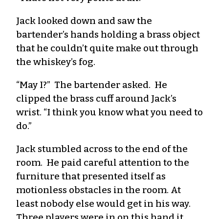
Jack looked down and saw the
bartender’s hands holding a brass object
that he couldn’t quite make out through
the whiskey’s fog.
“May I?” The bartender asked. He
clipped the brass cuff around Jack’s
wrist. “I think you know what you need to
do.”
Jack stumbled across to the end of the
room. He paid careful attention to the
furniture that presented itself as
motionless obstacles in the room. At
least nobody else would get in his way.
Three players were in on this hand it