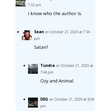
7:32 pm
I know who the author is.
Sean
on October 21, 2020 at 7:34
pm
Satan?
Tundra
on October 21, 2020 at
7:46 pm
Ozy and Animal.
DEG
on October 21, 2020 at 8:04
pm