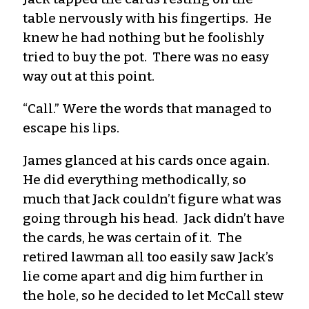
table nervously with his fingertips. He
knew he had nothing but he foolishly
tried to buy the pot. There was no easy
way out at this point.
“Call.” Were the words that managed to
escape his lips.
James glanced at his cards once again.
He did everything methodically, so
much that Jack couldn’t figure what was
going through his head. Jack didn’t have
the cards, he was certain of it. The
retired lawman all too easily saw Jack’s
lie come apart and dig him further in
the hole, so he decided to let McCall stew