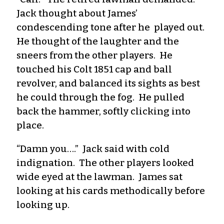
Jack thought about James’
condescending tone after he played out.
He thought of the laughter and the
sneers from the other players. He
touched his Colt 1851 cap and ball
revolver, and balanced its sights as best
he could through the fog. He pulled
back the hammer, softly clicking into
place.
“Damn you….” Jack said with cold
indignation. The other players looked
wide eyed at the lawman. James sat
looking at his cards methodically before
looking up.