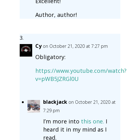
Excellent!
Author, author!
Cy
on October 21, 2020 at 7:27 pm
Obligatory:
https://www.youtube.com/watch?
v=pWB5JZRGl0U
blackjack
on October 21, 2020 at
7:29 pm
I’m more into
this one.
I
heard it in my mind as I
read.