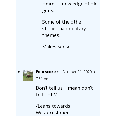
Hmm… knowledge of old
guns.
Some of the other
stories had military
themes.
Makes sense.
Fourscore
on October 21, 2020 at
7:51 pm
Don’t tell us, I mean don’t
tell THEM
/Leans towards
Westernsloper