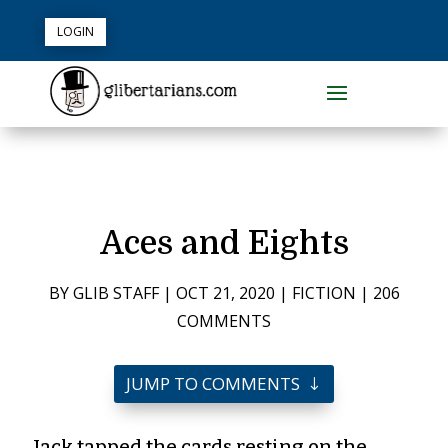
LOGIN
Aces and Eights
BY
GLIB STAFF
|
OCT 21, 2020
|
FICTION
|
206
COMMENTS
JUMP TO COMMENTS
Jack tapped the cards resting on the