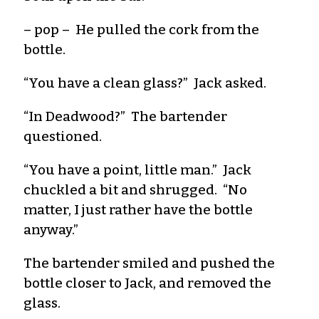
– pop – He pulled the cork from the
bottle.
“You have a clean glass?” Jack asked.
“In Deadwood?” The bartender
questioned.
“You have a point, little man.” Jack
chuckled a bit and shrugged. “No
matter, I just rather have the bottle
anyway.”
The bartender smiled and pushed the
bottle closer to Jack, and removed the
glass.