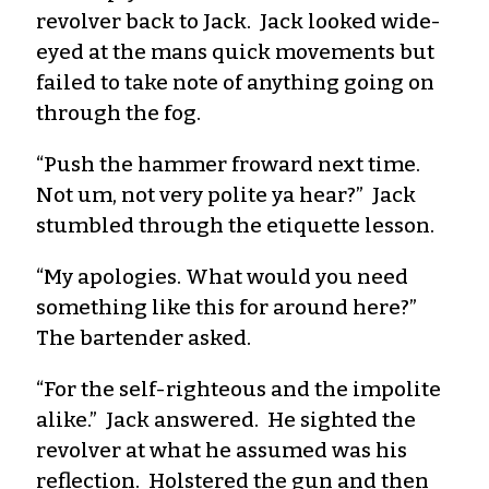
revolver back to Jack. Jack looked wide-
eyed at the mans quick movements but
failed to take note of anything going on
through the fog.
“Push the hammer froward next time.
Not um, not very polite ya hear?” Jack
stumbled through the etiquette lesson.
“My apologies. What would you need
something like this for around here?”
The bartender asked.
“For the self-righteous and the impolite
alike.” Jack answered. He sighted the
revolver at what he assumed was his
reflection. Holstered the gun and then