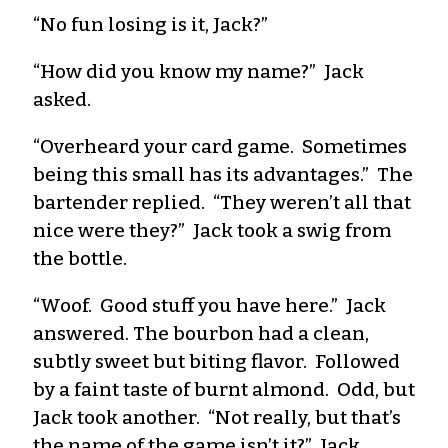
“No fun losing is it, Jack?”
“How did you know my name?” Jack
asked.
“Overheard your card game. Sometimes
being this small has its advantages.” The
bartender replied. “They weren’t all that
nice were they?” Jack took a swig from
the bottle.
“Woof. Good stuff you have here.” Jack
answered. The bourbon had a clean,
subtly sweet but biting flavor. Followed
by a faint taste of burnt almond. Odd, but
Jack took another. “Not really, but that’s
the name of the game isn’t it?” Jack