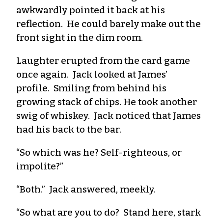
awkwardly pointed it back at his
reflection. He could barely make out the
front sight in the dim room.
Laughter erupted from the card game
once again. Jack looked at James’
profile. Smiling from behind his
growing stack of chips. He took another
swig of whiskey. Jack noticed that James
had his back to the bar.
“So which was he? Self-righteous, or
impolite?”
“Both.” Jack answered, meekly.
“So what are you to do? Stand here, stark