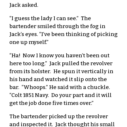
Jack asked.
“I guess the lady I can see.” The
bartender smiled through the fog in
Jack’s eyes. “I’ve been thinking of picking
one up myself.”
“Ha! Now I know you haven’t been out
here too long.” Jack pulled the revolver
from its holster. He spun it vertically in
his hand and watched it slip onto the
bar. “Whoops.” He said with a chuckle.
“Colt 1851 Navy. Do your part and it will
get the job done five times over.”
The bartender picked up the revolver
and inspected it. Jack thought his small