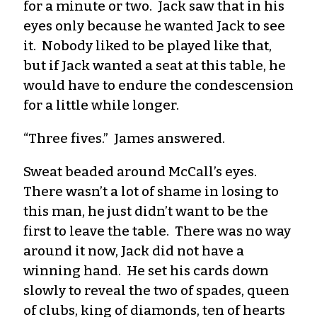
for a minute or two. Jack saw that in his
eyes only because he wanted Jack to see
it. Nobody liked to be played like that,
but if Jack wanted a seat at this table, he
would have to endure the condescension
for a little while longer.
“Three fives.” James answered.
Sweat beaded around McCall’s eyes.
There wasn’t a lot of shame in losing to
this man, he just didn’t want to be the
first to leave the table. There was no way
around it now, Jack did not have a
winning hand. He set his cards down
slowly to reveal the two of spades, queen
of clubs, king of diamonds, ten of hearts