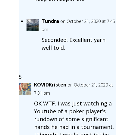
Tundra
on October 21, 2020 at 7:45
pm
Seconded. Excellent yarn
well told.
KOVIDKristen
on October 21, 2020 at
7:31 pm
OK WTF. I was just watching a
Youtube of a poker player’s
rundown of some significant
hands he had in a tournament.
I thought I would post in the