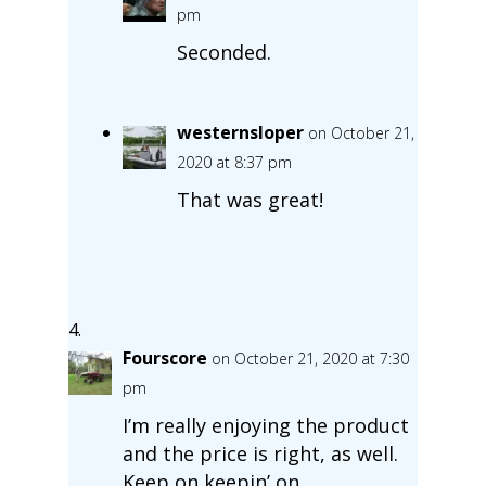
pm
Seconded.
westernsloper
on October 21,
2020 at 8:37 pm
That was great!
Fourscore
on October 21, 2020 at 7:30
pm
I’m really enjoying the product
and the price is right, as well.
Keep on keepin’ on.