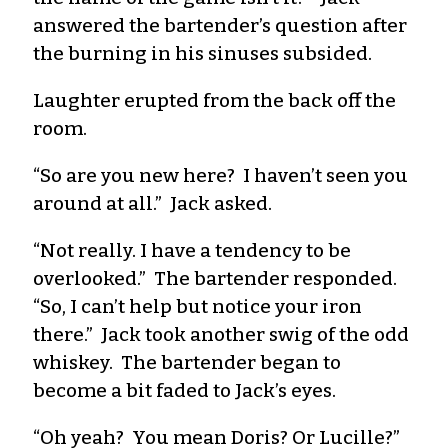
answered the bartender’s question after
the burning in his sinuses subsided.
Laughter erupted from the back off the
room.
“So are you new here? I haven’t seen you
around at all.” Jack asked.
“Not really. I have a tendency to be
overlooked.” The bartender responded.
“So, I can’t help but notice your iron
there.” Jack took another swig of the odd
whiskey. The bartender began to
become a bit faded to Jack’s eyes.
“Oh yeah? You mean Doris? Or Lucille?”