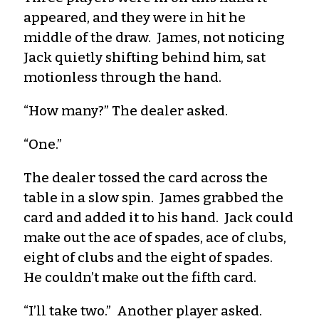
appeared, and they were in hit he
middle of the draw. James, not noticing
Jack quietly shifting behind him, sat
motionless through the hand.
“How many?” The dealer asked.
“One.”
The dealer tossed the card across the
table in a slow spin. James grabbed the
card and added it to his hand. Jack could
make out the ace of spades, ace of clubs,
eight of clubs and the eight of spades.
He couldn’t make out the fifth card.
“I’ll take two.” Another player asked.