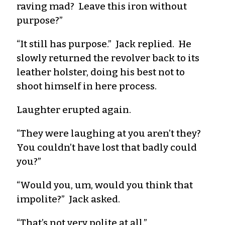
raving mad? Leave this iron without
purpose?”
“It still has purpose.” Jack replied. He
slowly returned the revolver back to its
leather holster, doing his best not to
shoot himself in here process.
Laughter erupted again.
“They were laughing at you aren’t they?
You couldn’t have lost that badly could
you?”
“Would you, um, would you think that
impolite?” Jack asked.
“That’s not very polite at all.”