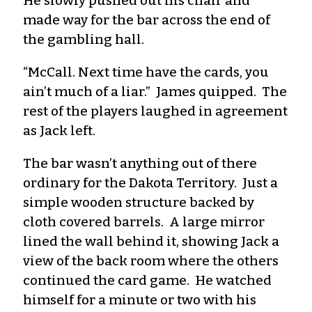
He slowly pushed out his chair and
made way for the bar across the end of
the gambling hall.
“McCall. Next time have the cards, you
ain’t much of a liar.” James quipped. The
rest of the players laughed in agreement
as Jack left.
The bar wasn’t anything out of there
ordinary for the Dakota Territory. Just a
simple wooden structure backed by
cloth covered barrels. A large mirror
lined the wall behind it, showing Jack a
view of the back room where the others
continued the card game. He watched
himself for a minute or two with his