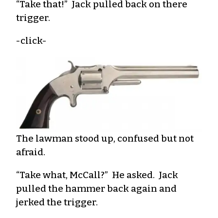
“Take that!” Jack pulled back on there
trigger.
-click-
The lawman stood up, confused but not
afraid.
“Take what, McCall?” He asked. Jack
pulled the hammer back again and
jerked the trigger.