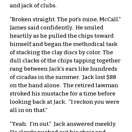
and jack of clubs.
“Broken straight. The pot’s mine, McCall.”
James said confidently. He smiled
heartily as he pulled the chips toward
himself and began the methodical task
of stacking the clay discs by color. The
dull clacks of the chips tapping together
rang between Jack’s ears like hundreds
of cicadas in the summer. Jack lost $88
on the hand alone. The retired lawman
stroked his mustache for a time before
looking back at Jack. “I reckon you were
all in on that.”
“Yeah. I’m out.” Jack answered meekly.