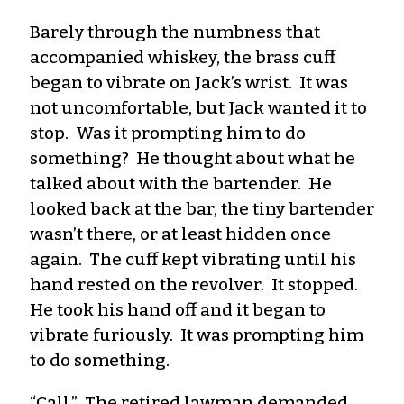
Barely through the numbness that
accompanied whiskey, the brass cuff
began to vibrate on Jack’s wrist. It was
not uncomfortable, but Jack wanted it to
stop. Was it prompting him to do
something? He thought about what he
talked about with the bartender. He
looked back at the bar, the tiny bartender
wasn’t there, or at least hidden once
again. The cuff kept vibrating until his
hand rested on the revolver. It stopped.
He took his hand off and it began to
vibrate furiously. It was prompting him
to do something.
“Call.” The retired lawman demanded.