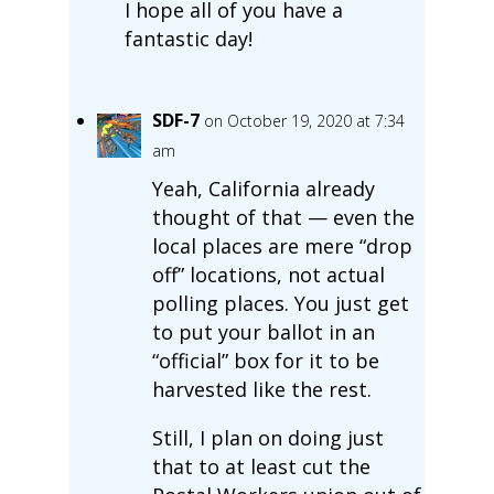
I hope all of you have a
fantastic day!
SDF-7
on October 19, 2020 at 7:34
am
Yeah, California already
thought of that — even the
local places are mere “drop
off” locations, not actual
polling places. You just get
to put your ballot in an
“official” box for it to be
harvested like the rest.
Still, I plan on doing just
that to at least cut the