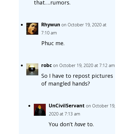
that….rumors.
Rhywun
on October 19, 2020 at
7:10 am
Phuc me.
robc
on October 19, 2020 at 7:12 am
So I have to repost pictures
of mangled hands?
UnCivilServant
on October 19,
2020 at 7:13 am
You don’t
have
to.