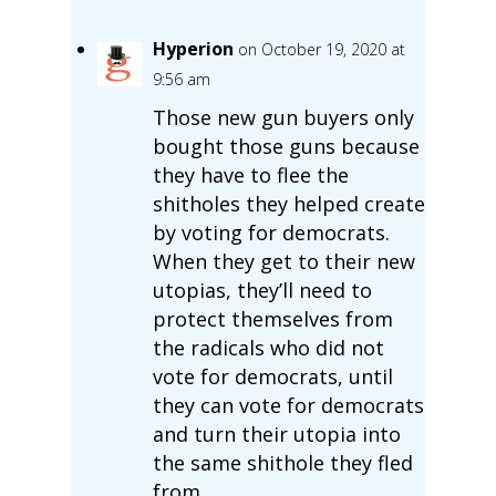
Hyperion
on October 19, 2020 at
9:56 am
Those new gun buyers only
bought those guns because
they have to flee the
shitholes they helped create
by voting for democrats.
When they get to their new
utopias, they’ll need to
protect themselves from
the radicals who did not
vote for democrats, until
they can vote for democrats
and turn their utopia into
the same shithole they fled
from.