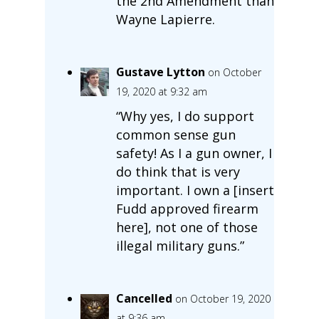
the 2nd Amendment than
Wayne Lapierre.
Gustave Lytton
on October
19, 2020 at 9:32 am
“Why yes, I do support
common sense gun
safety! As I a gun owner, I
do think that is very
important. I own a [insert
Fudd approved firearm
here], not one of those
illegal military guns.”
Cancelled
on October 19, 2020
at 9:36 am