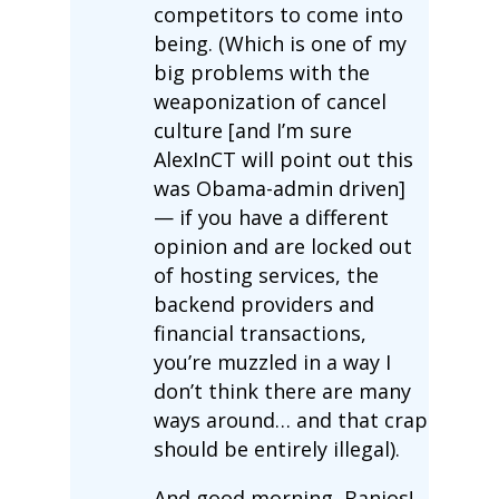
competitors to come into
being. (Which is one of my
big problems with the
weaponization of cancel
culture [and I’m sure
AlexInCT will point out this
was Obama-admin driven]
— if you have a different
opinion and are locked out
of hosting services, the
backend providers and
financial transactions,
you’re muzzled in a way I
don’t think there are many
ways around… and that crap
should be entirely illegal).
And good morning, Banjos!