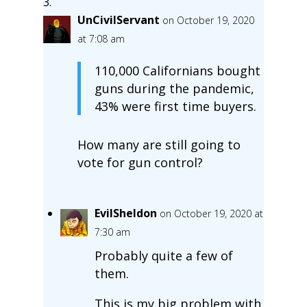
UnCivilServant
on October 19, 2020
at 7:08 am
110,000 Californians bought
guns during the pandemic,
43% were first time buyers.
How many are still going to
vote for gun control?
EvilSheldon
on October 19, 2020 at
7:30 am
Probably quite a few of
them.
This is my big problem with