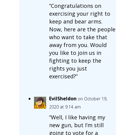
“Congratulations on
exercising your right to
keep and bear arms.
Now, here are the people
who want to take that
away from you. Would
you like to join us in
fighting to keep the
rights you just
exercised?”
EvilSheldon
on October 19,
2020 at 9:14 am
“Well, I like having my
new gun, but I’m still
going to vote for a