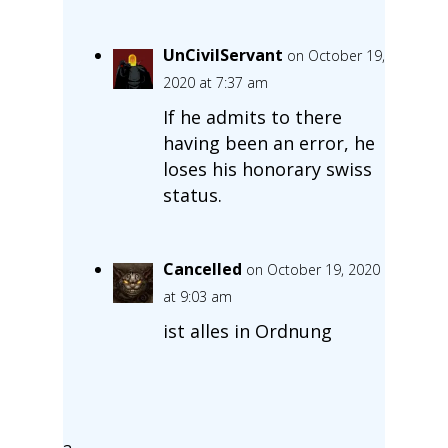
UnCivilServant
on October 19,
2020 at 7:37 am
If he admits to there
having been an error, he
loses his honorary swiss
status.
Cancelled
on October 19, 2020
at 9:03 am
ist alles in Ordnung