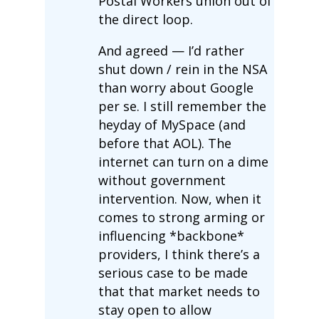
Postal Workers union out of
the direct loop.
And agreed — I’d rather
shut down / rein in the NSA
than worry about Google
per se. I still remember the
heyday of MySpace (and
before that AOL). The
internet can turn on a dime
without government
intervention. Now, when it
comes to strong arming or
influencing *backbone*
providers, I think there’s a
serious case to be made
that that market needs to
stay open to allow