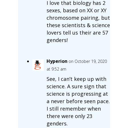
I love that biology has 2
sexes, based on XX or XY
chromosome pairing, but
these scientists & science
lovers tell us their are 57
genders!
Hyperion
on October 19, 2020
at 9:52 am
See, I can’t keep up with
science. A sure sign that
science is progressing at
a never before seen pace.
I still remember when
there were only 23
genders.