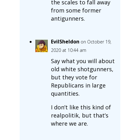
the scales to fall away
from some former
antigunners.
EvilSheldon
on October 19,
2020 at 10:44 am
Say what you will about
old white shotgunners,
but they vote for
Republicans in large
quantities.
I don’t like this kind of
realpolitik, but that’s
where we are.