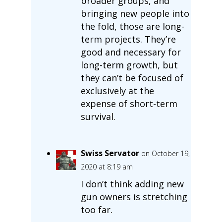
broader groups, and
bringing new people into
the fold, those are long-
term projects. They’re
good and necessary for
long-term growth, but
they can’t be focused of
exclusively at the
expense of short-term
survival.
Swiss Servator
on October 19,
2020 at 8:19 am
I don’t think adding new
gun owners is stretching
too far.