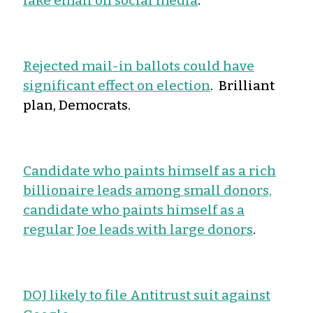
fake email on social media
.
Rejected mail-in ballots could have
significant effect on election
. Brilliant
plan, Democrats.
Candidate who paints himself as a rich
billionaire leads among small donors,
candidate who paints himself as a
regular Joe leads with large donors
.
DOJ likely to file Antitrust suit against