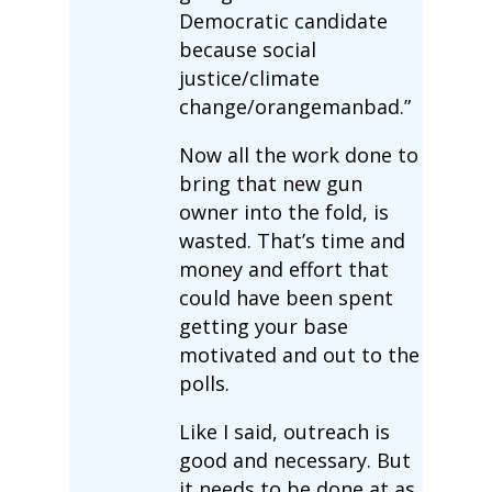
Democratic candidate
because social
justice/climate
change/orangemanbad.”
Now all the work done to
bring that new gun
owner into the fold, is
wasted. That’s time and
money and effort that
could have been spent
getting your base
motivated and out to the
polls.
Like I said, outreach is
good and necessary. But
it needs to be done at as