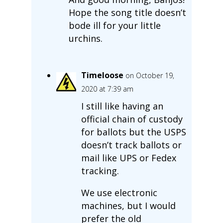
Hope the song title doesn’t
bode ill for your little
urchins.
Timeloose
on October 19,
2020 at 7:39 am
I still like having an
official chain of custody
for ballots but the USPS
doesn’t track ballots or
mail like UPS or Fedex
tracking.
We use electronic
machines, but I would
prefer the old