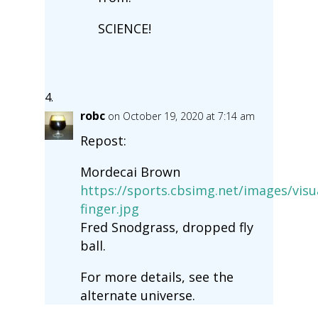
SCIENCE!
robc
on October 19, 2020 at 7:14 am
Repost:
Mordecai Brown
https://sports.cbsimg.net/images/visu
finger.jpg
Fred Snodgrass, dropped fly
ball.
For more details, see the
alternate universe.