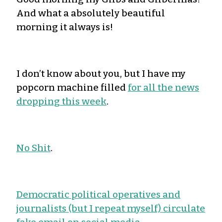
And what a absolutely beautiful
morning it always is!
I don’t know about you, but I have my
popcorn machine filled
for all the news
dropping this week
.
No Shit
.
Democratic political operatives and
journalists (but I repeat myself) circulate