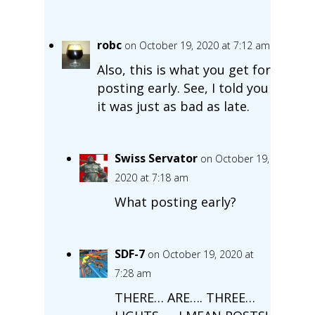
robc
on October 19, 2020 at 7:12 am
Also, this is what you get for
posting early. See, I told you
it was just as bad as late.
Swiss Servator
on October 19,
2020 at 7:18 am
What posting early?
SDF-7
on October 19, 2020 at
7:28 am
THERE… ARE…. THREE…