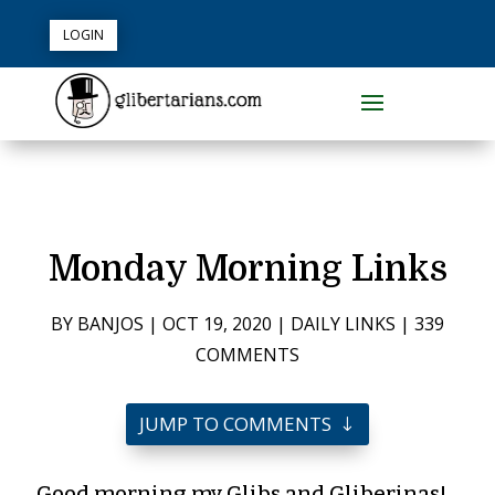
LOGIN
Monday Morning Links
BY
BANJOS
|
OCT 19, 2020
|
DAILY LINKS
|
339
COMMENTS
JUMP TO COMMENTS
Good morning my Glibs and Gliberinas!