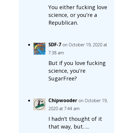
You either fucking love
science, or you’re a
Republican.
SDF-7
on October 19, 2020 at
7:38 am
But if you love fucking
science, you’re
SugarFree?
Chipwooder
on October 19,
2020 at 7:44 am
I hadn’t thought of it
that way, but…..