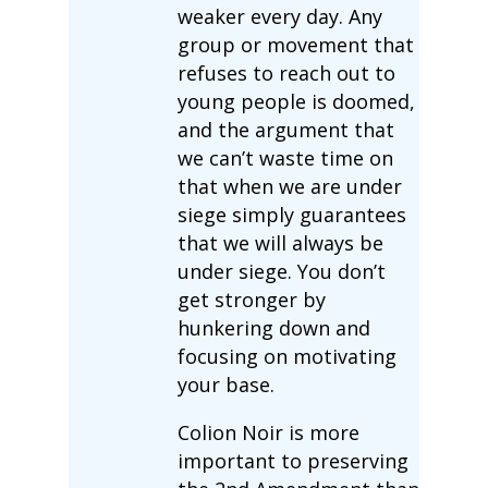
weaker every day. Any
group or movement that
refuses to reach out to
young people is doomed,
and the argument that
we can’t waste time on
that when we are under
siege simply guarantees
that we will always be
under siege. You don’t
get stronger by
hunkering down and
focusing on motivating
your base.
Colion Noir is more
important to preserving