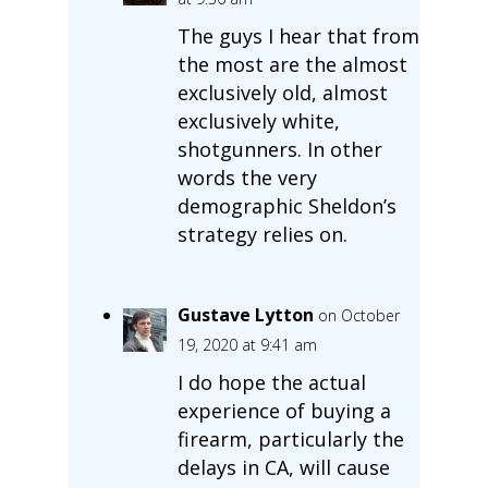
The guys I hear that from
the most are the almost
exclusively old, almost
exclusively white,
shotgunners. In other
words the very
demographic Sheldon’s
strategy relies on.
Gustave Lytton
on October
19, 2020 at 9:41 am
I do hope the actual
experience of buying a
firearm, particularly the
delays in CA, will cause