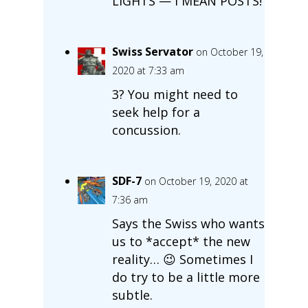
LIGHTS — I MEAN POSTS!
Swiss Servator
on October 19,
2020 at 7:33 am
3? You might need to
seek help for a
concussion.
SDF-7
on October 19, 2020 at
7:36 am
Says the Swiss who wants
us to *accept* the new
reality… 😉 Sometimes I
do try to be a little more
subtle.