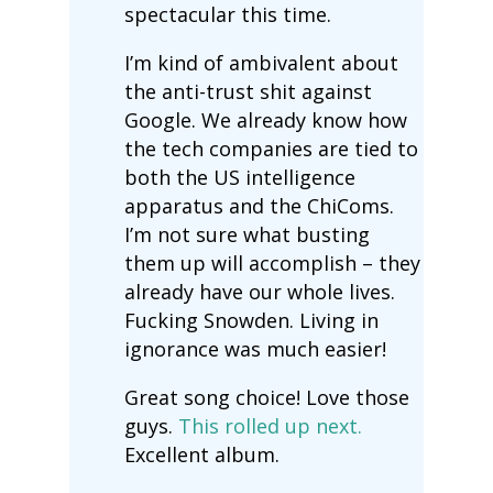
spectacular this time.
I’m kind of ambivalent about
the anti-trust shit against
Google. We already know how
the tech companies are tied to
both the US intelligence
apparatus and the ChiComs.
I’m not sure what busting
them up will accomplish – they
already have our whole lives.
Fucking Snowden. Living in
ignorance was much easier!
Great song choice! Love those
guys.
This rolled up next.
Excellent album.