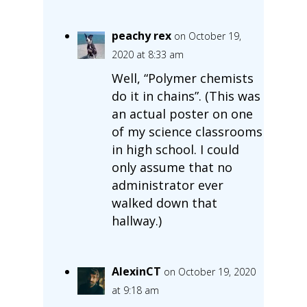
peachy rex
on October 19,
2020 at 8:33 am
Well, “Polymer chemists
do it in chains”. (This was
an actual poster on one
of my science classrooms
in high school. I could
only assume that no
administrator ever
walked down that
hallway.)
AlexinCT
on October 19, 2020
at 9:18 am