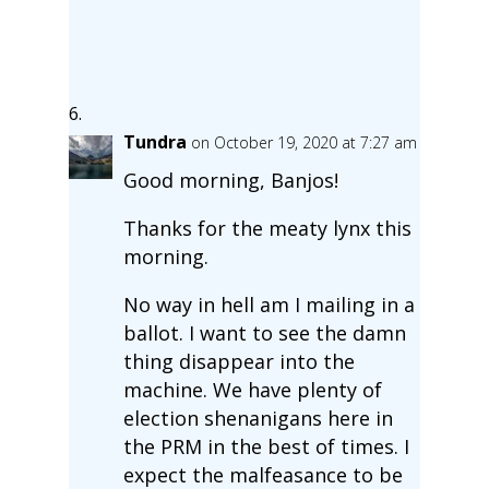
Tundra
on October 19, 2020 at 7:27 am
Good morning, Banjos!
Thanks for the meaty lynx this
morning.
No way in hell am I mailing in a
ballot. I want to see the damn
thing disappear into the
machine. We have plenty of
election shenanigans here in
the PRM in the best of times. I
expect the malfeasance to be