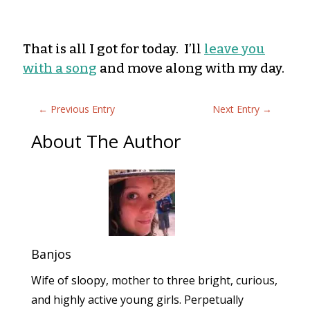
That is all I got for today. I’ll
leave you
with a song
and move along with my day.
←
Previous Entry
Next Entry
→
About The Author
Banjos
Wife of sloopy, mother to three bright, curious,
and highly active young girls. Perpetually