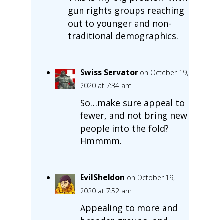
gun rights groups reaching
out to younger and non-
traditional demographics.
Swiss Servator
on October 19,
2020 at 7:34 am
So…make sure appeal to
fewer, and not bring new
people into the fold?
Hmmmm.
EvilSheldon
on October 19,
2020 at 7:52 am
Appealing to more and