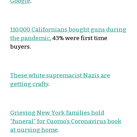
Google
.
110,000 Californians bought guns during
the pandemic
, 43% were first time
buyers.
These white supremacist Nazis are
getting crafty
.
Grieving New York families hold
“funeral” for Cuomo’s Coronavirus book
at nursing home
.