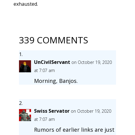
exhausted.
339 COMMENTS
UnCivilServant
on October 19, 2020
at 7:07 am
Morning, Banjos.
Swiss Servator
on October 19, 2020
at 7:07 am
Rumors of earlier links are just