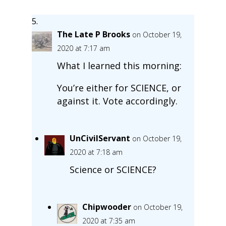
The Late P Brooks
on October 19,
2020 at 7:17 am
What I learned this morning:
You’re either for SCIENCE, or
against it. Vote accordingly.
UnCivilServant
on October 19,
2020 at 7:18 am
Science or SCIENCE?
Chipwooder
on October 19,
2020 at 7:35 am