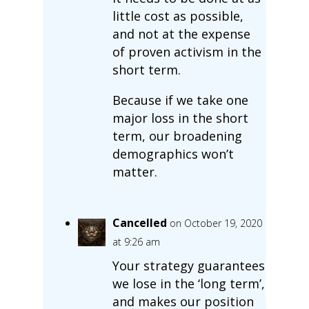
little cost as possible,
and not at the expense
of proven activism in the
short term.
Because if we take one
major loss in the short
term, our broadening
demographics won’t
matter.
Cancelled
on October 19, 2020
at 9:26 am
Your strategy guarantees
we lose in the ‘long term’,
and makes our position