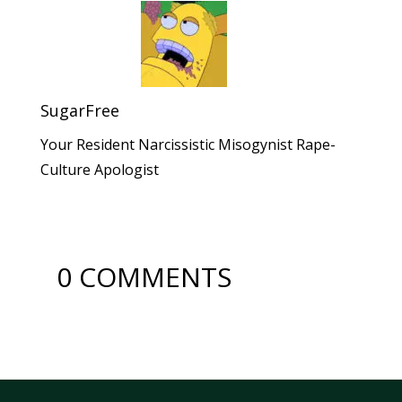
SugarFree
Your Resident Narcissistic Misogynist Rape-
Culture Apologist
0 COMMENTS