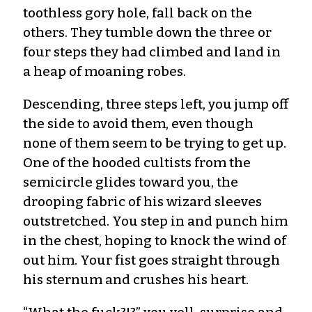
toothless gory hole, fall back on the
others. They tumble down the three or
four steps they had climbed and land in
a heap of moaning robes.
Descending, three steps left, you jump off
the side to avoid them, even though
none of them seem to be trying to get up.
One of the hooded cultists from the
semicircle glides toward you, the
drooping fabric of his wizard sleeves
outstretched. You step in and punch him
in the chest, hoping to knock the wind of
out him. Your fist goes straight through
his sternum and crushes his heart.