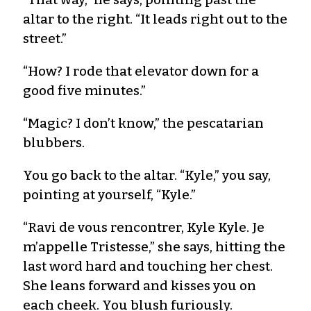
altar to the right. “It leads right out to the
street.”
“How? I rode that elevator down for a
good five minutes.”
“Magic? I don’t know,” the pescatarian
blubbers.
You go back to the altar. “Kyle,” you say,
pointing at yourself, “Kyle.”
“Ravi de vous rencontrer, Kyle Kyle. Je
m’appelle Tristesse,” she says, hitting the
last word hard and touching her chest.
She leans forward and kisses you on
each cheek. You blush furiously.