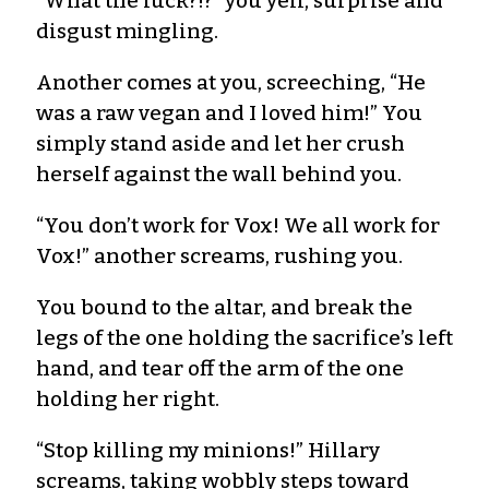
“What the fuck?!?” you yell, surprise and
disgust mingling.
Another comes at you, screeching, “He
was a raw vegan and I loved him!” You
simply stand aside and let her crush
herself against the wall behind you.
“You don’t work for Vox! We all work for
Vox!” another screams, rushing you.
You bound to the altar, and break the
legs of the one holding the sacrifice’s left
hand, and tear off the arm of the one
holding her right.
“Stop killing my minions!” Hillary
screams, taking wobbly steps toward