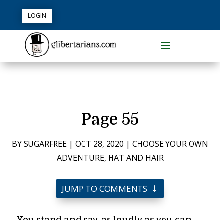
LOGIN
Page 55
BY
SUGARFREE
|
OCT 28, 2020
|
CHOOSE YOUR OWN
ADVENTURE
,
HAT AND HAIR
JUMP TO COMMENTS
You stand and say, as loudly as you can,