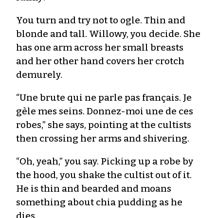
You turn and try not to ogle. Thin and
blonde and tall. Willowy, you decide. She
has one arm across her small breasts
and her other hand covers her crotch
demurely.
“Une brute qui ne parle pas français. Je
gèle mes seins. Donnez-moi une de ces
robes,” she says, pointing at the cultists
then crossing her arms and shivering.
“Oh, yeah,” you say. Picking up a robe by
the hood, you shake the cultist out of it.
He is thin and bearded and moans
something about chia pudding as he
dies.