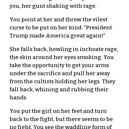
you, her gunt shaking with rage.
You point at her and throw the vilest
curse to be put on her kind: “President
Trump made America great again!”
She falls back, howling in inchoate rage,
the skin around her eyes smoking. You
take the opportunity to get your arms
under the sacrifice and pull her away
from the cultists holding her legs. They
fall back, whining and rubbing their
hands.
You put the girl on her feet and turn
back to the fight, but there seems to be
no fight. You see the waddling form of