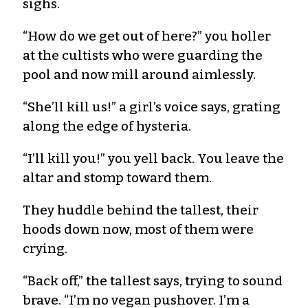
sighs.
“How do we get out of here?” you holler
at the cultists who were guarding the
pool and now mill around aimlessly.
“She’ll kill us!” a girl’s voice says, grating
along the edge of hysteria.
“I’ll kill you!” you yell back. You leave the
altar and stomp toward them.
They huddle behind the tallest, their
hoods down now, most of them were
crying.
“Back off,” the tallest says, trying to sound
brave. “I’m no vegan pushover. I’m a