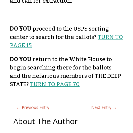
and call for extraction.
DO YOU
proceed to the USPS sorting
center to search for the ballots?
TURN TO
PAGE 15
DO YOU
return to the White House to
begin searching there for the ballots
and the nefarious members of THE DEEP
STATE?
TURN TO PAGE 70
←
Previous Entry
Next Entry
→
About The Author