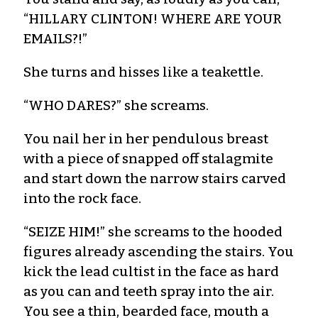
“HILLARY CLINTON! WHERE ARE YOUR
EMAILS?!”
She turns and hisses like a teakettle.
“WHO DARES?” she screams.
You nail her in her pendulous breast
with a piece of snapped off stalagmite
and start down the narrow stairs carved
into the rock face.
“SEIZE HIM!” she screams to the hooded
figures already ascending the stairs. You
kick the lead cultist in the face as hard
as you can and teeth spray into the air.
You see a thin, bearded face, mouth a