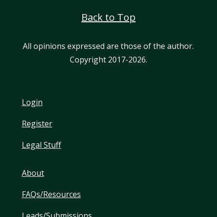
Back to Top
All opinions expressed are those of the author.
Copyright 2017-2026.
Login
Register
Legal Stuff
About
FAQs/Resources
Leads/Submissions