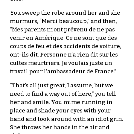
You sweep the robe around her and she
murmurs, “Merci beaucoup,” and then,
“Mes parents m’ont prévenu de ne pas
venir en Amérique. Ce ne sont que des
coups de feu et des accidents de voiture,
ont-ils dit. Personne n’a rien dit sur les
cultes meurtriers. Je voulais juste un
travail pour l’ambassadeur de France.”
“That’s all just great, I assume, but we
need to find a way out of here,” you tell
her and smile. You mime running in
place and shade your eyes with your
hand and look around with an idiot grin.
She throws her hands in the air and