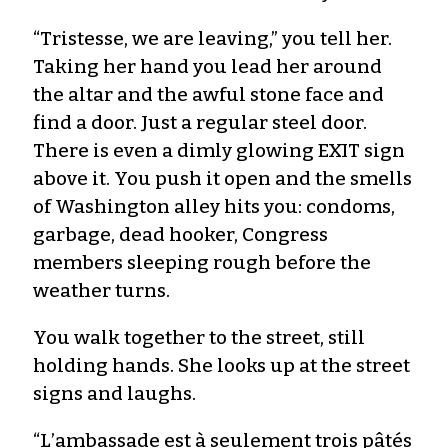
“Tristesse, we are leaving,” you tell her.
Taking her hand you lead her around
the altar and the awful stone face and
find a door. Just a regular steel door.
There is even a dimly glowing EXIT sign
above it. You push it open and the smells
of Washington alley hits you: condoms,
garbage, dead hooker, Congress
members sleeping rough before the
weather turns.
You walk together to the street, still
holding hands. She looks up at the street
signs and laughs.
“L’ambassade est à seulement trois pâtés