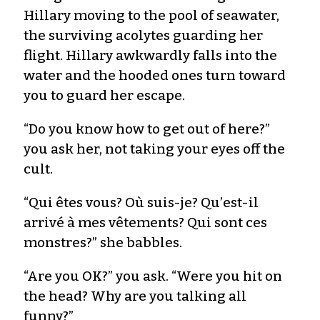
Hillary moving to the pool of seawater,
the surviving acolytes guarding her
flight. Hillary awkwardly falls into the
water and the hooded ones turn toward
you to guard her escape.
“Do you know how to get out of here?”
you ask her, not taking your eyes off the
cult.
“Qui êtes vous? Où suis-je? Qu’est-il
arrivé à mes vêtements? Qui sont ces
monstres?” she babbles.
“Are you OK?” you ask. “Were you hit on
the head? Why are you talking all
funny?”