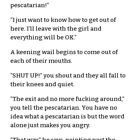
pescatarian!”
“I just want to know how to get out of
here. I’ll leave with the girl and
everything will be OK.”
A keening wail begins to come out of
each of their mouths.
“SHUT UP!” you shout and they all fall to
their knees and quiet.
“The exit and no more fucking around,”
you tell the pescatarian. You have no
idea what a pescatarian is but the word
alone just makes you angry.
“That way,” he says, pointing past the