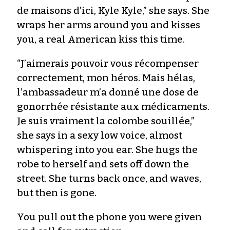
de maisons d’ici, Kyle Kyle,” she says. She
wraps her arms around you and kisses
you, a real American kiss this time.
“J’aimerais pouvoir vous récompenser
correctement, mon héros. Mais hélas,
l’ambassadeur m’a donné une dose de
gonorrhée résistante aux médicaments.
Je suis vraiment la colombe souillée,”
she says in a sexy low voice, almost
whispering into you ear. She hugs the
robe to herself and sets off down the
street. She turns back once, and waves,
but then is gone.
You pull out the phone you were given