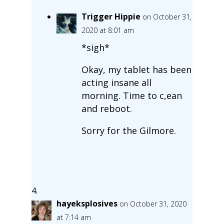
Trigger Hippie
on October 31,
2020 at 8:01 am
*sigh*
Okay, my tablet has been
acting insane all
morning. Time to c,ean
and reboot.
Sorry for the Gilmore.
hayeksplosives
on October 31, 2020
at 7:14 am