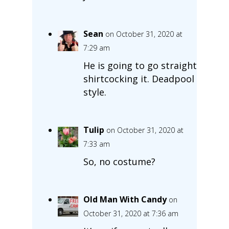
Sean
on October 31, 2020 at
7:29 am
He is going to go straight
shirtcocking it. Deadpool
style.
Tulip
on October 31, 2020 at
7:33 am
So, no costume?
Old Man With Candy
on
October 31, 2020 at 7:36 am