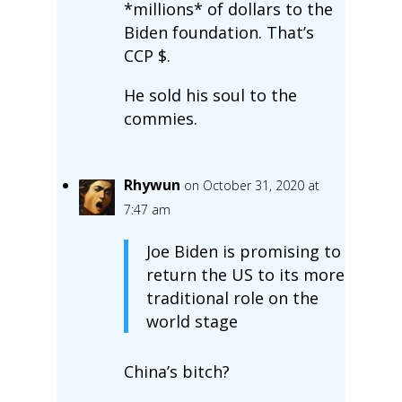
*millions* of dollars to the
Biden foundation. That’s
CCP $.
He sold his soul to the
commies.
Rhywun
on October 31, 2020 at
7:47 am
Joe Biden is promising to
return the US to its more
traditional role on the
world stage
China’s bitch?