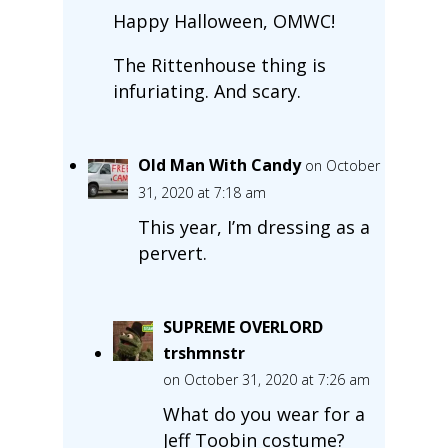
Happy Halloween, OMWC!
The Rittenhouse thing is
infuriating. And scary.
Old Man With Candy
on October
31, 2020 at 7:18 am
This year, I’m dressing as a
pervert.
SUPREME OVERLORD
trshmnstr
on October 31, 2020 at 7:26 am
What do you wear for a
Jeff Toobin costume?