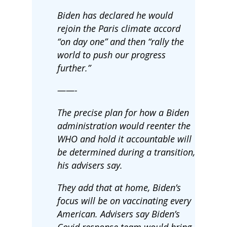
Biden has declared he would
rejoin the Paris climate accord
“on day one” and then “rally the
world to push our progress
further.”
——-
The precise plan for how a Biden
administration would reenter the
WHO and hold it accountable will
be determined during a transition,
his advisers say.
They add that at home, Biden’s
focus will be on vaccinating every
American. Advisers say Biden’s
Covid response team would bring