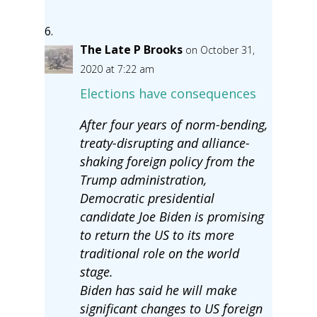
The Late P Brooks
on October 31,
2020 at 7:22 am
Elections have consequences
After four years of norm-bending,
treaty-disrupting and alliance-
shaking foreign policy from the
Trump administration,
Democratic presidential
candidate Joe Biden is promising
to return the US to its more
traditional role on the world
stage.
Biden has said he will make
significant changes to US foreign