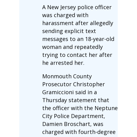
A New Jersey police officer
was charged with
harassment after allegedly
sending explicit text
messages to an 18-year-old
woman and repeatedly
trying to contact her after
he arrested her.
Monmouth County
Prosecutor Christopher
Gramiccioni said in a
Thursday statement that
the officer with the Neptune
City Police Department,
Damien Broschart, was
charged with fourth-degree