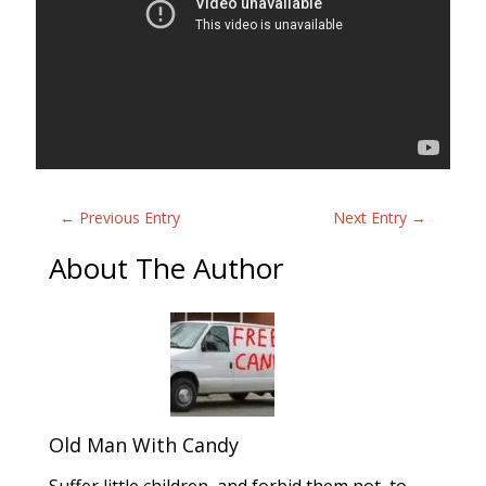
←
Previous Entry
Next Entry
→
About The Author
Old Man With Candy
Suffer little children, and forbid them not, to