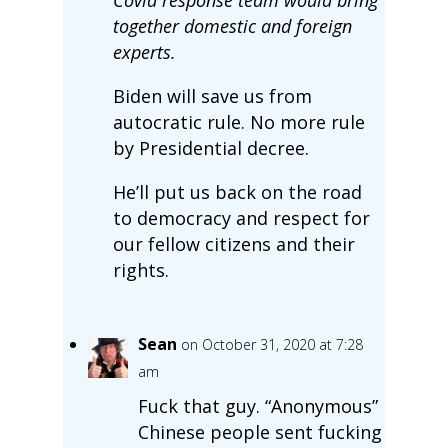
together domestic and foreign
experts.
Biden will save us from
autocratic rule. No more rule
by Presidential decree.
He’ll put us back on the road
to democracy and respect for
our fellow citizens and their
rights.
Sean
on October 31, 2020 at 7:28
am
Fuck that guy. “Anonymous”
Chinese people sent fucking