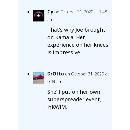
Cy
on October 31, 2020 at 7:48
am
That’s why Joe brought
on Kamala. Her
experience on her knees
is impressive.
DrOtto
on October 31, 2020 at
9:04 am
She’ll put on her own
superspreader event,
IYKWIM.