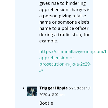
gives rise to hindering
apprehension charges is
a person giving a false
name or someone else’s
name to a police officer
during a traffic stop, for
example.
https://criminallawyerinnj.com/h
apprehension-or-
prosecution-n-j-s-a-2c29-
3/
Trigger Hippie
on October 31,
2020 at 8:02 am
Bootie