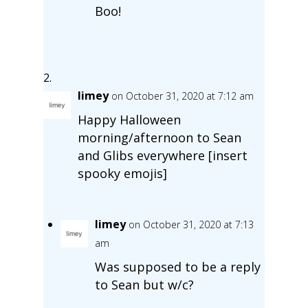
Boo!
limey
on October 31, 2020 at 7:12 am
Happy Halloween
morning/afternoon to Sean
and Glibs everywhere [insert
spooky emojis]
limey
on October 31, 2020 at 7:13
am
Was supposed to be a reply
to Sean but w/c?