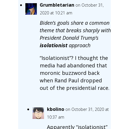
Grumbletarian
on October 31,
2020 at 10:21 am
Biden’s goals share a common
theme that breaks sharply with
President Donald Trump’s
isolationist
approach
“Isolationist”? I thought the
media had abandoned that
moronic buzzword back
when Rand Paul dropped
out of the presidential race.
kbolino
on October 31, 2020 at
10:37 am
Apparently “isolationist”