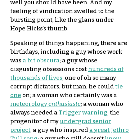
well you should have been. And my
feeling of vindication swelled to the
bursting point, like the glans under
Hope Hicks’s thumb.
Speaking of things happening, there are
birthdays, including a guy whose work
was
a bit obscura
; a guy whose
disgusting obsessions cost
hundreds of
thousands of lives
; one of oh so many
corrupt dictators, but man, he could
tie
one
on; a woman who certainly was a
meteorology
enthusiaste
; a woman who
always needed a
Trigger warning
; the
progenitor of my
undergrad senior
project
; a guy who inspired
a great Jethro
Tull song
; a guy who still doesn’t
know