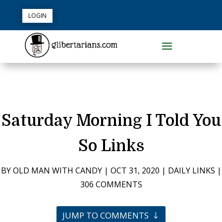
LOGIN
Saturday Morning I Told You
So Links
BY
OLD MAN WITH CANDY
|
OCT 31, 2020
|
DAILY LINKS
|
306 COMMENTS
JUMP TO COMMENTS