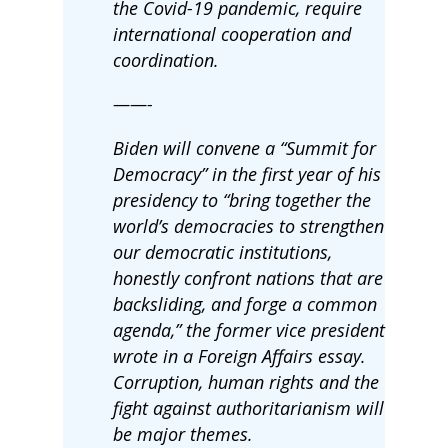
the Covid-19 pandemic, require
international cooperation and
coordination.
——-
Biden will convene a “Summit for
Democracy” in the first year of his
presidency to “bring together the
world’s democracies to strengthen
our democratic institutions,
honestly confront nations that are
backsliding, and forge a common
agenda,” the former vice president
wrote in a Foreign Affairs essay.
Corruption, human rights and the
fight against authoritarianism will
be major themes.