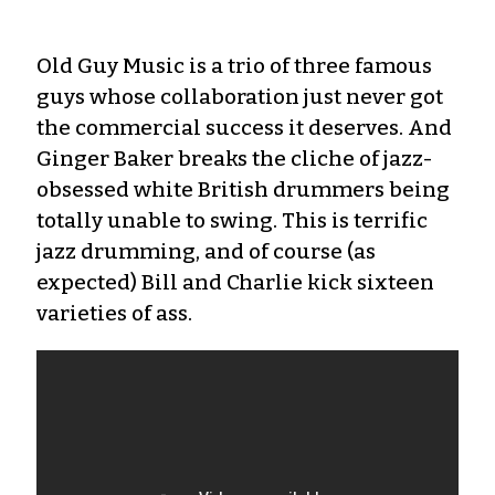
Old Guy Music is a trio of three famous
guys whose collaboration just never got
the commercial success it deserves. And
Ginger Baker breaks the cliche of jazz-
obsessed white British drummers being
totally unable to swing. This is terrific
jazz drumming, and of course (as
expected) Bill and Charlie kick sixteen
varieties of ass.