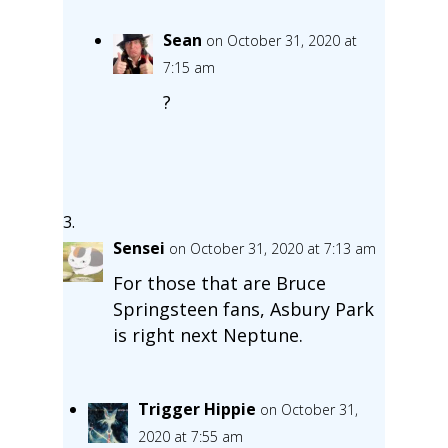
Sean
on October 31, 2020 at
7:15 am
?
Sensei
on October 31, 2020 at 7:13 am
For those that are Bruce
Springsteen fans, Asbury Park
is right next Neptune.
Trigger Hippie
on October 31,
2020 at 7:55 am