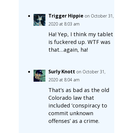
Trigger Hippie
on October 31,
2020 at 8:03 am
Ha! Yep, I think my tablet
is fuckered up. WTF was
that…again, ha!
Surly Knott
on October 31,
2020 at 8:04 am
That’s as bad as the old
Colorado law that
included ‘conspiracy to
commit unknown
offenses’ as a crime.