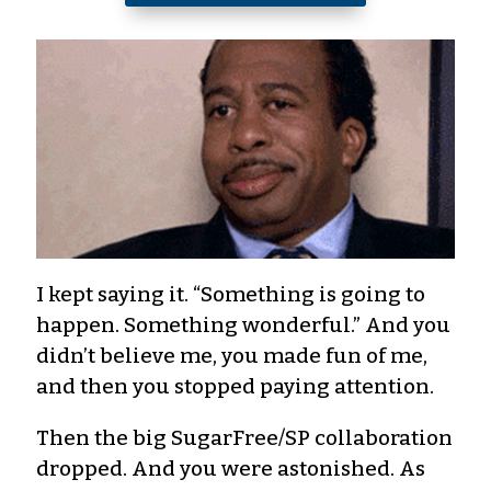
I kept saying it. “Something is going to
happen. Something wonderful.” And you
didn’t believe me, you made fun of me,
and then you stopped paying attention.
Then the big SugarFree/SP collaboration
dropped. And you were astonished. As