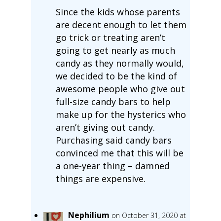
Since the kids whose parents
are decent enough to let them
go trick or treating aren’t
going to get nearly as much
candy as they normally would,
we decided to be the kind of
awesome people who give out
full-size candy bars to help
make up for the hysterics who
aren’t giving out candy.
Purchasing said candy bars
convinced me that this will be
a one-year thing – damned
things are expensive.
Nephilium
on October 31, 2020 at