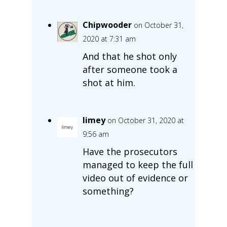
Chipwooder
on October 31,
2020 at 7:31 am
And that he shot only
after someone took a
shot at him.
limey
on October 31, 2020 at
9:56 am
Have the prosecutors
managed to keep the full
video out of evidence or
something?