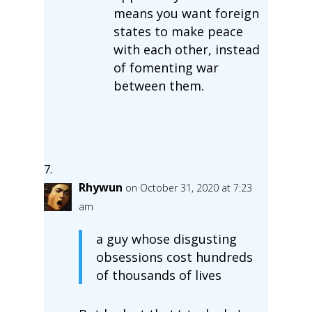
means you want foreign
states to make peace
with each other, instead
of fomenting war
between them.
Rhywun
on October 31, 2020 at 7:23
am
a guy whose disgusting
obsessions cost hundreds
of thousands of lives