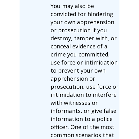
You may also be
convicted for hindering
your own apprehension
or prosecution if you
destroy, tamper with, or
conceal evidence of a
crime you committed,
use force or intimidation
to prevent your own
apprehension or
prosecution, use force or
intimidation to interfere
with witnesses or
informants, or give false
information to a police
officer. One of the most
common scenarios that