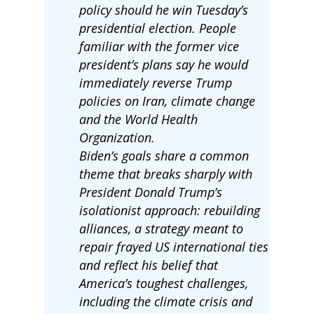
policy should he win Tuesday’s
presidential election. People
familiar with the former vice
president’s plans say he would
immediately reverse Trump
policies on Iran, climate change
and the World Health
Organization.
Biden’s goals share a common
theme that breaks sharply with
President Donald Trump’s
isolationist approach: rebuilding
alliances, a strategy meant to
repair frayed US international ties
and reflect his belief that
America’s toughest challenges,
including the climate crisis and