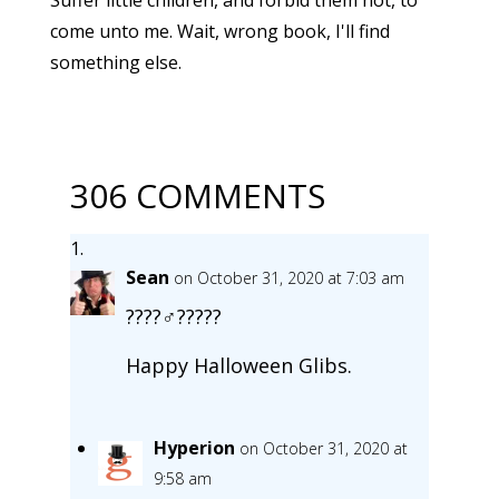
come unto me. Wait, wrong book, I'll find
something else.
306 COMMENTS
Sean
on October 31, 2020 at 7:03 am
????‍♂️??️???
Happy Halloween Glibs.
Hyperion
on October 31, 2020 at
9:58 am