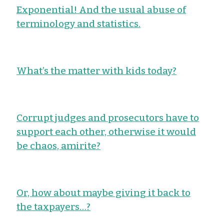
Exponential! And the usual abuse of
terminology and statistics.
What’s the matter with kids today?
Corrupt judges and prosecutors have to
support each other, otherwise it would
be chaos, amirite?
Or, how about maybe giving it back to
the taxpayers…?