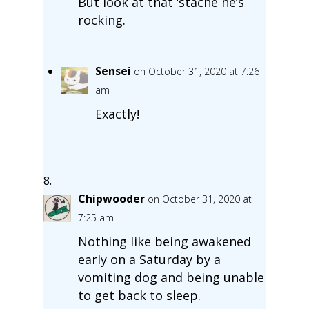
But look at that ‘stache he’s
rocking.
Sensei
on October 31, 2020 at 7:26
am
Exactly!
Chipwooder
on October 31, 2020 at
7:25 am
Nothing like being awakened
early on a Saturday by a
vomiting dog and being unable
to get back to sleep.