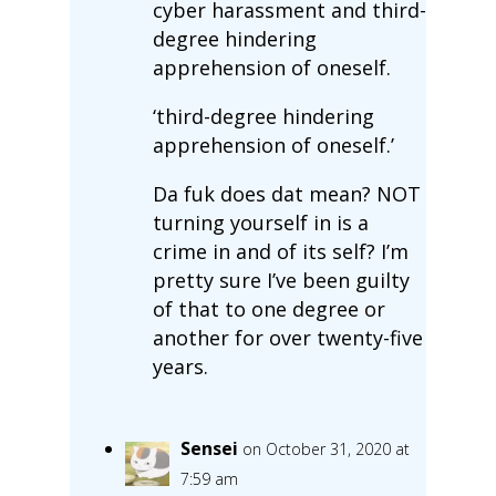
cyber harassment and third-
degree hindering
apprehension of oneself.
‘third-degree hindering
apprehension of oneself.’
Da fuk does dat mean? NOT
turning yourself in is a
crime in and of its self? I’m
pretty sure I’ve been guilty
of that to one degree or
another for over twenty-five
years.
Sensei
on October 31, 2020 at
7:59 am