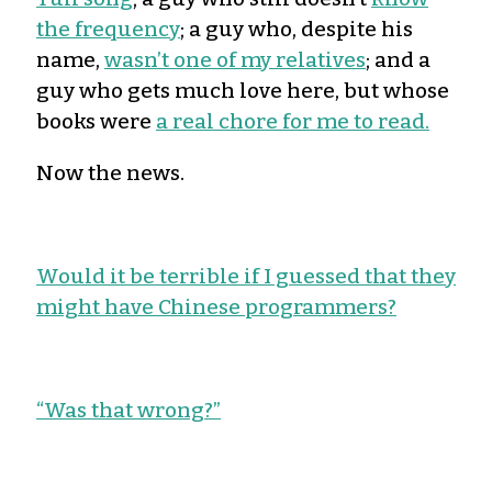
the frequency
; a guy who, despite his
name,
wasn’t one of my relatives
; and a
guy who gets much love here, but whose
books were
a real chore for me to read.
Now the news.
Would it be terrible if I guessed that they
might have Chinese programmers?
“Was that wrong?”