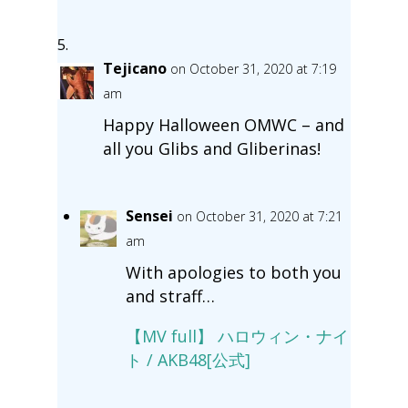
Tejicano
on October 31, 2020 at 7:19
am
Happy Halloween OMWC – and
all you Glibs and Gliberinas!
Sensei
on October 31, 2020 at 7:21
am
With apologies to both you
and straff…
【MV full】 ハロウィン・ナイ
ト / AKB48[公式]