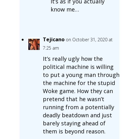
It’s as if you actually
know me…
Tejicano
on October 31, 2020 at
7:25 am
It’s really ugly how the
political machine is willing
to put a young man through
the machine for the stupid
Woke game. How they can
pretend that he wasn’t
running from a potentially
deadly beatdown and just
barely staying ahead of
them is beyond reason.