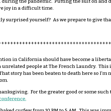
 during the pandemic. Putting the suit on and di
joy in a difficult time.
ly surprised yourself? As we prepare to give th
+++++++++++++++++++++++++++++++++++++
ntion in California should have become a libert
unrelated people at The French Laundry. This is
hat story has been beaten to death here so I’m not
som.
 Thanksgiving. For the greater good or some such
a conference
.
 baked
curfew from 10 PM to 5 AM.
This was imme