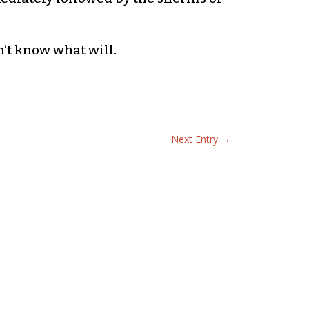
n’t know what will.
Next Entry
→