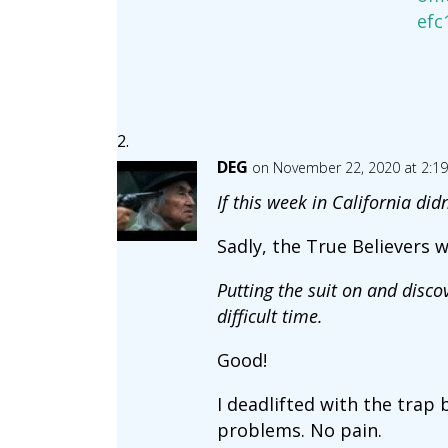
efc
DEG
on November 22, 2020 at 2:1
If this week in California di
Sadly, the True Believers wi
Putting the suit on and disc
difficult time.
Good!
I deadlifted with the trap
problems. No pain.