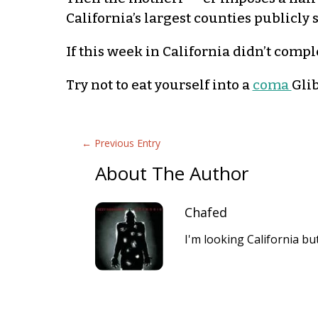
California’s largest counties publicly 
If this week in California didn’t comp
Try not to eat yourself into a
coma
Gli
←
Previous Entry
About The Author
Chafed
I'm looking California b