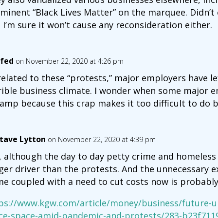
minent “Black Lives Matter” on the marquee. Didn’t
 I’m sure it won’t cause any reconsideration either.
fed
on November 22, 2020 at 4:26 pm
elated to these “protests,” major employers have lef
rible business climate. I wonder when some major e
amp because this crap makes it too difficult to do b
tave Lytton
on November 22, 2020 at 4:39 pm
, although the day to day petty crime and homeless
ger driver than the protests. And the unnecessary 
e coupled with a need to cut costs now is probably 
ps://www.kgw.com/article/money/business/future-u
ice-space-amid-pandemic-and-protests/283-b23f711