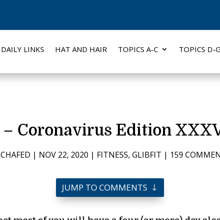
DAILY LINKS
HAT AND HAIR
TOPICS A-C
TOPICS D-
0 – Coronavirus Edition XXXV
Y
CHAFED
|
NOV 22, 2020
|
FITNESS
,
GLIBFIT
|
159 COMME
JUMP TO COMMENTS