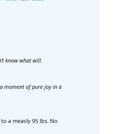
n’t know what will.
 a moment of pure joy in a
 to a measly 95 lbs. No