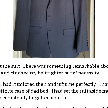
t the suit. There was something remarkable abou
nd cinched my belt tighter out of necessity.
 I had it tailored then and it fit me perfectly. T
finite case of dad bod. I had set the suit aside m
o completely forgotten about it.