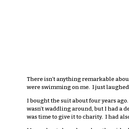
The
re isn’t anything remarkable abou
were swimming on me. I just laughed a
I bought the suit about four years ago.
wasn’t waddling around
,
but I had a de
was time to give it to charity.
I had als