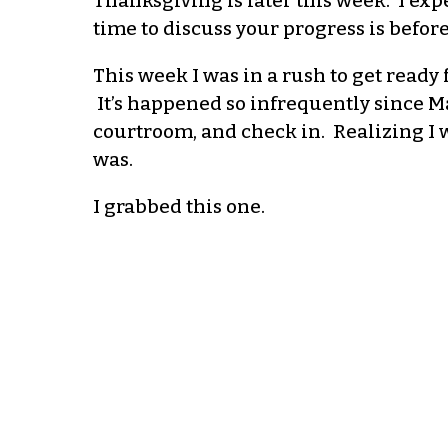
Thanksgiving is later this week. I expe
time to discuss your progress is befo
This week I was in a rush to get ready f
It’s happened so infrequently since Mar
courtroom, and check in. Realizing I w
was.
I grabbed this one.