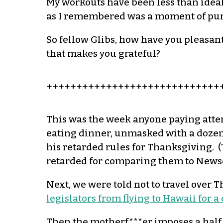
My workouts have been less than ideal
as I remembered was a moment of pure 
So fellow
Glibs
, how have you pleasant
that makes you grateful?
+++++++++++++++++++++++++++++
This was the week anyone paying atte
eating dinner, unmasked with a dozen 
his retarded rules for Thanksgiving. (T
retarded for comparing them to New
Next, we were told not to travel over
legislators from flying to Hawaii for 
Then the
motherf
***er imposes a
half