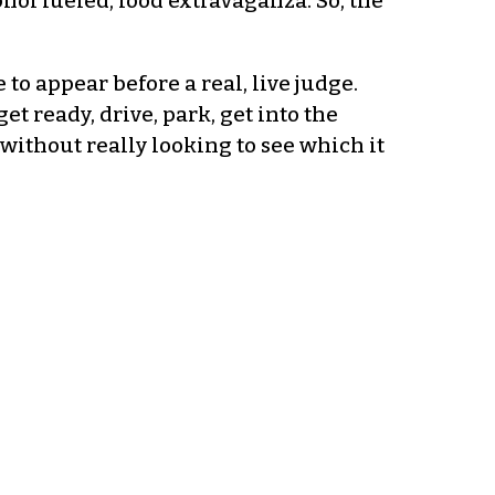
ohol fueled, food extravaganza. So, the
 to appear before a real, live judge.
t ready, drive, park, get into the
without really looking to see which it