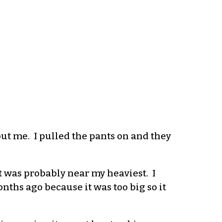
t me. I pulled the pants on and they
hat was probably near my heaviest.
I
onths ago because it was too big so it