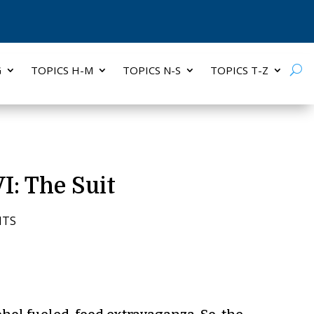
G
TOPICS H-M
TOPICS N-S
TOPICS T-Z
I: The Suit
NTS