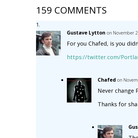
159 COMMENTS
Gustave Lytton
on November 22
For you Chafed, is you didn’
https://twitter.com/Portl
Chafed
on Novemb
Never change P
Thanks for sha
Gus
The