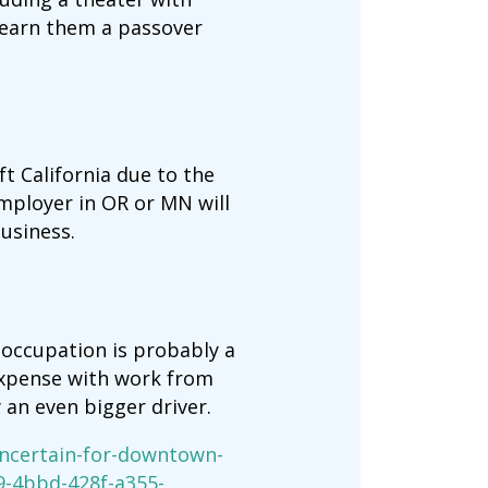
 earn them a passover
t California due to the
mployer in OR or MN will
usiness.
 occupation is probably a
expense with work from
an even bigger driver.
ncertain-for-downtown-
9-4bbd-428f-a355-