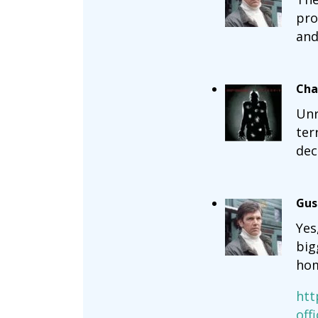
pro
and
Cha
Unr
ter
dec
Gus
Yes
big
hom
htt
off