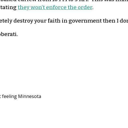
stating
they won’t enforce the order
.
letely destroy your faith in government then I do
bberati
.
ut feeling Minnesota