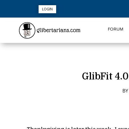
LOGIN
FORUM
GlibFit 4.
B