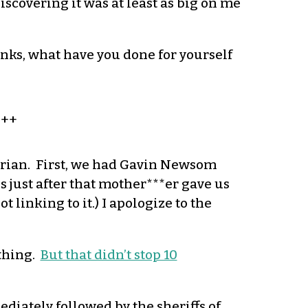
scovering it was at least as big on me
anks, what have you done for yourself
+++
arian. First, we had Gavin Newsom
 just after that mother***er gave us
 linking to it.) I apologize to the
 thing.
But that didn’t stop 10
diately followed by the sheriffs of