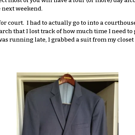
ct most of you will have a four (or more) day alc
re next weekend.
or court. I had to actually go to into a courthouse
ch that I lost track of how much time I need to ge
as running late, I grabbed a suit from my closet 