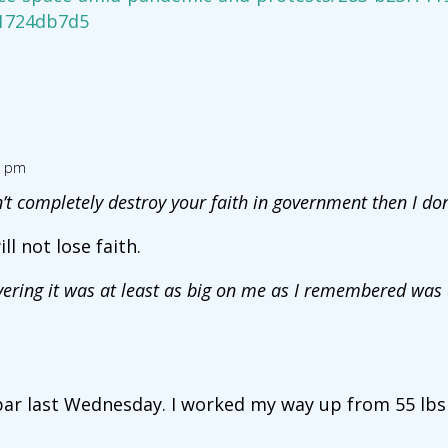
1724db7d5
9 pm
dn’t completely destroy your faith in government then I do
ll not lose faith.
overing it was at least as big on me as I remembered was
 bar last Wednesday. I worked my way up from 55 lbs