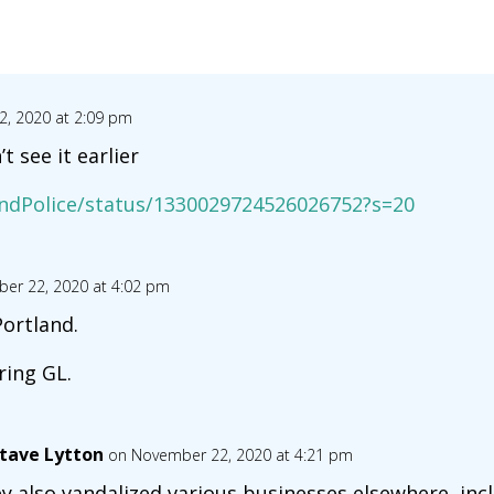
, 2020 at 2:09 pm
t see it earlier
andPolice/status/1330029724526026752?s=20
er 22, 2020 at 4:02 pm
ortland.
ring GL.
tave Lytton
on November 22, 2020 at 4:21 pm
y also vandalized various businesses elsewhere, inc