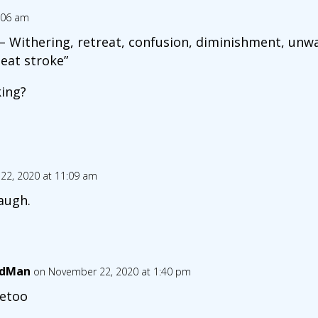
:06 am
– Withering, retreat, confusion, diminishment, unwa
eat stroke”
ing?
22, 2020 at 11:09 am
augh.
ndMan
on November 22, 2020 at 1:40 pm
etoo