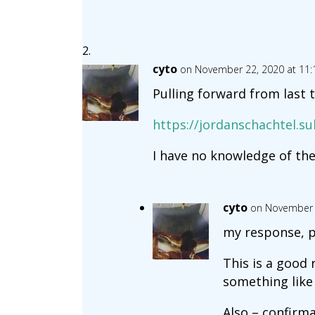
cyto
on November 22, 2020 at 11
Pulling forward from last 
https://jordanschachtel.
I have no knowledge of the
cyto
on November 
my response, p
This is a good 
something like 
Also – confirma