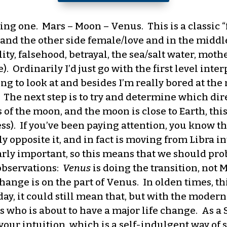
ting one. Mars – Moon – Venus. This is a classic “
and the other side female/love and in the middle 
lity, falsehood, betrayal, the sea/salt water, moth
 Ordinarily I’d just go with the first level interp
ng to look at and besides I’m really bored at th
 The next step is to try and determine which dir
 of the moon, and the moon is close to Earth, thi
ess). If you’ve been paying attention, you know t
y opposite it, and in fact is moving from Libra in
arly important, so this means that we should pro
observations:
Venus
is doing the transition, not 
change is on the part of Venus. In olden times, t
day, it could still mean that, but with the moder
s who is about to have a major life change. As a S
your intuition, which is a self-indulgent way of s