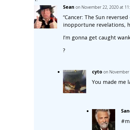
Sean
on November 22, 2020 at 11
“Cancer: The Sun reversed 
inopportune revelations, h
I’m gonna get caught wank
?
cyto
on November 
You made me l
Sa
#m