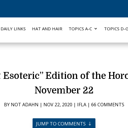
DAILY LINKS
HAT AND HAIR
TOPICS A-C
TOPICS D-
soteric” Edition of the Hor
November 22
BY
NOT ADAHN
|
NOV 22, 2020
|
IFLA
|
66 COMMENTS
JUMP TO COMMENTS