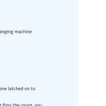
hanging machine:
hine latched on to
 flips the count, you