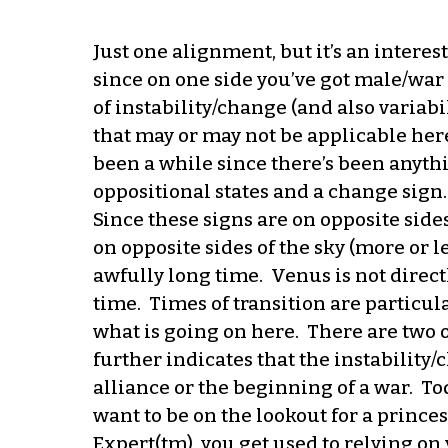
Just one alignment, but it’s an interes
since on one side you’ve got male/war 
of instability/change (and also variabi
that may or may not be applicable here).
been a while since there’s been anythi
oppositional states and a change sign.
Since these signs are on opposite sides
on opposite sides of the sky (more or l
awfully long time. Venus is not directl
time. Times of transition are particul
what is going on here. There are two 
further indicates that the instability/
alliance or the beginning of a war. To
want to be on the lookout for a princes
Expert(tm), you get used to relying on 