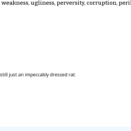
 weakness, ugliness, perversity, corruption, peril
still just an impeccably dressed rat.