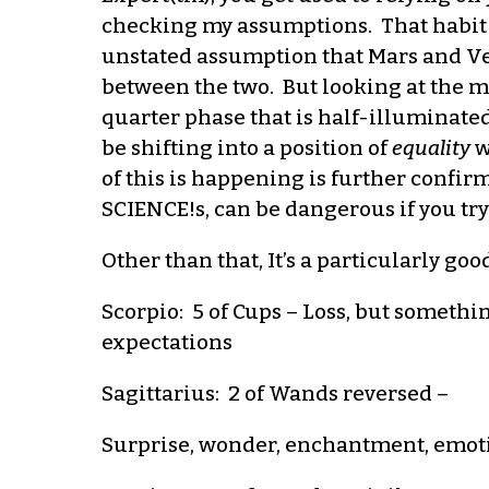
checking my assumptions. That habit w
unstated assumption that Mars and Ven
between the two. But looking at the moo
quarter phase that is half-illuminated
be shifting into a position of
equality
w
of this is happening is further confirma
SCIENCE!s, can be dangerous if you try
Other than that, It’s a particularly goo
Scorpio: 5 of Cups – Loss, but someth
expectations
Sagittarius: 2 of Wands reversed –
Surprise, wonder, enchantment, emotio