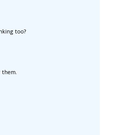
nking too?
r them.