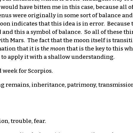
ould have bitten me in this case, because all of
us were originally in some sort of balance and 
n indicates that this idea is in error. Because t
 and this a symbol of balance. So all of these thi
ith Mars. The fact that the moon itself is transi
tion that it is t
he moon
that is the key to this wh
 to apply it with a shallow understanding.
d week for Scorpios.
ing remains, inheritance, patrimony, transmissio
n, trouble, fear.