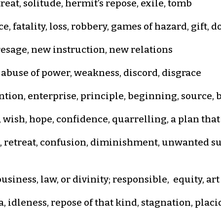
reat, solitude, hermit’s repose, exile, tomb
, fatality, loss, robbery, games of hazard, gift, 
presage, new instruction, new relations
 abuse of power, weakness, discord, disgrace
tion, enterprise, principle, beginning, source, bi
 wish, hope, confidence, quarrelling, a plan tha
 retreat, confusion, diminishment, unwanted su
siness, law, or divinity; responsible, equity, ar
, idleness, repose of that kind, stagnation, plac