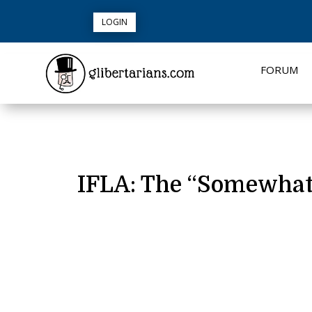
LOGIN
FORUM
IFLA: The “Somewhat E