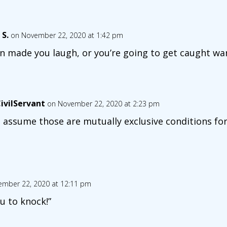
 S.
on November 22, 2020 at 1:42 pm
n made you laugh, or you’re going to get caught wa
ivilServant
on November 22, 2020 at 2:23 pm
 assume those are mutually exclusive conditions fo
mber 22, 2020 at 12:11 pm
u to knock!”