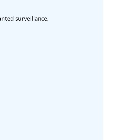
nted surveillance,