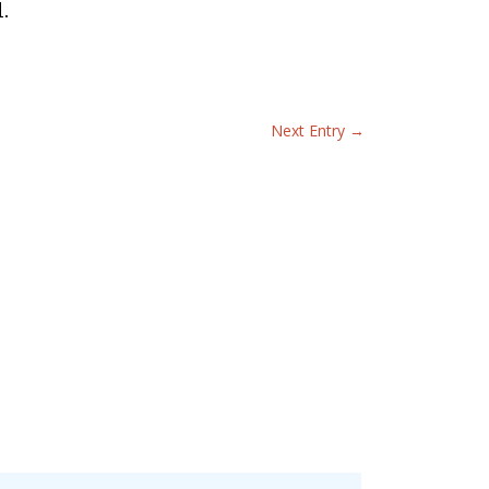
.
Next Entry
→