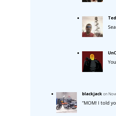
Ted
Sea
UnC
You
blackjack
on Nove
“MOM! I told yo