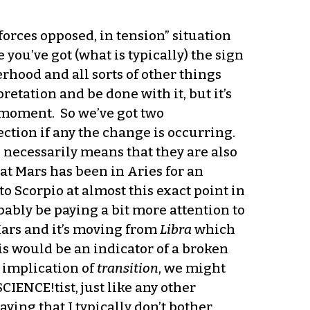
forces opposed, in tension” situation
you’ve got (what is typically) the sign
erhood and all sorts of other things
retation and be done with it, but it’s
e moment. So we’ve got two
ection if any the change is occurring.
s necessarily means that they are also
hat Mars has been in Aries for an
to Scorpio at almost this exact point in
bably be paying a bit more attention to
Mars and it’s moving from
Libra
which
his would be an indicator of a broken
n implication of
transition
, we might
CIENCE!tist, just like any other
aying that I typically don’t bother