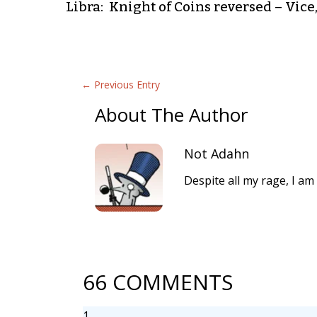
Libra: Knight of Coins reversed – Vice,
←
Previous Entry
About The Author
Not Adahn
Despite all my rage, I am 
66 COMMENTS