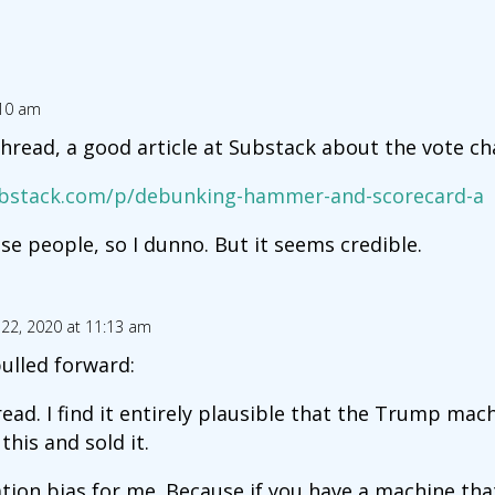
:10 am
thread, a good article at Substack about the vote c
substack.com/p/debunking-hammer-and-scorecard-a
se people, so I dunno. But it seems credible.
22, 2020 at 11:13 am
ulled forward:
read. I find it entirely plausible that the Trump mac
this and sold it.
tion bias for me. Because if you have a machine that