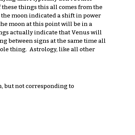
 these things this all comes from the
the moon indicated a shift in power
he moon at this point will be in a
ngs actually indicate that Venus will
ting between signs at the same time all
ole thing. Astrology, like all other
n, but not corresponding to