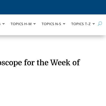
G
TOPICS H-M
TOPICS N-S
TOPICS T-Z
oscope for the Week of