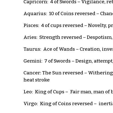
Capricorn: 4 of Swords – Vigilance, ret
Aquarius: 10 of Coins reversed – Chance
Pisces: 4 of cups reversed – Novelty, 
Aries: Strength reversed – Despotism,
Taurus: Ace of Wands – Creation, inven
Gemini: 7 of Swords – Design, attempt,
Cancer: The Sun reversed – Withering,
heat stroke
Leo: King of Cups – Fair man, man of bu
Virgo: King of Coins reversed – inertia