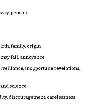
dowry, pension
rth, family, origin
t may fail, annoyance
rveillance, inopportune revelations,
t and science
idity, discouragement, carelessness