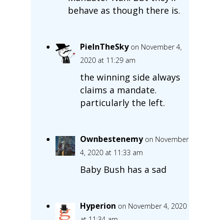
behave as though there is.
PieInTheSky
on November 4,
2020 at 11:29 am
the winning side always
claims a mandate.
particularly the left.
Ownbestenemy
on November
4, 2020 at 11:33 am
Baby Bush has a sad
Hyperion
on November 4, 2020
at 11:34 am