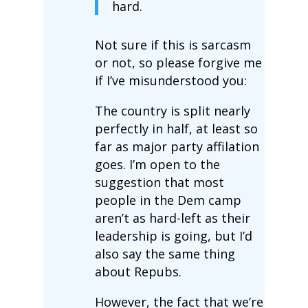
hard.
Not sure if this is sarcasm
or not, so please forgive me
if I’ve misunderstood you:
The country is split nearly
perfectly in half, at least so
far as major party affilation
goes. I’m open to the
suggestion that most
people in the Dem camp
aren’t as hard-left as their
leadership is going, but I’d
also say the same thing
about Repubs.
However, the fact that we’re