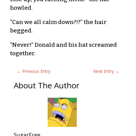
howled.
“Can we all calm down?!?” the hair
begged.
“Never!” Donald and his hat screamed
together.
←
Previous Entry
Next Entry
→
About The Author
SugarFree