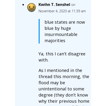
Kwihn T. Senshel
on
November 4, 2020 at 11:39 am
blue states are now
blue by huge
insurmountable
majorities
Ya, this I can’t disagree
with.
As I mentioned in the
thread this morning, the
flood may be
unintentional to some
degree (they don’t know
why their previous home