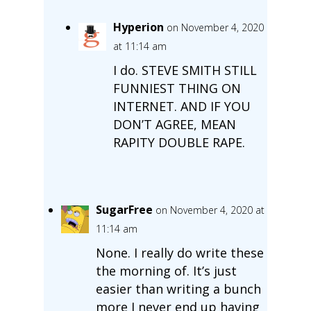
Hyperion
on November 4, 2020
at 11:14 am
I do. STEVE SMITH STILL
FUNNIEST THING ON
INTERNET. AND IF YOU
DON’T AGREE, MEAN
RAPITY DOUBLE RAPE.
SugarFree
on November 4, 2020 at
11:14 am
None. I really do write these
the morning of. It’s just
easier than writing a bunch
more I never end up having