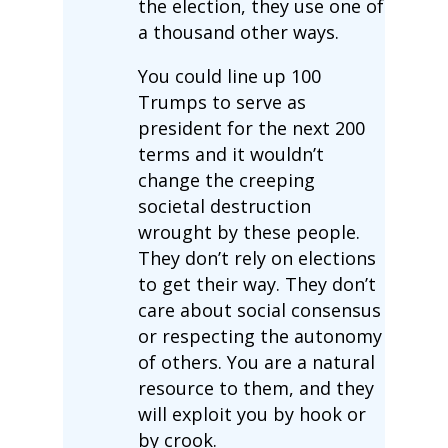
the election, they use one of
a thousand other ways.
You could line up 100
Trumps to serve as
president for the next 200
terms and it wouldn’t
change the creeping
societal destruction
wrought by these people.
They don’t rely on elections
to get their way. They don’t
care about social consensus
or respecting the autonomy
of others. You are a natural
resource to them, and they
will exploit you by hook or
by crook.