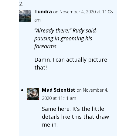
Tundra
on November 4, 2020 at 11:08
am
“Already there,” Rudy said,
pausing in grooming his
forearms.
Damn. I can actually picture
that!
Mad Scientist
on November 4,
2020 at 11:11 am
Same here. It’s the little
details like this that draw
me in.