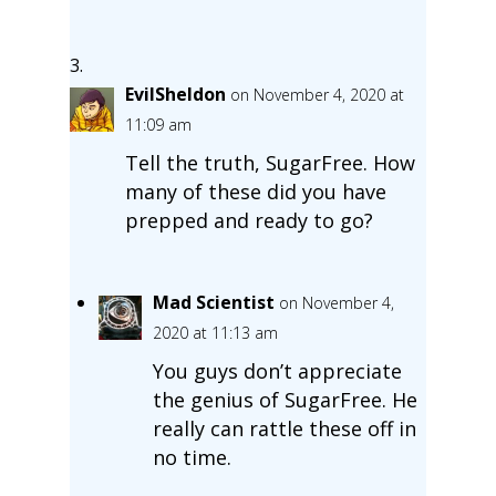
EvilSheldon
on November 4, 2020 at
11:09 am
Tell the truth, SugarFree. How
many of these did you have
prepped and ready to go?
Mad Scientist
on November 4,
2020 at 11:13 am
You guys don’t appreciate
the genius of SugarFree. He
really can rattle these off in
no time.