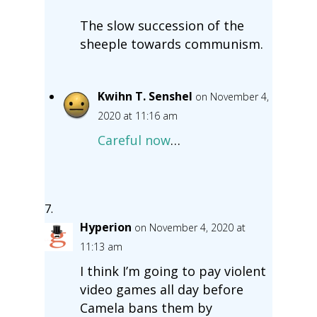
The slow succession of the
sheeple towards communism.
Kwihn T. Senshel
on November 4,
2020 at 11:16 am
Careful now
…
Hyperion
on November 4, 2020 at
11:13 am
I think I’m going to pay violent
video games all day before
Camela bans them by