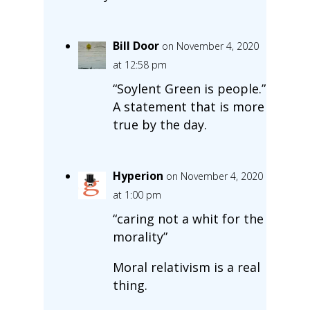
Bill Door
on November 4, 2020
at 12:58 pm
“Soylent Green is people.”
A statement that is more
true by the day.
Hyperion
on November 4, 2020
at 1:00 pm
“caring not a whit for the
morality”
Moral relativism is a real
thing.