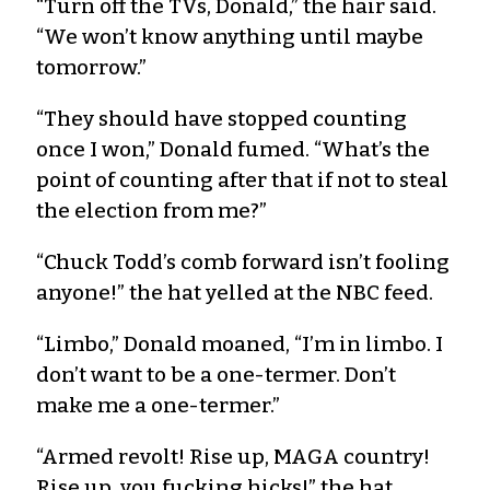
“Turn off the TVs, Donald,” the hair said.
“We won’t know anything until maybe
tomorrow.”
“They should have stopped counting
once I won,” Donald fumed. “What’s the
point of counting after that if not to steal
the election from me?”
“Chuck Todd’s comb forward isn’t fooling
anyone!” the hat yelled at the NBC feed.
“Limbo,” Donald moaned, “I’m in limbo. I
don’t want to be a one-termer. Don’t
make me a one-termer.”
“Armed revolt! Rise up, MAGA country!
Rise up, you fucking hicks!” the hat