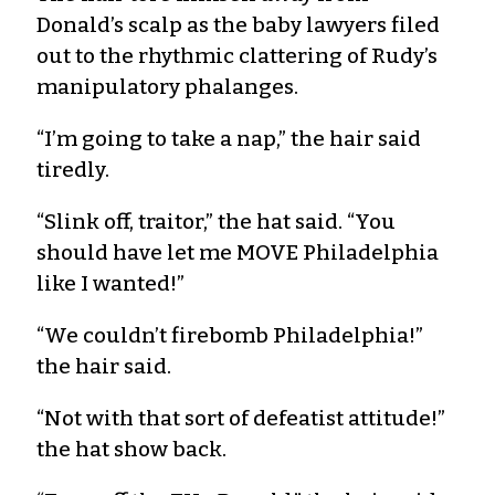
Donald’s scalp as the baby lawyers filed
out to the rhythmic clattering of Rudy’s
manipulatory phalanges.
“I’m going to take a nap,” the hair said
tiredly.
“Slink off, traitor,” the hat said. “You
should have let me MOVE Philadelphia
like I wanted!”
“We couldn’t firebomb Philadelphia!”
the hair said.
“Not with that sort of defeatist attitude!”
the hat show back.