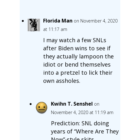
Florida Man
on November 4, 2020
at 11:17 am
I may watch a few SNLs
after Biden wins to see if
they actually lampoon the
idiot or bend themselves
into a pretzel to lick their
own assholes.
Kwihn T. Senshel
on
November 4, 2020 at 11:19 am
Prediction: SNL doing
years of “Where Are They
Now”-style skits