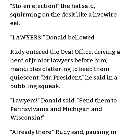
“Stolen election!” the hat said,
squirming on the desk like a livewire
eel.
“LAWYERS!” Donald bellowed.
Rudy entered the Oval Office, driving a
herd of junior lawyers before him,
mandibles clattering to keep them
quiescent. “Mr. President,” he said in a
bubbling squeak.
“Lawyers!” Donald said. “Send them to
Pennsylvania and Michigan and
Wisconsin!”
“Already there,” Rudy said, pausing in