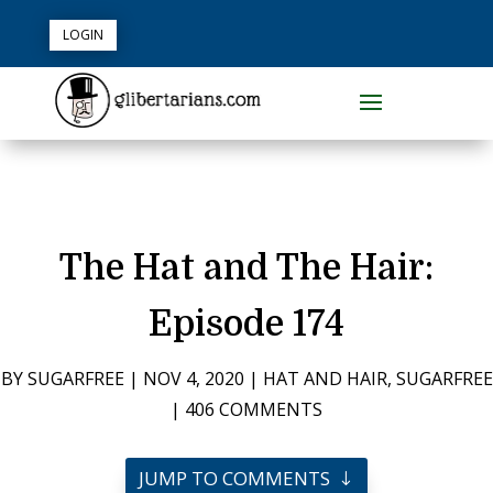
LOGIN
The Hat and The Hair:
Episode 174
BY
SUGARFREE
|
NOV 4, 2020
|
HAT AND HAIR
,
SUGARFREE
|
406 COMMENTS
JUMP TO COMMENTS