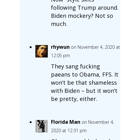
following Trump around.
Biden mockery? Not so
much.
rhywun
on November 4, 2020 at
12:05 pm
They sang fucking
paeans to Obama, FFS. It
won’t be that shameless
with Biden – but it won’t
be pretty, either.
Florida Man
on November 4,
2020 at 12:31 pm