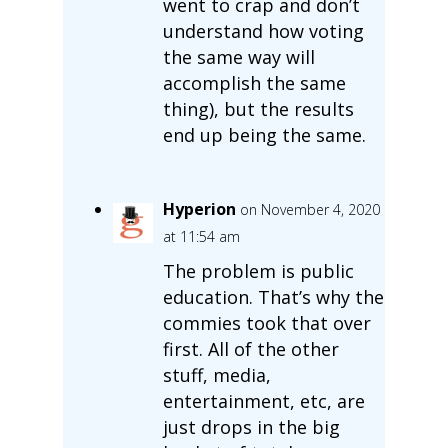
went to crap and don’t
understand how voting
the same way will
accomplish the same
thing), but the results
end up being the same.
Hyperion
on November 4, 2020
at 11:54 am
The problem is public
education. That’s why the
commies took that over
first. All of the other
stuff, media,
entertainment, etc, are
just drops in the big