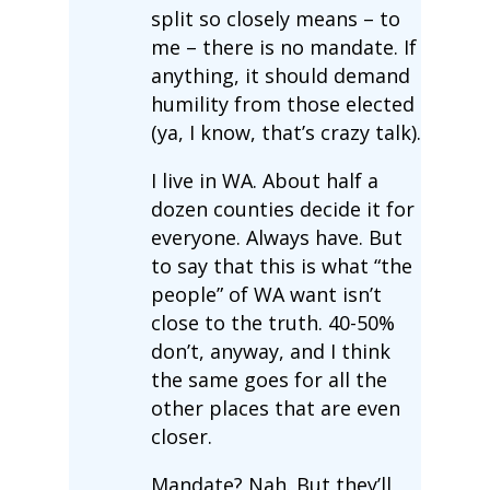
split so closely means – to
me – there is no mandate. If
anything, it should demand
humility from those elected
(ya, I know, that’s crazy talk).
I live in WA. About half a
dozen counties decide it for
everyone. Always have. But
to say that this is what “the
people” of WA want isn’t
close to the truth. 40-50%
don’t, anyway, and I think
the same goes for all the
other places that are even
closer.
Mandate? Nah. But they’ll