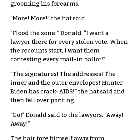
grooming his forearms.
“More! More!” the hat said.
“Flood the zone!” Donald. “I want a
lawyer there for every stolen vote. When
the recounts start, I want them
contesting every mail-in ballot!”
“The signatures! The addresses! The
inner and the outer envelopes! Hunter
Biden has crack-AIDS!” the hat said and
then fell over panting.
“Go!” Donald said to the lawyers. “Away!
Away!”
The hair tore himself away from