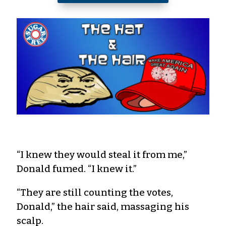
“I knew they would steal it from me,”
Donald fumed. “I knew it.”
“They are still counting the votes,
Donald,” the hair said, massaging his
scalp.