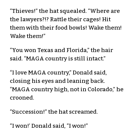
“Thieves!” the hat squealed. “Where are
the lawyers?!? Rattle their cages! Hit
them with their food bowls! Wake them!
Wake them!”
“You won Texas and Florida,” the hair
said. “MAGA country is still intact.”
“I love MAGA country,” Donald said,
closing his eyes and leaning back.
“MAGA country high, not in Colorado,” he
crooned.
“Succession!” the hat screamed.
“I won!’ Donald said, “I won!”