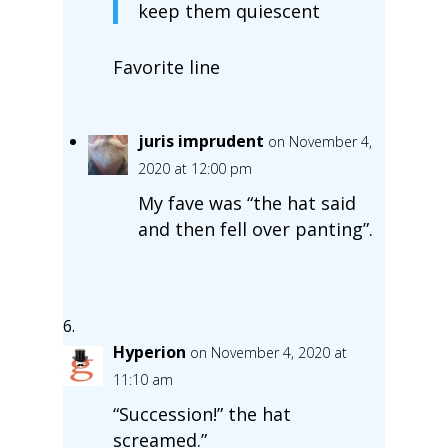
keep them quiescent
Favorite line
juris imprudent
on November 4,
2020 at 12:00 pm
My fave was “the hat said
and then fell over panting”.
Hyperion
on November 4, 2020 at
11:10 am
“Succession!” the hat
screamed.”