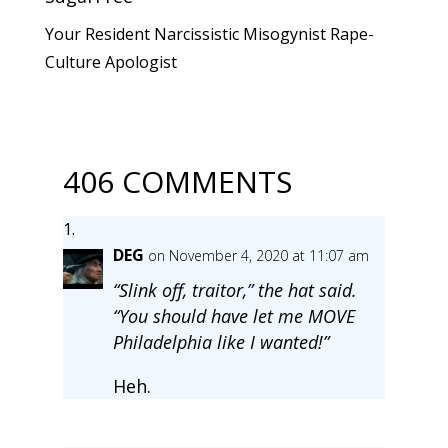
Your Resident Narcissistic Misogynist Rape-
Culture Apologist
406 COMMENTS
DEG
on November 4, 2020 at 11:07 am
“Slink off, traitor,” the hat said.
“You should have let me MOVE
Philadelphia like I wanted!”
Heh.