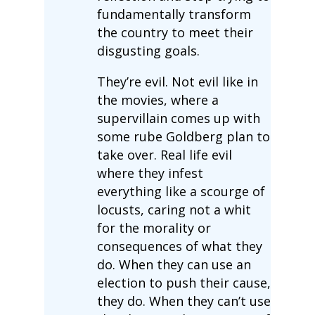
fundamentally transform
the country to meet their
disgusting goals.
They’re evil. Not evil like in
the movies, where a
supervillain comes up with
some rube Goldberg plan to
take over. Real life evil
where they infest
everything like a scourge of
locusts, caring not a whit
for the morality or
consequences of what they
do. When they can use an
election to push their cause,
they do. When they can’t use