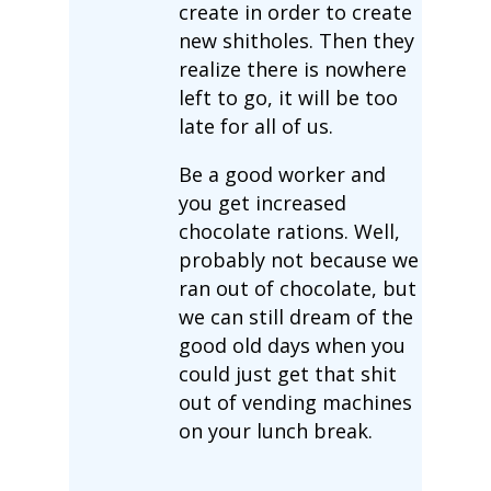
create in order to create
new shitholes. Then they
realize there is nowhere
left to go, it will be too
late for all of us.
Be a good worker and
you get increased
chocolate rations. Well,
probably not because we
ran out of chocolate, but
we can still dream of the
good old days when you
could just get that shit
out of vending machines
on your lunch break.