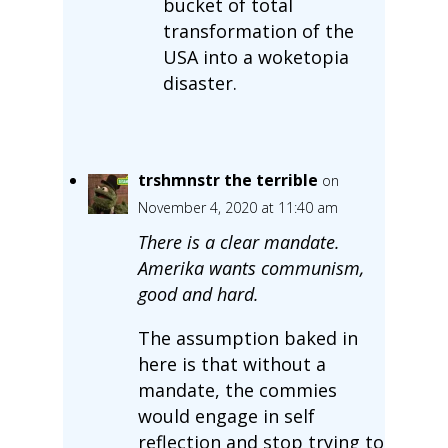
bucket of total
transformation of the
USA into a woketopia
disaster.
trshmnstr the terrible
on
November 4, 2020 at 11:40 am
There is a clear mandate.
Amerika wants communism,
good and hard.
The assumption baked in
here is that without a
mandate, the commies
would engage in self
reflection and stop trying to