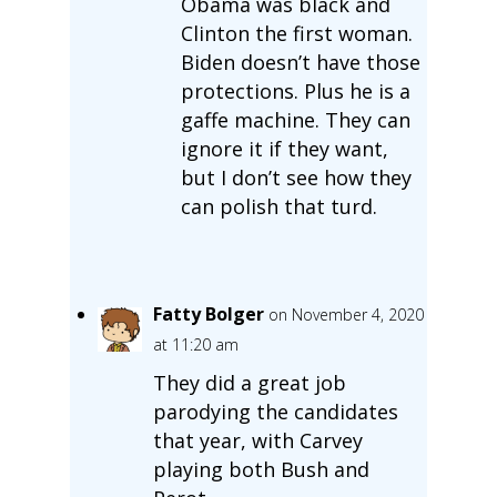
Obama was black and
Clinton the first woman.
Biden doesn’t have those
protections. Plus he is a
gaffe machine. They can
ignore it if they want,
but I don’t see how they
can polish that turd.
Fatty Bolger
on November 4, 2020
at 11:20 am
They did a great job
parodying the candidates
that year, with Carvey
playing both Bush and