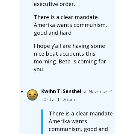
executive order.
There is a clear mandate.
Amerika wants communism,
good and hard.
I hope y’all are having some
nice boat accidents this
morning. Beta is coming for
you.
Kwihn T. Senshel
on November 4,
2020 at 11:26 am
There is a clear mandate.
Amerika wants
communism, good and