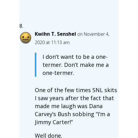
Kwihn T. Senshel
on November 4,
2020 at 11:13 am
I don’t want to be a one-
termer. Don’t make me a
one-termer.
One of the few times SNL skits
I saw years after the fact that
made me laugh was Dana
Carvey’s Bush sobbing “I’m a
Jimmy Carter!”
Well done.