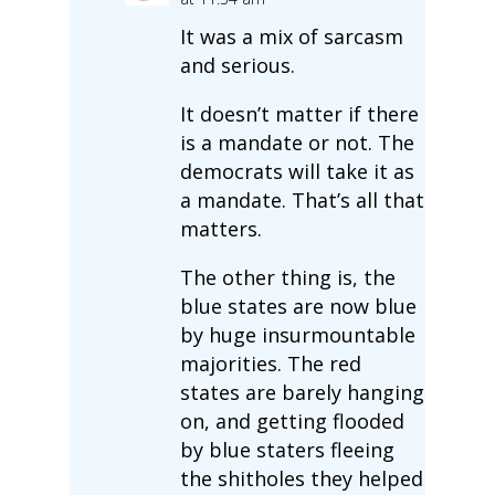
It was a mix of sarcasm
and serious.
It doesn’t matter if there
is a mandate or not. The
democrats will take it as
a mandate. That’s all that
matters.
The other thing is, the
blue states are now blue
by huge insurmountable
majorities. The red
states are barely hanging
on, and getting flooded
by blue staters fleeing
the shitholes they helped