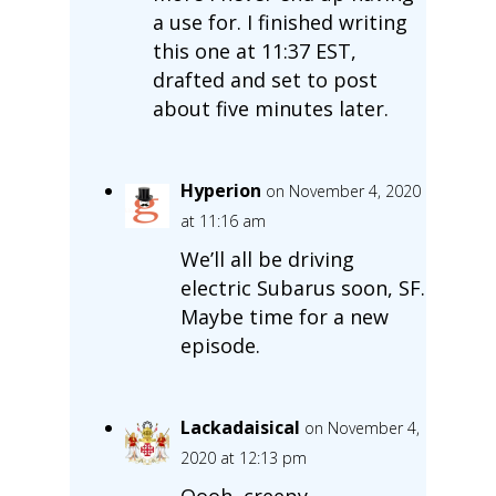
a use for. I finished writing
this one at 11:37 EST,
drafted and set to post
about five minutes later.
Hyperion
on November 4, 2020
at 11:16 am
We’ll all be driving
electric Subarus soon, SF.
Maybe time for a new
episode.
Lackadaisical
on November 4,
2020 at 12:13 pm
Oooh, creepy