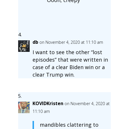
db
on November 4, 2020 at 11:10 am
I want to see the other “lost
episodes” that were written in
case of a clear Biden win or a
clear Trump win.
KOVIDKristen
on November 4, 2020 at
11:10 am
mandibles clattering to