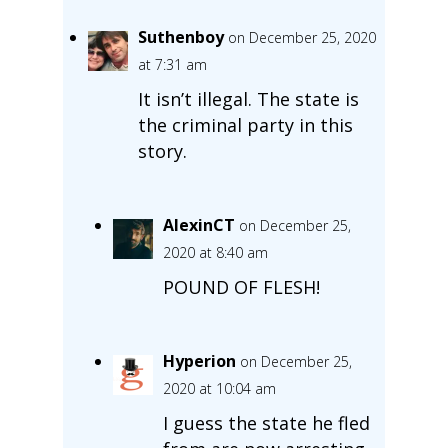
Suthenboy
on December 25, 2020
at 7:31 am
It isn’t illegal. The state is
the criminal party in this
story.
AlexinCT
on December 25,
2020 at 8:40 am
POUND OF FLESH!
Hyperion
on December 25,
2020 at 10:04 am
I guess the state he fled