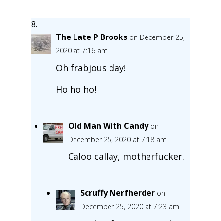
The Late P Brooks
on December 25,
2020 at 7:16 am
Oh frabjous day!
Ho ho ho!
Old Man With Candy
on
December 25, 2020 at 7:18 am
Caloo callay, motherfucker.
Scruffy Nerfherder
on
December 25, 2020 at 7:23 am