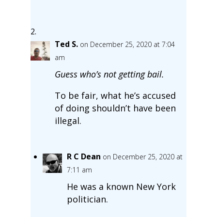
Ted S.
on December 25, 2020 at 7:04
am
Guess who’s not getting bail.
To be fair, what he’s accused
of doing shouldn’t have been
illegal.
R C Dean
on December 25, 2020 at
7:11 am
He was a known New York
politician.