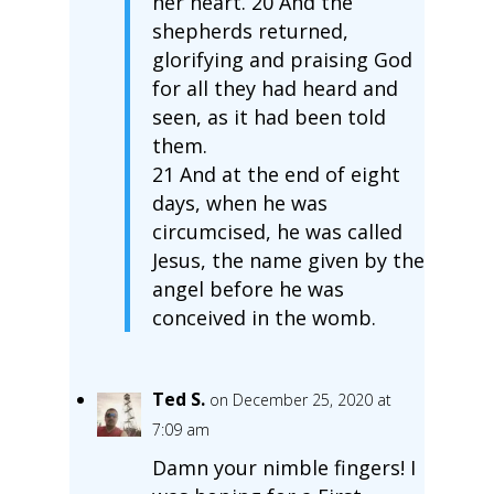
her heart. 20 And the
shepherds returned,
glorifying and praising God
for all they had heard and
seen, as it had been told
them.
21 And at the end of eight
days, when he was
circumcised, he was called
Jesus, the name given by the
angel before he was
conceived in the womb.
Ted S.
on December 25, 2020 at
7:09 am
Damn your nimble fingers! I