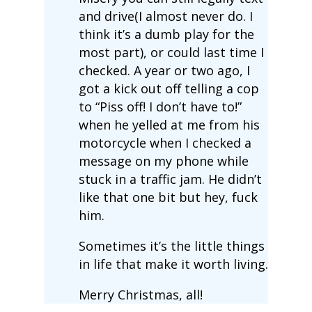
and drive(I almost never do. I
think it’s a dumb play for the
most part), or could last time I
checked. A year or two ago, I
got a kick out off telling a cop
to “Piss off! I don’t have to!”
when he yelled at me from his
motorcycle when I checked a
message on my phone while
stuck in a traffic jam. He didn’t
like that one bit but hey, fuck
him.
Sometimes it’s the little things
in life that make it worth living.
Merry Christmas, all!