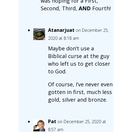
was hoping for a First,
Second, Third,
AND
Fourth!
Atanarjuat
on December 25,
2020 at 8:18 am
Maybe don’t use a
Biblical curse at the guy
who left us to get closer
to God.
Of course, I’ve never even
gotten in first, much less
gold, silver and bronze.
Pat
on December 25, 2020 at
8:57 am