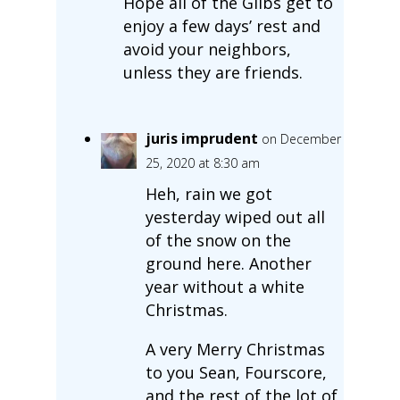
Hope all of the Glibs get to
enjoy a few days’ rest and
avoid your neighbors,
unless they are friends.
juris imprudent
on December
25, 2020 at 8:30 am
Heh, rain we got
yesterday wiped out all
of the snow on the
ground here. Another
year without a white
Christmas.
A very Merry Christmas
to you Sean, Fourscore,
and the rest of the lot of