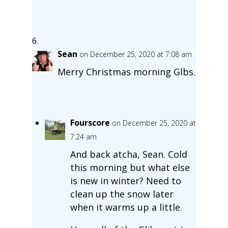
Sean
on December 25, 2020 at 7:08 am
Merry Christmas morning Glbs.
Fourscore
on December 25, 2020 at
7:24 am
And back atcha, Sean. Cold
this morning but what else
is new in winter? Need to
clean up the snow later
when it warms up a little.