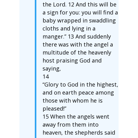
the Lord. 12 And this will be
a sign for you: you will find a
baby wrapped in swaddling
cloths and lying in a
manger.” 13 And suddenly
there was with the angel a
multitude of the heavenly
host praising God and
saying,
14
“Glory to God in the highest,
and on earth peace among
those with whom he is
pleased!”
15 When the angels went
away from them into
heaven, the shepherds said