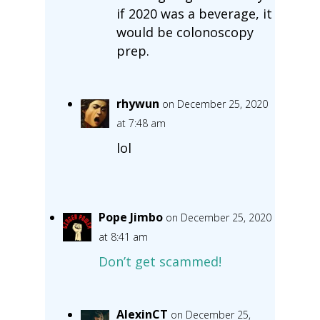
if 2020 was a beverage, it
would be colonoscopy
prep.
rhywun
on December 25, 2020
at 7:48 am
lol
Pope Jimbo
on December 25, 2020
at 8:41 am
Don’t get scammed!
AlexinCT
on December 25,