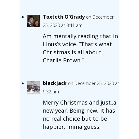
Toxteth O'Grady
on December
25, 2020 at 8:41 am
Am mentally reading that in
Linus’s voice. “That’s what
Christmas is all about,
Charlie Brown!”
blackjack
on December 25, 2020 at
9:32 am
Merry Christmas and just..a
new year. Being new, it has
no real choice but to be
happier, Imma guess.