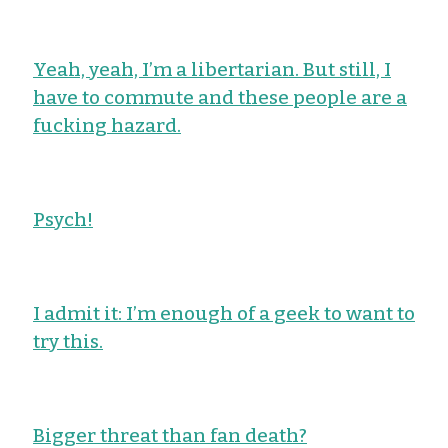
Yeah, yeah, I’m a libertarian. But still, I
have to commute and these people are a
fucking hazard.
Psych!
I admit it: I’m enough of a geek to want to
try this.
Bigger threat than fan death?