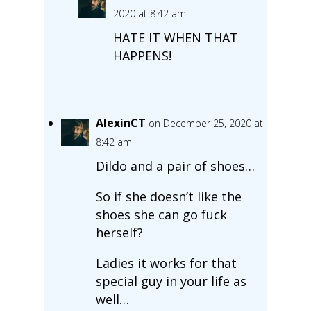
2020 at 8:42 am
HATE IT WHEN THAT
HAPPENS!
AlexinCT
on December 25, 2020 at
8:42 am
Dildo and a pair of shoes…
So if she doesn’t like the
shoes she can go fuck
herself?
Ladies it works for that
special guy in your life as
well…