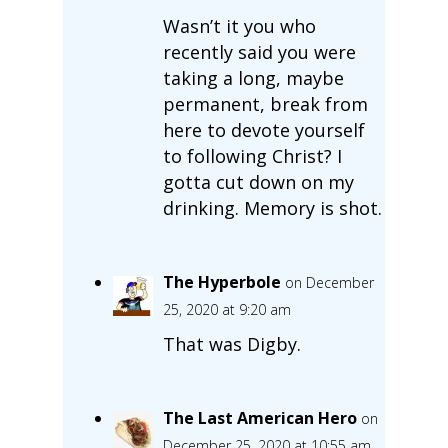
Wasn’t it you who
recently said you were
taking a long, maybe
permanent, break from
here to devote yourself
to following Christ? I
gotta cut down on my
drinking. Memory is shot.
The Hyperbole
on December
25, 2020 at 9:20 am
That was Digby.
The Last American Hero
on
December 25, 2020 at 10:55 am