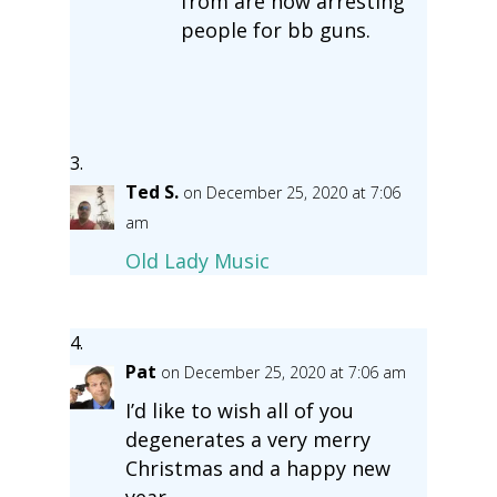
from are now arresting
people for bb guns.
Ted S.
on December 25, 2020 at 7:06
am
Old Lady Music
Pat
on December 25, 2020 at 7:06 am
I’d like to wish all of you
degenerates a very merry
Christmas and a happy new
year.