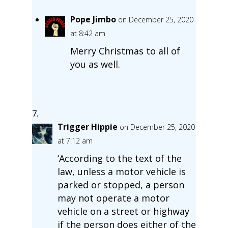
Pope Jimbo
on December 25, 2020
at 8:42 am
Merry Christmas to all of
you as well.
Trigger Hippie
on December 25, 2020
at 7:12 am
‘According to the text of the
law, unless a motor vehicle is
parked or stopped, a person
may not operate a motor
vehicle on a street or highway
if the person does either of the