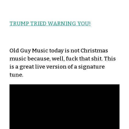
TRUMP TRIED WARNING YOU!
Old Guy Music today is not Christmas
music because, well, fuck that shit. This
is a great live version of a signature
tune.