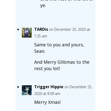
ye.
TARDis
on December 25, 2020 at
7:25 am
Same to you and yours,
Sean.
And Merry Glibmas to the
rest you lot!
Trigger Hippie
on December 25,
2020 at 8:09 am
Merry Xmas!