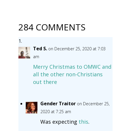
284 COMMENTS
Ted S.
on December 25, 2020 at 7:03
am
Merry Christmas to OMWC and
all the other non-Christians
out there
Gender Traitor
on December 25,
2020 at 7:25 am
Was expecting
this
.