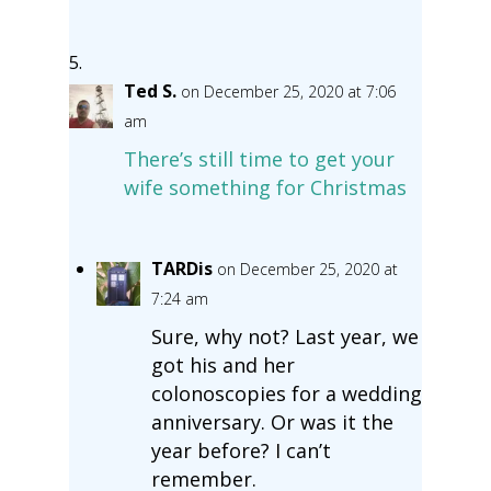
Ted S.
on December 25, 2020 at 7:06
am
There’s still time to get your
wife something for Christmas
TARDis
on December 25, 2020 at
7:24 am
Sure, why not? Last year, we
got his and her
colonoscopies for a wedding
anniversary. Or was it the
year before? I can’t
remember.