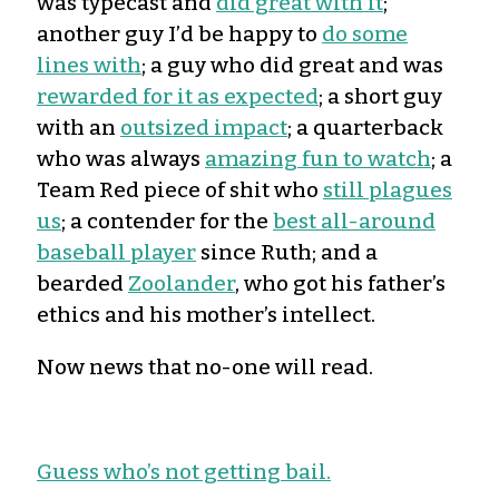
was typecast and
did great with it
;
another guy I’d be happy to
do some
lines with
; a guy who did great and was
rewarded for it as expected
; a short guy
with an
outsized impact
; a quarterback
who was always
amazing fun to watch
; a
Team Red piece of shit who
still plagues
us
; a contender for the
best all-around
baseball player
since Ruth; and a
bearded
Zoolander
, who got his father’s
ethics and his mother’s intellect.
Now news that no-one will read.
Guess who’s not getting bail.