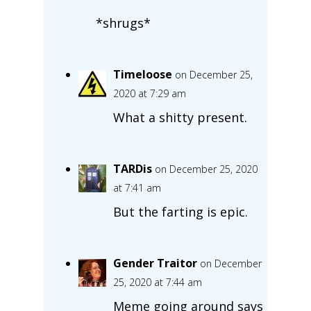
*shrugs*
Timeloose
on December 25,
2020 at 7:29 am
What a shitty present.
TARDis
on December 25, 2020
at 7:41 am
But the farting is epic.
Gender Traitor
on December
25, 2020 at 7:44 am
Meme going around says