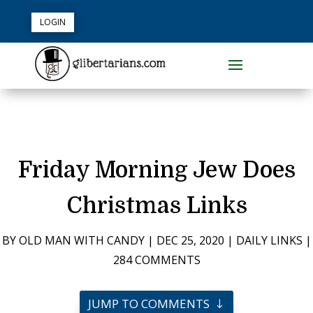
LOGIN
Friday Morning Jew Does
Christmas Links
BY
OLD MAN WITH CANDY
|
DEC 25, 2020
|
DAILY LINKS
|
284 COMMENTS
JUMP TO COMMENTS