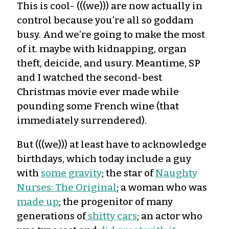
This is cool- (((we))) are now actually in
control because you’re all so goddam
busy. And we’re going to make the most
of it. maybe with kidnapping, organ
theft, deicide, and usury. Meantime, SP
and I watched the second-best
Christmas movie ever made while
pounding some French wine (that
immediately surrendered).
But (((we))) at least have to acknowledge
birthdays, which today include a guy
with
some gravity
; the star of
Naughty
Nurses: The Original
; a woman who was
made up
; the progenitor of many
generations of
shitty cars
; an actor who