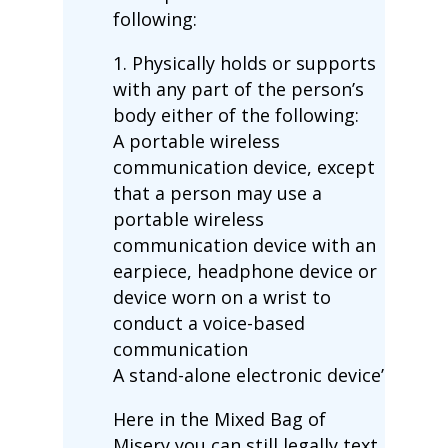
following:
1. Physically holds or supports
with any part of the person’s
body either of the following:
A portable wireless
communication device, except
that a person may use a
portable wireless
communication device with an
earpiece, headphone device or
device worn on a wrist to
conduct a voice-based
communication
A stand-alone electronic device’
Here in the Mixed Bag of
Misery you can still legally text