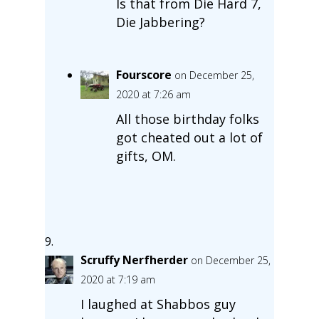
Is that from Die Hard 7,
Die Jabbering?
Fourscore
on December 25,
2020 at 7:26 am
All those birthday folks
got cheated out a lot of
gifts, OM.
Scruffy Nerfherder
on December 25,
2020 at 7:19 am
I laughed at Shabbos guy