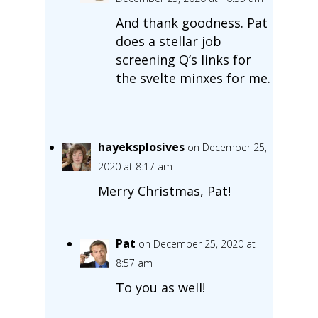
And thank goodness. Pat
does a stellar job
screening Q’s links for
the svelte minxes for me.
hayeksplosives
on December 25,
2020 at 8:17 am
Merry Christmas, Pat!
Pat
on December 25, 2020 at
8:57 am
To you as well!