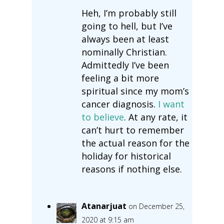
Heh, I’m probably still
going to hell, but I’ve
always been at least
nominally Christian.
Admittedly I’ve been
feeling a bit more
spiritual since my mom’s
cancer diagnosis.
I want
to believe
. At any rate, it
can’t hurt to remember
the actual reason for the
holiday for historical
reasons if nothing else.
Atanarjuat
on December 25,
2020 at 9:15 am