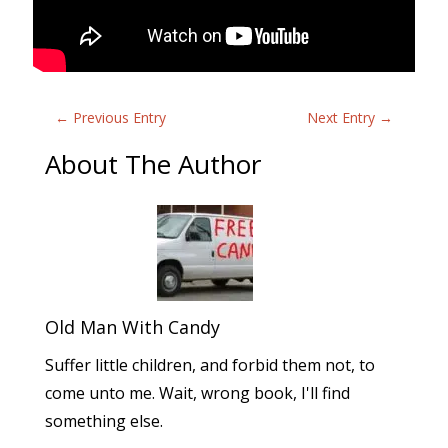
←
Previous Entry
Next Entry
→
About The Author
Old Man With Candy
Suffer little children, and forbid them not, to
come unto me. Wait, wrong book, I'll find
something else.