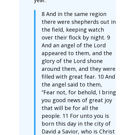
8 And in the same region
there were shepherds out in
the field, keeping watch
over their flock by night. 9
And an angel of the Lord
appeared to them, and the
glory of the Lord shone
around them, and they were
filled with great fear. 10 And
the angel said to them,
“Fear not, for behold, I bring
you good news of great joy
that will be for all the
people. 11 For unto you is
born this day in the city of
David a Savior, who is Christ