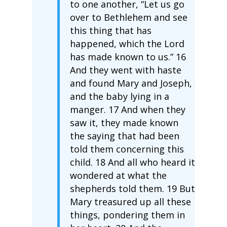
to one another, “Let us go
over to Bethlehem and see
this thing that has
happened, which the Lord
has made known to us.” 16
And they went with haste
and found Mary and Joseph,
and the baby lying in a
manger. 17 And when they
saw it, they made known
the saying that had been
told them concerning this
child. 18 And all who heard it
wondered at what the
shepherds told them. 19 But
Mary treasured up all these
things, pondering them in