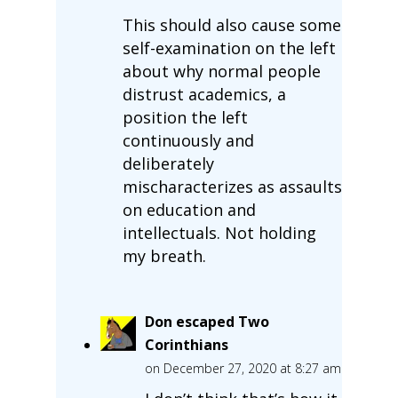
This should also cause some
self-examination on the left
about why normal people
distrust academics, a
position the left
continuously and
deliberately
mischaracterizes as assaults
on education and
intellectuals. Not holding
my breath.
Don escaped Two
Corinthians
on December 27, 2020 at 8:27 am