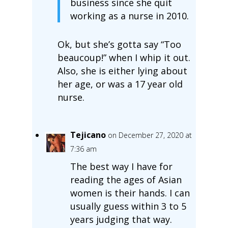
business since she quit
working as a nurse in 2010.
Ok, but she’s gotta say “Too
beaucoup!” when I whip it out.
Also, she is either lying about
her age, or was a 17 year old
nurse.
Tejicano
on December 27, 2020 at
7:36 am
The best way I have for
reading the ages of Asian
women is their hands. I can
usually guess within 3 to 5
years judging that way.