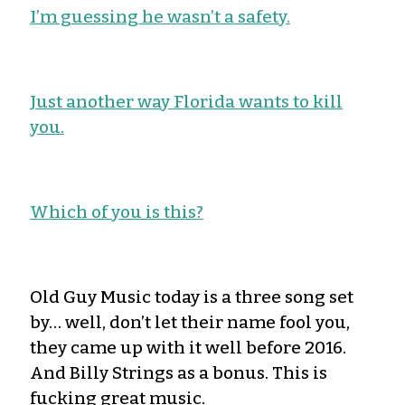
I’m guessing he wasn’t a safety.
Just another way Florida wants to kill
you.
Which of you is this?
Old Guy Music today is a three song set
by… well, don’t let their name fool you,
they came up with it well before 2016.
And Billy Strings as a bonus. This is
fucking great music.