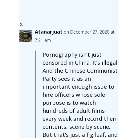
Atanarjuat
on December 27, 2020 at
7:21 am
Pornography isn’t just
censored in China. It’s illegal.
And the Chinese Communist
Party sees it as an
important enough issue to
hire officers whose sole
purpose is to watch
hundreds of adult films
every week and record their
contents, scene by scene.
But that’s just a fig leaf, and