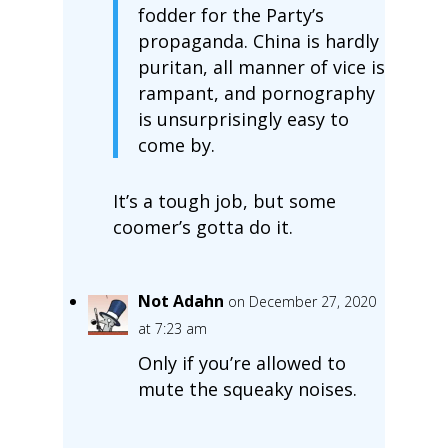
fodder for the Party’s
propaganda. China is hardly
puritan, all manner of vice is
rampant, and pornography
is unsurprisingly easy to
come by.
It’s a tough job, but some
coomer’s gotta do it.
Not Adahn
on December 27, 2020
at 7:23 am
Only if you’re allowed to
mute the squeaky noises.