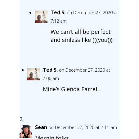
Ted S.
on December 27, 2020 at
7:12 am
We can’t all be perfect
and sinless like (((you))).
Ted S.
on December 27, 2020 at
7:06 am
Mine’s Glenda Farrell.
Sean
on December 27, 2020 at 7:11 am
Mornin folks.