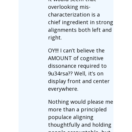
overlooking mis-
characterization is a
chief ingredient in strong
alignments both left and
right.
OY!!! I can’t believe the
AMOUNT of cognitive
dissonance required to
9u34rsa?? Well, it’s on
display front and center
everywhere.
Nothing would please me
more than a principled
populace aligning
thoughtfully and holding