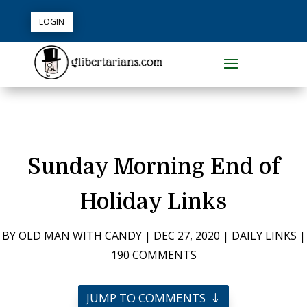
LOGIN
Sunday Morning End of
Holiday Links
BY
OLD MAN WITH CANDY
|
DEC 27, 2020
|
DAILY LINKS
|
190 COMMENTS
JUMP TO COMMENTS