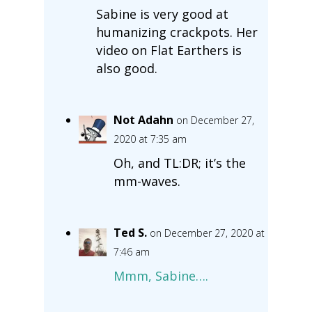
Sabine is very good at
humanizing crackpots. Her
video on Flat Earthers is
also good.
Not Adahn
on December 27,
2020 at 7:35 am
Oh, and TL:DR; it’s the
mm-waves.
Ted S.
on December 27, 2020 at
7:46 am
Mmm, Sabine….