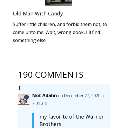
Old Man With Candy
Suffer little children, and forbid them not, to
come unto me. Wait, wrong book, I'll find
something else.
190 COMMENTS
Not Adahn
on December 27, 2020 at
7:04 am
my favorite of the Warner
Brothers