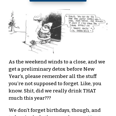
As the weekend winds to a close, and we
get a preliminary detox before New
Year’s, please remember all the stuff
you’re not supposed to forget. Like, you
know. Shit, did we really drink THAT
much this year???
We don’t forget birthdays, though, and