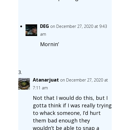
DEG
on December 27, 2020 at 9:43
am
Mornin’
Atanarjuat
on December 27, 2020 at
7:11 am
Not that I would do this, but I
gotta think if I was really trying
to whack someone, I’d hurt
them bad enough they
wouldn’t be able to snap a