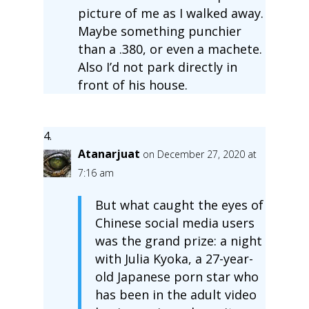
picture of me as I walked away.
Maybe something punchier
than a .380, or even a machete.
Also I’d not park directly in
front of his house.
Atanarjuat
on December 27, 2020 at
7:16 am
But what caught the eyes of
Chinese social media users
was the grand prize: a night
with Julia Kyoka, a 27-year-
old Japanese porn star who
has been in the adult video