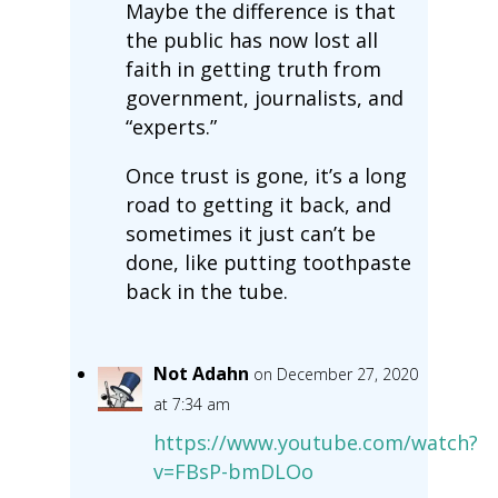
Maybe the difference is that
the public has now lost all
faith in getting truth from
government, journalists, and
“experts.”
Once trust is gone, it’s a long
road to getting it back, and
sometimes it just can’t be
done, like putting toothpaste
back in the tube.
Not Adahn
on December 27, 2020
at 7:34 am
https://www.youtube.com/watch?
v=FBsP-bmDLOo