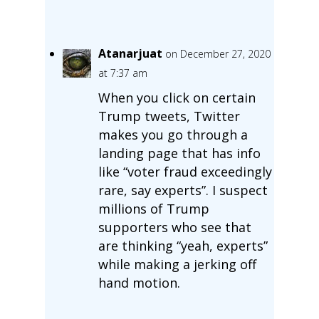
Atanarjuat
on December 27, 2020
at 7:37 am
When you click on certain
Trump tweets, Twitter
makes you go through a
landing page that has info
like “voter fraud exceedingly
rare, say experts”. I suspect
millions of Trump
supporters who see that
are thinking “yeah, experts”
while making a jerking off
hand motion.