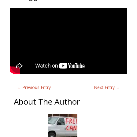
←
Previous Entry
Next Entry
→
About The Author