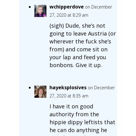
wchipperdove
on December
27, 2020 at 8:29 am
(sigh) Dude, she’s not
going to leave Austria (or
wherever the fuck she’s
from) and come sit on
your lap and feed you
bonbons. Give it up.
hayeksplosives
on December
27, 2020 at 8:35 am
I have it on good
authority from the
hippie dippy leftists that
he can do anything he