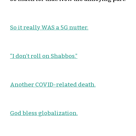
So it really WAS a 5G nutter.
“I don’t roll on Shabbos.”
Another COVID-related death.
God bless globalization.