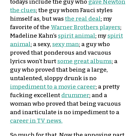
todays include the guy who
gave Newton
the clues
; the guy whom Fauci styles
himself as, but was
the real deal
; my
favorite of the
Warner Brothers players
;
Madeline Kahn’s
spirit animal
; my
spirit
animal
; a sexy,
sexy man
; a guy who
proved that ponderous and vacuous
lyrics won’t hurt
some great albums
; a
guy who proved that being a large,
untalented, sloppy drunk is no
impediment to a movie career
; a pretty
fucking excellent
drummer
; and a
woman who proved that being vacuous
and inarticulate is no impediment to a
career in TV news.
So much for that. Now the annoying part.