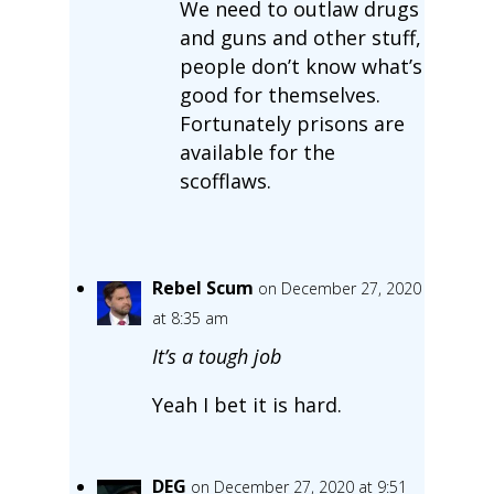
We need to outlaw drugs
and guns and other stuff,
people don’t know what’s
good for themselves.
Fortunately prisons are
available for the
scofflaws.
Rebel Scum
on December 27, 2020
at 8:35 am
It’s a tough job
Yeah I bet it is hard.
DEG
on December 27, 2020 at 9:51