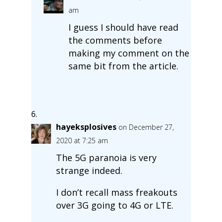
am
I guess I should have read
the comments before
making my comment on the
same bit from the article.
hayeksplosives
on December 27,
2020 at 7:25 am
The 5G paranoia is very
strange indeed.
I don’t recall mass freakouts
over 3G going to 4G or LTE.