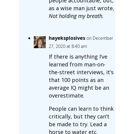
people accountable, but,
as a wise man just wrote,
Not holding my breath.
hayeksplosives
on December
27, 2020 at 8:40 am
If there is anything I’ve
learned from man-on-
the-street interviews, it’s
that 100 points as an
average IQ might be an
overestimate.
People can learn to think
critically, but they can’t
be made to try. Lead a
horse to water etc.