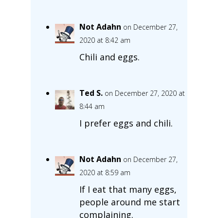
Not Adahn
on December 27,
2020 at 8:42 am
Chili and eggs.
Ted S.
on December 27, 2020 at
8:44 am
I prefer eggs and chili.
Not Adahn
on December 27,
2020 at 8:59 am
If I eat that many eggs,
people around me start
complaining.