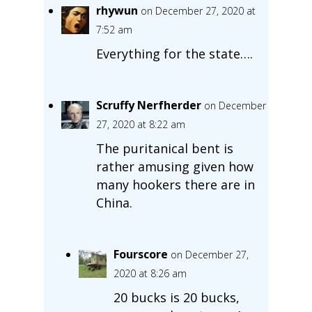
rhywun
on December 27, 2020 at
7:52 am
Everything for the state….
Scruffy Nerfherder
on December
27, 2020 at 8:22 am
The puritanical bent is
rather amusing given how
many hookers there are in
China.
Fourscore
on December 27,
2020 at 8:26 am
20 bucks is 20 bucks,