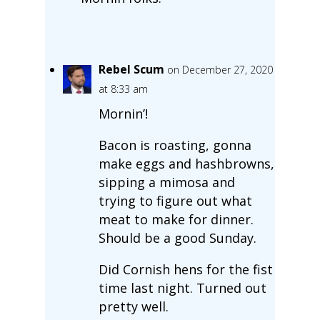
Rebel Scum
on December 27, 2020
at 8:33 am
Mornin’!
Bacon is roasting, gonna
make eggs and hashbrowns,
sipping a mimosa and
trying to figure out what
meat to make for dinner.
Should be a good Sunday.
Did Cornish hens for the fist
time last night. Turned out
pretty well.