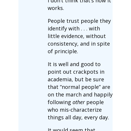
I don’t think that’s how it
works.
People trust people they
identify with . . . with
little evidence, without
consistency, and in spite
of principle.
It is well and good to
point out crackpots in
academia, but be sure
that “normal people” are
on the march and happily
following
other
people
who mis-characterize
things all day, every day.
It would seem that