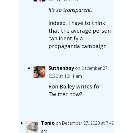
It’s so transparent.
Indeed. I have to think
that the average person
can identify a
propaganda campaign.
Suthenboy
on December 27,
2020 at 10:11 am
Ron Bailey writes for
Twitter now?
Tonio
on December 27, 2020 at 7:49
am