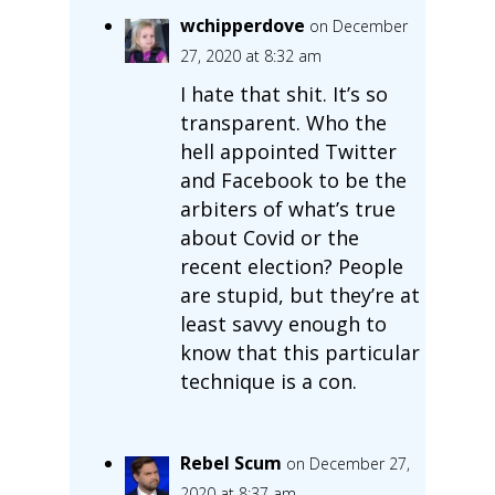
wchipperdove
on December
27, 2020 at 8:32 am
I hate that shit. It’s so
transparent. Who the
hell appointed Twitter
and Facebook to be the
arbiters of what’s true
about Covid or the
recent election? People
are stupid, but they’re at
least savvy enough to
know that this particular
technique is a con.
Rebel Scum
on December 27,
2020 at 8:37 am