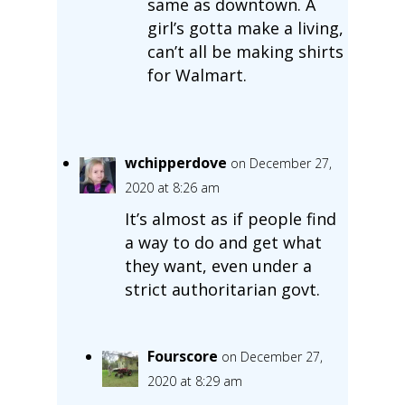
same as downtown. A
girl’s gotta make a living,
can’t all be making shirts
for Walmart.
wchipperdove
on December 27,
2020 at 8:26 am
It’s almost as if people find
a way to do and get what
they want, even under a
strict authoritarian govt.
Fourscore
on December 27,
2020 at 8:29 am