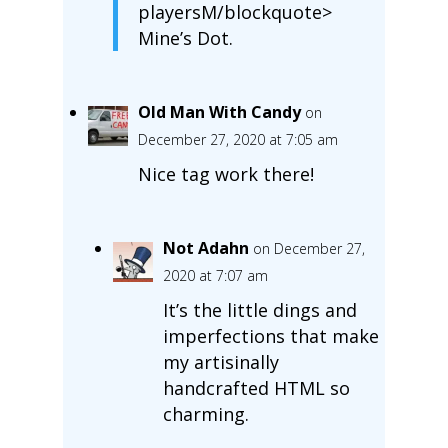
playersM/blockquote>
Mine’s Dot.
Old Man With Candy
on
December 27, 2020 at 7:05 am
Nice tag work there!
Not Adahn
on December 27,
2020 at 7:07 am
It’s the little dings and
imperfections that make
my artisinally
handcrafted HTML so
charming.