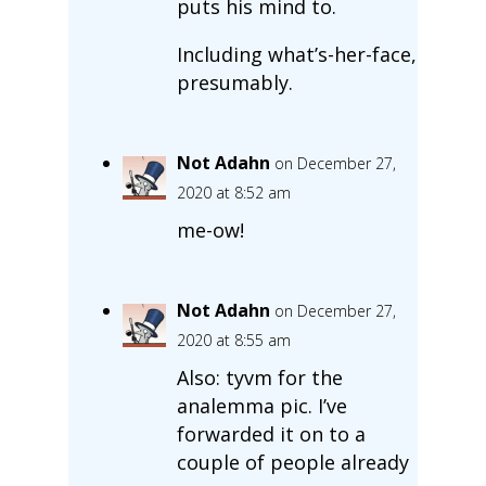
puts his mind to.
Including what’s-her-face,
presumably.
Not Adahn
on December 27,
2020 at 8:52 am
me-ow!
Not Adahn
on December 27,
2020 at 8:55 am
Also: tyvm for the
analemma pic. I’ve
forwarded it on to a
couple of people already