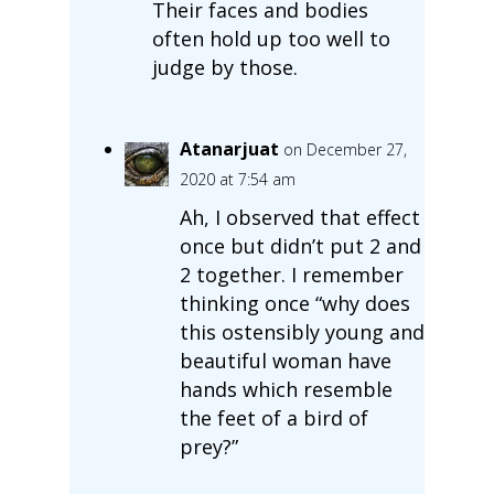
Their faces and bodies
often hold up too well to
judge by those.
Atanarjuat
on December 27,
2020 at 7:54 am
Ah, I observed that effect
once but didn’t put 2 and
2 together. I remember
thinking once “why does
this ostensibly young and
beautiful woman have
hands which resemble
the feet of a bird of
prey?”