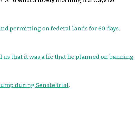
 And what a lovely morning it always is!
and permitting on federal lands for 60 days
.
 us that it was a lie that he planned on banning
rump during Senate trial
.