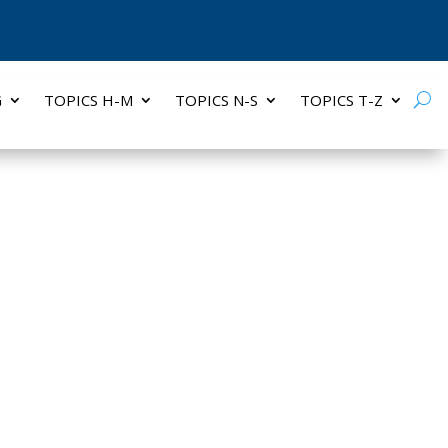
G
TOPICS H-M
TOPICS N-S
TOPICS T-Z
S