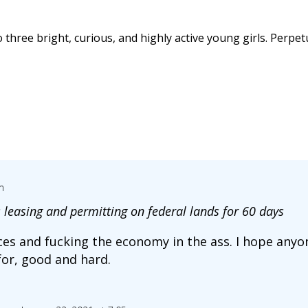
 three bright, curious, and highly active young girls. Perpet
m
 leasing and permitting on federal lands for 60 days
ices and fucking the economy in the ass. I hope anyo
for, good and hard.