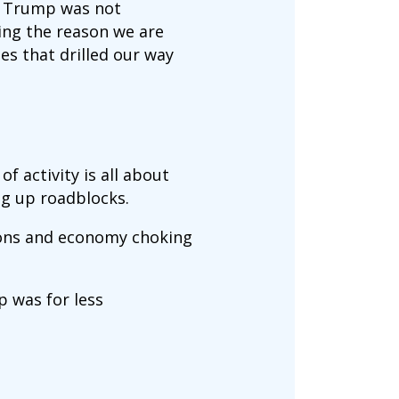
 us Trump was not
ting the reason we are
ies that drilled our way
f activity is all about
ng up roadblocks.
tions and economy choking
p was for less