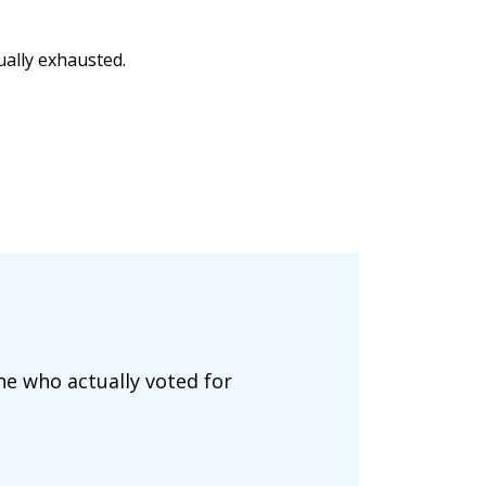
ually exhausted.
ne who actually voted for