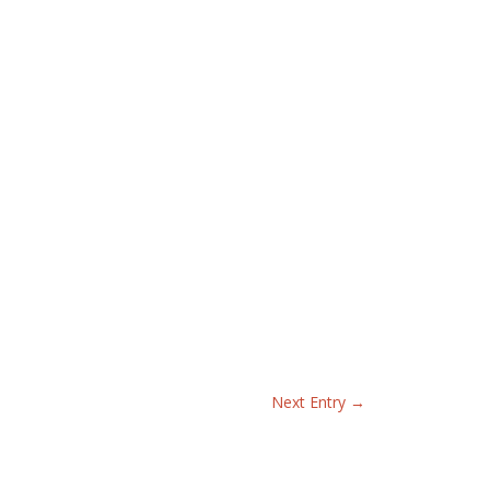
Next Entry
→