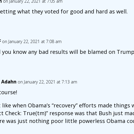
n
on January 22, 2021 at 7:05 am
etting what they voted for good and hard as well.
F
on January 22, 2021 at 7:08 am
 you know any bad results will be blamed on Trump
 Adahn
on January 22, 2021 at 7:13 am
course!
t like when Obama’s “recovery” efforts made things w
ct Check: True(tm)” response was that Bush just ma
re was just nothing poor little powerless Obama co