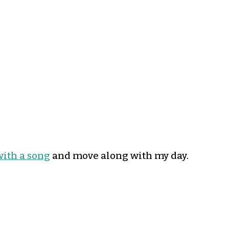
with a song
and move along with my day.