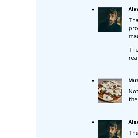
Ale
Tha
pro
mad
The
real
Muz
Not
the
Ale
The