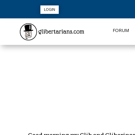
LOGIN
FORUM