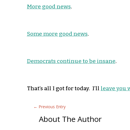
More good news
.
Some more good news
.
Democrats continue to be insane
.
That’s all I got for today. I’ll
leave you 
←
Previous Entry
About The Author