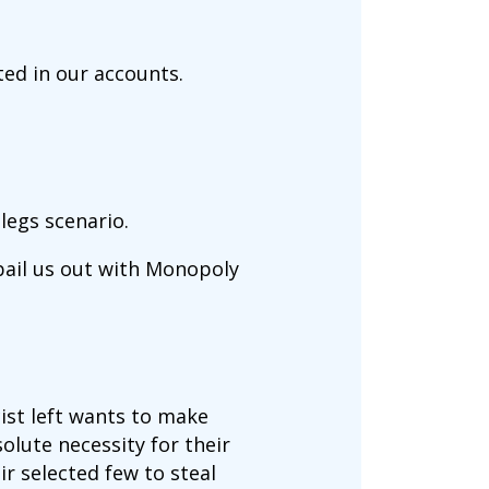
ed in our accounts.
legs scenario.
bail us out with Monopoly
cist left wants to make
olute necessity for their
r selected few to steal