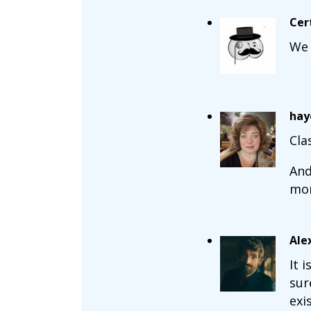
Cer
We 
hay
Cla
And
mon
Ale
It 
sur
exi