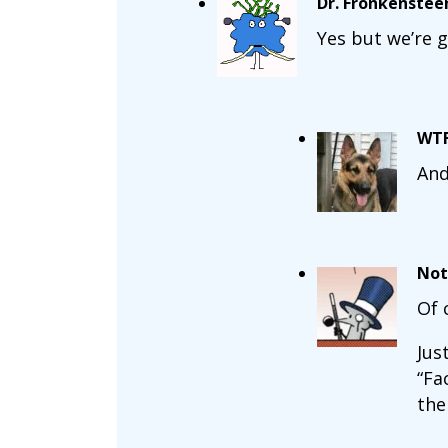
Dr. Fronkenstee
Yes but we’re g
WT
And
Not
Of 
Jus
“Fa
the