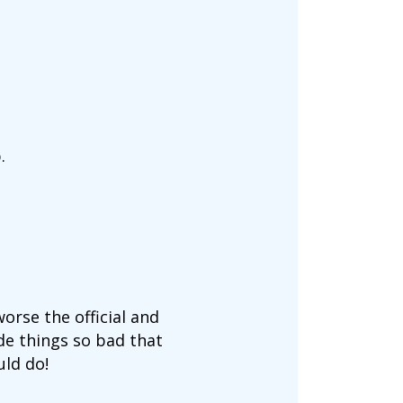
.
orse the official and
de things so bad that
uld do!