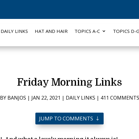
DAILY LINKS
HAT AND HAIR
TOPICS A-C
TOPICS D-
Friday Morning Links
BY
BANJOS
|
JAN 22, 2021
|
DAILY LINKS
|
411 COMMENT
JUMP TO COMMENTS