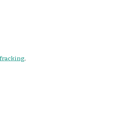
 fracking
.