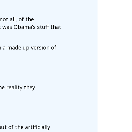
ot all, of the
t was Obama’s stuff that
n a made up version of
he reality they
t of the artificially