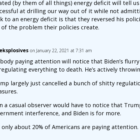
ated (by them of all things) energy deficit will tell
cessful at drilling our way out of it while not admit
k to an energy deficit is that they reversed his polic
 of the problem their policies create.
eksplosives
on January 22, 2021 at 7:31 am
body paying attention will notice that Biden’s flurry o
regulating everything to death. He’s actively throwi
mp largely just cancelled a bunch of shitty regula
sures.
n a casual observer would have to notice that Trum
ernment interference, and Biden is for more.
 only about 20% of Americans are paying attention.