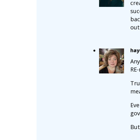
cre
suc
bac
out
hay
Any
RE-
Tru
mea
Eve
gov
But