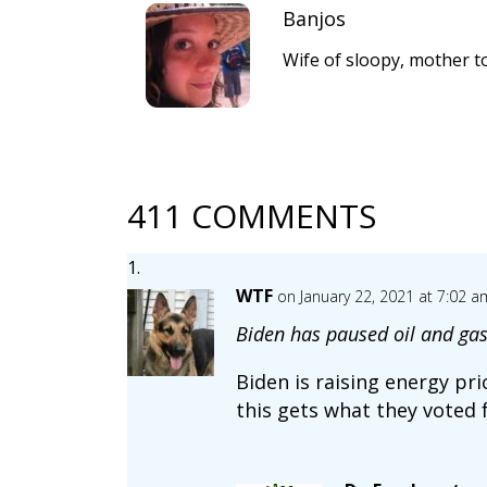
Banjos
Wife of sloopy, mother to
411 COMMENTS
WTF
on January 22, 2021 at 7:02 a
Biden has paused oil and gas
Biden is raising energy pr
this gets what they voted 