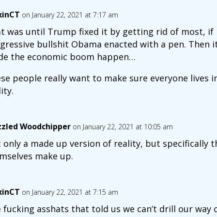
xinCT
on January 22, 2021 at 7:17 am
t was until Trump fixed it by getting rid of most, if n
gressive bullshit Obama enacted with a pen. Then i
e the economic boom happen…
se people really want to make sure everyone lives i
ity.
zled Woodchipper
on January 22, 2021 at 10:05 am
 only a made up version of reality, but specifically t
mselves make up.
xinCT
on January 22, 2021 at 7:15 am
 fucking asshats that told us we can’t drill our way ou