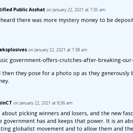
tified Public Asshat
on January 22, 2021 at 7:35 am
heard there was more mystery money to be deposit
eksplosives
on January 22, 2021 at 7:38 am
ssic government-offers-crutches-after-breaking-our-
 then they pose for a photo op as they generously 
ey.
xinCT
on January 22, 2021 at 8:36 am
is about picking winners and losers, and the new fas
e government has and keeps that power. It is an abs
sting globalist movement and to allow them and thei