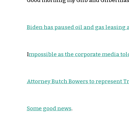
Good morning my Glib and Gliberinas!
Biden has paused oil and gas leasing 
I
mpossible as the corporate media told
Attorney Butch Bowers to represent T
Some good news
.