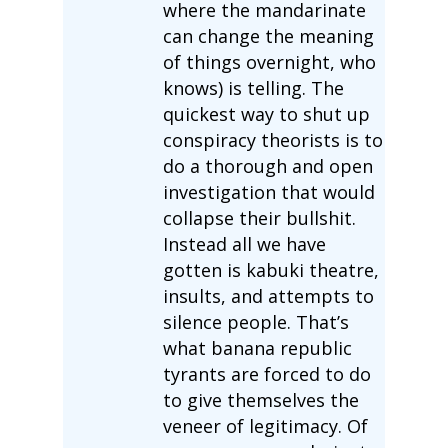
where the mandarinate
can change the meaning
of things overnight, who
knows) is telling. The
quickest way to shut up
conspiracy theorists is to
do a thorough and open
investigation that would
collapse their bullshit.
Instead all we have
gotten is kabuki theatre,
insults, and attempts to
silence people. That’s
what banana republic
tyrants are forced to do
to give themselves the
veneer of legitimacy. Of