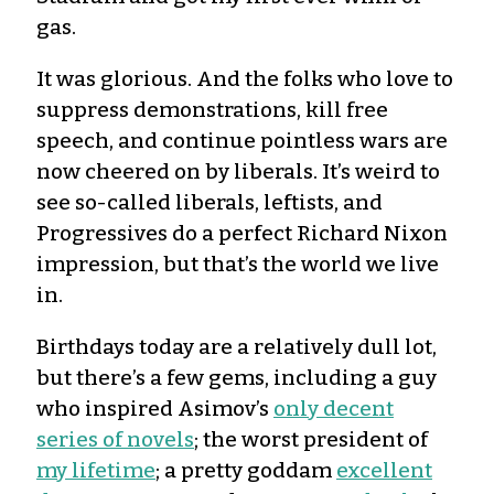
gas.
It was glorious. And the folks who love to
suppress demonstrations, kill free
speech, and continue pointless wars are
now cheered on by liberals. It’s weird to
see so-called liberals, leftists, and
Progressives do a perfect Richard Nixon
impression, but that’s the world we live
in.
Birthdays today are a relatively dull lot,
but there’s a few gems, including a guy
who inspired Asimov’s
only decent
series of novels
; the worst president of
my lifetime
; a pretty goddam
excellent