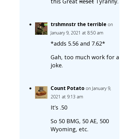
this Great
Reset
Tyranny.
trshmnstr the terrible
on
January 9, 2021 at 8:50 am
*adds 5.56 and 7.62*
Gah, too much work for a
joke.
Count Potato
on January 9,
2021 at 9:13 am
It’s .50
So 50 BMG, 50 AE, 500
Wyoming, etc.