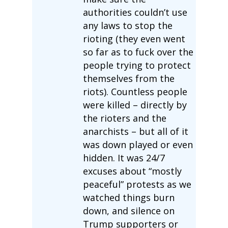
authorities couldn’t use
any laws to stop the
rioting (they even went
so far as to fuck over the
people trying to protect
themselves from the
riots). Countless people
were killed – directly by
the rioters and the
anarchists – but all of it
was down played or even
hidden. It was 24/7
excuses about “mostly
peaceful” protests as we
watched things burn
down, and silence on
Trump supporters or