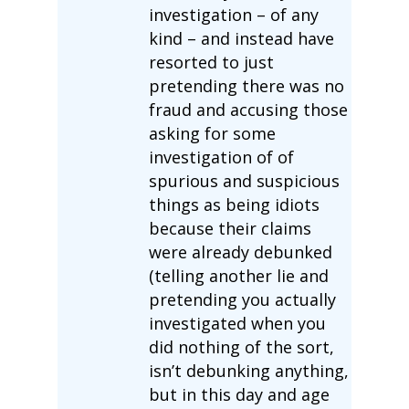
investigation – of any
kind – and instead have
resorted to just
pretending there was no
fraud and accusing those
asking for some
investigation of of
spurious and suspicious
things as being idiots
because their claims
were already debunked
(telling another lie and
pretending you actually
investigated when you
did nothing of the sort,
isn’t debunking anything,
but in this day and age