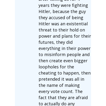
years they were fighting
Hitler, because the guy
they accused of being
Hitler was an existential
threat to their hold on
power and plans for their
futures, they did
everything in their power
to misinform people and
then create even bigger
loopholes for the
cheating to happen, then
pretended it was all in
the name of making
every vote count. The
fact that they are afraid
to actually do any