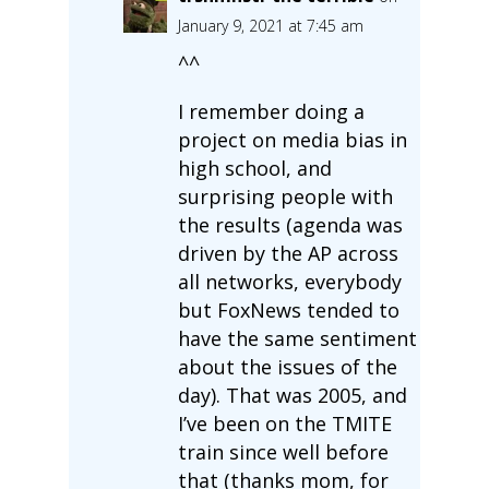
January 9, 2021 at 7:45 am
^^
I remember doing a
project on media bias in
high school, and
surprising people with
the results (agenda was
driven by the AP across
all networks, everybody
but FoxNews tended to
have the same sentiment
about the issues of the
day). That was 2005, and
I’ve been on the TMITE
train since well before
that (thanks mom, for