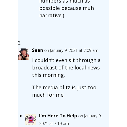
numbers as much as
possible because muh
narrative.)
Sean
on January 9, 2021 at 7:09 am
I couldn’t even sit through a
broadcast of the local news
this morning.
The media blitz is just too
much for me.
I'm Here To Help
on January 9,
2021 at 7:19 am