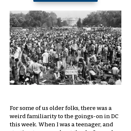
For some of us older folks, there was a
weird familiarity to the goings-on in DC
this week. When I was a teenager, and