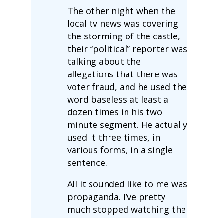
The other night when the
local tv news was covering
the storming of the castle,
their “political” reporter was
talking about the
allegations that there was
voter fraud, and he used the
word baseless at least a
dozen times in his two
minute segment. He actually
used it three times, in
various forms, in a single
sentence.
All it sounded like to me was
propaganda. I’ve pretty
much stopped watching the