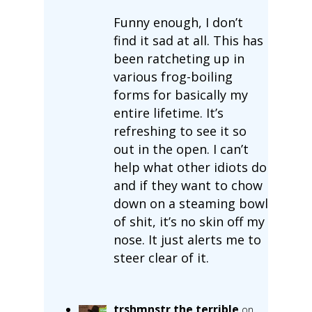
Funny enough, I don’t
find it sad at all. This has
been ratcheting up in
various frog-boiling
forms for basically my
entire lifetime. It’s
refreshing to see it so
out in the open. I can’t
help what other idiots do
and if they want to chow
down on a steaming bowl
of shit, it’s no skin off my
nose. It just alerts me to
steer clear of it.
trshmnstr the terrible
on