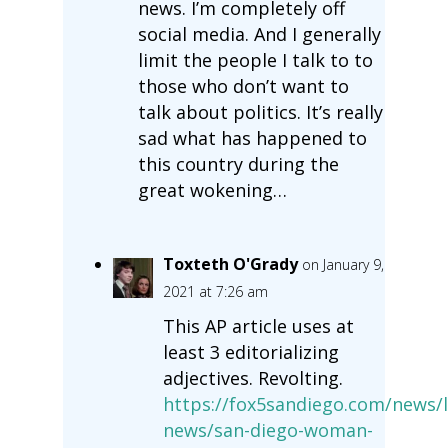
news. I’m completely off
social media. And I generally
limit the people I talk to to
those who don’t want to
talk about politics. It’s really
sad what has happened to
this country during the
great wokening…
Toxteth O'Grady
on January 9,
2021 at 7:26 am
This AP article uses at
least 3 editorializing
adjectives. Revolting.
https://fox5sandiego.com/news/l
news/san-diego-woman-