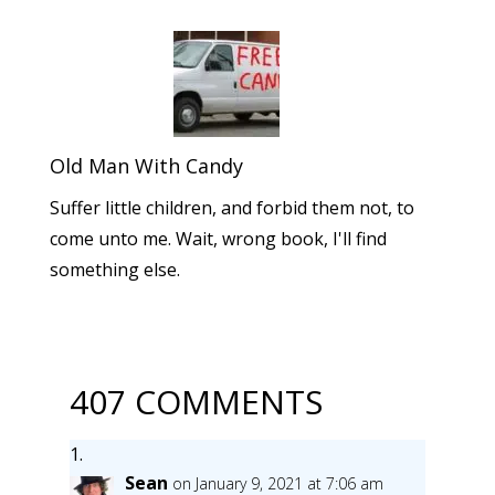
Old Man With Candy
Suffer little children, and forbid them not, to
come unto me. Wait, wrong book, I'll find
something else.
407 COMMENTS
Sean
on January 9, 2021 at 7:06 am