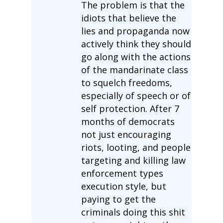
The problem is that the
idiots that believe the
lies and propaganda now
actively think they should
go along with the actions
of the mandarinate class
to squelch freedoms,
especially of speech or of
self protection. After 7
months of democrats
not just encouraging
riots, looting, and people
targeting and killing law
enforcement types
execution style, but
paying to get the
criminals doing this shit