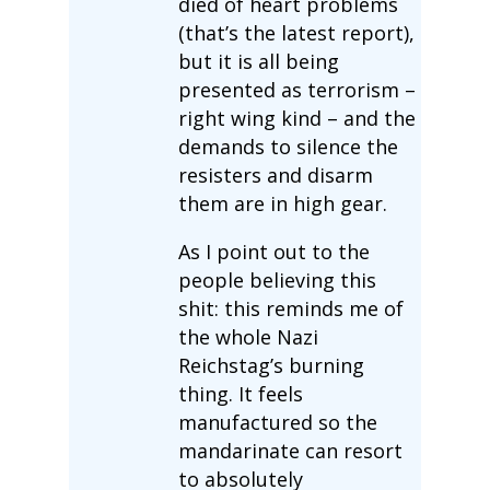
died of heart problems
(that’s the latest report),
but it is all being
presented as terrorism –
right wing kind – and the
demands to silence the
resisters and disarm
them are in high gear.
As I point out to the
people believing this
shit: this reminds me of
the whole Nazi
Reichstag’s burning
thing. It feels
manufactured so the
mandarinate can resort
to absolutely