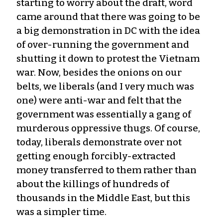
starting to worry about the draft, word
came around that there was going to be
a big demonstration in DC with the idea
of over-running the government and
shutting it down to protest the Vietnam
war. Now, besides the onions on our
belts, we liberals (and I very much was
one) were anti-war and felt that the
government was essentially a gang of
murderous oppressive thugs. Of course,
today, liberals demonstrate over not
getting enough forcibly-extracted
money transferred to them rather than
about the killings of hundreds of
thousands in the Middle East, but this
was a simpler time.