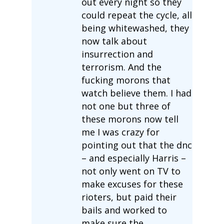
out every night so they
could repeat the cycle, all
being whitewashed, they
now talk about
insurrection and
terrorism. And the
fucking morons that
watch believe them. I had
not one but three of
these morons now tell
me I was crazy for
pointing out that the dnc
– and especially Harris –
not only went on TV to
make excuses for these
rioters, but paid their
bails and worked to
make sure the