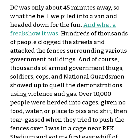
DC was only about 45 minutes away, so
what the hell, we piled into a van and
headed down for the fun.
And what a
freakshow it was.
Hundreds of thousands
of people clogged the streets and
attacked the fences surrounding various
government buildings. And of course,
thousands of armed government thugs,
soldiers, cops, and National Guardsmen
showed up to quell the demonstrations
using violence and gas. Over 10,000
people were herded into cages, given no
food, water, or place to piss and shit, then
tear-gassed when they tried to push the
fences over. I was in a cage near RFK
Stadium and got my first ever whiff of