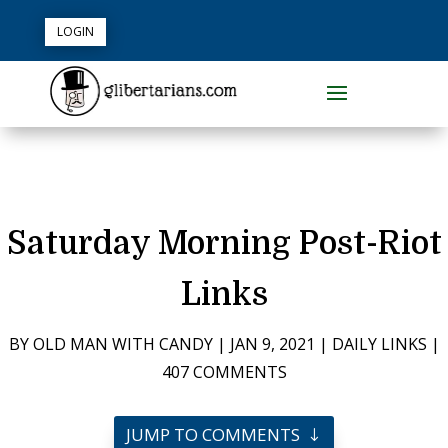
LOGIN
Saturday Morning Post-Riot
Links
BY
OLD MAN WITH CANDY
|
JAN 9, 2021
|
DAILY LINKS
|
407 COMMENTS
JUMP TO COMMENTS