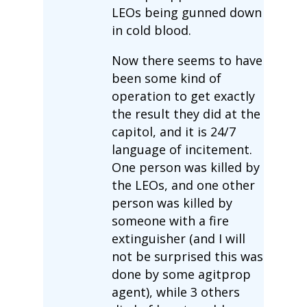
LEOs being gunned down
in cold blood.
Now there seems to have
been some kind of
operation to get exactly
the result they did at the
capitol, and it is 24/7
language of incitement.
One person was killed by
the LEOs, and one other
person was killed by
someone with a fire
extinguisher (and I will
not be surprised this was
done by some agitprop
agent), while 3 others