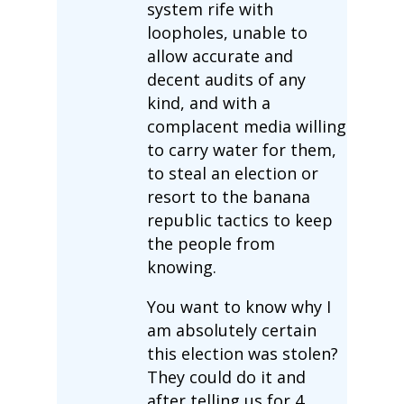
system rife with
loopholes, unable to
allow accurate and
decent audits of any
kind, and with a
complacent media willing
to carry water for them,
to steal an election or
resort to the banana
republic tactics to keep
the people from
knowing.
You want to know why I
am absolutely certain
this election was stolen?
They could do it and
after telling us for 4