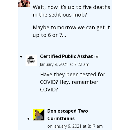
Wait, now it’s up to five deaths
in the seditious mob?
Maybe tomorrow we can get it
up to 6 or 7…
Certified Public Asshat
on
January 9, 2021 at 7:22 am
Have they been tested for
COVID? Hey, remember
COVID?
Don escaped Two
Corinthians
on January 9, 2021 at 8:17 am