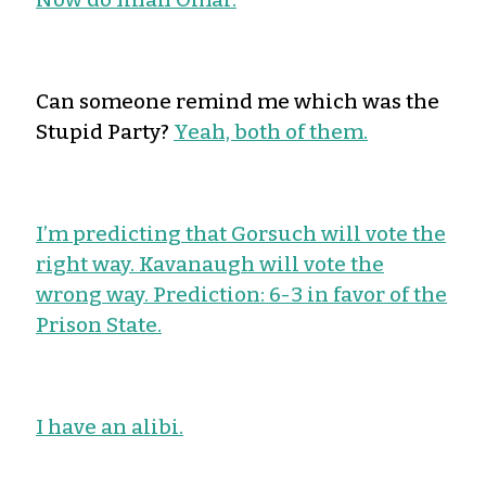
Can someone remind me which was the
Stupid Party?
Yeah, both of them.
I’m predicting that Gorsuch will vote the
right way. Kavanaugh will vote the
wrong way. Prediction: 6-3 in favor of the
Prison State.
I have an alibi.