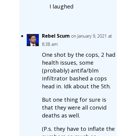
I laughed
Rebel Scum
on January 9, 2021 at
8:38 am
One shot by the cops, 2 had
health issues, some
(probably) antifa/blm
infiltrator bashed a cops
head in. Idk about the 5th.
But one thing for sure is
that they were all convid
deaths as well.
(P.s. they have to inflate the