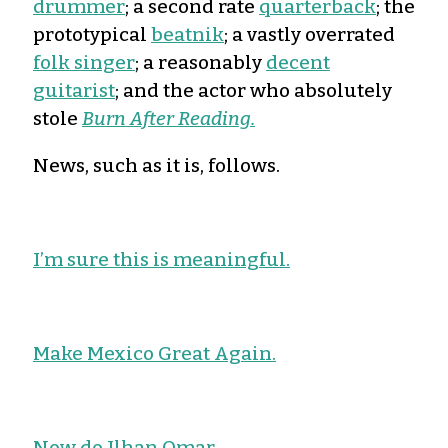
drummer
; a second rate
quarterback
; the
prototypical
beatnik
; a vastly overrated
folk singer
; a reasonably
decent
guitarist
; and the actor who absolutely
stole
Burn After Reading.
News, such as it is, follows.
I’m sure this is meaningful.
Make Mexico Great Again.
Now do Ilhan Omar.