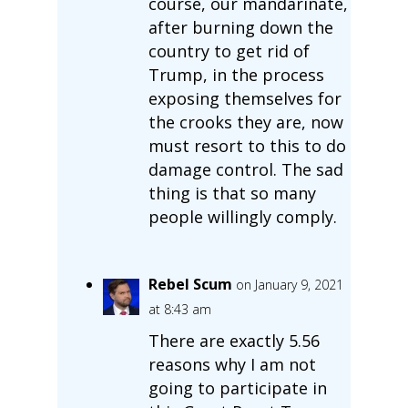
course, our mandarinate,
after burning down the
country to get rid of
Trump, in the process
exposing themselves for
the crooks they are, now
must resort to this to do
damage control. The sad
thing is that so many
people willingly comply.
Rebel Scum
on January 9, 2021
at 8:43 am
There are exactly 5.56
reasons why I am not
going to participate in