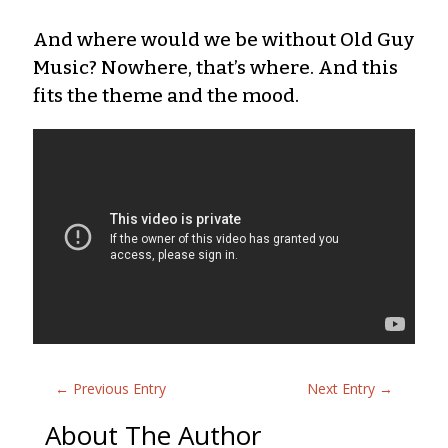
And where would we be without Old Guy
Music? Nowhere, that’s where. And this
fits the theme and the mood.
←
Previous Entry
Next Entry
→
About The Author