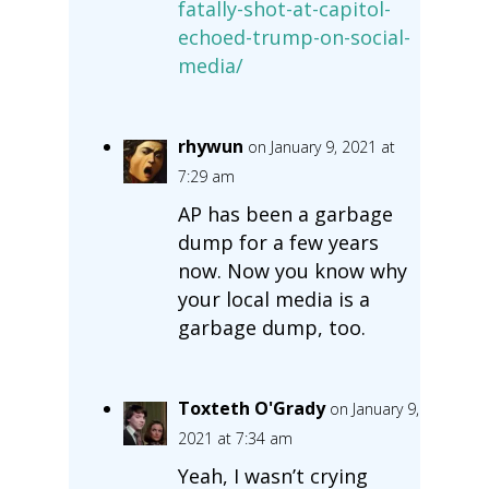
fatally-shot-at-capitol-
echoed-trump-on-social-
media/
rhywun
on January 9, 2021 at
7:29 am
AP has been a garbage
dump for a few years
now. Now you know why
your local media is a
garbage dump, too.
Toxteth O'Grady
on January 9,
2021 at 7:34 am
Yeah, I wasn’t crying