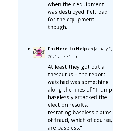
when their equipment
was destroyed. Felt bad
for the equipment
though.
I'm Here To Help
on January 9,
2021 at 7:31 am
At least they got out a
thesaurus – the report I
watched was something
along the lines of “Trump
baselessly attacked the
election results,
restating baseless claims
of fraud, which of course,
are baseless.”