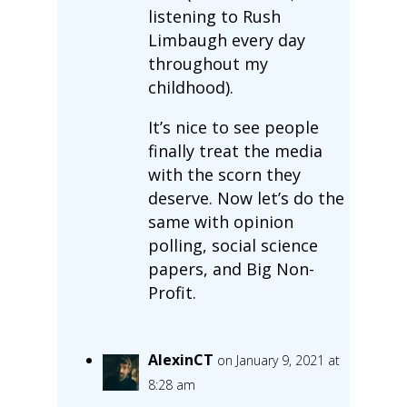
listening to Rush
Limbaugh every day
throughout my
childhood).
It’s nice to see people
finally treat the media
with the scorn they
deserve. Now let’s do the
same with opinion
polling, social science
papers, and Big Non-
Profit.
AlexinCT
on January 9, 2021 at
8:28 am