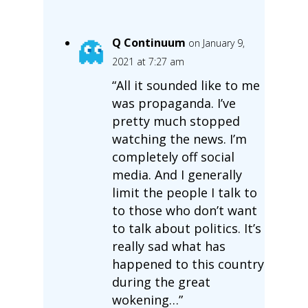
Q Continuum
on January 9,
2021 at 7:27 am
“All it sounded like to me
was propaganda. I’ve
pretty much stopped
watching the news. I’m
completely off social
media. And I generally
limit the people I talk to
to those who don’t want
to talk about politics. It’s
really sad what has
happened to this country
during the great
wokening…”