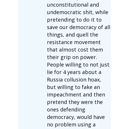
unconstitutional and
undemocratic shit, while
pretending to do it to
save our democracy of all
things, and quell the
resistance movement
that almost cost them
their grip on power.
People willing to not just
lie for 4 years about a
Russia collusion hoax,
but willing to fake an
impeachment and then
pretend they were the
ones defending
democracy, would have
no problem using a