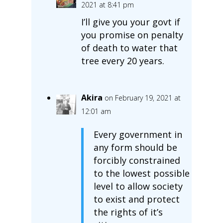
2021 at 8:41 pm
I’ll give you your govt if
you promise on penalty
of death to water that
tree every 20 years.
Akira
on February 19, 2021 at
12:01 am
Every government in
any form should be
forcibly constrained
to the lowest possible
level to allow society
to exist and protect
the rights of it’s