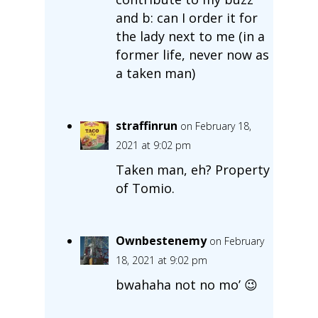
and b: can I order it for
the lady next to me (in a
former life, never now as
a taken man)
straffinrun
on February 18,
2021 at 9:02 pm
Taken man, eh? Property
of Tomio.
Ownbestenemy
on February
18, 2021 at 9:02 pm
bwahaha not no mo’ 😉