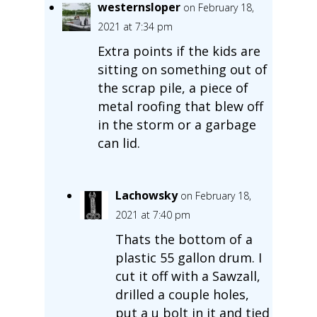
westernsloper
on February 18,
2021 at 7:34 pm
Extra points if the kids are
sitting on something out of
the scrap pile, a piece of
metal roofing that blew off
in the storm or a garbage
can lid.
Lachowsky
on February 18,
2021 at 7:40 pm
Thats the bottom of a
plastic 55 gallon drum. I
cut it off with a Sawzall,
drilled a couple holes,
put a u bolt in it and tied