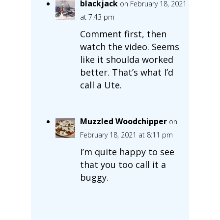
blackjack
on February 18, 2021
at 7:43 pm
Comment first, then
watch the video. Seems
like it shoulda worked
better. That’s what I’d
call a Ute.
Muzzled Woodchipper
on
February 18, 2021 at 8:11 pm
I’m quite happy to see
that you too call it a
buggy.