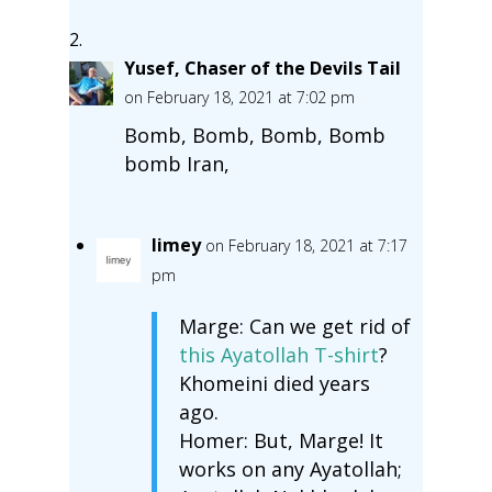
Yusef, Chaser of the Devils Tail
on February 18, 2021 at 7:02 pm
Bomb, Bomb, Bomb, Bomb
bomb Iran,
limey
on February 18, 2021 at 7:17
pm
Marge: Can we get rid of
this Ayatollah T-shirt
?
Khomeini died years
ago.
Homer: But, Marge! It
works on any Ayatollah;