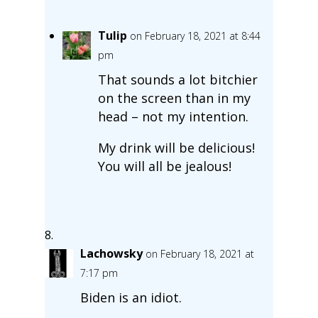
Tulip
on February 18, 2021 at 8:44
pm
That sounds a lot bitchier
on the screen than in my
head – not my intention.
My drink will be delicious!
You will all be jealous!
Lachowsky
on February 18, 2021 at
7:17 pm
Biden is an idiot.