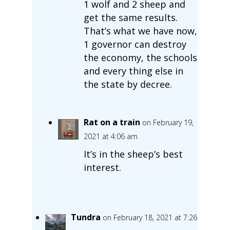
1 wolf and 2 sheep and
get the same results.
That’s what we have now,
1 governor can destroy
the economy, the schools
and every thing else in
the state by decree.
Rat on a train
on February 19,
2021 at 4:06 am
It’s in the sheep’s best
interest.
Tundra
on February 18, 2021 at 7:26