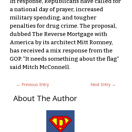
In response, Republicans have called for
a national day of prayer, increased
military spending, and tougher
penalties for drug crime. The proposal,
dubbed The Reverse Mortgage with
America by its architect Mitt Romney,
has received a mix response from the
GOP. “It needs something about the flag”
said Mitch McConnell.
←
Previous Entry
Next Entry
→
About The Author