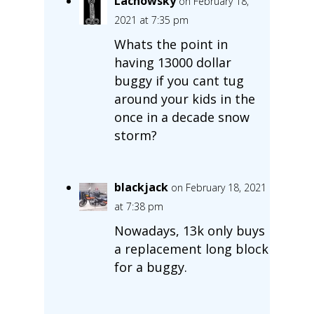
Lachowsky
on February 18,
2021 at 7:35 pm
Whats the point in
having 13000 dollar
buggy if you cant tug
around your kids in the
once in a decade snow
storm?
blackjack
on February 18, 2021
at 7:38 pm
Nowadays, 13k only buys
a replacement long block
for a buggy.