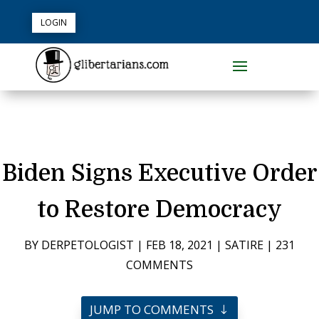
LOGIN
Biden Signs Executive Order
to Restore Democracy
BY
DERPETOLOGIST
|
FEB 18, 2021
|
SATIRE
|
231
COMMENTS
JUMP TO COMMENTS