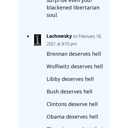
blackened libertarian
soul.
Lachowsky
on February 18,
2021 at 8:15 pm
Brennan deserves hell
Wolfiwitz deserves hell
Libby deserves hell
Bush deserves hell
Clintons deserve hell
Obama deserves hell