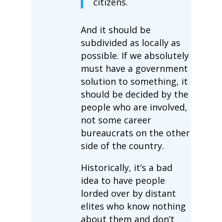
citizens.
And it should be
subdivided as locally as
possible. If we absolutely
must have a government
solution to something, it
should be decided by the
people who are involved,
not some career
bureaucrats on the other
side of the country.
Historically, it’s a bad
idea to have people
lorded over by distant
elites who know nothing
about them and don’t