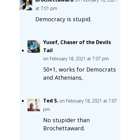
at 7:01 pm
Democracy is stupid.
Yusef, Chaser of the Devils
Tail
on February 18, 2021 at 7:07 pm
50+1, works for Democrats
and Athenians,
Ted S.
on February 18, 2021 at 7:07
pm
No stupider than
Brochettaward.