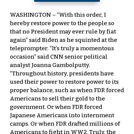
WASHINGTON – “With this order, I
hereby restore power to the people so
that no President may ever rule by fiat
again” said Biden as he squinted at the
teleprompter. “It’s truly a momentous
occasion” said CNN senior political
analyst Joanna Gambolputty.
“Throughout history, presidents have
used their power to restore power to its
proper balance, such as when FDR forced
Americans to sell their gold to the
government. Or when FDR forced
Japanese Americans into internment
camps. Or when FDR drafted millions of
Americans to fight in WW2. Truly, the