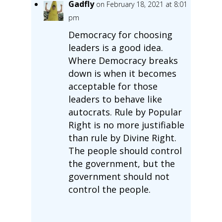
Gadfly
on February 18, 2021 at 8:01
pm
Democracy for choosing
leaders is a good idea.
Where Democracy breaks
down is when it becomes
acceptable for those
leaders to behave like
autocrats. Rule by Popular
Right is no more justifiable
than rule by Divine Right.
The people should control
the government, but the
government should not
control the people.