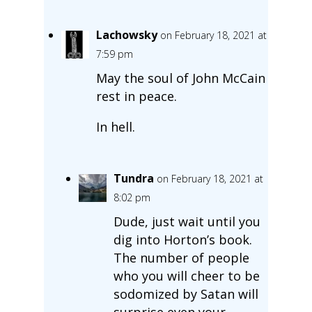
Lachowsky
on February 18, 2021 at
7:59 pm
May the soul of John McCain
rest in peace.
In hell.
Tundra
on February 18, 2021 at
8:02 pm
Dude, just wait until you
dig into Horton’s book.
The number of people
who you will cheer to be
sodomized by Satan will
surprise even your