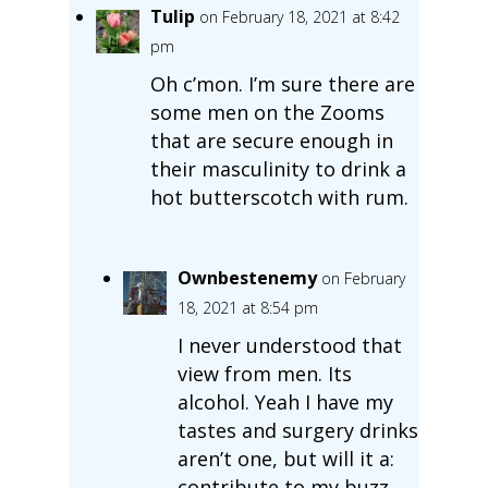
Tulip
on February 18, 2021 at 8:42
pm
Oh c’mon. I’m sure there are
some men on the Zooms
that are secure enough in
their masculinity to drink a
hot butterscotch with rum.
Ownbestenemy
on February
18, 2021 at 8:54 pm
I never understood that
view from men. Its
alcohol. Yeah I have my
tastes and surgery drinks
aren’t one, but will it a:
contribute to my buzz