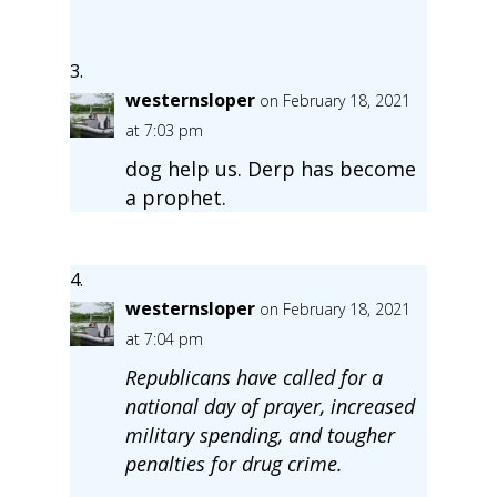
westernsloper
on February 18, 2021
at 7:03 pm
dog help us. Derp has become
a prophet.
westernsloper
on February 18, 2021
at 7:04 pm
Republicans have called for a
national day of prayer, increased
military spending, and tougher
penalties for drug crime.