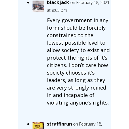
blackjack
on February 18, 2021
at 8:05 pm
Every government in any
form should be forcibly
constrained to the
lowest possible level to
allow society to exist and
protect the rights of it’s
citizens. I don’t care how
society chooses it’s
leaders, as long as they
are very strongly reined
in and incapable of
violating anyone’s rights.
straffinrun
on February 18,