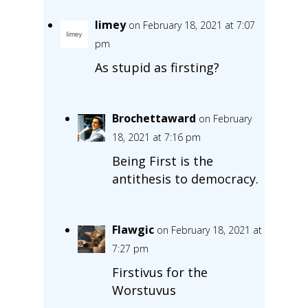
limey
on February 18, 2021 at 7:07
pm
As stupid as firsting?
Brochettaward
on February
18, 2021 at 7:16 pm
Being First is the
antithesis to democracy.
Flawgic
on February 18, 2021 at
7:27 pm
Firstivus for the
Worstuvus