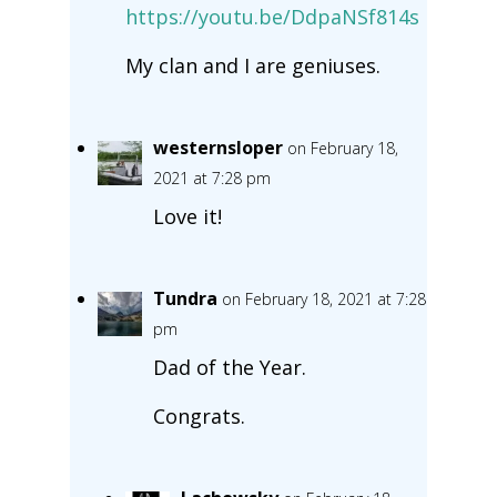
https://youtu.be/DdpaNSf814s
My clan and I are geniuses.
westernsloper
on February 18,
2021 at 7:28 pm
Love it!
Tundra
on February 18, 2021 at 7:28
pm
Dad of the Year.
Congrats.