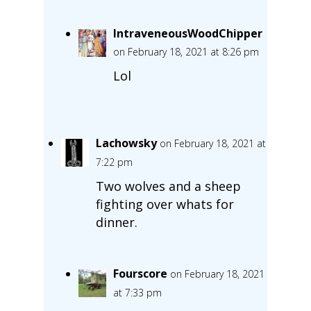
IntraveneousWoodChipper
on February 18, 2021 at 8:26 pm
Lol
Lachowsky
on February 18, 2021 at
7:22 pm
Two wolves and a sheep
fighting over whats for
dinner.
Fourscore
on February 18, 2021
at 7:33 pm