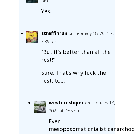
pm
Yes.
straffinrun
on February 18, 2021 at
7:39 pm
“But it’s better than all the
rest!”
Sure. That’s why fuck the
rest, too.
westernsloper
on February 18,
2021 at 7:58 pm
Even
mesoposomaticnialisticanarchoca