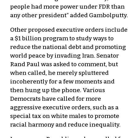
people had more power under FDR than
any other president” added Gambolputty.
Other proposed executive orders include
a $1 billion program to study ways to
reduce the national debt and promoting
world peace by invading Iran. Senator
Rand Paul was asked to comment, but
when called, he merely spluttered
incoherently for a few moments and
then hung up the phone. Various
Democrats have called for more
aggressive executive orders, such as a
special tax on white males to promote
racial harmony and reduce inequality.