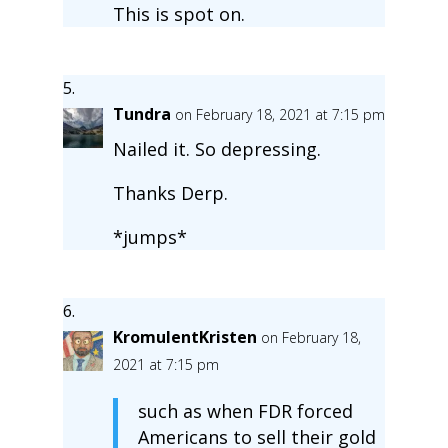
This is spot on.
Tundra
on February 18, 2021 at 7:15 pm
Nailed it. So depressing.
Thanks Derp.
*jumps*
KromulentKristen
on February 18,
2021 at 7:15 pm
such as when FDR forced
Americans to sell their gold