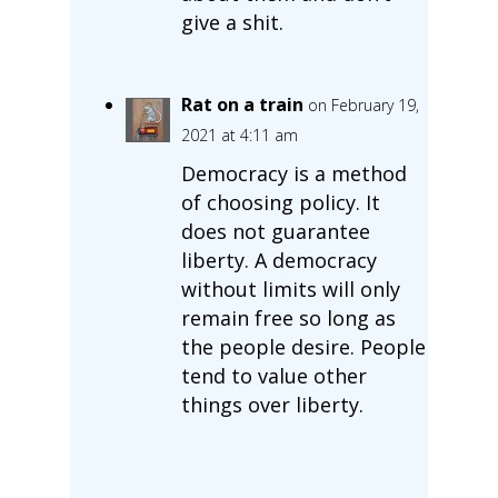
give a shit.
Rat on a train
on February 19,
2021 at 4:11 am
Democracy is a method
of choosing policy. It
does not guarantee
liberty. A democracy
without limits will only
remain free so long as
the people desire. People
tend to value other
things over liberty.