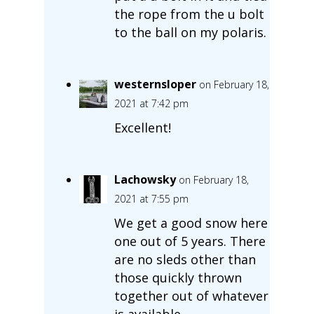
the rope from the u bolt
to the ball on my polaris.
westernsloper
on February 18,
2021 at 7:42 pm
Excellent!
Lachowsky
on February 18,
2021 at 7:55 pm
We get a good snow here
one out of 5 years. There
are no sleds other than
those quickly thrown
together out of whatever
is available.