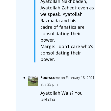
Ayatollah Nakhbadeh,
Ayatollah Zahedi; even as
we speak, Ayatollah
Razmada and his
cadre of fanatics are
consolidating their
power.
Marge: I don’t care who’s
consolidating their
power.
Fourscore
on February 18, 2021
at 7:35 pm
Ayatollah Walz? You
betcha