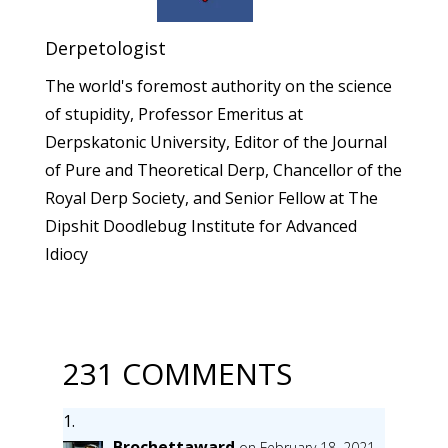
Derpetologist
The world's foremost authority on the science
of stupidity, Professor Emeritus at
Derpskatonic University, Editor of the Journal
of Pure and Theoretical Derp, Chancellor of the
Royal Derp Society, and Senior Fellow at The
Dipshit Doodlebug Institute for Advanced
Idiocy
231 COMMENTS
Brochettaward
on February 18, 2021