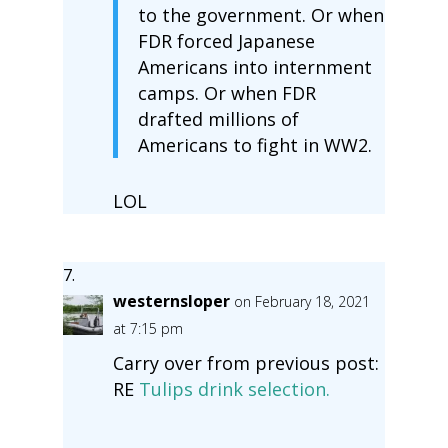
to the government. Or when
FDR forced Japanese
Americans into internment
camps. Or when FDR
drafted millions of
Americans to fight in WW2.
LOL
westernsloper
on February 18, 2021
at 7:15 pm
Carry over from previous post:
RE
Tulips drink selection.