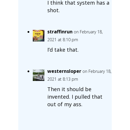
I think that system has a
shot.
straffinrun
on February 18,
2021 at 8:10 pm
I’d take that.
westernsloper
on February 18,
2021 at 8:13 pm
Then it should be
invented. I pulled that
out of my ass.