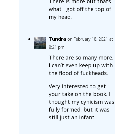
There is more but thats
what I got off the top of
my head.
Tundra
on February 18, 2021 at
8:21 pm
There are so many more.
I can’t even keep up with
the flood of fuckheads.
Very interested to get
your take on the book. I
thought my cynicism was
fully formed, but it was
still just an infant.