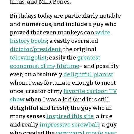
films, and Milk Bones.
Birthdays today are particularly notable
and numerous, and include a guy who
proved that even monkeys can
write
history books
; a vastly overrated
dictator/president
; the original
televangelist
; easily the
greatest
economist of my lifetime
– and possibly
ever; an absolutely
delightful pianist
whom I was fortunate enough to meet
once; creator of my
favorite cartoon TV
show
when I was a kid (and it is still
delightful and fresh); the guy who in
many senses
inspired this site
; a true
and really
impressive screwball
; a guy
who created the
very worst movie ever