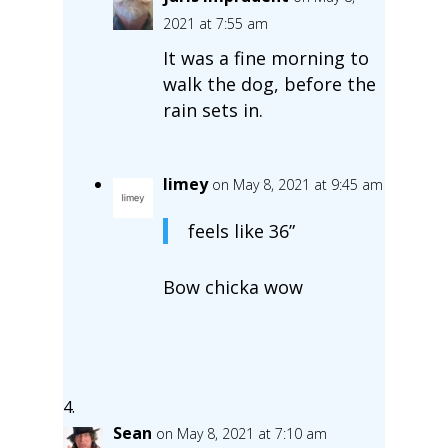
2021 at 7:55 am
It was a fine morning to
walk the dog, before the
rain sets in.
limey
on May 8, 2021 at 9:45 am
feels like 36”
Bow chicka wow
Sean
on May 8, 2021 at 7:10 am