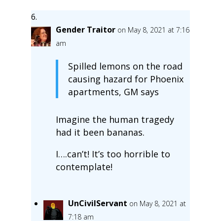
Gender Traitor
on May 8, 2021 at 7:16
am
Spilled lemons on the road
causing hazard for Phoenix
apartments, GM says
Imagine the human tragedy
had it been bananas.
I….can’t! It’s too horrible to
contemplate!
UnCivilServant
on May 8, 2021 at
7:18 am