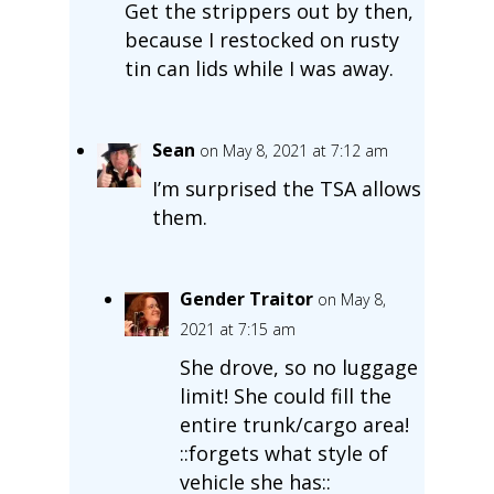
Get the strippers out by then,
because I restocked on rusty
tin can lids while I was away.
Sean
on May 8, 2021 at 7:12 am
I’m surprised the TSA allows
them.
Gender Traitor
on May 8,
2021 at 7:15 am
She drove, so no luggage
limit! She could fill the
entire trunk/cargo area!
::forgets what style of
vehicle she has::