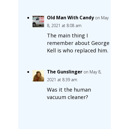
Old Man With Candy
on May
8, 2021 at 8:08 am
The main thing I
remember about George
Kell is who replaced him.
The Gunslinger
on May 8,
2021 at 8:39 am
Was it the human
vacuum cleaner?