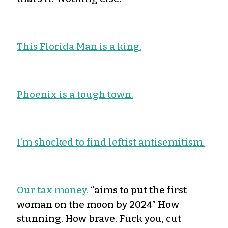
This Florida Man is a king.
Phoenix is a tough town.
I’m shocked to find leftist antisemitism.
Our tax money.
“aims to put the first
woman on the moon by 2024” How
stunning. How brave. Fuck you, cut