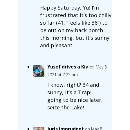
Happy Saturday, Yu! I’m
frustrated that it’s too chilly
so far (41, “feels like 36”) to
be out on my back porch
this morning, but it’s sunny
and pleasant.
Yusef drives a Kia
on May 8,
2021 at 7:23 am
I know, right? 34 and
sunny, it’s a Trap!
going to be nice later,
seize the Lake!
juris imprudent
on May 8,