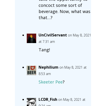
concoct some sort of
beverage. Now, what was
that…?
UnCivilServant
on May 8, 2021
at 7:31 am
Tang!
Nephilium
on May 8, 2021 at
8:53 am
Skeeter Pee
?
LCDR_Fish
on May 8, 2021 at
9:24 am