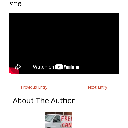
sing.
←
Previous Entry
Next Entry
→
About The Author