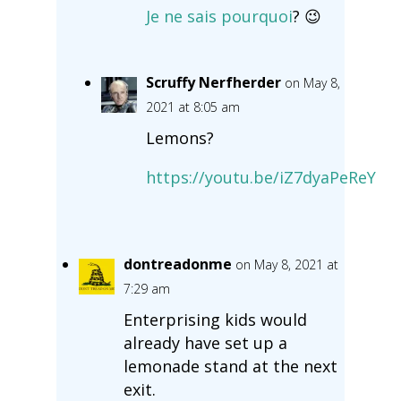
Je ne sais pourquoi
? 😉
Scruffy Nerfherder
on May 8,
2021 at 8:05 am
Lemons?
https://youtu.be/iZ7dyaPeReY
dontreadonme
on May 8, 2021 at
7:29 am
Enterprising kids would
already have set up a
lemonade stand at the next
exit.