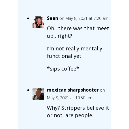
Sean
on May 8, 2021 at 7:20 am
Oh…there was that meet
up…right?
I’m not really mentally
functional yet.
*sips coffee*
mexican sharpshooter
on
May 8, 2021 at 10:50 am
Why? Strippers believe it
or not, are people.