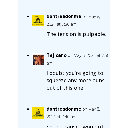
dontreadonme
on May 8,
2021 at 7:36 am
The tension is pulpable.
Tejicano
on May 8, 2021 at 7:38
am
I doubt you’re going to
squeeze any more ouns
out of this one
dontreadonme
on May 8,
2021 at 7:40 am
So tru, cause I wouldn’t