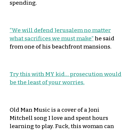
spending.
“We will defend Jerusalem no matter
what sacrifices we must make”
he said
from one of his beachfront mansions.
Try this with MY kid… prosecution would
be the least of your worries.
Old Man Music is a cover of a Joni
Mitchell song I love and spent hours
learning to play. Fuck, this woman can