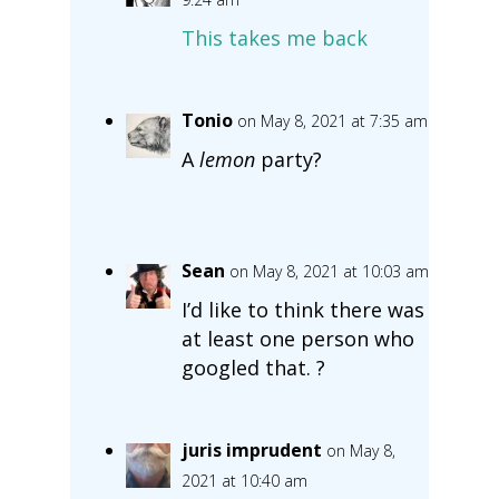
This takes me back
Tonio
on May 8, 2021 at 7:35 am
A
lemon
party?
Sean
on May 8, 2021 at 10:03 am
I’d like to think there was
at least one person who
googled that. ?
juris imprudent
on May 8,
2021 at 10:40 am