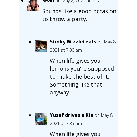
Sean
on May 8, 2021 at 7:27 am
Sounds like a good occasion
to throw a party.
Stinky Wizzleteats
on May 8,
2021 at 7:30 am
When life gives you
lemons you’re supposed
to make the best of it.
Something like that
anyway.
Yusef drives a Kia
on May 8,
2021 at 7:35 am
When life gives you