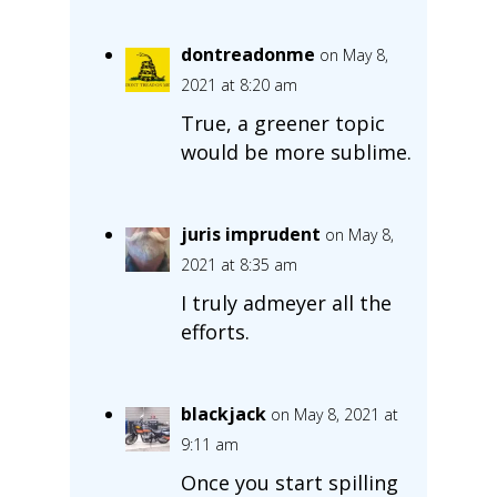
dontreadonme
on May 8,
2021 at 8:20 am
True, a greener topic
would be more sublime.
juris imprudent
on May 8,
2021 at 8:35 am
I truly admeyer all the
efforts.
blackjack
on May 8, 2021 at
9:11 am
Once you start spilling