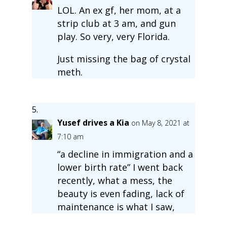
LOL. An ex gf, her mom, at a
strip club at 3 am, and gun
play. So very, very Florida.
Just missing the bag of crystal
meth.
Yusef drives a Kia
on May 8, 2021 at
7:10 am
“a decline in immigration and a
lower birth rate” I went back
recently, what a mess, the
beauty is even fading, lack of
maintenance is what I saw,