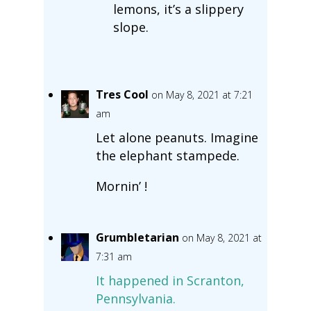
lemons, it’s a slippery
slope.
Tres Cool
on May 8, 2021 at 7:21
am
Let alone peanuts. Imagine
the elephant stampede.
Mornin’ !
Grumbletarian
on May 8, 2021 at
7:31 am
It happened in Scranton,
Pennsylvania.