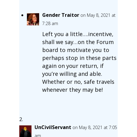
Gender Traitor
on May 8, 2021 at
7:28 am
Left you a little….incentive,
shall we say…on the Forum
board to motivate you to
perhaps stop in these parts
again on your return, if
you’re willing and able.
Whether or no, safe travels
whenever they may be!
UnCivilServant
on May 8, 2021 at 7:05
am