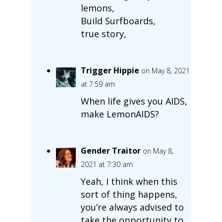
lemons,
Build Surfboards,
true story,
Trigger Hippie
on May 8, 2021
at 7:59 am
When life gives you AIDS,
make LemonAIDS?
Gender Traitor
on May 8,
2021 at 7:30 am
Yeah, I think when this
sort of thing happens,
you’re always advised to
take the opportunity to