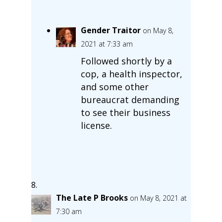
Gender Traitor
on May 8,
2021 at 7:33 am
Followed shortly by a
cop, a health inspector,
and some other
bureaucrat demanding
to see their business
license.
The Late P Brooks
on May 8, 2021 at
7:30 am