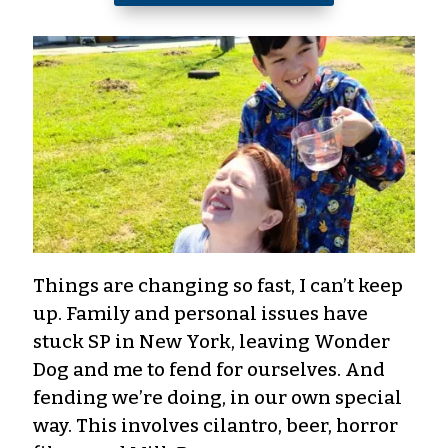
Things are changing so fast, I can’t keep
up. Family and personal issues have
stuck SP in New York, leaving Wonder
Dog and me to fend for ourselves. And
fending we’re doing, in our own special
way. This involves cilantro, beer, horror