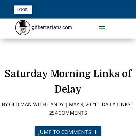
LOGIN
Saturday Morning Links of
Delay
BY
OLD MAN WITH CANDY
|
MAY 8, 2021
|
DAILY LINKS
|
254 COMMENTS
JUMP TO COMMENTS