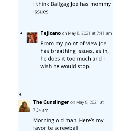
I think Ballgag Joe has mommy
issues.
Tejicano
on May 8, 2021 at 7:41 am
From my point of view Joe
has breathing issues, as in,
he does it too much and I
wish he would stop.
The Gunslinger
on May 8, 2021 at
7:34 am
Morning old man. Here’s my
favorite screwball.