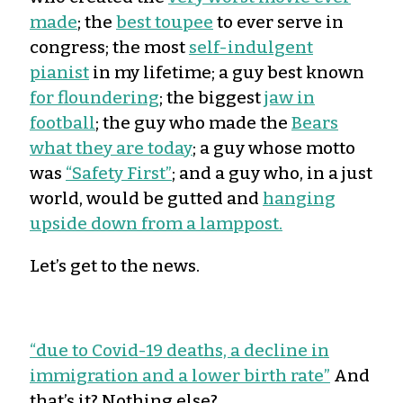
made
; the
best toupee
to ever serve in
congress; the most
self-indulgent
pianist
in my lifetime; a guy best known
for floundering
; the biggest
jaw in
football
; the guy who made the
Bears
what they are today
; a guy whose motto
was
“Safety First”
; and a guy who, in a just
world, would be gutted and
hanging
upside down from a lamppost.
Let’s get to the news.
“due to Covid-19 deaths, a decline in
immigration and a lower birth rate”
And
that’s it? Nothing else?