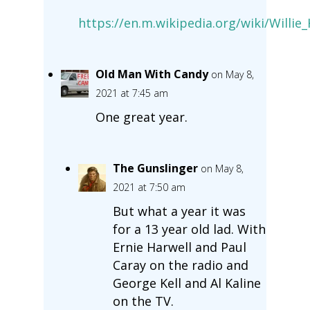
https://en.m.wikipedia.org/wiki/Will
Old Man With Candy
on May 8,
2021 at 7:45 am
One great year.
The Gunslinger
on May 8,
2021 at 7:50 am
But what a year it was
for a 13 year old lad. With
Ernie Harwell and Paul
Caray on the radio and
George Kell and Al Kaline
on the TV.