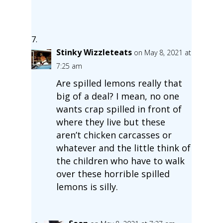
Stinky Wizzleteats
on May 8, 2021 at
7:25 am
Are spilled lemons really that
big of a deal? I mean, no one
wants crap spilled in front of
where they live but these
aren’t chicken carcasses or
whatever and the little think of
the children who have to walk
over these horrible spilled
lemons is silly.