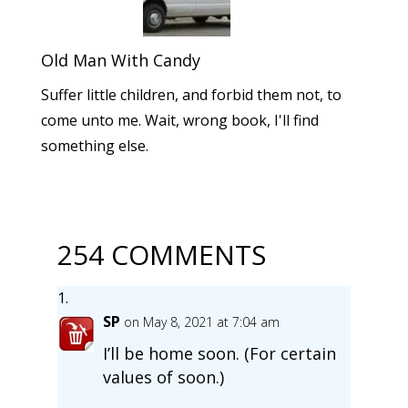
Old Man With Candy
Suffer little children, and forbid them not, to
come unto me. Wait, wrong book, I'll find
something else.
254 COMMENTS
SP
on May 8, 2021 at 7:04 am
I’ll be home soon. (For certain
values of soon.)