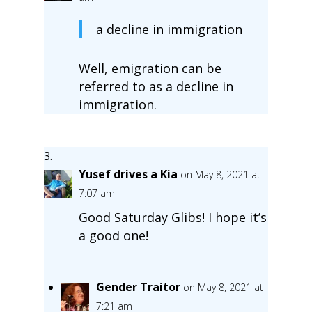
a decline in immigration
Well, emigration can be
referred to as a decline in
immigration.
Yusef drives a Kia
on May 8, 2021 at
7:07 am
Good Saturday Glibs! I hope it’s
a good one!
Gender Traitor
on May 8, 2021 at
7:21 am