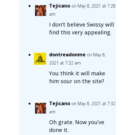
Tejicano
on May 8, 2021 at 7:28
am
I don’t believe Swissy will
find this very appealing.
dontreadonme
on May 8,
2021 at 7:32 am
You think it will make
him sour on the site?
Tejicano
on May 8, 2021 at 7:32
am
Oh grate. Now you’ve
done it.