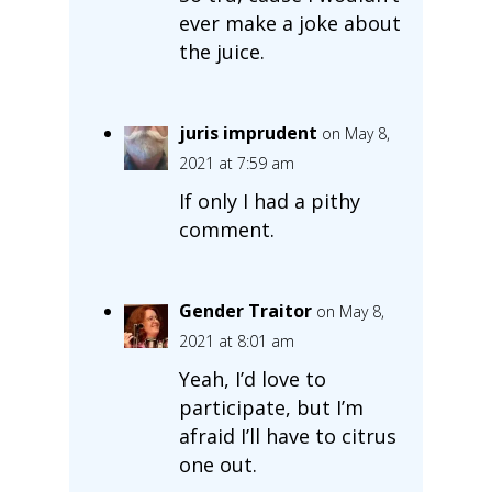
ever make a joke about
the juice.
juris imprudent
on May 8,
2021 at 7:59 am
If only I had a pithy
comment.
Gender Traitor
on May 8,
2021 at 8:01 am
Yeah, I’d love to
participate, but I’m
afraid I’ll have to citrus
one out.