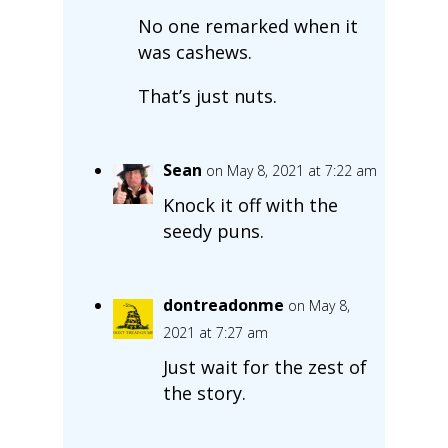
No one remarked when it
was cashews.
That’s just nuts.
Sean
on May 8, 2021 at 7:22 am
Knock it off with the
seedy puns.
dontreadonme
on May 8,
2021 at 7:27 am
Just wait for the zest of
the story.