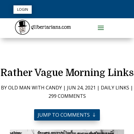
LOGIN
Rather Vague Morning Links
BY
OLD MAN WITH CANDY
|
JUN 24, 2021
|
DAILY LINKS
|
299 COMMENTS
JUMP TO COMMENTS