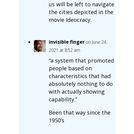
us will be left to navigate
the cities depicted in the
movie Ideocracy.
invisible finger
on June 24,
2021 at 8:52 am
“a system that promoted
people based on
characteristics that had
absolutely nothing to do
with actually showing
capability.”
Been that way since the
1950’s