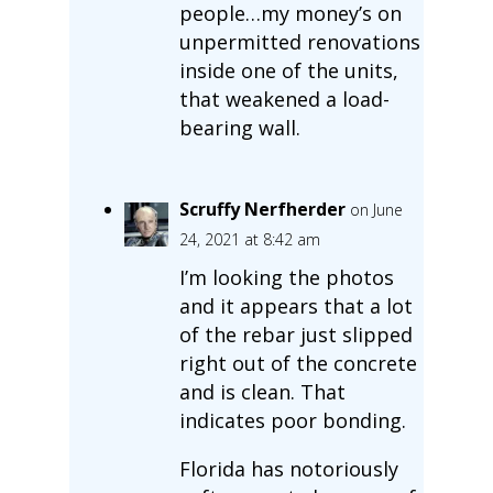
people…my money’s on
unpermitted renovations
inside one of the units,
that weakened a load-
bearing wall.
Scruffy Nerfherder
on June
24, 2021 at 8:42 am
I’m looking the photos
and it appears that a lot
of the rebar just slipped
right out of the concrete
and is clean. That
indicates poor bonding.
Florida has notoriously