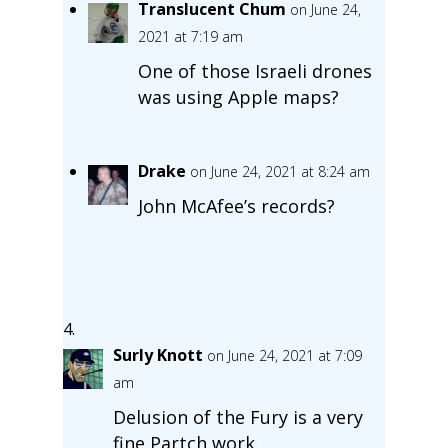
Translucent Chum
on June 24,
2021 at 7:19 am
One of those Israeli drones
was using Apple maps?
Drake
on June 24, 2021 at 8:24 am
John McAfee’s records?
Surly Knott
on June 24, 2021 at 7:09
am
Delusion of the Fury is a very
fine Partch work.