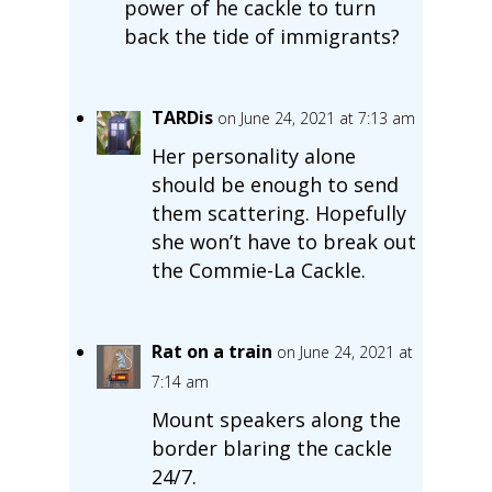
power of he cackle to turn
back the tide of immigrants?
TARDis
on June 24, 2021 at 7:13 am
Her personality alone
should be enough to send
them scattering. Hopefully
she won’t have to break out
the Commie-La Cackle.
Rat on a train
on June 24, 2021 at
7:14 am
Mount speakers along the
border blaring the cackle
24/7.