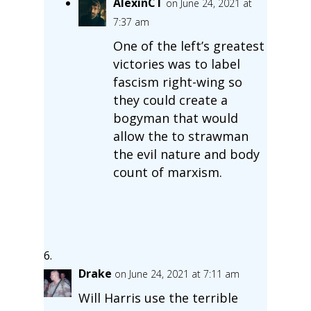
AlexinCT
on June 24, 2021 at
7:37 am
One of the left’s greatest
victories was to label
fascism right-wing so
they could create a
bogyman that would
allow the to strawman
the evil nature and body
count of marxism.
Drake
on June 24, 2021 at 7:11 am
Will Harris use the terrible