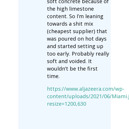
soft concrete because of
the high limestone
content. So I’m leaning
towards a shit mix
(cheapest supplier) that
was poured on hot days
and started setting up
too early. Probably really
soft and voided. It
wouldn’t be the first
time.
https://www.aljazeera.com/wp-
content/uploads/2021/06/Miami.
resize=1200,630