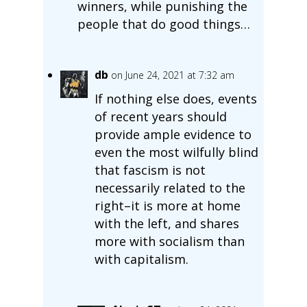
winners, while punishing the
people that do good things…
db
on June 24, 2021 at 7:32 am
If nothing else does, events
of recent years should
provide ample evidence to
even the most wilfully blind
that fascism is not
necessarily related to the
right–it is more at home
with the left, and shares
more with socialism than
with capitalism.