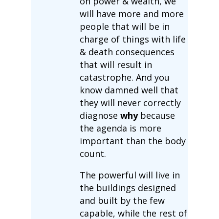
on power & wealth, we
will have more and more
people that will be in
charge of things with life
& death consequences
that will result in
catastrophe. And you
know damned well that
they will never correctly
diagnose
why
because
the agenda is more
important than the body
count.
The powerful will live in
the buildings designed
and built by the few
capable, while the rest of