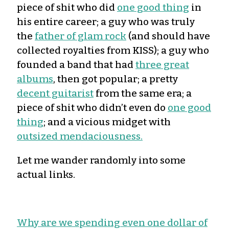
piece of shit who did
one good thing
in
his entire career; a guy who was truly
the
father of glam rock
(and should have
collected royalties from KISS); a guy who
founded a band that had
three great
albums
, then got popular; a pretty
decent guitarist
from the same era; a
piece of shit who didn’t even do
one good
thing
; and a vicious midget with
outsized mendaciousness.
Let me wander randomly into some
actual links.
Why are we spending even one dollar of