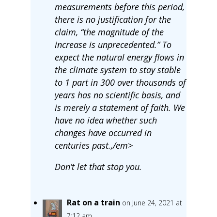
measurements before this period,
there is no justification for the
claim, “the magnitude of the
increase is unprecedented.” To
expect the natural energy flows in
the climate system to stay stable
to 1 part in 300 over thousands of
years has no scientific basis, and
is merely a statement of faith. We
have no idea whether such
changes have occurred in
centuries past.,/em>
Don’t let that stop you.
Rat on a train
on June 24, 2021 at
7:12 am