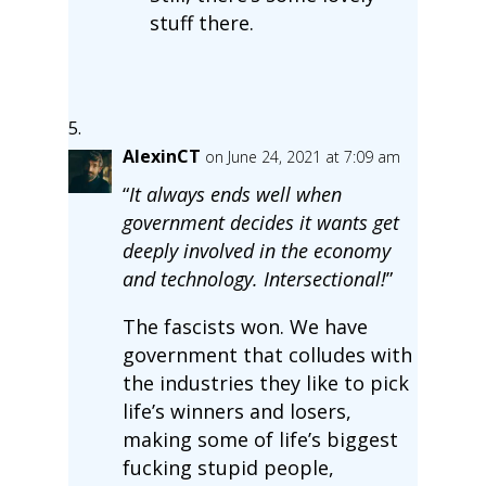
stuff there.
AlexinCT
on June 24, 2021 at 7:09 am
“
It always ends well when
government decides it wants get
deeply involved in the economy
and technology. Intersectional!
”
The fascists won. We have
government that colludes with
the industries they like to pick
life’s winners and losers,
making some of life’s biggest
fucking stupid people,