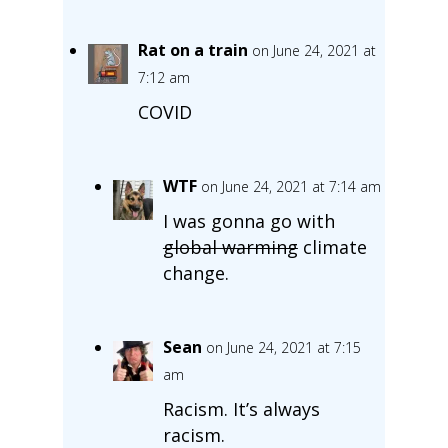
Rat on a train
on June 24, 2021 at
7:12 am
COVID
WTF
on June 24, 2021 at 7:14 am
I was gonna go with
global warming
climate
change.
Sean
on June 24, 2021 at 7:15
am
Racism. It’s always
racism.