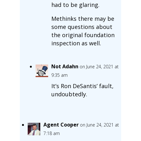
had to be glaring.
Methinks there may be
some questions about
the original foundation
inspection as well.
Not Adahn
on June 24, 2021 at
9:35 am
It’s Ron DeSantis’ fault,
undoubtedly.
Agent Cooper
on June 24, 2021 at
7:18 am