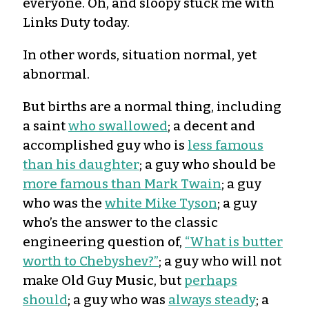
everyone. Oh, and sloopy stuck me with
Links Duty today.
In other words, situation normal, yet
abnormal.
But births are a normal thing, including
a saint
who swallowed
; a decent and
accomplished guy who is
less famous
than his daughter
; a guy who should be
more famous than Mark Twain
; a guy
who was the
white Mike Tyson
; a guy
who’s the answer to the classic
engineering question of,
“What is butter
worth to Chebyshev?”
; a guy who will not
make Old Guy Music, but
perhaps
should
; a guy who was
always steady
; a