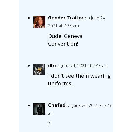
Gender Traitor
on June 24,
2021 at 7:35 am
Dude! Geneva
Convention!
db
on June 24, 2021 at 7:43 am
I don’t see them wearing
uniforms…
Chafed
on June 24, 2021 at 7:48
am
?