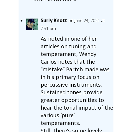
Surly Knott
on June 24, 2021 at
7:31 am
As noted in one of her
articles on tuning and
temperament, Wendy
Carlos notes that the
“mistake” Partch made was
in his primary focus on
percussive instruments.
Sustained tones provide
greater opportunities to
hear the tonal impact of the
various ‘pure’
temperaments.
Still, there’s some lovely