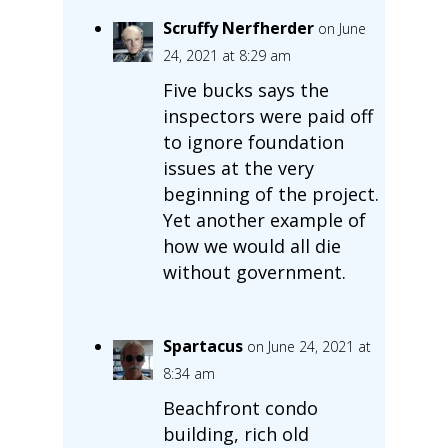
Scruffy Nerfherder
on June
24, 2021 at 8:29 am
Five bucks says the
inspectors were paid off
to ignore foundation
issues at the very
beginning of the project.
Yet another example of
how we would all die
without government.
Spartacus
on June 24, 2021 at
8:34 am
Beachfront condo
building, rich old