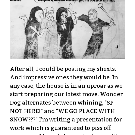
After all, I could be posting my shexts.
And impressive ones they would be. In
any case, the house is in an uproar as we
start preparing our latest move. Wonder
Dog alternates between whining, “SP
NOT HERE!” and “WE GO PLACE WITH
SNOW???” I’m writing a presentation for
work which is guaranteed to piss off