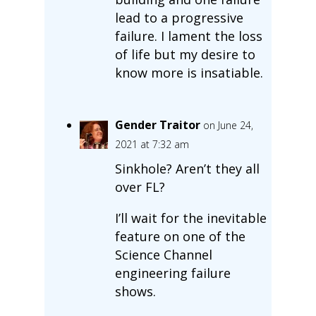
lead to a progressive
failure. I lament the loss
of life but my desire to
know more is insatiable.
Gender Traitor
on June 24,
2021 at 7:32 am
Sinkhole? Aren’t they all
over FL?
I’ll wait for the inevitable
feature on one of the
Science Channel
engineering failure
shows.