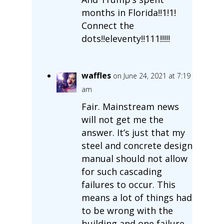
months in Florida!!1!1!
Connect the
dots!!eleventy!!111!!!!!
waffles
on June 24, 2021 at 7:19
am
Fair. Mainstream news
will not get me the
answer. It’s just that my
steel and concrete design
manual should not allow
for such cascading
failures to occur. This
means a lot of things had
to be wrong with the
building and one failure