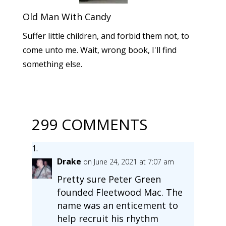
Old Man With Candy
Suffer little children, and forbid them not, to
come unto me. Wait, wrong book, I'll find
something else.
299 COMMENTS
Drake
on June 24, 2021 at 7:07 am
Pretty sure Peter Green
founded Fleetwood Mac. The
name was an enticement to
help recruit his rhythm