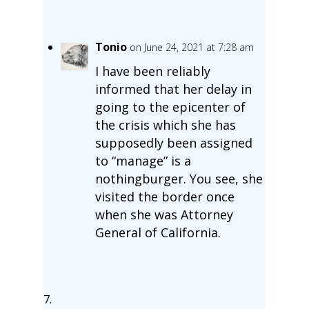
Tonio
on June 24, 2021 at 7:28 am
I have been reliably
informed that her delay in
going to the epicenter of
the crisis which she has
supposedly been assigned
to “manage” is a
nothingburger. You see, she
visited the border once
when she was Attorney
General of California.