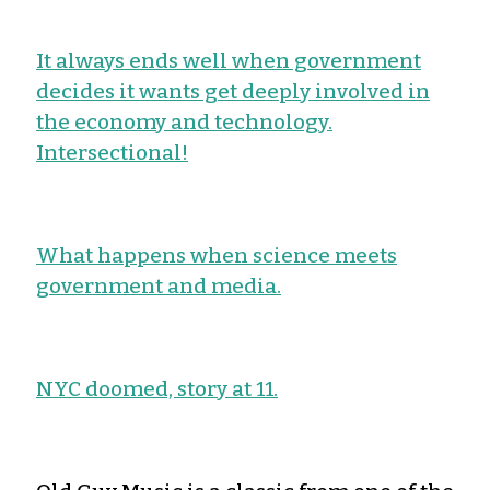
It always ends well when government
decides it wants get deeply involved in
the economy and technology.
Intersectional!
What happens when science meets
government and media.
NYC doomed, story at 11.