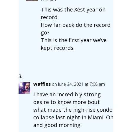
This was the Xest year on
record.
How far back do the record
go?
This is the first year we’ve
kept records.
waffles
on June 24, 2021 at 7:08 am
I have an incredibly strong
desire to know more bout
what made the high-rise condo
collapse last night in Miami. Oh
and good morning!