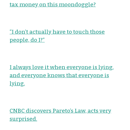
tax money on this moondoggle?
“I don’t actually have to touch those
people, do I?”
I always love it when everyone is lying,
and everyone knows that everyone is
lying.
CNBC discovers Pareto’s Law, acts very
surprised.