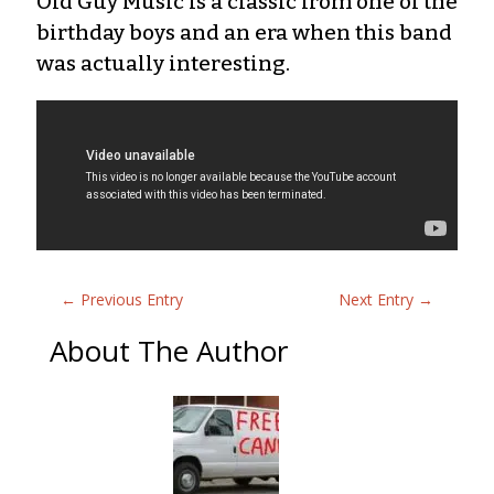
Old Guy Music is a classic from one of the
birthday boys and an era when this band
was actually interesting.
←
Previous Entry
Next Entry
→
About The Author