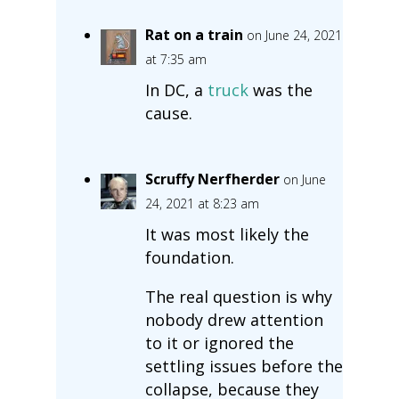
Rat on a train
on June 24, 2021
at 7:35 am
In DC, a
truck
was the
cause.
Scruffy Nerfherder
on June
24, 2021 at 8:23 am
It was most likely the
foundation.
The real question is why
nobody drew attention
to it or ignored the
settling issues before the
collapse, because they