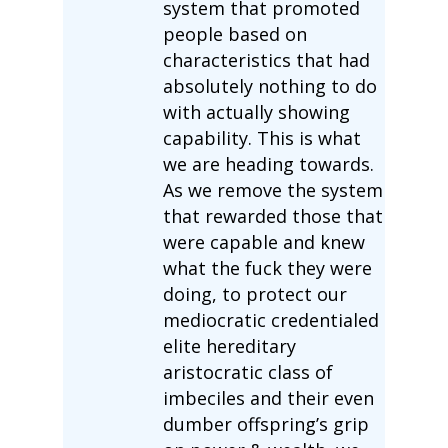
system that promoted
people based on
characteristics that had
absolutely nothing to do
with actually showing
capability. This is what
we are heading towards.
As we remove the system
that rewarded those that
were capable and knew
what the fuck they were
doing, to protect our
mediocratic credentialed
elite hereditary
aristocratic class of
imbeciles and their even
dumber offspring’s grip