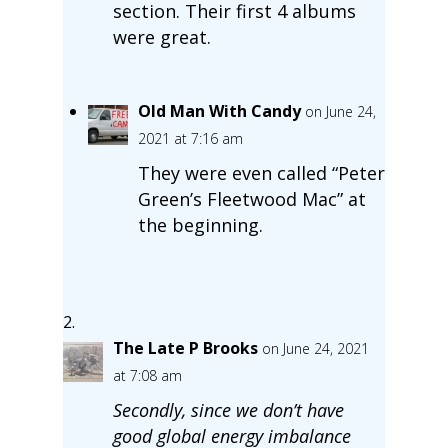
section. Their first 4 albums
were great.
Old Man With Candy
on June 24,
2021 at 7:16 am
They were even called “Peter
Green’s Fleetwood Mac” at
the beginning.
The Late P Brooks
on June 24, 2021
at 7:08 am
Secondly, since we don’t have
good global energy imbalance