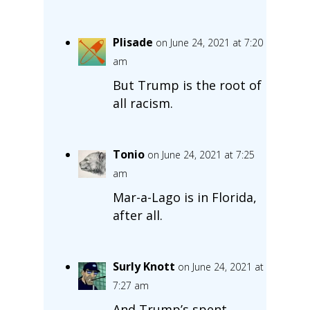
Plisade
on June 24, 2021 at 7:20
am
But Trump is the root of
all racism.
Tonio
on June 24, 2021 at 7:25
am
Mar-a-Lago is in Florida,
after all.
Surly Knott
on June 24, 2021 at
7:27 am
And Trump’s spent