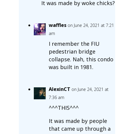
It was made by woke chicks?
waffles
on June 24, 2021 at 7:21
am
I remember the FIU
pedestrian bridge
collapse. Nah, this condo
was built in 1981.
AlexinCT
on June 24, 2021 at
7:36 am
^^^THIS^^^
It was made by people
that came up through a