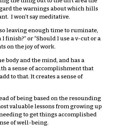
king the thing out to the dirt area the
regard the warnings about which hills
nt. I won’t say meditative.
also leaving enough time to ruminate,
finish?” or “Should I use a v-cut or a
ts on the joy of work.
the body and the mind, and has a
with a sense of accomplishment that
 to that. It creates a sense of
tead of being based on the resounding
 most valuable lessons from growing up
 needing to get things accomplished
nse of well-being.