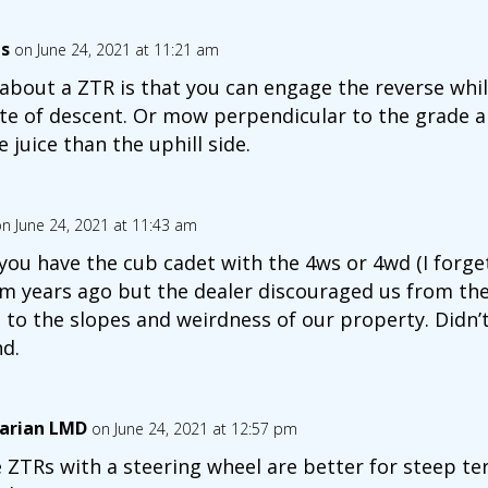
es
on June 24, 2021 at 11:21 am
 about a ZTR is that you can engage the reverse whil
ate of descent. Or mow perpendicular to the grade a
 juice than the uphill side.
n June 24, 2021 at 11:43 am
you have the cub cadet with the 4ws or 4wd (I forge
m years ago but the dealer discouraged us from the
 to the slopes and weirdness of our property. Didn’
d.
arian LMD
on June 24, 2021 at 12:57 pm
 ZTRs with a steering wheel are better for steep te