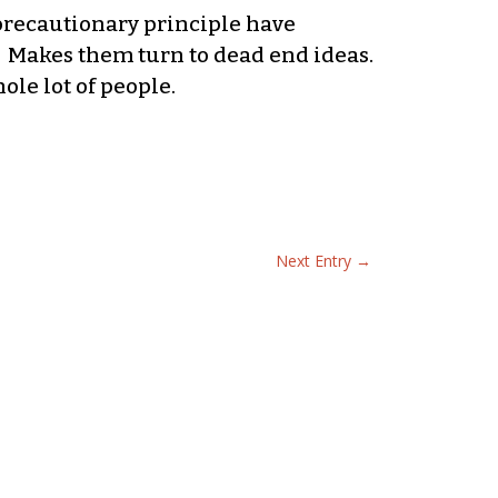
precautionary principle have
. Makes them turn to dead end ideas.
ole lot of people.
Next Entry
→