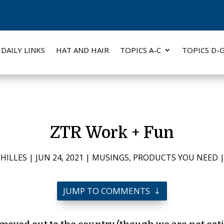
DAILY LINKS
HAT AND HAIR
TOPICS A-C
TOPICS D-
ZTR Work + Fun
HILLES
|
JUN 24, 2021
|
MUSINGS
,
PRODUCTS YOU NEED
JUMP TO COMMENTS