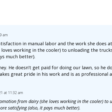
09 am
tisfaction in manual labor and the work she does at
loves working in the cooler) to unloading the trucks
ays much better).
. He doesn’t get paid for doing our lawn, so he does 
akes great pride in his work and is as professional 
21 at 11:32 am
romotion from dairy (she loves working in the cooler) to 
re satisfying (also, it pays much better).