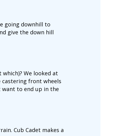
e going downhill to
nd give the down hill
t which)? We looked at
 castering front wheels
t want to end up in the
rrain. Cub Cadet makes a