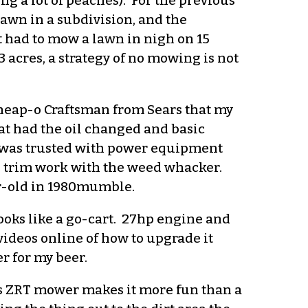
ng a lot of peaches). For the previous
lawn in a subdivision, and the
t had to mow a lawn in nigh on 15
 acres, a strategy of no mowing is not
cheap-o Craftsman from Sears that my
at had the oil changed and basic
I was trusted with power equipment
he trim work with the weed whacker.
ar-old in 1980mumble.
ooks like a go-cart. 27hp engine and
videos online of how to upgrade it
r for my beer.
his ZRT mower makes it more fun than a