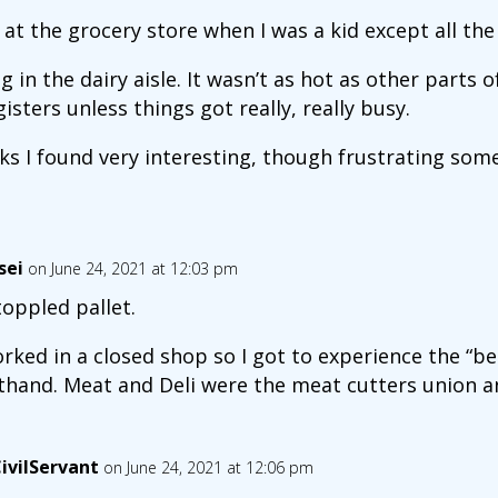
at the grocery store when I was a kid except all the
g in the dairy aisle. It wasn’t as hot as other parts o
isters unless things got really, really busy.
s I found very interesting, though frustrating some
sei
on June 24, 2021 at 12:03 pm
toppled pallet.
orked in a closed shop so I got to experience the “be
sthand. Meat and Deli were the meat cutters union an
ivilServant
on June 24, 2021 at 12:06 pm