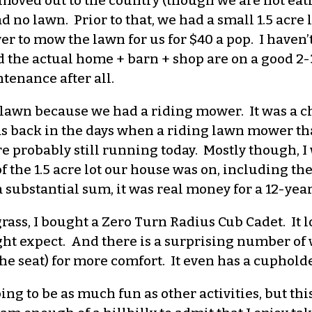
 moved out to the country (though we are not eati
 no lawn. Prior to that, we had a small 1.5 acre 
r to mow the lawn for us for $40 a pop. I haven’
 the actual home + barn + shop are on a good 2-3
tenance after all.
 lawn because we had a riding mower. It was a 
as back in the days when a riding lawn mower th
e probably still running today. Mostly though, 
f the 1.5 acre lot our house was on, including t
a substantial sum, it was real money for a 12-ye
ass, I bought a Zero Turn Radius Cub Cadet. It l
ight expect. And there is a surprising number of 
e seat) for more comfort. It even has a cupholde
ing to be as much fun as other activities, but t