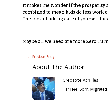
It makes me wonder if the prosperity
combined to mean kids do less work of
The idea of taking care of yourself ha
Maybe all we need are more Zero Tur
←
Previous Entry
About The Author
Creosote Achilles
Tar Heel Born. Migrated 