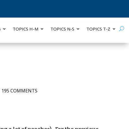
G
TOPICS H-M
TOPICS N-S
TOPICS T-Z
|
195 COMMENTS