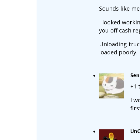
Sounds like me 
I looked workin
you off cash reg
Unloading truck
loaded poorly.
Sen
+1 
I w
fir
UnC