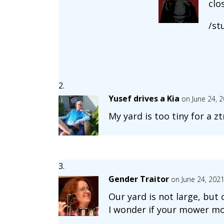
clo
/st
Yusef drives a Kia
on June 24, 
My yard is too tiny for a zt
Gender Traitor
on June 24, 202
Our yard is not large, but
I wonder if your mower mo