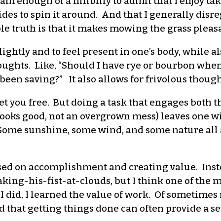
I am enough of a hillbilly to admit that I enjoy ta
des to spin it around. And that I generally dis
le truth is that it makes mowing the grass pleasa
lightly and to feel present in one’s body, while 
ughts. Like, “Should I have rye or bourbon when I 
 been saving?” It also allows for frivolous though
et you free. But doing a task that engages both 
w looks good, not an overgrown mess) leaves one 
Some sunshine, some wind, and some nature all add
based on accomplishment and creating value. Ins
aking-his-fist-at-clouds, but I think one of the
 did, I learned the value of work. Of sometimes
 that getting things done can often provide a se