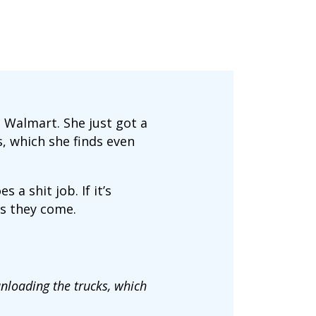
 Walmart. She just got a
, which she finds even
a shit job. If it’s
as they come.
unloading the trucks, which