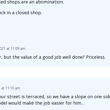
sed shops are an abomination.
uck in a closed shop.
2021 at 11:09 am
r, but the value of a good job well done? Priceless.
1 at 11:10 am
 our street is terraced, so we have a slope on one s
del would make the job easier for him…