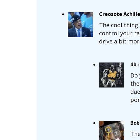
Creosote Achill
The cool thing
control your r
drive a bit more
db
o
Do 
the
due
pon
Bob
The