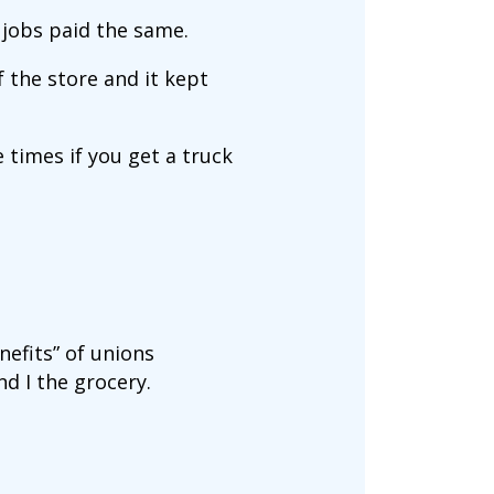
 jobs paid the same.
f the store and it kept
 times if you get a truck
nefits” of unions
d I the grocery.