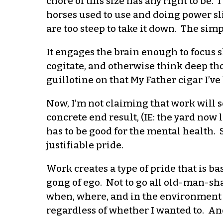
chore of this size has any right to be. 
horses used to use and doing power sli
are too steep to take it down. The simp
It engages the brain enough to focus s
cogitate, and otherwise think deep tho
guillotine on that My Father cigar I’ve
Now, I’m not claiming that work will s
concrete end result, (IE: the yard no
has to be good for the mental health. 
justifiable pride.
Work creates a type of pride that is 
gong of ego. Not to go all old-man-sh
when, where, and in the environment I
regardless of whether I wanted to. And