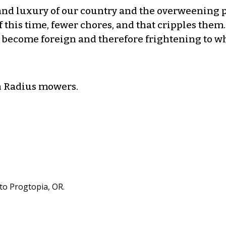
 and luxury of our country and the overweening 
 this time, fewer chores, and that cripples them
s become foreign and therefore frightening to wh
n Radius mowers.
to Progtopia, OR.