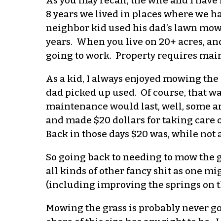
As you may recall, the wife and I have
8 years we lived in places where we had
neighbor kid used his dad’s lawn mowe
years. When you live on 20+ acres, and
going to work. Property requires main
As a kid, I always enjoyed mowing the
dad picked up used. Of course, that w
maintenance would last, well, some ar
and made $20 dollars for taking care o
Back in those days $20 was, while not 
So going back to needing to mow the gr
all kinds of other fancy shit as one m
(including improving the springs on th
Mowing the grass is probably never go