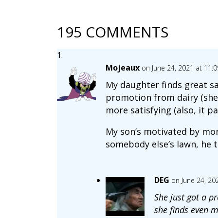
195 COMMENTS
Mojeaux
on June 24, 2021 at 11:
My daughter finds great sa
promotion from dairy (she 
more satisfying (also, it p
My son’s motivated by money
somebody else’s lawn, he t
DEG
on June 24, 20
She just got a p
she finds even mo