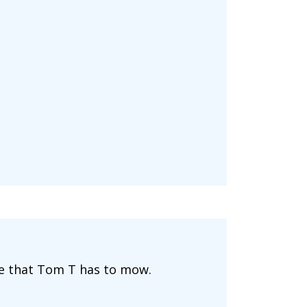
ide that Tom T has to mow.