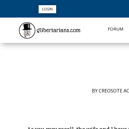
LOGIN
FORUM
BY
CREOSOTE AC