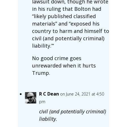
lawsuit down, though he wrote
in his ruling that Bolton had
“likely published classified
materials” and “exposed his
country to harm and himself to
civil (and potentially criminal)
liability.”‘
No good crime goes
unrewarded when it hurts
Trump.
R C Dean
on June 24, 2021 at 4:50
pm
civil (and potentially criminal)
liability.