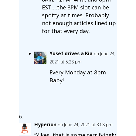
EST….the 8PM slot can be
spotty at times. Probably
not enough articles lined up
for that every day.
Yusef drives a Kia
on June 24,
2021 at 5:28 pm
Every Monday at 8pm
Baby!
Hyperion
on June 24, 2021 at 3:08 pm
“Yikes, that is some terrifyingly