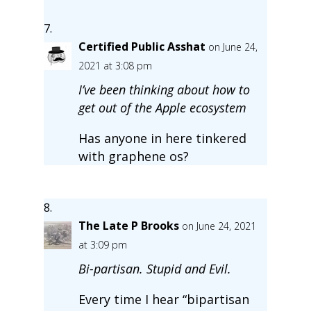
Certified Public Asshat
on June 24,
2021 at 3:08 pm
I’ve been thinking about how to
get out of the Apple ecosystem
Has anyone in here tinkered
with graphene os?
The Late P Brooks
on June 24, 2021
at 3:09 pm
Bi-partisan. Stupid and Evil.
Every time I hear “bipartisan