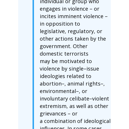
individual or group who
engages in violence – or
incites imminent violence –
in opposition to
legislative, regulatory, or
other actions taken by the
government. Other
domestic terrorists
may be motivated to
violence by single–issue
ideologies related to
abortion–, animal rights–,
environmental–, or
involuntary celibate–violent
extremism, as well as other
grievances – or
a combination of ideological
influences. In some cases,