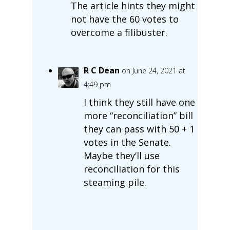
The article hints they might
not have the 60 votes to
overcome a filibuster.
R C Dean
on June 24, 2021 at
4:49 pm
I think they still have one
more “reconciliation” bill
they can pass with 50 + 1
votes in the Senate.
Maybe they’ll use
reconciliation for this
steaming pile.