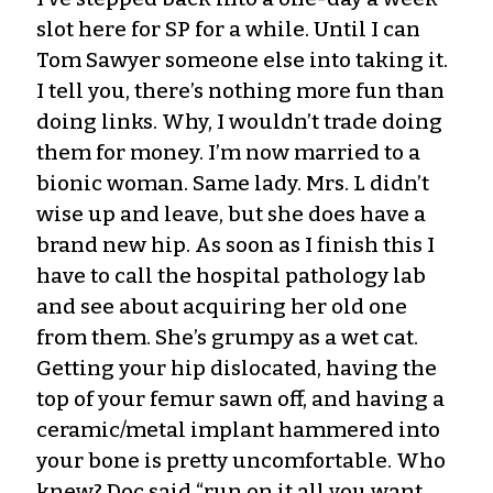
slot here for SP for a while. Until I can
Tom Sawyer someone else into taking it.
I tell you, there’s nothing more fun than
doing links. Why, I wouldn’t trade doing
them for money. I’m now married to a
bionic woman. Same lady. Mrs. L didn’t
wise up and leave, but she does have a
brand new hip. As soon as I finish this I
have to call the hospital pathology lab
and see about acquiring her old one
from them. She’s grumpy as a wet cat.
Getting your hip dislocated, having the
top of your femur sawn off, and having a
ceramic/metal implant hammered into
your bone is pretty uncomfortable. Who
knew? Doc said “run on it all you want