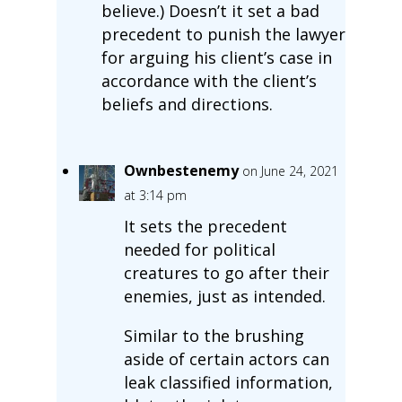
believe.) Doesn’t it set a bad
precedent to punish the lawyer
for arguing his client’s case in
accordance with the client’s
beliefs and directions.
Ownbestenemy
on June 24, 2021
at 3:14 pm
It sets the precedent
needed for political
creatures to go after their
enemies, just as intended.
Similar to the brushing
aside of certain actors can
leak classified information,