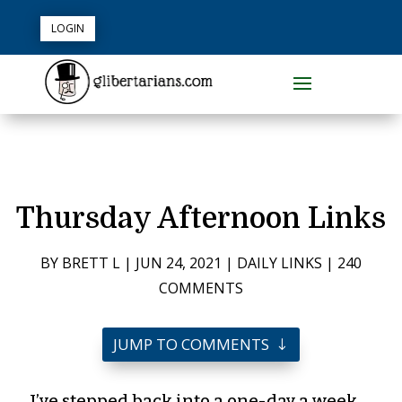
LOGIN
Thursday Afternoon Links
BY
BRETT L
|
JUN 24, 2021
|
DAILY LINKS
|
240
COMMENTS
JUMP TO COMMENTS
I’ve stepped back into a one-day a week