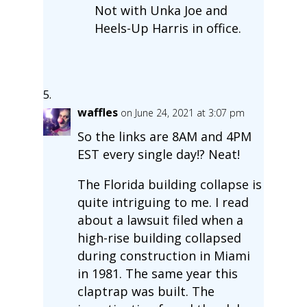
Not with Unka Joe and
Heels-Up Harris in office.
waffles
on June 24, 2021 at 3:07 pm
So the links are 8AM and 4PM
EST every single day!? Neat!
The Florida building collapse is
quite intriguing to me. I read
about a lawsuit filed when a
high-rise building collapsed
during construction in Miami
in 1981. The same year this
claptrap was built. The