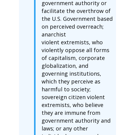
government authority or
facilitate the overthrow of
the U.S. Government based
on perceived overreach;
anarchist
violent extremists, who
violently oppose all forms
of capitalism, corporate
globalization, and
governing institutions,
which they perceive as
harmful to society;
sovereign citizen violent
extremists, who believe
they are immune from
government authority and
laws; or any other