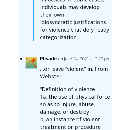
individuals may develop
their own
idiosyncratic justifications
for violence that defy ready
categorization.
Plisade
on June 24, 2021 at 3:20 pm
…or leave “violent” in. From
Webster,
“Definition of violence
1a: the use of physical force
so as to injure, abuse,
damage, or destroy
b: an instance of violent
treatment or procedure