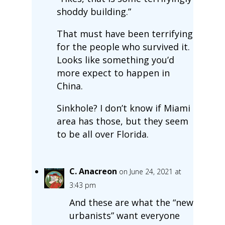
shoddy building.”
That must have been terrifying
for the people who survived it.
Looks like something you’d
more expect to happen in
China.
Sinkhole? I don’t know if Miami
area has those, but they seem
to be all over Florida.
C. Anacreon
on June 24, 2021 at
3:43 pm
And these are what the “new
urbanists” want everyone