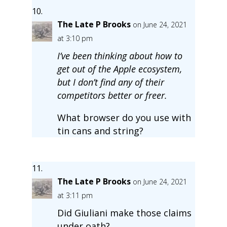
The Late P Brooks
on June 24, 2021
at 3:10 pm
I’ve been thinking about how to
get out of the Apple ecosystem,
but I don’t find any of their
competitors better or freer.
What browser do you use with
tin cans and string?
The Late P Brooks
on June 24, 2021
at 3:11 pm
Did Giuliani make those claims
under oath?