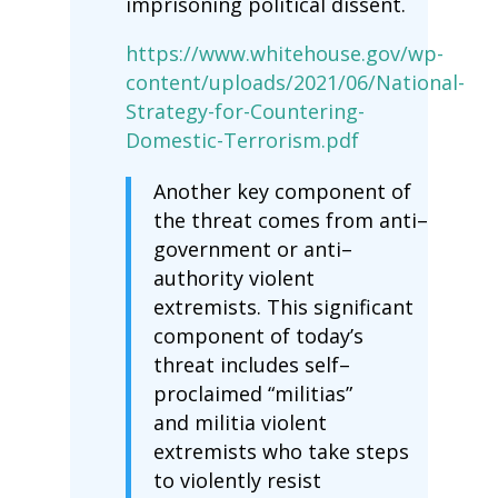
imprisoning political dissent.
https://www.whitehouse.gov/wp-
content/uploads/2021/06/National-
Strategy-for-Countering-
Domestic-Terrorism.pdf
Another key component of
the threat comes from anti–
government or anti–
authority violent
extremists. This significant
component of today’s
threat includes self–
proclaimed “militias”
and militia violent
extremists who take steps
to violently resist