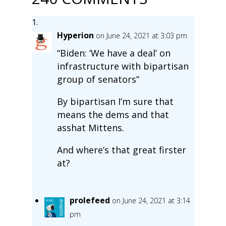
Hyperion
on June 24, 2021 at 3:03 pm
“Biden: ‘We have a deal’ on
infrastructure with bipartisan
group of senators”
By bipartisan I’m sure that
means the dems and that
asshat Mittens.
And where’s that great firster
at?
prolefeed
on June 24, 2021 at 3:14
pm