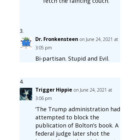
fetch the fainting couch.
Dr. Fronkensteen
on June 24, 2021 at
3:05 pm
Bi-partisan. Stupid and Evil.
Trigger Hippie
on June 24, 2021 at
3:06 pm
‘The Trump administration had
attempted to block the
publication of Bolton’s book. A
federal judge later shot the