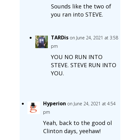
Sounds like the two of
you ran into STEVE.
TARDis
on June 24, 2021 at 3:58
pm
YOU NO RUN INTO
STEVE. STEVE RUN INTO
YOU.
Hyperion
on June 24, 2021 at 4:54
pm
Yeah, back to the good ol
Clinton days, yeehaw!