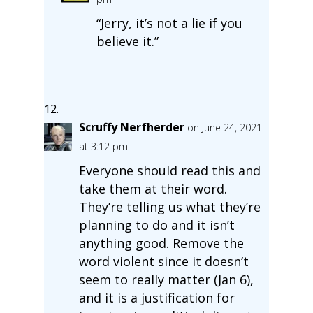
“Jerry, it’s not a lie if you
believe it.”
Scruffy Nerfherder
on June 24, 2021
at 3:12 pm
Everyone should read this and
take them at their word.
They’re telling us what they’re
planning to do and it isn’t
anything good. Remove the
word violent since it doesn’t
seem to really matter (Jan 6),
and it is a justification for