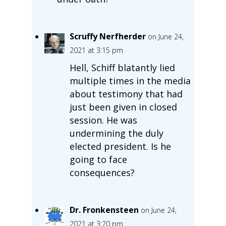
Scruffy Nerfherder
on June 24,
2021 at 3:15 pm
Hell, Schiff blatantly lied
multiple times in the media
about testimony that had
just been given in closed
session. He was
undermining the duly
elected president. Is he
going to face
consequences?
Dr. Fronkensteen
on June 24,
2021 at 3:20 pm