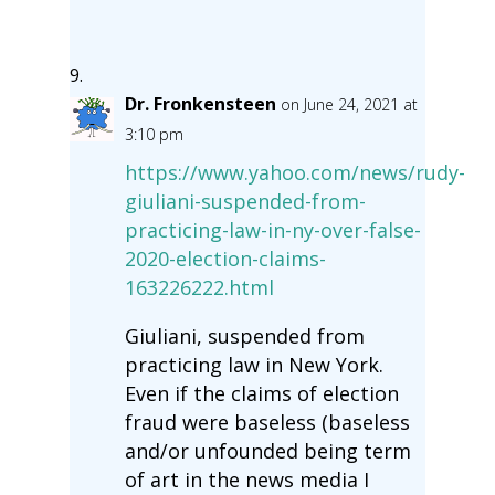
Dr. Fronkensteen
on June 24, 2021 at
3:10 pm
https://www.yahoo.com/news/rudy-
giuliani-suspended-from-
practicing-law-in-ny-over-false-
2020-election-claims-
163226222.html
Giuliani, suspended from
practicing law in New York.
Even if the claims of election
fraud were baseless (baseless
and/or unfounded being term
of art in the news media I