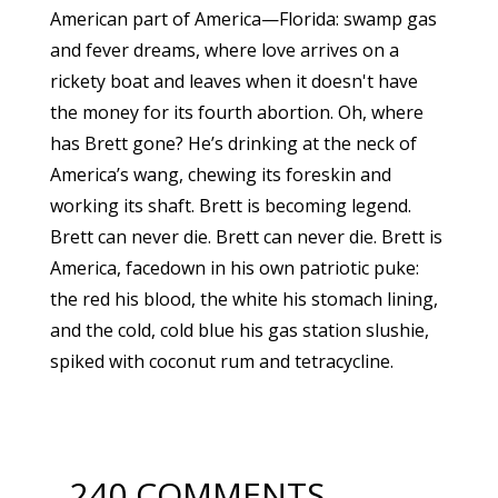
American part of America—Florida: swamp gas
and fever dreams, where love arrives on a
rickety boat and leaves when it doesn't have
the money for its fourth abortion. Oh, where
has Brett gone? He’s drinking at the neck of
America’s wang, chewing its foreskin and
working its shaft. Brett is becoming legend.
Brett can never die. Brett can never die. Brett is
America, facedown in his own patriotic puke:
the red his blood, the white his stomach lining,
and the cold, cold blue his gas station slushie,
spiked with coconut rum and tetracycline.
240 COMMENTS