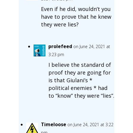
Even if he did, wouldn’t you
have to prove that he knew
they were lies?
prolefeed
on June 24, 2021 at
3:23 pm
I believe the standard of
proof they are going for
is that Giulani’s *
political enemies * had
to “know” they were “lies”.
Timeloose
on June 24, 2021 at 3:22
pm