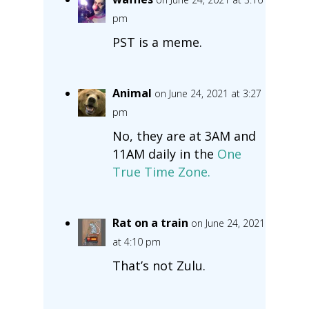
pm
PST is a meme.
Animal
on June 24, 2021 at 3:27
pm
No, they are at 3AM and
11AM daily in the
One
True Time Zone.
Rat on a train
on June 24, 2021
at 4:10 pm
That’s not Zulu.