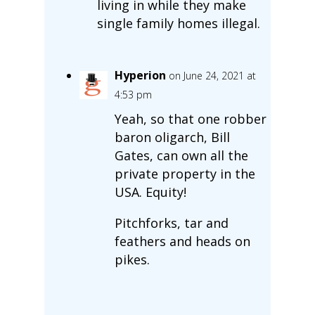
living in while they make
single family homes illegal.
Hyperion
on June 24, 2021 at
4:53 pm
Yeah, so that one robber
baron oligarch, Bill
Gates, can own all the
private property in the
USA. Equity!
Pitchforks, tar and
feathers and heads on
pikes.