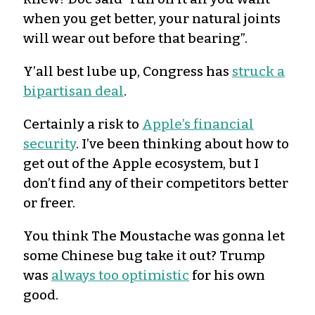
when you get better, your natural joints
will wear out before that bearing”.
Y’all best lube up, Congress has
struck a
bipartisan deal
.
Certainly a risk to
Apple’s financial
security
. I’ve been thinking about how to
get out of the Apple ecosystem, but I
don’t find any of their competitors better
or freer.
You think The Moustache was gonna let
some Chinese bug take it out? Trump
was
always too optimistic
for his own
good.