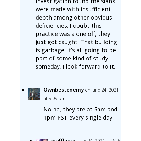
investigation found the slabs
were made with insufficient
depth among other obvious
deficiencies. I doubt this
practice was a one off, they
just got caught. That building
is garbage. It’s all going to be
part of some kind of study
someday. I look forward to it.
Ownbestenemy
on June 24, 2021
at 3:09 pm
No no, they are at 5am and
1pm PST every single day.
waffles
on June 24, 2021 at 3:16