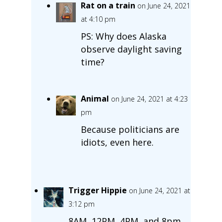
Rat on a train
on June 24, 2021
at 4:10 pm
PS: Why does Alaska
observe daylight saving
time?
Animal
on June 24, 2021 at 4:23
pm
Because politicians are
idiots, even here.
Trigger Hippie
on June 24, 2021 at
3:12 pm
8AM, 12PM, 4PM, and 8pm