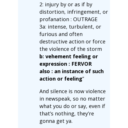
2: injury by or as if by
distortion, infringement, or
profanation : OUTRAGE
3a: intense, turbulent, or
furious and often
destructive action or force
the violence of the storm
b: vehement feeling or
expression : FERVOR
also : an instance of such
action or feeling
”
And silence is now violence
in newspeak, so no matter
what you do or say, even if
that’s nothing, they’re
gonna get ya.