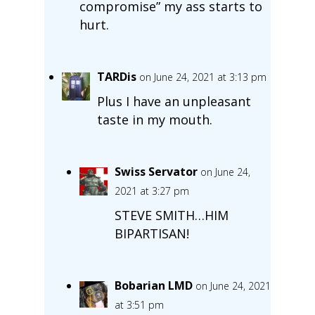
compromise” my ass starts to
hurt.
TARDis
on June 24, 2021 at 3:13 pm
Plus I have an unpleasant
taste in my mouth.
Swiss Servator
on June 24,
2021 at 3:27 pm
STEVE SMITH…HIM
BIPARTISAN!
Bobarian LMD
on June 24, 2021
at 3:51 pm