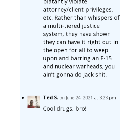
blatantly violate
attorney/client privileges,
etc. Rather than whispers of
a multi-tiered justice
system, they have shown
they can have it right out in
the open for all to weep
upon and barring an F-15
and nuclear warheads, you
ain’t gonna do jack shit.
Ted S.
on June 24, 2021 at 3:23 pm
Cool drugs, bro!