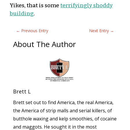
Yikes, that is some
terrifyingly shoddy
building
.
←
Previous Entry
Next Entry
→
About The Author
Brett L
Brett set out to find America, the real America,
the America of strip malls and serial killers, of
butthole waxing and kelp smoothies, of cocaine
and maggots. He sought it in the most