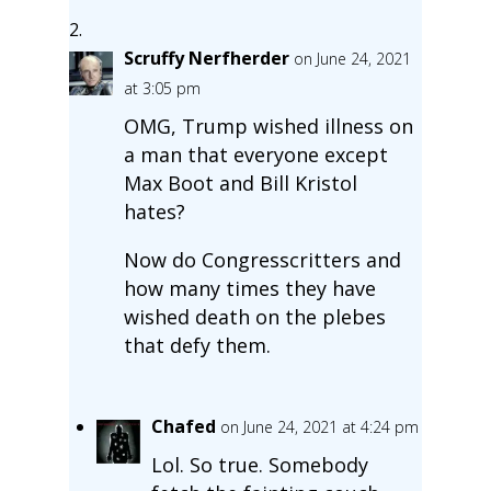
Scruffy Nerfherder
on June 24, 2021
at 3:05 pm
OMG, Trump wished illness on
a man that everyone except
Max Boot and Bill Kristol
hates?
Now do Congresscritters and
how many times they have
wished death on the plebes
that defy them.
Chafed
on June 24, 2021 at 4:24 pm
Lol. So true. Somebody