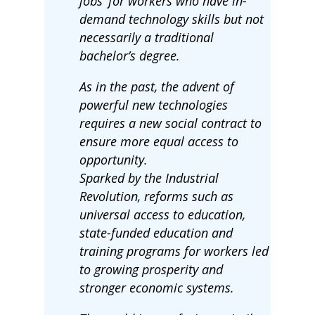
jobs’ for workers who have in-
demand technology skills but not
necessarily a traditional
bachelor’s degree.
As in the past, the advent of
powerful new technologies
requires a new social contract to
ensure more equal access to
opportunity.
Sparked by the Industrial
Revolution, reforms such as
universal access to education,
state-funded education and
training programs for workers led
to growing prosperity and
stronger economic systems.