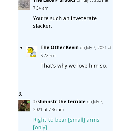
on July 7, 2021 at
7:34 am
You’re such an inveterate
slacker.
The Other Kevin
on July 7, 2021 at
8:22 am
That’s why we love him so.
trshmnstr the terrible
on July 7,
2021 at 7:36 am
Right to bear [small] arms
[only]