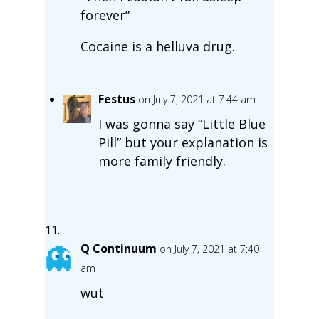
forever”
Cocaine is a helluva drug.
Festus
on July 7, 2021 at 7:44 am
I was gonna say “Little Blue
Pill” but your explanation is
more family friendly.
Q Continuum
on July 7, 2021 at 7:40
am
wut