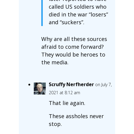
called US soldiers who
died in the war “losers”
and “suckers”.
Why are all these sources
afraid to come forward?
They would be heroes to
the media.
Scruffy Nerfherder
on July 7,
2021 at 8:12 am
That lie again.
These assholes never
stop.