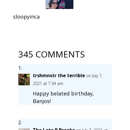
sloopyinca
345 COMMENTS
trshmnstr the terrible
on July 7,
2021 at 7:34 am
Happy belated birthday,
Banjos!
The Late P Brooks