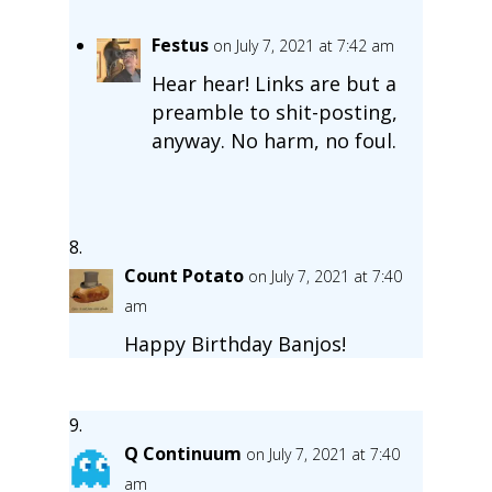
Festus
on July 7, 2021 at 7:42 am
Hear hear! Links are but a
preamble to shit-posting,
anyway. No harm, no foul.
Count Potato
on July 7, 2021 at 7:40
am
Happy Birthday Banjos!
Q Continuum
on July 7, 2021 at 7:40
am