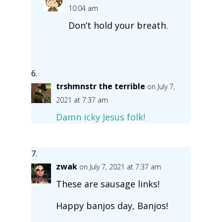
10:04 am
Don’t hold your breath.
trshmnstr the terrible
on July 7,
2021 at 7:37 am
Damn icky Jesus folk!
zwak
on July 7, 2021 at 7:37 am
These are sausage links!
Happy banjos day, Banjos!