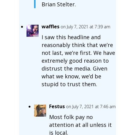
Brian Stelter.
waffles
on July 7, 2021 at 7:39 am
I saw this headline and
reasonably think that we’re
not last, we’re first. We have
extremely good reason to
distrust the media. Given
what we know, we’d be
stupid to trust them.
Festus
on July 7, 2021 at 7:46 am
Most folk pay no
attention at all unless it
is local.