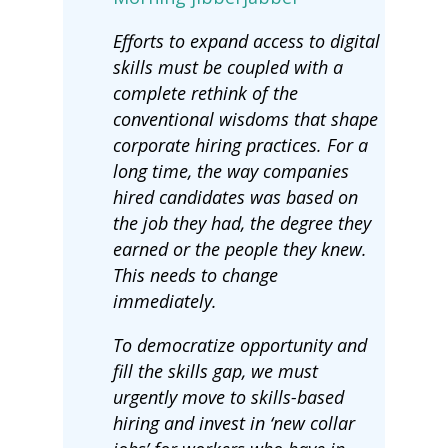
Efforts to expand access to digital
skills must be coupled with a
complete rethink of the
conventional wisdoms that shape
corporate hiring practices. For a
long time, the way companies
hired candidates was based on
the job they had, the degree they
earned or the people they knew.
This needs to change
immediately.
To democratize opportunity and
fill the skills gap, we must
urgently move to skills-based
hiring and invest in ‘new collar