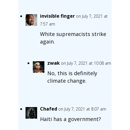
invisible finger
on July 7, 2021 at
7:57 am
White supremacists strike
again.
zwak
on July 7, 2021 at 10:08 am
No, this is definitely
climate change.
Chafed
on July 7, 2021 at 8:07 am
Haiti has a government?