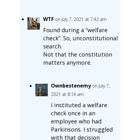
WTF
on July 7, 2021 at 7:42 am
Found during a “welfare
check”. So, unconstitutional
search.
Not that the constitution
matters anymore.
Ownbestenemy
on July 7,
2021 at 8:14 am
I instituted a welfare
check once in an
employee who had
Parkinsons. I struggled
with that decision