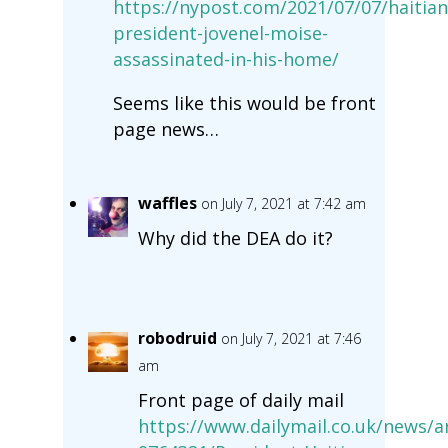
https://nypost.com/2021/07/07/haitian
president-jovenel-moise-
assassinated-in-his-home/
Seems like this would be front
page news…
waffles
on July 7, 2021 at 7:42 am
Why did the DEA do it?
robodruid
on July 7, 2021 at 7:46
am
Front page of daily mail
https://www.dailymail.co.uk/news/ar