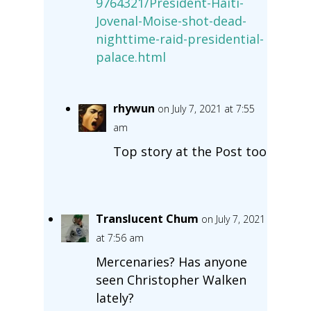
9764321/President-Haiti-
Jovenal-Moise-shot-dead-
nighttime-raid-presidential-
palace.html
rhywun
on July 7, 2021 at 7:55
am
Top story at the Post too
Translucent Chum
on July 7, 2021
at 7:56 am
Mercenaries? Has anyone
seen Christopher Walken
lately?