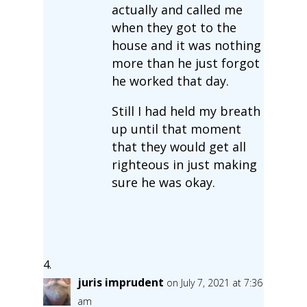
actually and called me
when they got to the
house and it was nothing
more than he just forgot
he worked that day.
Still I had held my breath
up until that moment
that they would get all
righteous in just making
sure he was okay.
juris imprudent
on July 7, 2021 at 7:36
am