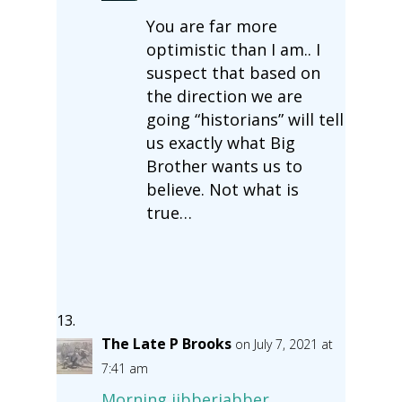
You are far more
optimistic than I am.. I
suspect that based on
the direction we are
going “historians” will tell
us exactly what Big
Brother wants us to
believe. Not what is
true…
The Late P Brooks
on July 7, 2021 at
7:41 am
Morning jibberjabber