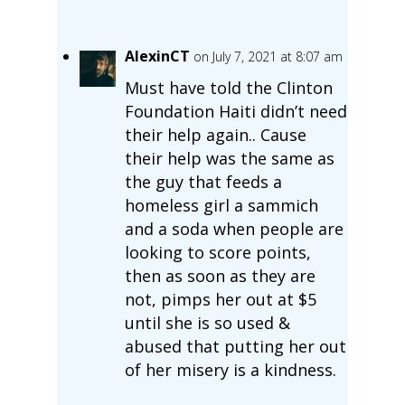
AlexinCT
on July 7, 2021 at 8:07 am
Must have told the Clinton
Foundation Haiti didn’t need
their help again.. Cause
their help was the same as
the guy that feeds a
homeless girl a sammich
and a soda when people are
looking to score points,
then as soon as they are
not, pimps her out at $5
until she is so used &
abused that putting her out
of her misery is a kindness.