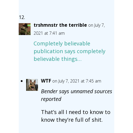
trshmnstr the terrible
on July 7,
2021 at 7:41 am
Completely believable
publication says completely
believable things…
WTF
on July 7, 2021 at 7:45 am
Bender says unnamed sources
reported
That’s all I need to know to
know they’re full of shit.