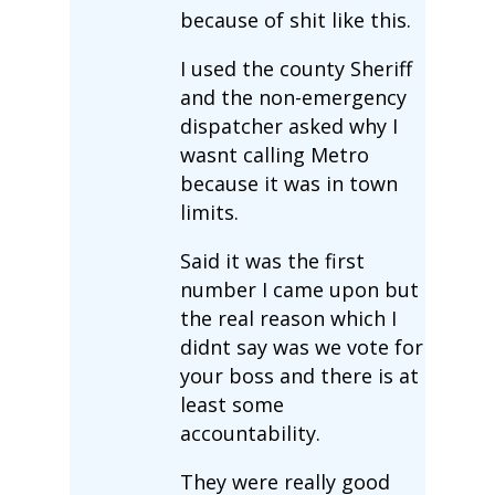
because of shit like this.
I used the county Sheriff
and the non-emergency
dispatcher asked why I
wasnt calling Metro
because it was in town
limits.
Said it was the first
number I came upon but
the real reason which I
didnt say was we vote for
your boss and there is at
least some
accountability.
They were really good