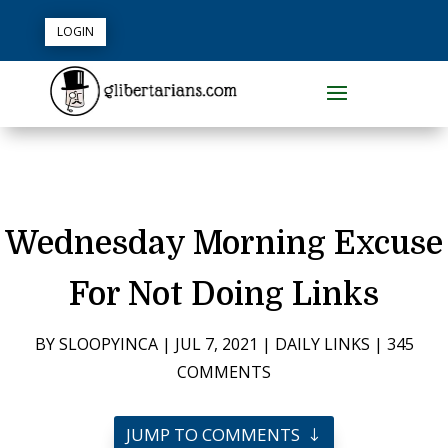
LOGIN
Wednesday Morning Excuse
For Not Doing Links
BY
SLOOPYINCA
|
JUL 7, 2021
|
DAILY LINKS
|
345
COMMENTS
JUMP TO COMMENTS