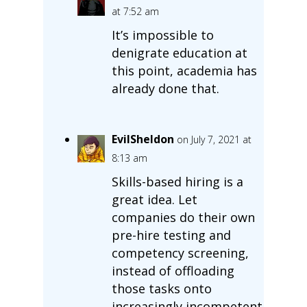
at 7:52 am
It’s impossible to
denigrate education at
this point, academia has
already done that.
EvilSheldon
on July 7, 2021 at
8:13 am
Skills-based hiring is a
great idea. Let
companies do their own
pre-hire testing and
competency screening,
instead of offloading
those tasks onto
increasingly incompetent