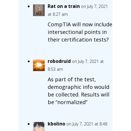
Rat on a train
on July 7, 2021
at 8:27 am
CompTIA will now include
intersectional points in
their certification tests?
robodruid
on July 7, 2021 at
8:53 am
As part of the test,
demographic info would
be collected. Results will
be “normalized”
kbolino
on July 7, 2021 at 8:48