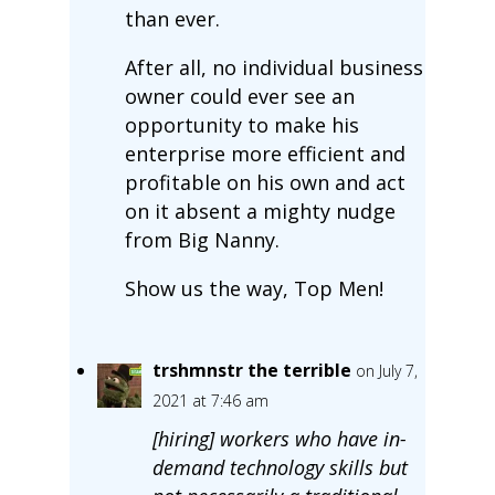
than ever.
After all, no individual business
owner could ever see an
opportunity to make his
enterprise more efficient and
profitable on his own and act
on it absent a mighty nudge
from Big Nanny.
Show us the way, Top Men!
trshmnstr the terrible
on July 7,
2021 at 7:46 am
[hiring] workers who have in-
demand technology skills but