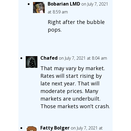
Bobarian LMD
on July 7, 2021
at 8:59 am
Right after the bubble
pops.
Chafed
on July 7, 2021 at 8:04 am
That may vary by market.
Rates will start rising by
late next year. That will
moderate prices. Many
markets are underbuilt.
Those markets won’t crash.
Fatty Bolger
on July 7, 2021 at