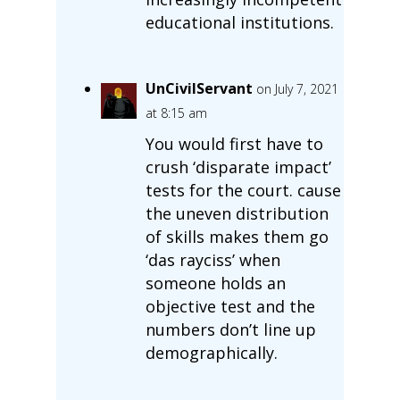
educational institutions.
UnCivilServant
on July 7, 2021
at 8:15 am
You would first have to
crush ‘disparate impact’
tests for the court. cause
the uneven distribution
of skills makes them go
‘das rayciss’ when
someone holds an
objective test and the
numbers don’t line up
demographically.