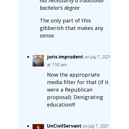
not necessarily a traditional
bachelor’s degree
The only part of this
gibberish that makes any
sense.
juris imprudent
on July 7, 2021
at 7:50 am
Now the appropriate
media filter for that (if it
were a Republican
proposal): Denigrating
education!!!
UnCivilServant
on July 7, 2021