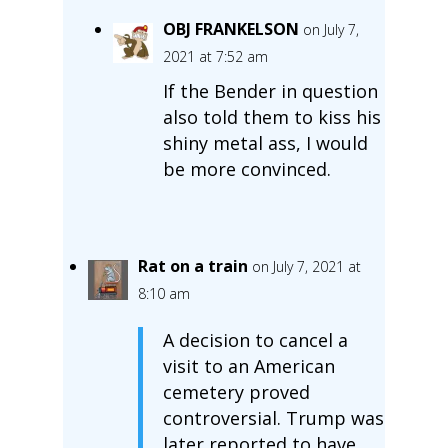
OBJ FRANKELSON
on July 7,
2021 at 7:52 am
If the Bender in question
also told them to kiss his
shiny metal ass, I would
be more convinced.
Rat on a train
on July 7, 2021 at
8:10 am
A decision to cancel a
visit to an American
cemetery proved
controversial. Trump was
later reported to have