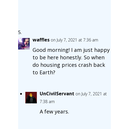
waffles
on July 7, 2021 at 7:36 am
Good morning! I am just happy
to be here honestly. So when
do housing prices crash back
to Earth?
UnCivilServant
on July 7, 2021 at
7:38 am
A few years.