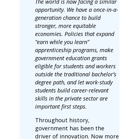
The world is now facing a similar
opportunity. We have a once-in-a-
generation chance to build
stronger, more equitable
economies. Policies that expand
“earn while you learn”
apprenticeship programs, make
government education grants
eligible for students and workers
outside the traditional bachelor’s
degree path, and let work-study
students build career-relevant
skills in the private sector are
important first steps.
Throughout history,
government has been the
driver of innovation. Now more