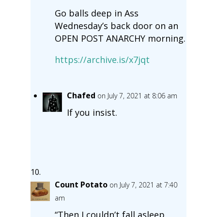
Go balls deep in Ass
Wednesday’s back door on an
OPEN POST ANARCHY morning.
https://archive.is/x7jqt
Chafed
on July 7, 2021 at 8:06 am
If you insist.
Count Potato
on July 7, 2021 at 7:40
am
“Then I couldn’t fall asleep