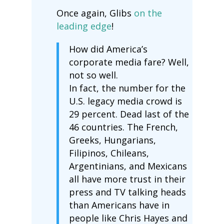
Once again, Glibs
on the
leading edge
!
How did America’s
corporate media fare? Well,
not so well.
In fact, the number for the
U.S. legacy media crowd is
29 percent. Dead last of the
46 countries. The French,
Greeks, Hungarians,
Filipinos, Chileans,
Argentinians, and Mexicans
all have more trust in their
press and TV talking heads
than Americans have in
people like Chris Hayes and