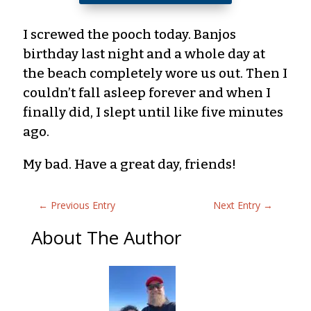
I screwed the pooch today. Banjos
birthday last night and a whole day at
the beach completely wore us out. Then I
couldn’t fall asleep forever and when I
finally did, I slept until like five minutes
ago.
My bad. Have a great day, friends!
←
Previous Entry
Next Entry
→
About The Author