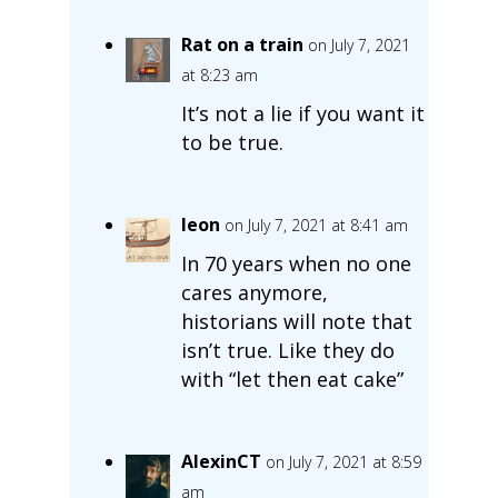
Rat on a train
on July 7, 2021
at 8:23 am
It’s not a lie if you want it
to be true.
leon
on July 7, 2021 at 8:41 am
In 70 years when no one
cares anymore,
historians will note that
isn’t true. Like they do
with “let then eat cake”
AlexinCT
on July 7, 2021 at 8:59
am