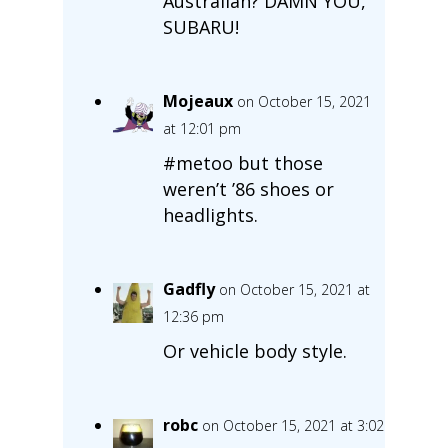
Australian? DAMN YOU,
SUBARU!
Mojeaux
on October 15, 2021
at 12:01 pm
#metoo but those
weren’t ’86 shoes or
headlights.
Gadfly
on October 15, 2021 at
12:36 pm
Or vehicle body style.
robc
on October 15, 2021 at 3:02