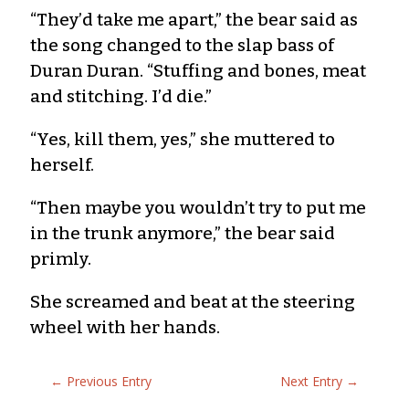
“They’d take me apart,” the bear said as
the song changed to the slap bass of
Duran Duran. “Stuffing and bones, meat
and stitching. I’d die.”
“Yes, kill them, yes,” she muttered to
herself.
“Then maybe you wouldn’t try to put me
in the trunk anymore,” the bear said
primly.
She screamed and beat at the steering
wheel with her hands.
←
Previous Entry
Next Entry
→