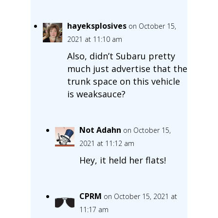
hayeksplosives
on October 15,
2021 at 11:10 am
Also, didn’t Subaru pretty
much just advertise that the
trunk space on this vehicle
is weaksauce?
Not Adahn
on October 15,
2021 at 11:12 am
Hey, it held her flats!
CPRM
on October 15, 2021 at
11:17 am