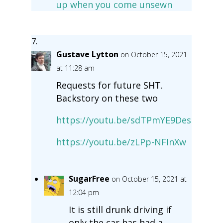
up when you come unsewn
Gustave Lytton
on October 15, 2021
at 11:28 am
Requests for future SHT.
Backstory on these two
https://youtu.be/sdTPmYE9Des
https://youtu.be/zLPp-NFInXw
SugarFree
on October 15, 2021 at
12:04 pm
It is still drunk driving if
only the car has had a