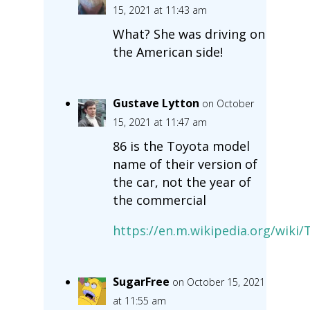
15, 2021 at 11:43 am
What? She was driving on
the American side!
Gustave Lytton
on October
15, 2021 at 11:47 am
86 is the Toyota model
name of their version of
the car, not the year of
the commercial
https://en.m.wikipedia.org/wiki/
SugarFree
on October 15, 2021
at 11:55 am