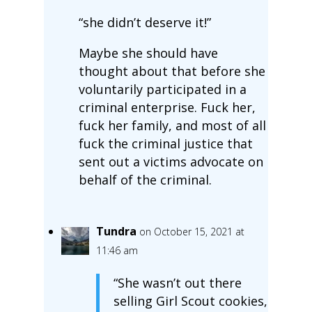
“she didn’t deserve it!”
Maybe she should have
thought about that before she
voluntarily participated in a
criminal enterprise. Fuck her,
fuck her family, and most of all
fuck the criminal justice that
sent out a victims advocate on
behalf of the criminal.
Tundra
on October 15, 2021 at
11:46 am
“She wasn’t out there
selling Girl Scout cookies,