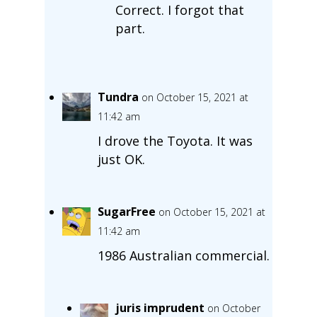
Correct. I forgot that
part.
Tundra
on October 15, 2021 at
11:42 am
I drove the Toyota. It was
just OK.
SugarFree
on October 15, 2021 at
11:42 am
1986 Australian commercial.
juris imprudent
on October