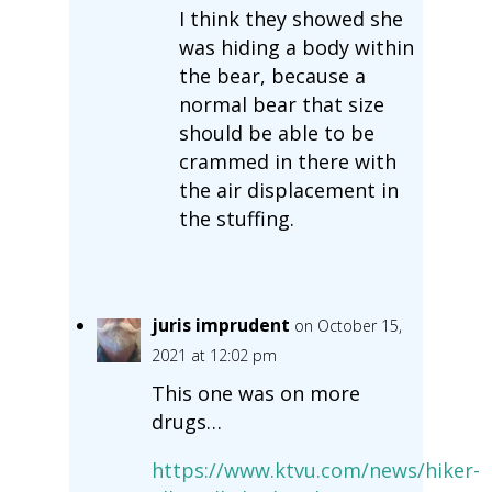
I think they showed she
was hiding a body within
the bear, because a
normal bear that size
should be able to be
crammed in there with
the air displacement in
the stuffing.
juris imprudent
on October 15,
2021 at 12:02 pm
This one was on more
drugs…
https://www.ktvu.com/news/hiker-