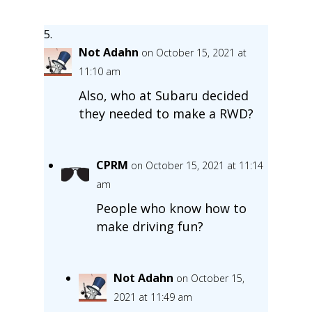
Not Adahn
on October 15, 2021 at
11:10 am
Also, who at Subaru decided
they needed to make a RWD?
CPRM
on October 15, 2021 at 11:14
am
People who know how to
make driving fun?
Not Adahn
on October 15,
2021 at 11:49 am