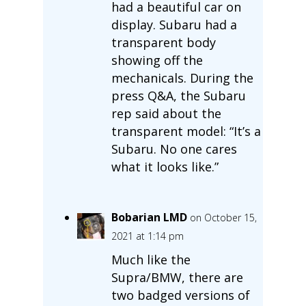
had a beautiful car on
display. Subaru had a
transparent body
showing off the
mechanicals. During the
press Q&A, the Subaru
rep said about the
transparent model: “It’s a
Subaru. No one cares
what it looks like.”
Bobarian LMD
on October 15,
2021 at 1:14 pm
Much like the
Supra/BMW, there are
two badged versions of