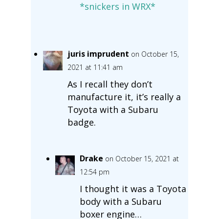
*snickers in WRX*
juris imprudent
on October 15,
2021 at 11:41 am
As I recall they don’t
manufacture it, it’s really a
Toyota with a Subaru
badge.
Drake
on October 15, 2021 at
12:54 pm
I thought it was a Toyota
body with a Subaru
boxer engine…