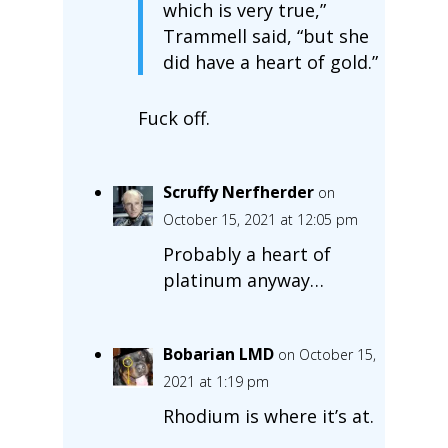
which is very true,”
Trammell said, “but she
did have a heart of gold.”
Fuck off.
Scruffy Nerfherder
on
October 15, 2021 at 12:05 pm
Probably a heart of
platinum anyway…
Bobarian LMD
on October 15,
2021 at 1:19 pm
Rhodium is where it’s at.