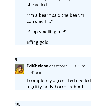
she yelled.
“I’m a bear,” said the bear. “I
can smell it.”
“Stop smelling me!”
Effing gold.
EvilSheldon
on October 15, 2021 at
11:41 am
I completely agree, Ted needed
a gritty body-horror reboot…