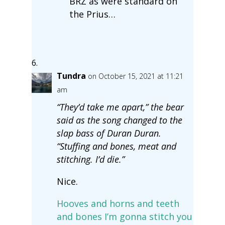
BRZ as were standard on
the Prius…
Tundra
on October 15, 2021 at 11:21
am
“They’d take me apart,” the bear
said as the song changed to the
slap bass of Duran Duran.
“Stuffing and bones, meat and
stitching. I’d die.”
Nice.
Hooves and horns and teeth
and bones I’m gonna stitch you