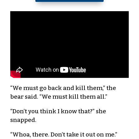
“We must go back and kill them,” the
bear said. “We must kill them all.”
“Don’t you think I know that?” she
snapped.
“Whoa, there. Don’t take it out on me.”