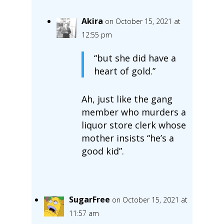
Akira
on October 15, 2021 at
12:55 pm
“but she did have a
heart of gold.”
Ah, just like the gang
member who murders a
liquor store clerk whose
mother insists “he’s a
good kid”.
SugarFree
on October 15, 2021 at
11:57 am