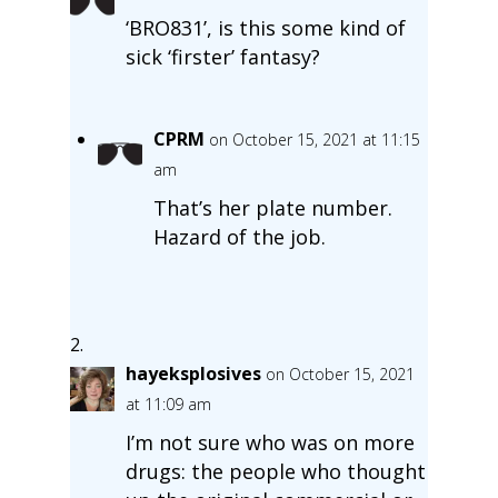
‘BRO831’, is this some kind of
sick ‘firster’ fantasy?
CPRM
on October 15, 2021 at 11:15
am
That’s her plate number.
Hazard of the job.
hayeksplosives
on October 15, 2021
at 11:09 am
I’m not sure who was on more
drugs: the people who thought