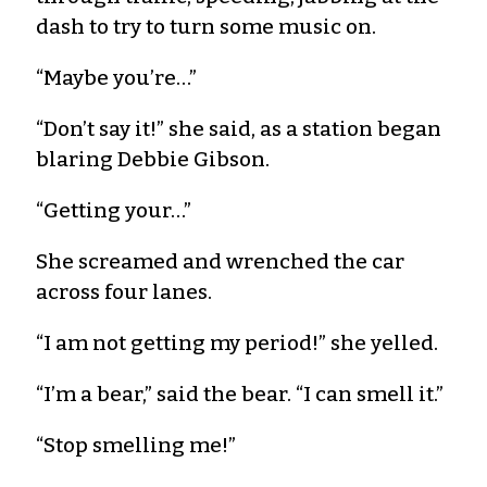
dash to try to turn some music on.
“Maybe you’re…”
“Don’t say it!” she said, as a station began
blaring Debbie Gibson.
“Getting your…”
She screamed and wrenched the car
across four lanes.
“I am not getting my period!” she yelled.
“I’m a bear,” said the bear. “I can smell it.”
“Stop smelling me!”