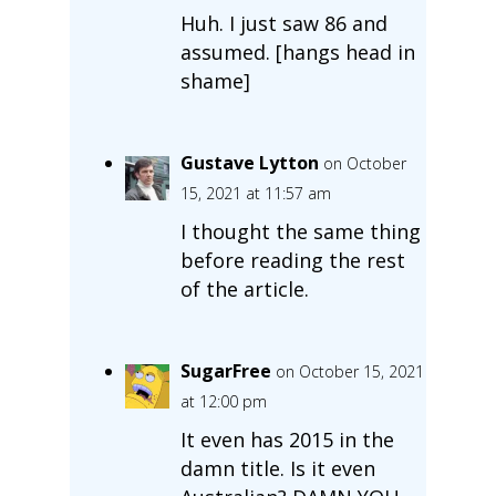
Huh. I just saw 86 and
assumed. [hangs head in
shame]
Gustave Lytton
on October
15, 2021 at 11:57 am
I thought the same thing
before reading the rest
of the article.
SugarFree
on October 15, 2021
at 12:00 pm
It even has 2015 in the
damn title. Is it even