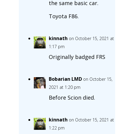
the same basic car.
Toyota F86.
kinnath
on October 15, 2021 at
1:17 pm
Originally badged FRS
Bobarian LMD
on October 15,
2021 at 1:20 pm
Before Scion died.
kinnath
on October 15, 2021 at
1:22 pm