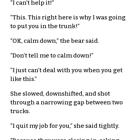
“I can’t help it!”
“This. This right here is why I was going
to put you in the trunk!”
“OK, calm down,” the bear said.
“Don’t tell me to calm down!”
“I just can’t deal with you when you get
like this.”
She slowed, downshifted, and shot
through a narrowing gap between two
trucks.
“I quit my job for you,” she said tightly.