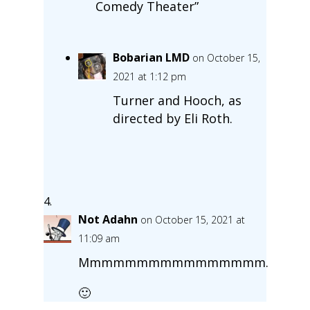
Comedy Theater”
Bobarian LMD
on October 15,
2021 at 1:12 pm
Turner and Hooch, as
directed by Eli Roth.
Not Adahn
on October 15, 2021 at
11:09 am
Mmmmmmmmmmmmmmmm.
🙂