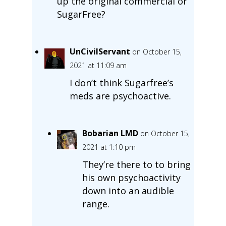
up the original commercial or
SugarFree?
UnCivilServant
on October 15,
2021 at 11:09 am
I don’t think Sugarfree’s
meds are psychoactive.
Bobarian LMD
on October 15,
2021 at 1:10 pm
They’re there to to bring
his own psychoactivity
down into an audible
range.