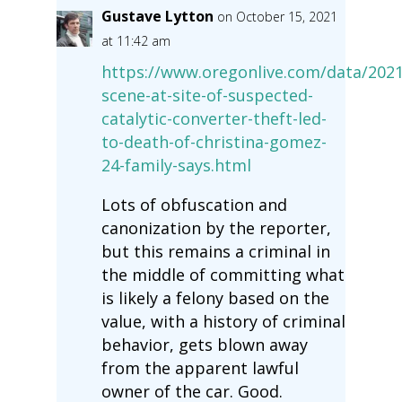
Gustave Lytton
on October 15, 2021
at 11:42 am
https://www.oregonlive.com/data/2021
scene-at-site-of-suspected-
catalytic-converter-theft-led-
to-death-of-christina-gomez-
24-family-says.html
Lots of obfuscation and
canonization by the reporter,
but this remains a criminal in
the middle of committing what
is likely a felony based on the
value, with a history of criminal
behavior, gets blown away
from the apparent lawful
owner of the car. Good.