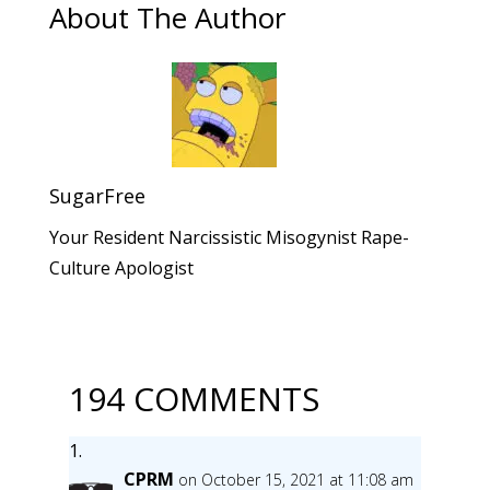
About The Author
SugarFree
Your Resident Narcissistic Misogynist Rape-
Culture Apologist
194 COMMENTS
CPRM
on October 15, 2021 at 11:08 am