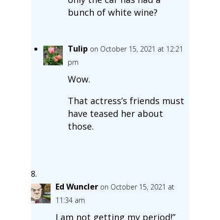
bunch of white wine?
Tulip
on October 15, 2021 at 12:21
pm
Wow.
That actress’s friends must
have teased her about
those.
Ed Wuncler
on October 15, 2021 at
11:34 am
I am not getting my period!”