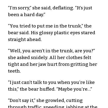
“I’m sorry,” she said, deflating. “It’s just
been a hard day.”
“You tried to put me in the trunk,” the
bear said. His glossy plastic eyes stared
straight ahead.
“Well, you aren’t in the trunk, are you?”
she asked snidely. All her clothes felt
tight and her jaw hurt from gritting her
teeth.
“I just can’t talk to you when you’re like
this,” the bear huffed. “Maybe you’re…”
“Don’t say it,” she growled, cutting
through traffic, speeding, jabbing at the