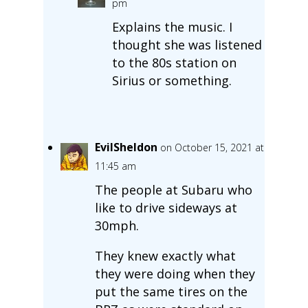
pm
Explains the music. I
thought she was listened
to the 80s station on
Sirius or something.
EvilSheldon
on October 15, 2021 at
11:45 am
The people at Subaru who
like to drive sideways at
30mph.
They knew exactly what
they were doing when they
put the same tires on the