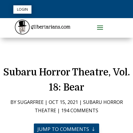
LOGIN
Subaru Horror Theatre, Vol.
18: Bear
BY
SUGARFREE
|
OCT 15, 2021
|
SUBARU HORROR
THEATRE
|
194 COMMENTS
JUMP TO COMMENTS