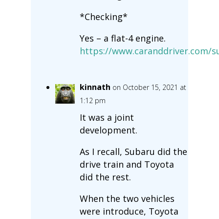
*Checking*
Yes – a flat-4 engine.
https://www.caranddriver.com/s
kinnath
on October 15, 2021 at
1:12 pm
It was a joint
development.
As I recall, Subaru did the
drive train and Toyota
did the rest.
When the two vehicles
were introduce, Toyota