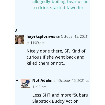
allegedly-boiling-bear-urine-
to-drink-started-fawn-fire
hayeksplosives
on October 15, 2021
at 11:09 am
Nicely done there, SF. Kind of
curious if she went back and
killed them or not…
Not Adahn
on October 15, 2021 at
11:11 am
Less SHT and more “Subaru
Slapstick Buddy Action