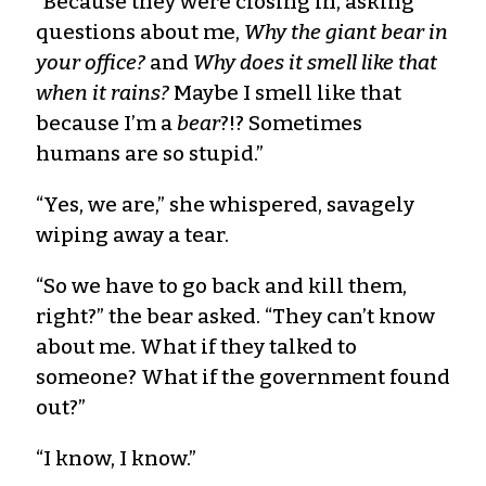
“Because they were closing in, asking
questions about me,
Why the giant bear in
your office?
and
Why does it smell like that
when it rains?
Maybe I smell like that
because I’m a
bear
?!? Sometimes
humans are so stupid.”
“Yes, we are,” she whispered, savagely
wiping away a tear.
“So we have to go back and kill them,
right?” the bear asked. “They can’t know
about me. What if they talked to
someone? What if the government found
out?”
“I know, I know.”