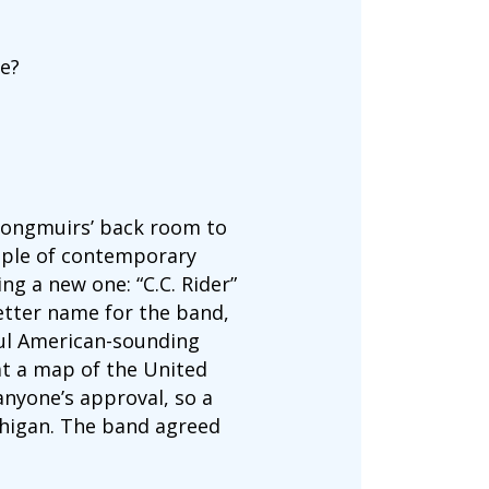
me?
Longmuirs’ back room to
ouple of contemporary
g a new one: “C.C. Rider”
etter name for the band,
ful American-sounding
at a map of the United
anyone’s approval, so a
chigan. The band agreed