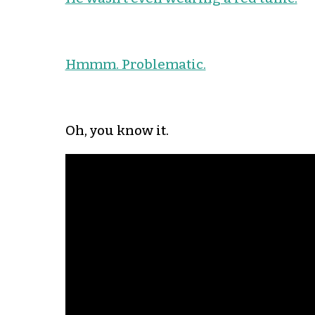
Hmmm. Problematic.
Oh, you know it.