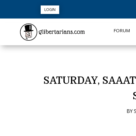
LOGIN
FORUM
SATURDAY, SAAAT
BY