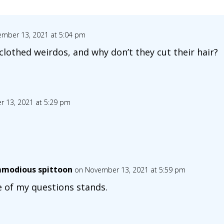
mber 13, 2021 at 5:04 pm
clothed weirdos, and why don’t they cut their hair?
 13, 2021 at 5:29 pm
modious spittoon
on November 13, 2021 at 5:59 pm
 of my questions stands.