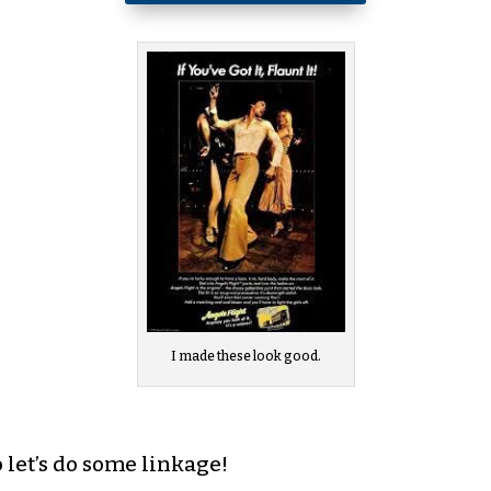
I made these look good.
o let’s do some linkage!