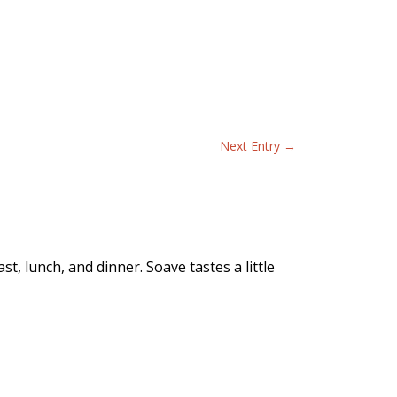
Next Entry
→
t, lunch, and dinner. Soave tastes a little