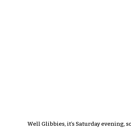
Well Glibbies, it’s Saturday evening, s