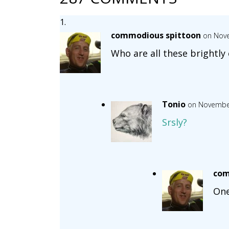
commodious spittoon
on Nove
Who are all these brightly 
Tonio
on November
Srsly?
com
One