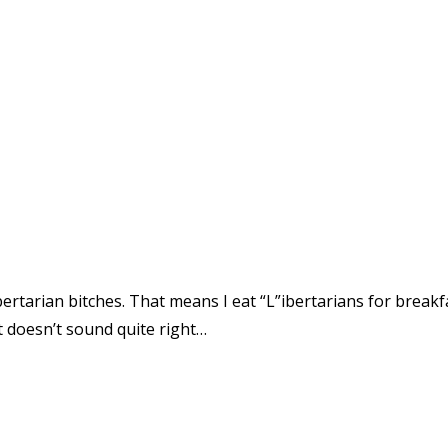
bertarian bitches. That means I eat “L”ibertarians for breakfas
at doesn’t sound quite right…