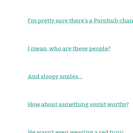
I’m pretty sure there’s a Pornhub chan
I mean, who are these people?
And sloopy smiles…
How about something vomit worthy?
He wasn’t even wearing a red tunic.