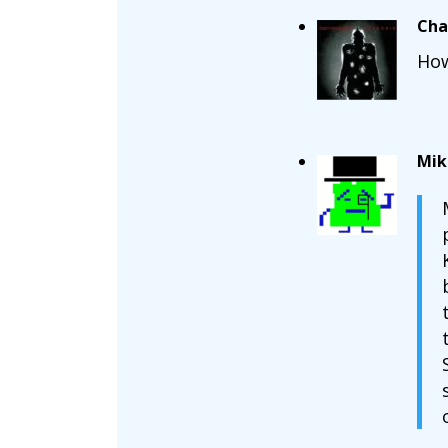
Cha
How
Mik