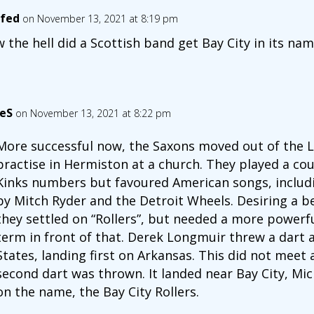
fed
on November 13, 2021 at 8:19 pm
 the hell did a Scottish band get Bay City in its na
eS
on November 13, 2021 at 8:22 pm
More successful now, the Saxons moved out of the 
practise in Hermiston at a church. They played a c
Kinks numbers but favoured American songs, includin
by Mitch Ryder and the Detroit Wheels. Desiring a b
they settled on “Rollers”, but needed a more power
term in front of that. Derek Longmuir threw a dart 
States, landing first on Arkansas. This did not meet 
second dart was thrown. It landed near Bay City, Mi
on the name, the Bay City Rollers.