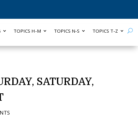
G
TOPICS H-M
TOPICS N-S
TOPICS T-Z
URDAY, SATURDAY,
T
ENTS