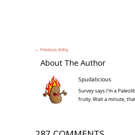
←
Previous Entry
About The Author
Spudalicious
Survey says I’m a Paleoli
fruity. Wait a minute, th
287 COMMENTS