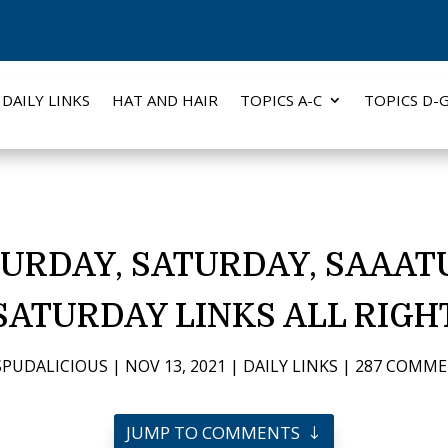
DAILY LINKS
HAT AND HAIR
TOPICS A-C
TOPICS D-
URDAY, SATURDAY, SAAAT
SATURDAY LINKS ALL RIGH
SPUDALICIOUS
|
NOV 13, 2021
|
DAILY LINKS
|
287 COMM
JUMP TO COMMENTS