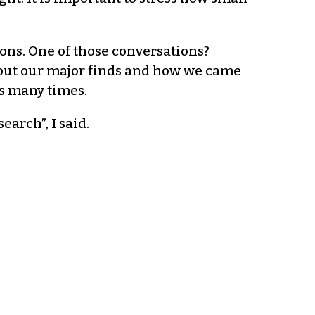
ns. One of those conversations?
bout our major finds and how we came
s many times.
arch”, I said.