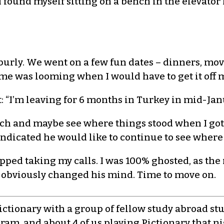
 I found myself sitting on a bench in the elevato
 burly. We went on a few fun dates – dinners, mov
ime was looming when I would have to get it off m
it: “I’m leaving for 6 months in Turkey in mid-Jan
touch and maybe see where things stood when I g
l indicated he would like to continue to see where
opped taking my calls. I was 100% ghosted, as the
 obviously changed his mind. Time to move on.
Pictionary with a group of fellow study abroad s
gram, and about 4 of us playing Pictionary that ni