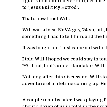
I guess that didn’t deter him, because
to “Jesus Built My Hotrod”.
That’s how I met Will.
Will was a local NoVA guy, 24ish, tall,
something I had to tell him, and the t
It was tough, but I just came out with 
I told Will I hoped we could stay in 
’93. If not, that’s understandable. Wil
Not long after this discussion, Will st
adventure of a lifetime coming up. He
A couple months later, I was playing 
about a dozen of us in total in the pro