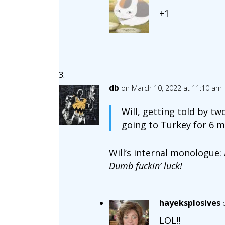
+1
db
on March 10, 2022 at 11:10 am
Will, getting told by tw
going to Turkey for 6 m
Will’s internal monologue:
Dumb fuckin’ luck!
hayeksplosives
LOL!!