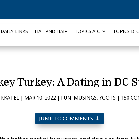
DAILY LINKS
HAT AND HAIR
TOPICS A-C
TOPICS D-
key Turkey: A Dating in DC S
 KKATEL
|
MAR 10, 2022
|
FUN
,
MUSINGS
,
YOOTS
|
150 C
JUMP TO COMMENTS