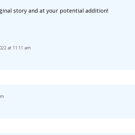
ginal story and at your potential addition!
022 at 11:11 am
am