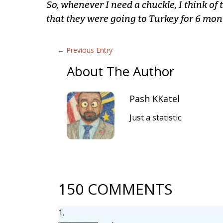
So, whenever I need a chuckle, I think of 
that they were going to Turkey for 6 mon
←
Previous Entry
About The Author
Pash KKatel
Just a statistic.
150 COMMENTS