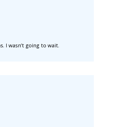
. I wasn’t going to wait.