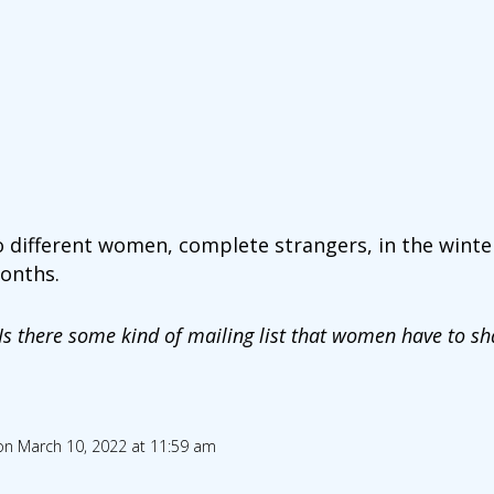
o different women, complete strangers, in the winter
onths.
Is there some kind of mailing list that women have to s
on March 10, 2022 at 11:59 am