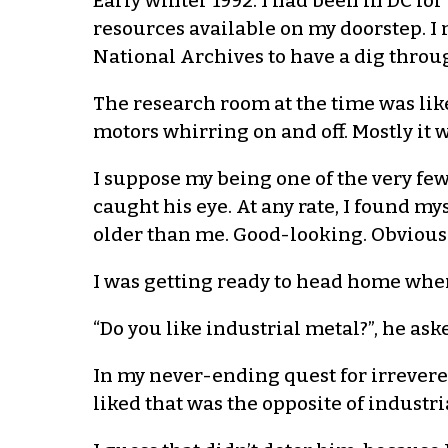
Early winter 1992. I had been in DC for
resources available on my doorstep. I 
National Archives to have a dig throug
The research room at the time was lik
motors whirring on and off. Mostly it
I suppose my being one of the very few
caught his eye. At any rate, I found m
older than me. Good-looking. Obviou
I was getting ready to head home whe
“Do you like industrial metal?”, he ask
In my never-ending quest for irreveren
liked that was the opposite of industria