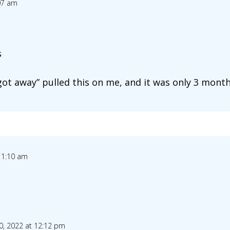
07 am
s
ot away” pulled this on me, and it was only 3 months
11:10 am
0, 2022 at 12:12 pm