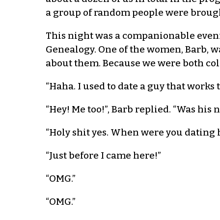
a group of random people were brough
This night was a companionable eveni
Genealogy. One of the women, Barb, wa
about them. Because we were both coll
“Haha. I used to date a guy that works
“Hey! Me too!”, Barb replied. “Was his
“Holy shit yes. When were you dating h
“Just before I came here!”
“OMG.”
“OMG.”