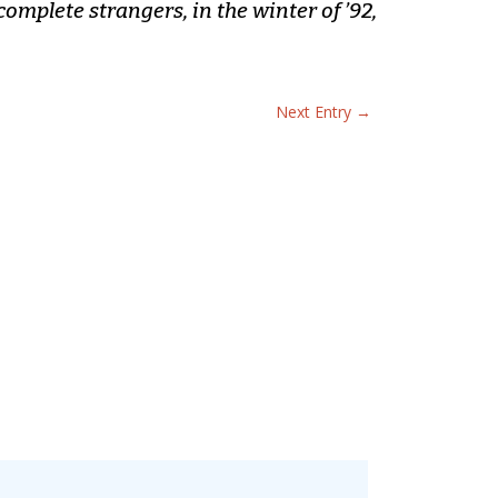
complete strangers, in the winter of ’92,
Next Entry
→