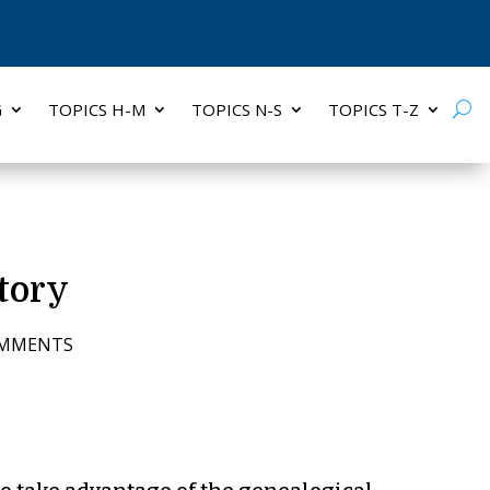
G
TOPICS H-M
TOPICS N-S
TOPICS T-Z
tory
OMMENTS