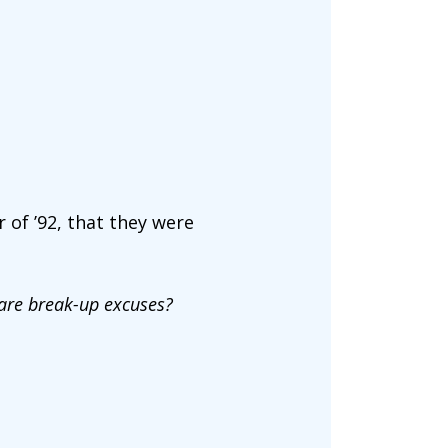
 of ’92, that they were
hare break-up excuses?