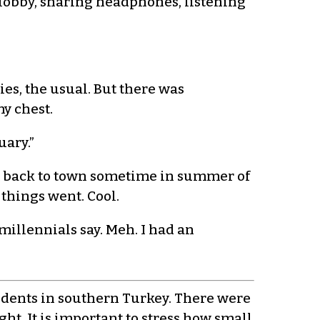
r lobby, sharing headphones, listening
ies, the usual. But there was
y chest.
uary.”
ot back to town sometime in summer of
 things went. Cool.
 millennials say. Meh. I had an
tudents in southern Turkey. There were
ght. It is important to stress how small