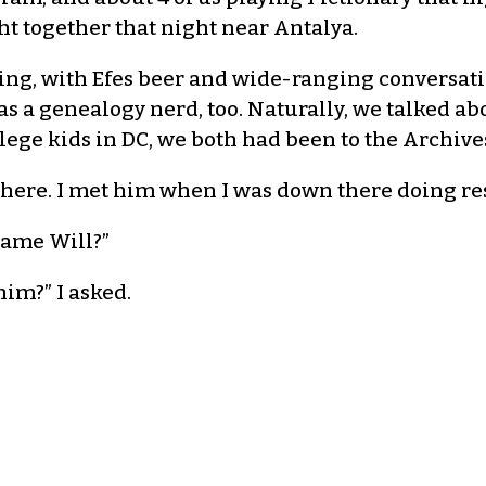
t together that night near Antalya.
ng, with Efes beer and wide-ranging conversatio
s a genealogy nerd, too. Naturally, we talked a
ege kids in DC, we both had been to the Archive
 there. I met him when I was down there doing rese
 name Will?”
im?” I asked.