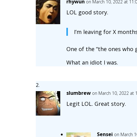
rhywun
on March 10, 2022 at 11:
LOL good story.
I’m leaving for X month
One of the “the ones who g
What an idiot I was.
slumbrew
on March 10, 2022 at 
Legit LOL. Great story.
Sensei
on March 1