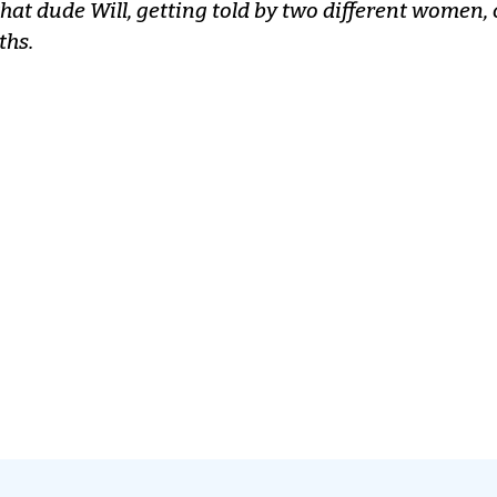
that dude Will, getting told by two different women, 
ths.