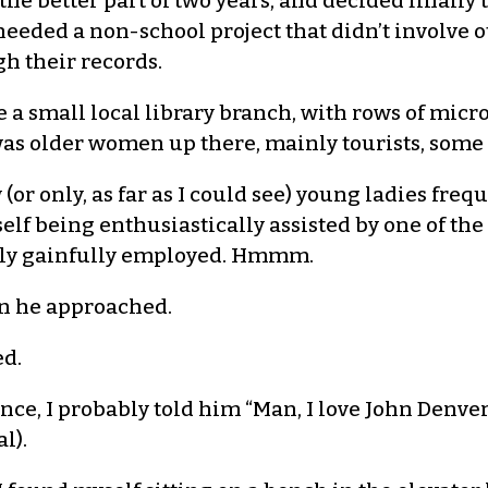
 the better part of two years, and decided finally
needed a non-school project that didn’t involve o
h their records.
e a small local library branch, with rows of mic
 was older women up there, mainly tourists, some
 (or only, as far as I could see) young ladies fr
yself being enthusiastically assisted by one of th
sly gainfully employed. Hmmm.
n he approached.
ed.
ce, I probably told him “Man, I love John Denver
l).