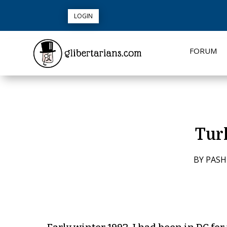
LOGIN
FORUM
Tur
BY
PASH