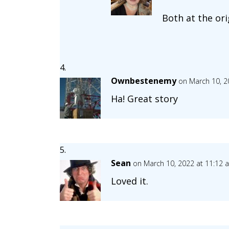
Both at the ori
Ownbestenemy
on March 10, 2
Ha! Great story
Sean
on March 10, 2022 at 11:12 
Loved it.