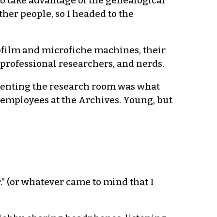
 to take advantage of the genealogical
ther people, so I headed to the
rofilm and microfiche machines, their
 professional researchers, and nerds.
equenting the research room was what
e employees at the Archives. Young, but
.” (or whatever came to mind that I